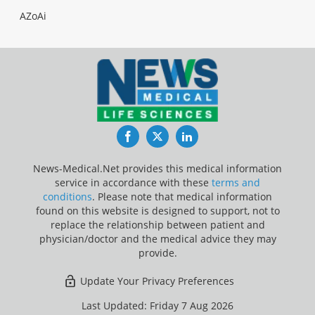
AZoAi
Facebook
Twitter
LinkedIn
News-Medical.Net provides this medical information
service in accordance with these
terms and
conditions
. Please note that medical information
found on this website is designed to support, not to
replace the relationship between patient and
physician/doctor and the medical advice they may
provide.
Update Your Privacy Preferences
Last Updated: Friday 7 Aug 2026