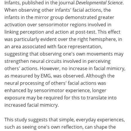
Infants, published in the journal
Developmental Science
.
When observing other infants' facial actions, the
infants in the mirror group demonstrated greater
activation over sensorimotor regions involved in
linking perception and action at post-test. This effect
was particularly evident over the right hemisphere, in
an area associated with face representation,
suggesting that observing one's own movements may
strengthen neural circuits involved in perceiving
others' actions. However, no increase in facial mimicry,
as measured by EMG, was observed. Although the
neural processing of others' facial actions was
enhanced by sensorimotor experience, longer
exposure may be required for this to translate into
increased facial mimicry.
This study suggests that simple, everyday experiences,
such as seeing one's own reflection, can shape the