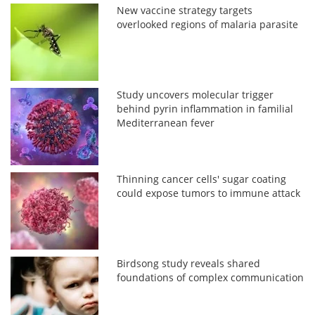
New vaccine strategy targets
overlooked regions of malaria parasite
Study uncovers molecular trigger
behind pyrin inflammation in familial
Mediterranean fever
Thinning cancer cells' sugar coating
could expose tumors to immune attack
Birdsong study reveals shared
foundations of complex communication