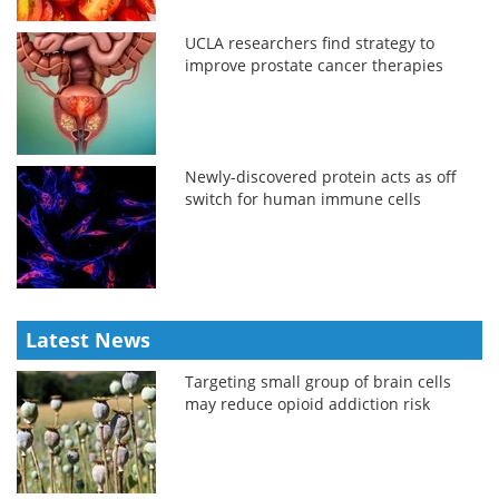
UCLA researchers find strategy to
improve prostate cancer therapies
Newly-discovered protein acts as off
switch for human immune cells
Latest News
Targeting small group of brain cells
may reduce opioid addiction risk