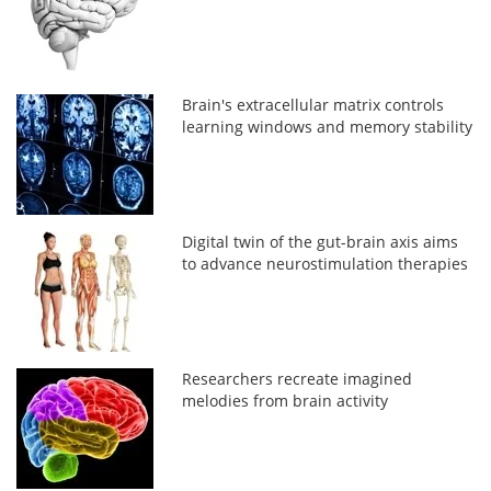
Brain's extracellular matrix controls
learning windows and memory stability
Digital twin of the gut-brain axis aims
to advance neurostimulation therapies
Researchers recreate imagined
melodies from brain activity