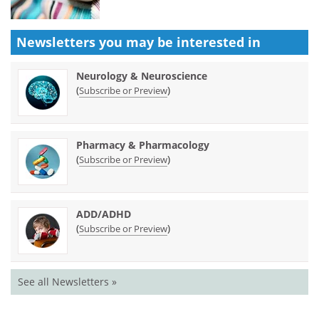
Newsletters you may be
interested in
Neurology & Neuroscience
(
)
Subscribe or Preview
Pharmacy & Pharmacology
(
)
Subscribe or Preview
ADD/ADHD
(
)
Subscribe or Preview
See all Newsletters »