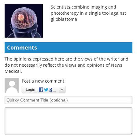
Scientists combine imaging and
phototherapy in a single tool against
glioblastoma
Comments
The opinions expressed here are the views of the writer and
do not necessarily reflect the views and opinions of News
Medical.
Post a new comment
Login
Quirky
Comment
Title