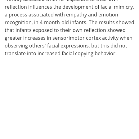
reflection influences the development of facial mimicry,
Meet the Team
Advertise
a process associated with empathy and emotion
recognition, in 4-month-old infants. The results showed
Search
Become a Member
that infants exposed to their own reflection showed
greater increases in sensorimotor cortex activity when
observing others' facial expressions, but this did not
translate into increased facial copying behavior.