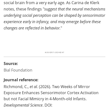
social brain from a very early age. As Carina de Klerk
notes, these findings "
suggest that the neural mechanisms
underlying social perception can be shaped by sensorimotor
experience early in infancy, and may emerge before these
changes are reflected in behavior.
"
Source:
Bial Foundation
Journal reference:
Richmond, C.,
et al.
(2026). Two Weeks of Mirror
Exposure Enhances Sensorimotor Cortex Activation
but not Facial Mimicry in 4‐Month‐old Infants.
Developmental Science
. DOI: