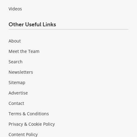
Videos
Other Useful Links
About
Meet the Team
Search
Newsletters
Sitemap
Advertise
Contact
Terms & Conditions
Privacy & Cookie Policy
Content Policy