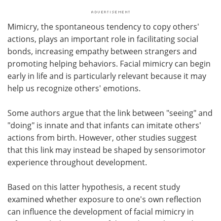
Mimicry, the spontaneous tendency to copy others'
actions, plays an important role in facilitating social
bonds, increasing empathy between strangers and
promoting helping behaviors. Facial mimicry can begin
early in life and is particularly relevant because it may
help us recognize others' emotions.
Some authors argue that the link between "seeing" and
"doing" is innate and that infants can imitate others'
actions from birth. However, other studies suggest
that this link may instead be shaped by sensorimotor
experience throughout development.
Based on this latter hypothesis, a recent study
examined whether exposure to one's own reflection
can influence the development of facial mimicry in