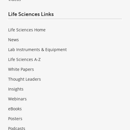
Life Sciences Links
Life Sciences Home
News
Lab Instruments & Equipment
Life Sciences A-Z
White Papers
Thought Leaders
Insights
Webinars
eBooks
Posters
Podcasts