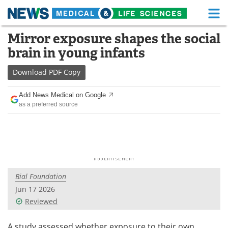
M
Skip
Mirror exposure shapes the social
Medical Home
Life Sciences Home
to
brain in young infants
content
About
Functional Food
Download
PDF Copy
News
Health A-Z
Add News Medical on Google
as a preferred source
Drugs
Medical Devices
Interviews
White Papers
MediKnowledge
eBooks
Bial Foundation
Posters
Podcasts
Jun 17 2026
Videos
Newsletters
Reviewed
Health & Personal Care
Contact
A study assessed whether exposure to their own