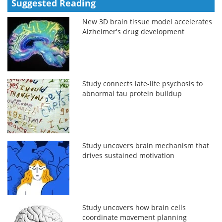
Suggested Reading
New 3D brain tissue model accelerates
Alzheimer's drug development
Study connects late-life psychosis to
abnormal tau protein buildup
Study uncovers brain mechanism that
drives sustained motivation
Study uncovers how brain cells
coordinate movement planning