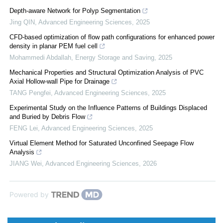
Depth-aware Network for Polyp Segmentation
Jing QIN
,
Advanced Engineering Sciences
,
2025
CFD-based optimization of flow path configurations for enhanced power
density in planar PEM fuel cell
Mohammedi Abdallah
,
Energy Storage and Saving
,
2025
Mechanical Properties and Structural Optimization Analysis of PVC
Axial Hollow-wall Pipe for Drainage
TANG Pengfei
,
Advanced Engineering Sciences
,
2025
Experimental Study on the Influence Patterns of Buildings Displaced
and Buried by Debris Flow
FENG Lei
,
Advanced Engineering Sciences
,
2025
Virtual Element Method for Saturated Unconfined Seepage Flow
Analysis
JIANG Wei
,
Advanced Engineering Sciences
,
2026
Powered by