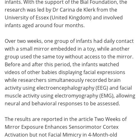
infants. With the support of the Bial Foundation, the
research was led by Dr Carina de Klerk from the
University of Essex (United Kingdom) and involved
infants aged around four months.
Over two weeks, one group of infants had daily contact
with a small mirror embedded in a toy, while another
group used the same toy without access to the mirror.
Before and after this period, the infants watched
videos of other babies displaying facial expressions
while researchers simultaneously recorded brain
activity using electroencephalography (EEG) and facial
muscle activity using electromyography (EMG), allowing
neural and behavioral responses to be assessed.
The results are reported in the article Two Weeks of
Mirror Exposure Enhances Sensorimotor Cortex
Activation but not Facial Mimicry in 4-Month-old