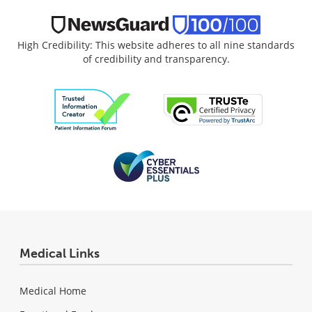
High Credibility: This website adheres to all nine standards
of credibility and transparency.
Medical Links
Medical Home