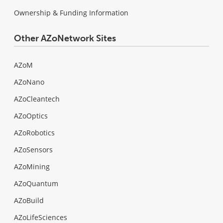
Ownership & Funding Information
Other AZoNetwork Sites
AZoM
AZoNano
AZoCleantech
AZoOptics
AZoRobotics
AZoSensors
AZoMining
AZoQuantum
AZoBuild
AZoLifeSciences