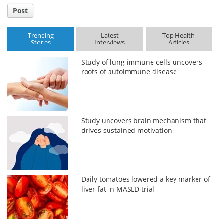
Post
Trending
Latest
Top Health
Stories
Interviews
Articles
Study of lung immune cells uncovers
roots of autoimmune disease
Study uncovers brain mechanism that
drives sustained motivation
Daily tomatoes lowered a key marker of
liver fat in MASLD trial