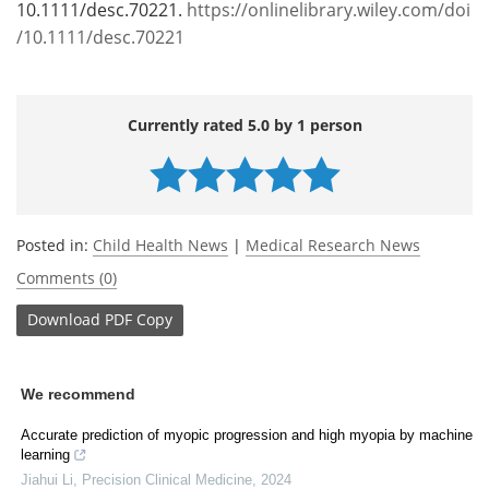
10.1111/desc.70221.
https://onlinelibrary.wiley.com/doi
/10.1111/desc.70221
Currently rated 5.0 by 1 person
Posted in:
Child Health News
|
Medical Research News
Comments (0)
Download
PDF Copy
We recommend
Accurate prediction of myopic progression and high myopia by machine
learning
Jiahui Li
,
Precision Clinical Medicine
,
2024