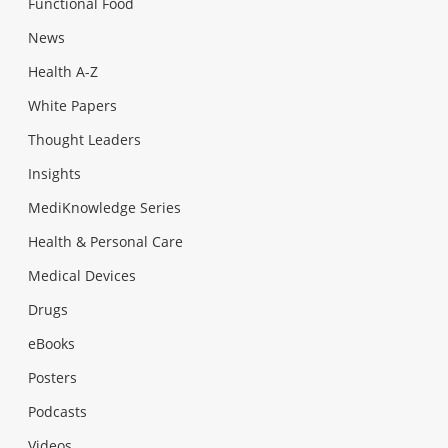
Functional Food
News
Health A-Z
White Papers
Thought Leaders
Insights
MediKnowledge Series
Health & Personal Care
Medical Devices
Drugs
eBooks
Posters
Podcasts
Videos