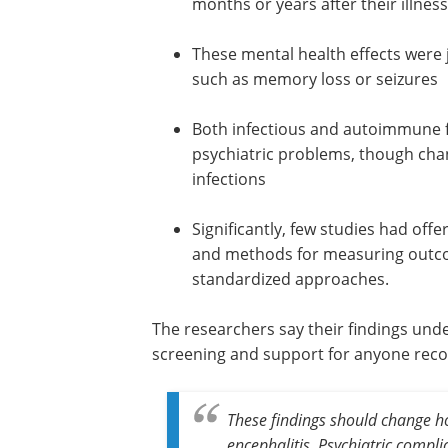
months or years after their illnes
These mental health effects were
such as memory loss or seizures
Both infectious and autoimmune f
psychiatric problems, though cha
infections
Significantly, few studies had off
and methods for measuring outco
standardized approaches.
The researchers say their findings und
screening and support for anyone reco
These findings should change h
encephalitis. Psychiatric compl