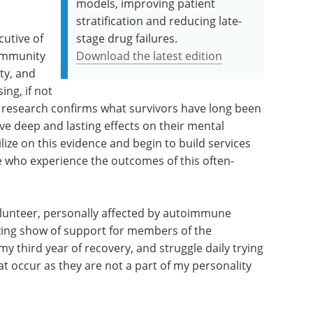
models, improving patient
stratification and reducing late-
cutive of
stage drug failures.
community
Download the latest edition
ty, and
ing, if not
 research confirms what survivors have long been
e deep and lasting effects on their mental
ilize on this evidence and begin to build services
se who experience the outcomes of this often-
Volunteer, personally affected by autoimmune
azing show of support for members of the
y third year of recovery, and struggle daily trying
t occur as they are not a part of my personality