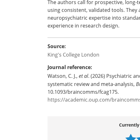
The authors call for prospective, long
using consistent, validated tools. They 
neuropsychiatric expertise into standar
experience in research design.
Source:
King's College London
Journal reference:
Watson, C. J.,
et al
. (2026) Psychiatric a
systematic review and meta-analysis,
B
10.1093/braincomms/fcag175.
https://academic.oup.com/braincomms/
Currently