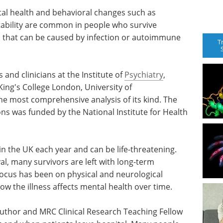
al health and behavioral changes such as
tability are common in people who survive
in that can be caused by infection or autoimmune
T
 and clinicians at the Institute of
Psychiatry
,
ing's College London, University of
 the most comprehensive analysis of its kind. The
s was funded by the National Institute for Health
in the UK each year and can be life-threatening.
l, many survivors are left with long-term
focus has been on physical and neurological
how the illness affects mental health over time.
uthor and MRC Clinical Research Teaching Fellow