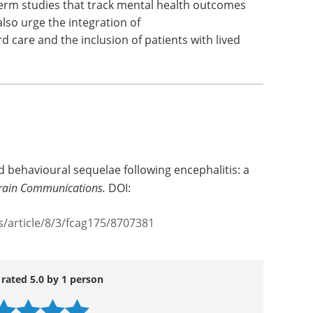
-term studies that track mental health outcomes
also urge the integration of
d care and the inclusion of patients with lived
nd behavioural sequelae following encephalitis: a
rain Communications.
DOI:
article/8/3/fcag175/8707381
 rated 5.0 by 1 person