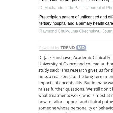
D. Machando
,
Indo-Pacific Journal of P
Prescription pattern of unlicensed and off
tertiary hospital and a primary health care
Raymond Chukwuma Okechukwu
,
Journ
Powered by
Dr Jack Fanshawe, Academic Clinical Fel
University of Oxford and co-lead author
study said: "This research gives us for t
time, a real sense of the long-term men
impacts of encephalitis. But in many way
raises further questions. We still don't
what treatments work, who is most at ri
how to tailor support and clinical path
someone whose personality or behavio