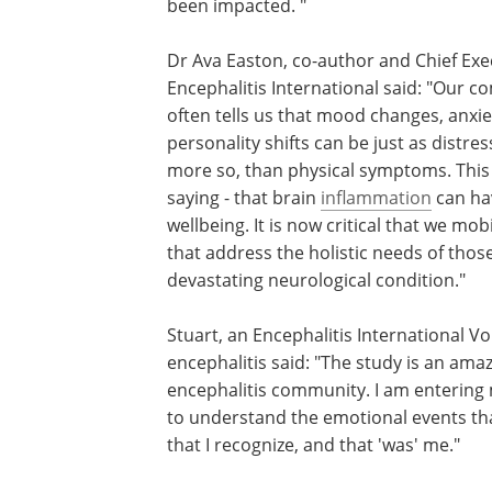
been impacted. "
Dr Ava Easton, co-author and Chief Exe
Encephalitis International said: "Our 
often tells us that mood changes, anxie
personality shifts can be just as distress
more so, than physical symptoms. This
saying - that brain
inflammation
can hav
wellbeing. It is now critical that we mob
that address the holistic needs of tho
devastating neurological condition."
Stuart, an Encephalitis International 
encephalitis said: "The study is an am
encephalitis community. I am entering m
to understand the emotional events tha
that I recognize, and that 'was' me."