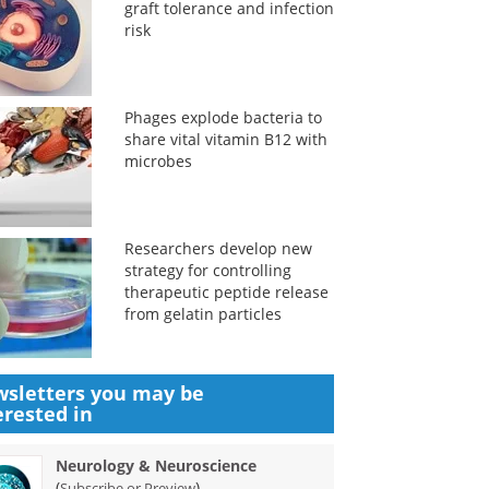
graft tolerance and infection
risk
Phages explode bacteria to
share vital vitamin B12 with
microbes
Researchers develop new
strategy for controlling
therapeutic peptide release
from gelatin particles
sletters you may be
erested in
Neurology & Neuroscience
(
)
Subscribe or Preview