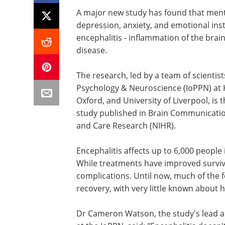
A major new study has found that ment
depression, anxiety, and emotional ins
encephalitis - inflammation of the bra
disease.
The research, led by a team of scientists
Psychology & Neuroscience (IoPPN) at K
Oxford, and University of Liverpool, is
study published in Brain Communication
and Care Research (NIHR).
Encephalitis affects up to 6,000 people 
While treatments have improved surviva
complications. Until now, much of the 
recovery, with very little known about 
Dr Cameron Watson, the study's lead a