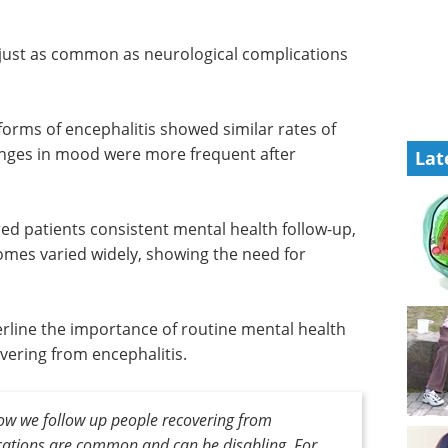
s
 just as common as neurological complications
orms of encephalitis showed similar rates of
nges in mood were more frequent after
Lat
ered patients consistent mental health follow-up,
mes varied widely, showing the need for
erline the importance of routine mental health
vering from encephalitis.
ow we follow up people recovering from
ications are common and can be disabling. For