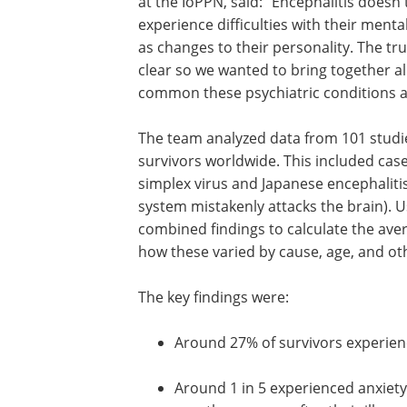
at the IoPPN, said: "Encephalitis doesn
experience difficulties with their menta
as changes to their personality. The tr
clear so we wanted to bring together al
common these psychiatric conditions a
The team analyzed data from 101 studie
survivors worldwide. This included cas
simplex virus and Japanese encephali
system mistakenly attacks the brain). U
combined findings to calculate the ave
how these varied by cause, age, and ot
The key findings were:
Around 27% of survivors experie
Around 1 in 5 experienced anxiety,