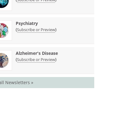
Psychiatry
(
)
Subscribe or Preview
Alzheimer's Disease
(
)
Subscribe or Preview
all Newsletters »