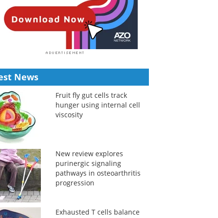
est News
Fruit fly gut cells track
hunger using internal cell
viscosity
New review explores
purinergic signaling
pathways in osteoarthritis
progression
Exhausted T cells balance