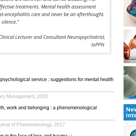
ffective treatments. Mental health assessment
st-encephalitis care and never be an afterthought.
 silence."
linical Lecturer and Consultant Neuropsychiatrist,
IoPPN
 psychological service : suggestions for mental health
rary Management
,
2003
th, work and belonging : a phenomenological
New
int
ournal of Phenomenology
,
2017
ng in the face of loss and trauma