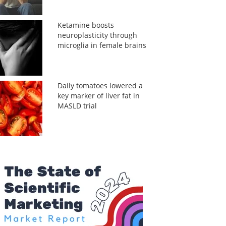
Ketamine boosts
neuroplasticity through
microglia in female brains
Daily tomatoes lowered a
key marker of liver fat in
MASLD trial