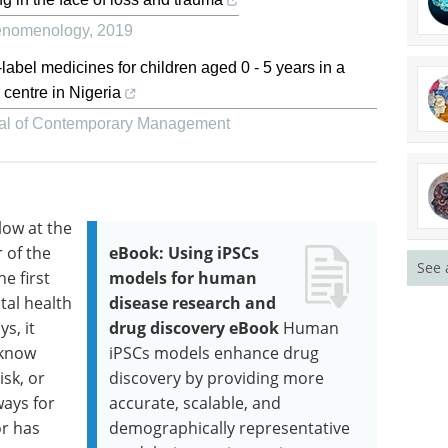
henomenology
,
2019
-label medicines for children aged 0 - 5 years in a
 centre in Nigeria
al of Contemporary Management
low at the
 of the
eBook: Using iPSCs
See 
he first
models for human
tal health
disease research and
s, it
drug discovery eBook
Human
 know
iPSCs models enhance drug
sk, or
discovery by providing more
ways for
accurate, scalable, and
r has
demographically representative