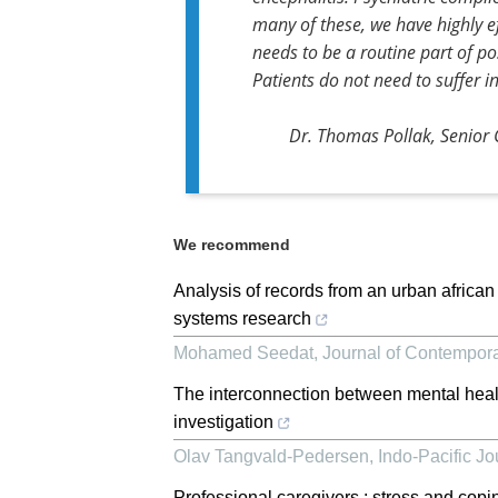
many of these, we have highly e
needs to be a routine part of po
Patients do not need to suffer in
Dr. Thomas Pollak, Senior C
We recommend
Analysis of records from an urban african
systems research
Mohamed Seedat
,
Journal of Contempo
The interconnection between mental heal
investigation
Olav Tangvald-Pedersen
,
Indo-Pacific J
Professional caregivers : stress and copi