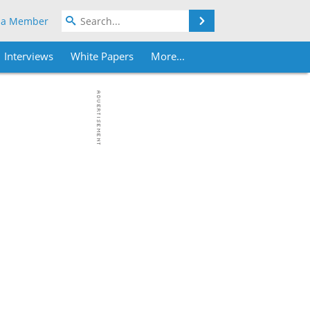
Search
 a Member
Interviews
White Papers
More...