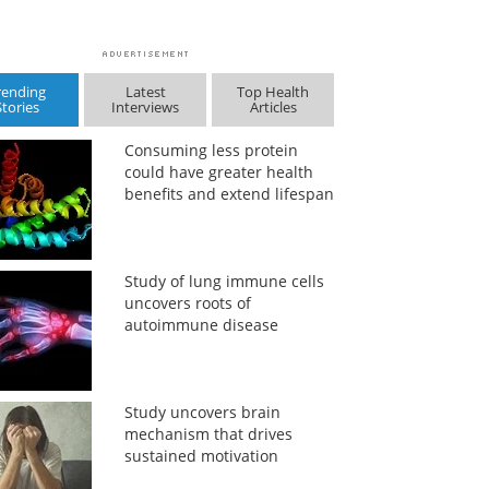
rending
Latest
Top Health
Stories
Interviews
Articles
Consuming less protein
could have greater health
benefits and extend lifespan
Study of lung immune cells
uncovers roots of
autoimmune disease
Study uncovers brain
mechanism that drives
sustained motivation