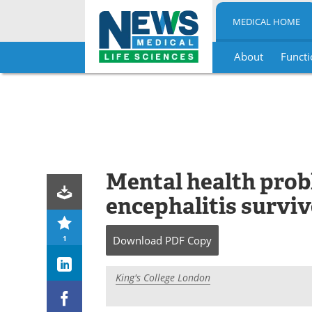
MEDICAL HOME
About
Functi
Skip
to
content
Mental health pro
encephalitis surviv
1
Download
PDF Copy
King's College London