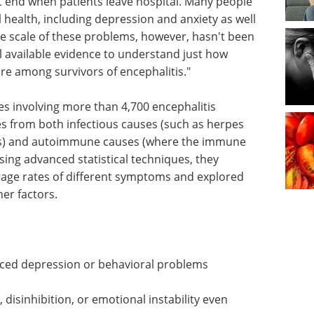
't end when patients leave hospital. Many people
l health, including depression and anxiety as well
ue scale of these problems, however, hasn't been
l available evidence to understand just how
re among survivors of encephalitis."
s involving more than 4,700 encephalitis
es from both infectious causes (such as herpes
tis) and autoimmune causes (where the immune
sing advanced statistical techniques, they
rage rates of different symptoms and explored
her factors.
nced depression or behavioral problems
 disinhibition, or emotional instability even