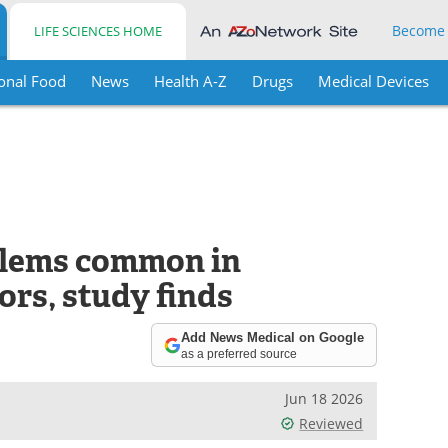
Become
LIFE SCIENCES HOME
onal Food
News
Health A-Z
Drugs
Medical Devices
blems common in
ors, study finds
Add News Medical on Google
as a preferred source
Jun 18 2026
Reviewed