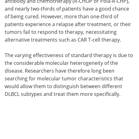
antibody and chemotherapy (R-CHOP or Pola-R-CHP),
and nearly two-thirds of patients have a good chance
of being cured. However, more than one-third of
patients experience a relapse after treatment, or their
tumors fail to respond to therapy, necessitating
alternative treatments such as CAR T-cell therapy.
The varying effectiveness of standard therapy is due to
the considerable molecular heterogeneity of the
disease. Researchers have therefore long been
searching for molecular tumor characteristics that
would allow them to distinguish between different
DLBCL subtypes and treat them more specifically.