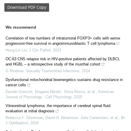
Download
PDF Copy
We recommend
Correlation of low numbers of intratumoral FOXP3+ cells with worse
progression-free survival in angioimmunoblastic T cell lymphoma
Hung-Lin Liu
,
J Clin Pathol
,
2023
OC-63 CNS relapse risk in HIV-positive patients affected by DLBCL
and HGBL – a retrospective study of the musthal cohort
G Rindone
,
Sexually Transmitted Infections
,
2024
Dysfunctional mitochondrial bioenergetics sustains drug resistance in
cancer cells
Davide Gnocchi, Dragana Nikolić, Silvia Russo, et al.
,
American
Journal of Physiology - Cell Physiology
,
2025
Vitreoretinal lymphoma: the importance of cerebral spinal fluid
evaluation at initial diagnosis
Rebecca F. Silverman, David H. Abramson, Julia Canestraro, et al.
,
Br
J Ophthalmol
,
2024