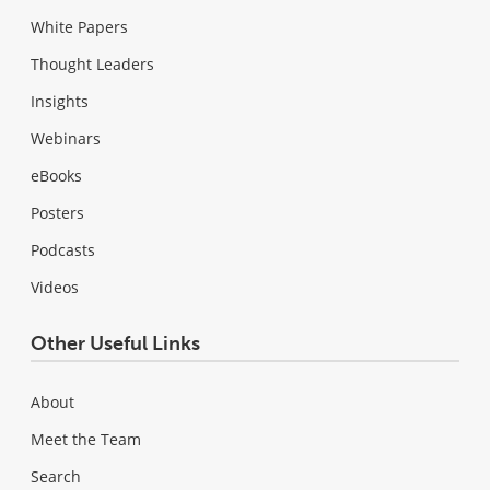
White Papers
Thought Leaders
Insights
Webinars
eBooks
Posters
Podcasts
Videos
Other Useful Links
About
Meet the Team
Search