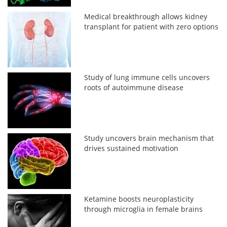
Medical breakthrough allows kidney
transplant for patient with zero options
Study of lung immune cells uncovers
roots of autoimmune disease
Study uncovers brain mechanism that
drives sustained motivation
Ketamine boosts neuroplasticity
through microglia in female brains