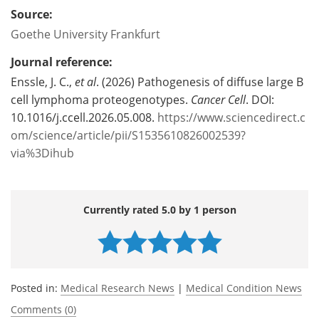
Source:
Goethe University Frankfurt
Journal reference:
Enssle, J. C.,
et al
. (2026) Pathogenesis of diffuse large B
cell lymphoma proteogenotypes.
Cancer Cell
. DOI:
10.1016/j.ccell.2026.05.008.
https://www.sciencedirect.c
om/science/article/pii/S1535610826002539?
via%3Dihub
Currently rated 5.0 by 1 person
Posted in:
Medical Research News
|
Medical Condition News
Comments (0)