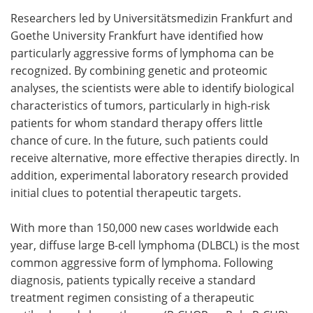
Researchers led by Universitätsmedizin Frankfurt and
Meet the Team
Advertise
Goethe University Frankfurt have identified how
particularly aggressive forms of lymphoma can be
Search
Become a Member
recognized. By combining genetic and proteomic
analyses, the scientists were able to identify biological
characteristics of tumors, particularly in high-risk
patients for whom standard therapy offers little
chance of cure. In the future, such patients could
receive alternative, more effective therapies directly. In
addition, experimental laboratory research provided
initial clues to potential therapeutic targets.
With more than 150,000 new cases worldwide each
year, diffuse large B-cell lymphoma (DLBCL) is the most
common aggressive form of lymphoma. Following
diagnosis, patients typically receive a standard
treatment regimen consisting of a therapeutic