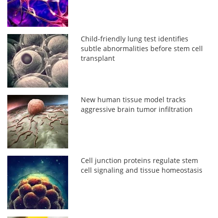
Child-friendly lung test identifies
subtle abnormalities before stem cell
transplant
New human tissue model tracks
aggressive brain tumor infiltration
Cell junction proteins regulate stem
cell signaling and tissue homeostasis