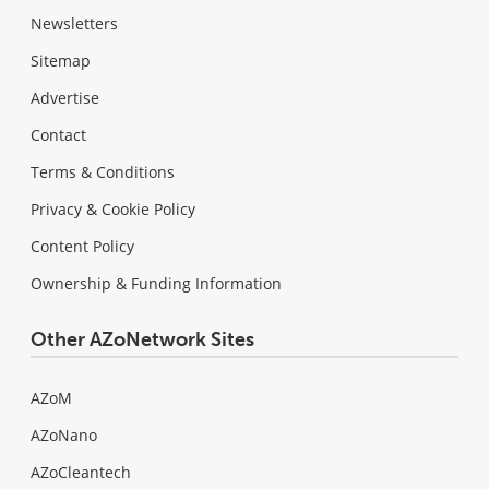
Newsletters
Sitemap
Advertise
Contact
Terms & Conditions
Privacy & Cookie Policy
Content Policy
Ownership & Funding Information
Other AZoNetwork Sites
AZoM
AZoNano
AZoCleantech