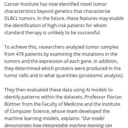
Cancer Institute has now identified novel tumor
characteristics beyond genetics that characterize
DLBCL tumors. In the future, these features may enable
the identification of high-risk patients for whom
standard therapy is unlikely to be successful.
To achieve this, researchers analyzed tumor samples
from 478 patients by examining the mutations in the
tumors and the expression of each gene. In addition,
they determined which proteins were produced in the
tumor cells and in what quantities (proteomic analysis).
They then evaluated these data using AI models to
identify patterns within the datasets. Professor Florian
Büttner from the Faculty of Medicine and the Institute
of Computer Science, whose team developed the
machine learning models, explains: "
Our model
demonstrates how interpretable machine learning can