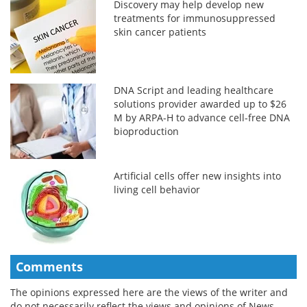
Discovery may help develop new
treatments for immunosuppressed
skin cancer patients
DNA Script and leading healthcare
solutions provider awarded up to $26
M by ARPA-H to advance cell-free DNA
bioproduction
Artificial cells offer new insights into
living cell behavior
Comments
The opinions expressed here are the views of the writer and
do not necessarily reflect the views and opinions of News