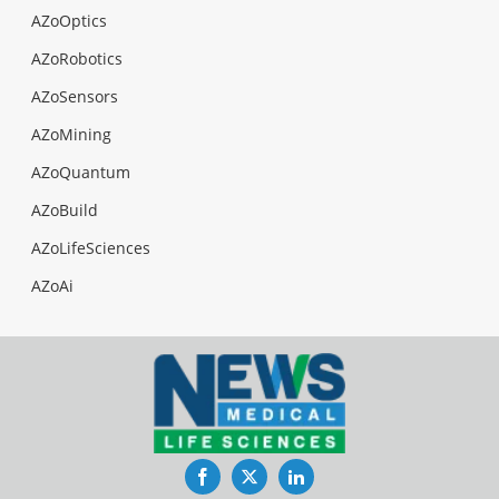
AZoOptics
AZoRobotics
AZoSensors
AZoMining
AZoQuantum
AZoBuild
AZoLifeSciences
AZoAi
Facebook
Twitter
LinkedIn