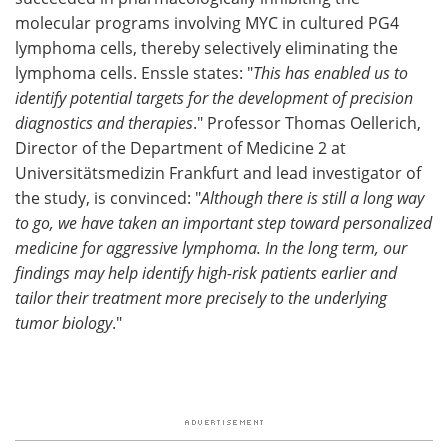
molecular programs involving MYC in cultured PG4
lymphoma cells, thereby selectively eliminating the
lymphoma cells. Enssle states: "
This has enabled us to
identify potential targets for the development of precision
diagnostics and therapies
." Professor Thomas Oellerich,
Director of the Department of Medicine 2 at
Universitätsmedizin Frankfurt and lead investigator of
the study, is convinced: "
Although there is still a long way
to go, we have taken an important step toward personalized
medicine for aggressive lymphoma. In the long term, our
findings may help identify high-risk patients earlier and
tailor their treatment more precisely to the underlying
tumor biology
."