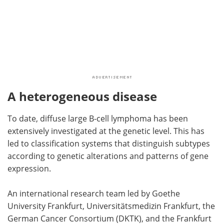
A heterogeneous disease
To date, diffuse large B-cell lymphoma has been
extensively investigated at the genetic level. This has
led to classification systems that distinguish subtypes
according to genetic alterations and patterns of gene
expression.
An international research team led by Goethe
University Frankfurt, Universitätsmedizin Frankfurt, the
German Cancer Consortium (DKTK), and the Frankfurt