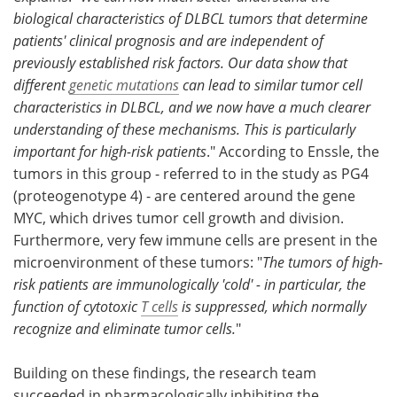
biological characteristics of DLBCL tumors that determine
patients' clinical prognosis and are independent of
previously established risk factors. Our data show that
different
genetic mutations
can lead to similar tumor cell
characteristics in DLBCL, and we now have a much clearer
understanding of these mechanisms. This is particularly
important for high-risk patients
." According to Enssle, the
tumors in this group - referred to in the study as PG4
(proteogenotype 4) - are centered around the gene
MYC, which drives tumor cell growth and division.
Furthermore, very few immune cells are present in the
microenvironment of these tumors: "
The tumors of high-
risk patients are immunologically 'cold' - in particular, the
function of cytotoxic
T cells
is suppressed, which normally
recognize and eliminate tumor cells.
"
Building on these findings, the research team
succeeded in pharmacologically inhibiting the