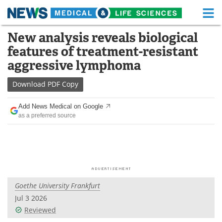
M
Skip
New analysis reveals biological
Medical Home
Life Sciences Home
to
features of treatment-resistant
content
About
Functional Food
aggressive lymphoma
News
Health A-Z
Download
PDF Copy
Drugs
Medical Devices
Add News Medical on Google
as a preferred source
Interviews
White Papers
MediKnowledge
eBooks
Posters
Podcasts
Goethe University Frankfurt
Videos
Newsletters
Jul 3 2026
Reviewed
Health & Personal Care
Contact