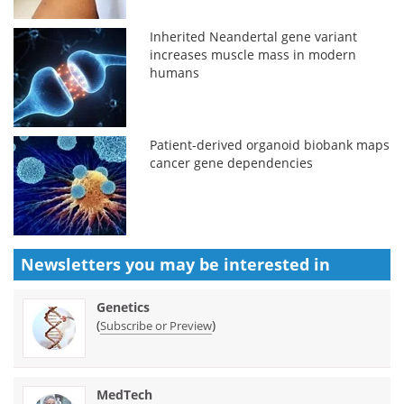
Inherited Neandertal gene variant
increases muscle mass in modern
humans
Patient-derived organoid biobank maps
cancer gene dependencies
Newsletters you may be
interested in
Genetics
(
)
Subscribe or Preview
MedTech