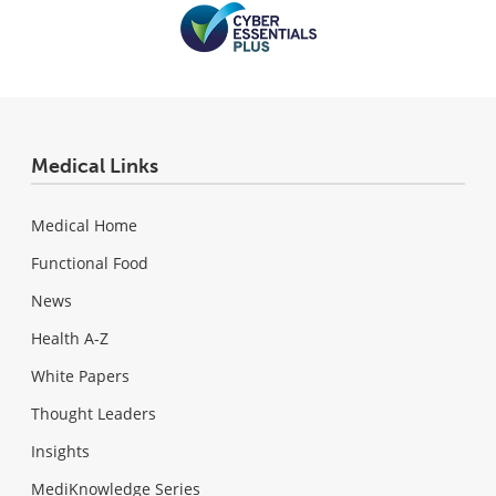
Medical Links
Medical Home
Functional Food
News
Health A-Z
White Papers
Thought Leaders
Insights
MediKnowledge Series