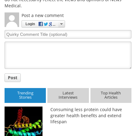
Medical.
Post a new comment
Login
Quirky
Comment
Title
Post
Trending
Latest
Top Health
Stories
Interviews
Articles
Consuming less protein could have
greater health benefits and extend
lifespan