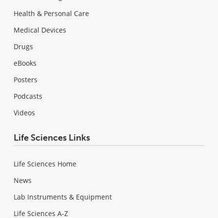
Health & Personal Care
Medical Devices
Drugs
eBooks
Posters
Podcasts
Videos
Life Sciences Links
Life Sciences Home
News
Lab Instruments & Equipment
Life Sciences A-Z