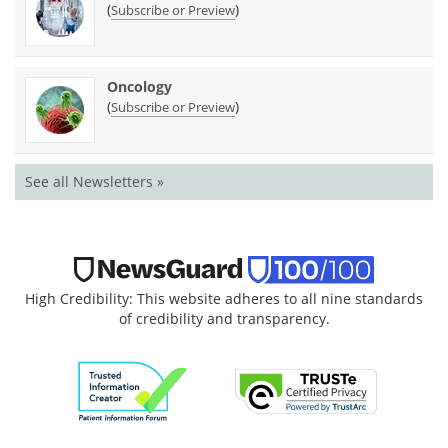
(
)
Subscribe or Preview
Oncology
(
)
Subscribe or Preview
See all Newsletters »
High Credibility: This website adheres to all nine standards
of credibility and transparency.