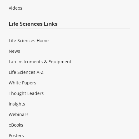
Videos
Life Sciences Links
Life Sciences Home
News
Lab Instruments & Equipment
Life Sciences A-Z
White Papers
Thought Leaders
Insights
Webinars
eBooks
Posters