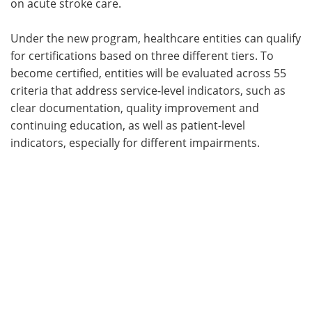
on acute stroke care.
Under the new program, healthcare entities can qualify
for certifications based on three different tiers. To
become certified, entities will be evaluated across 55
criteria that address service-level indicators, such as
clear documentation, quality improvement and
continuing education, as well as patient-level
indicators, especially for different impairments.