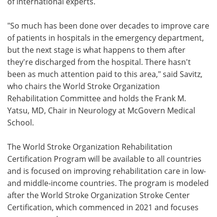
of international experts.
"So much has been done over decades to improve care
of patients in hospitals in the emergency department,
but the next stage is what happens to them after
they're discharged from the hospital. There hasn't
been as much attention paid to this area," said Savitz,
who chairs the World Stroke Organization
Rehabilitation Committee and holds the Frank M.
Yatsu, MD, Chair in Neurology at McGovern Medical
School.
The World Stroke Organization Rehabilitation
Certification Program will be available to all countries
and is focused on improving rehabilitation care in low-
and middle-income countries. The program is modeled
after the World Stroke Organization Stroke Center
Certification, which commenced in 2021 and focuses