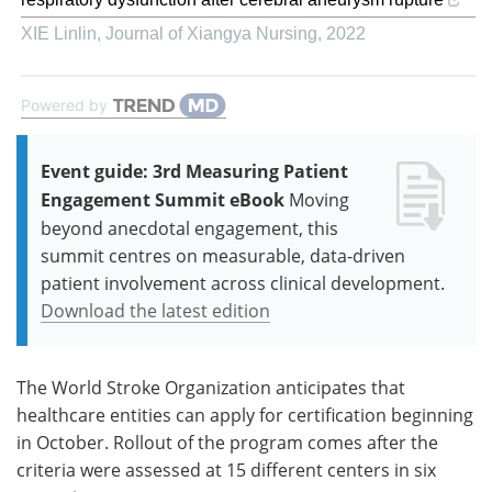
XIE Linlin
,
Journal of Xiangya Nursing
,
2022
Powered by
Event guide: 3rd Measuring Patient
Engagement Summit eBook
Moving
beyond anecdotal engagement, this
summit centres on measurable, data-driven
patient involvement across clinical development.
Download the latest edition
The World Stroke Organization anticipates that
healthcare entities can apply for certification beginning
in October. Rollout of the program comes after the
criteria were assessed at 15 different centers in six