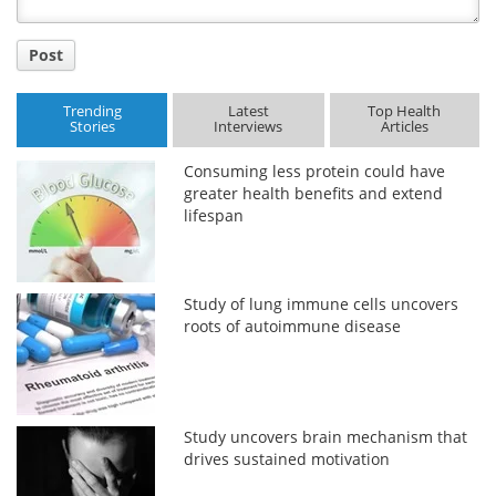
Post
Trending
Latest
Top Health
Stories
Interviews
Articles
Consuming less protein could have
greater health benefits and extend
lifespan
Study of lung immune cells uncovers
roots of autoimmune disease
Study uncovers brain mechanism that
drives sustained motivation