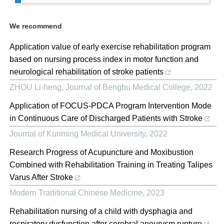
We recommend
Application value of early exercise rehabilitation program
based on nursing process index in motor function and
neurological rehabilitation of stroke patients
ZHOU Li-heng
,
Journal of Bengbu Medical College
,
2022
Application of FOCUS-PDCA Program Intervention Mode
in Continuous Care of Discharged Patients with Stroke
Journal of Kunming Medical University
,
2022
Research Progress of Acupuncture and Moxibustion
Combined with Rehabilitation Training in Treating Talipes
Varus After Stroke
Modern Traditional Chinese Medicine
,
2023
Rehabilitation nursing of a child with dysphagia and
respiratory dysfunction after cerebral aneurysm rupture