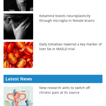
Ketamine boosts neuroplasticity
through microglia in female brains
Daily tomatoes lowered a key marker of
liver fat in MASLD trial
Latest News
New research aims to switch off
chronic pain at its source