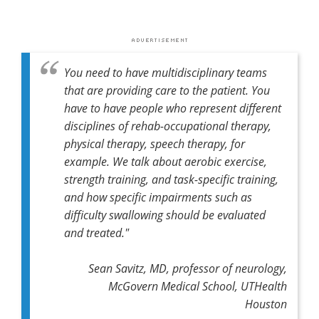
You need to have multidisciplinary teams
that are providing care to the patient. You
have to have people who represent different
disciplines of rehab-occupational therapy,
physical therapy, speech therapy, for
example. We talk about aerobic exercise,
strength training, and task-specific training,
and how specific impairments such as
difficulty swallowing should be evaluated
and treated."
Sean Savitz, MD, professor of neurology,
McGovern Medical School, UTHealth
Houston