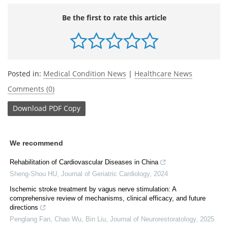
Be the first to rate this article
Posted in:
Medical Condition News
|
Healthcare News
Comments (0)
Download
PDF Copy
We recommend
Rehabilitation of Cardiovascular Diseases in China
Sheng-Shou HU
,
Journal of Geriatric Cardiology
,
2024
Ischemic stroke treatment by vagus nerve stimulation: A
comprehensive review of mechanisms, clinical efficacy, and future
directions
Penglang Fan, Chao Wu, Bin Liu
,
Journal of Neurorestoratology
,
2025