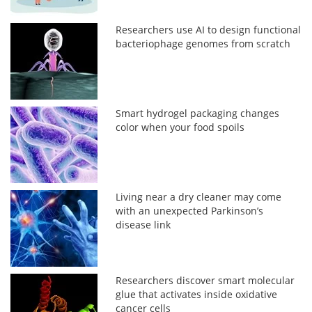
Researchers use AI to design functional
bacteriophage genomes from scratch
Smart hydrogel packaging changes
color when your food spoils
Living near a dry cleaner may come
with an unexpected Parkinson’s
disease link
Researchers discover smart molecular
glue that activates inside oxidative
cancer cells