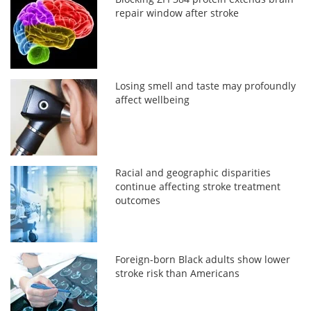
repair window after stroke
Losing smell and taste may profoundly
affect wellbeing
Racial and geographic disparities
continue affecting stroke treatment
outcomes
Foreign-born Black adults show lower
stroke risk than Americans