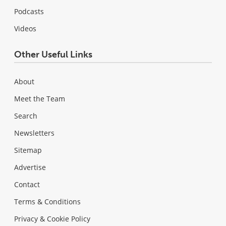
Podcasts
Videos
Other Useful Links
About
Meet the Team
Search
Newsletters
Sitemap
Advertise
Contact
Terms & Conditions
Privacy & Cookie Policy