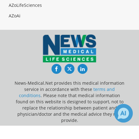
AZoLifeSciences
AZoAi
Facebook
Twitter
LinkedIn
News-Medical.Net provides this medical information
service in accordance with these
terms and
conditions
. Please note that medical information
found on this website is designed to support, not to
replace the relationship between patient and
physician/doctor and the medical advice they may
provide.
×
Update Your Privacy Preferences
Receive Updates on
Stroke
?