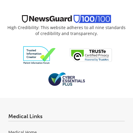
High Credibility: This website adheres to all nine standards
of credibility and transparency.
Medical Links
Medical Home