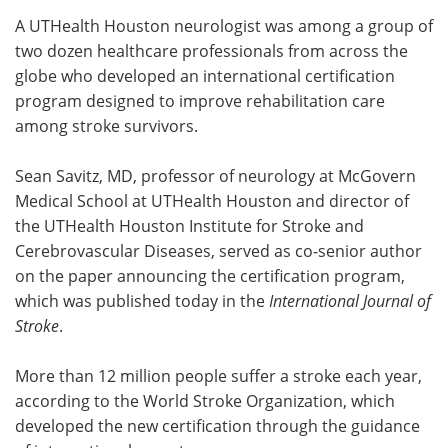
A UTHealth Houston neurologist was among a group of
Meet the Team
Advertise
two dozen healthcare professionals from across the
globe who developed an international certification
Search
Become a Member
program designed to improve rehabilitation care
among stroke survivors.
Sean Savitz, MD, professor of neurology at McGovern
Medical School at UTHealth Houston and director of
the UTHealth Houston Institute for Stroke and
Cerebrovascular Diseases, served as co-senior author
on the paper announcing the certification program,
which was published today in the
International Journal of
Stroke
.
More than 12 million people suffer a stroke each year,
according to the World Stroke Organization, which
developed the new certification through the guidance