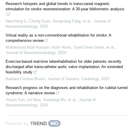
Research hotspots and global trends in transcranial magnetic
stimulation for stroke neurorestoration: A 30-year bibliometric analysis
Haozheng Li, Chong Guan, Dongxiang Fang, et al.
,
Journal of
Neurorestoratology
,
2025
Virtual reality as a non-conventional rehabilitation for stroke: A
comprehensive review
Muhammad Altaf Hussain, Asim Waris, Syed Omer Gilani, et al.
,
Journal of Neurorestoratology
,
2024
Exercise-based real-time telerehabilitation for older patients recently
discharged after transcatheter aortic valve implantation: An extended
feasibility study
Barbara Cristina Brocki
,
Journal of Geriatric Cardiology
,
2023
Research progress on the diagnoses and rehabilitation for cubital tunnel
syndrome: A narrative review
Jinyan Sun, Lin Mao, Xiaohong Wu, et al.
,
Journal of
Neurorestoratology
,
2024
Powered by