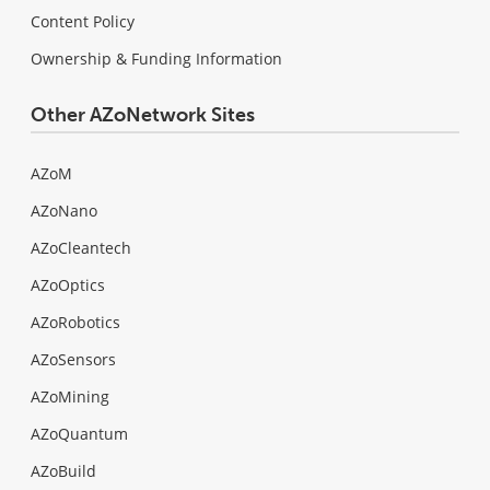
Content Policy
Ownership & Funding Information
Other AZoNetwork Sites
AZoM
AZoNano
AZoCleantech
AZoOptics
AZoRobotics
AZoSensors
AZoMining
AZoQuantum
AZoBuild