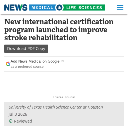
M
Skip
New international certification
Medical Home
Life Sciences Home
to
program launched to improve
content
About
Functional Food
stroke rehabilitation
News
Health A-Z
Download
PDF Copy
Drugs
Medical Devices
Add News Medical on Google
as a preferred source
Interviews
White Papers
MediKnowledge
eBooks
Posters
Podcasts
University of Texas Health Science Center at Houston
Videos
Newsletters
Jul 3 2026
Reviewed
Health & Personal Care
Contact