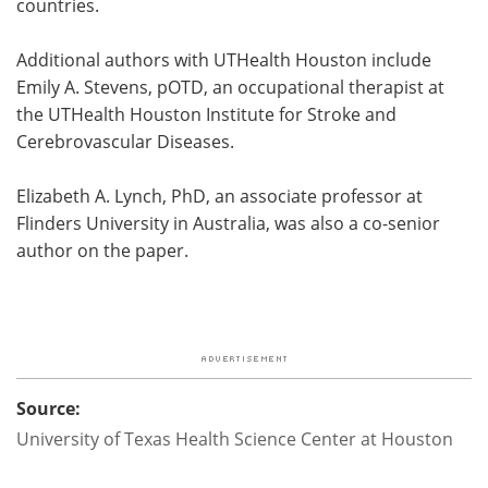
countries.
Additional authors with UTHealth Houston include
Emily A. Stevens, pOTD, an occupational therapist at
the UTHealth Houston Institute for Stroke and
Cerebrovascular Diseases.
Elizabeth A. Lynch, PhD, an associate professor at
Flinders University in Australia, was also a co-senior
author on the paper.
Source:
University of Texas Health Science Center at Houston