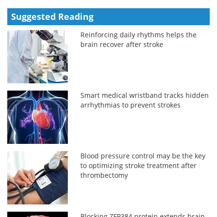
Suggested Reading
Reinforcing daily rhythms helps the
brain recover after stroke
Smart medical wristband tracks hidden
arrhythmias to prevent strokes
Blood pressure control may be the key
to optimizing stroke treatment after
thrombectomy
Blocking ZFP384 protein extends brain