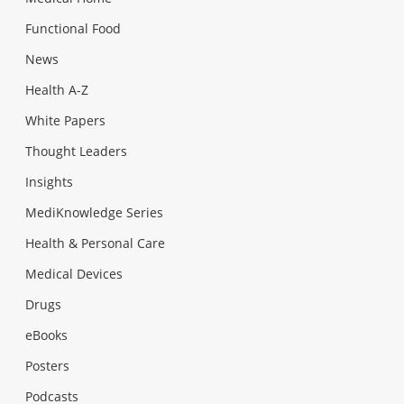
Functional Food
News
Health A-Z
White Papers
Thought Leaders
Insights
MediKnowledge Series
Health & Personal Care
Medical Devices
Drugs
eBooks
Posters
Podcasts