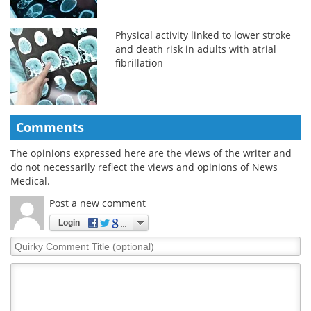
Physical activity linked to lower stroke
and death risk in adults with atrial
fibrillation
Comments
The opinions expressed here are the views of the writer and
do not necessarily reflect the views and opinions of News
Medical.
Post a new comment
Login
Quirky
Comment
Title