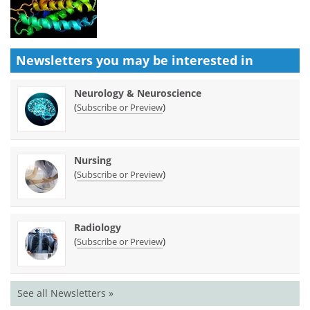
Newsletters you may be
interested in
Neurology & Neuroscience
(
)
Subscribe or Preview
Nursing
(
)
Subscribe or Preview
Radiology
(
)
Subscribe or Preview
See all Newsletters »