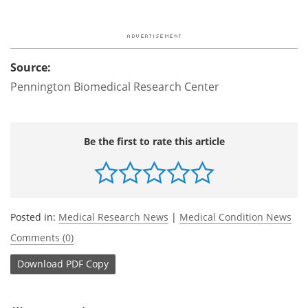
Source:
Pennington Biomedical Research Center
Be the first to rate this article
Posted in:
Medical Research News
|
Medical Condition News
Comments (0)
Download
PDF Copy