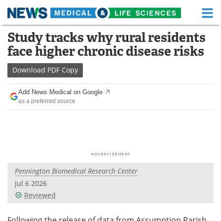
M
Skip
Study tracks why rural residents
Medical Home
Life Sciences Home
to
face higher chronic disease risks
content
About
Functional Food
Download
PDF Copy
News
Health A-Z
Add News Medical on Google
as a preferred source
Drugs
Medical Devices
Interviews
White Papers
MediKnowledge
eBooks
Pennington Biomedical Research Center
Posters
Podcasts
Jul 6 2026
Videos
Newsletters
Reviewed
Health & Personal Care
Contact
Following the release of data from Assumption Parish