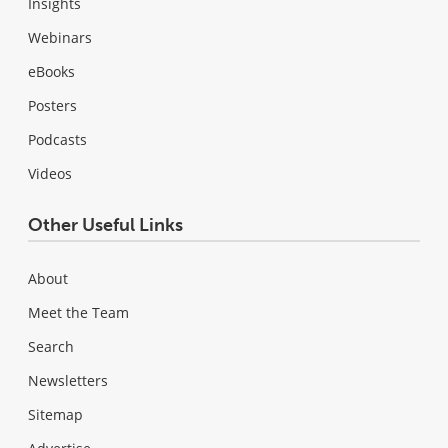
Insights
Webinars
eBooks
Posters
Podcasts
Videos
Other Useful Links
About
Meet the Team
Search
Newsletters
Sitemap