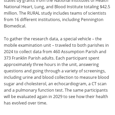
states by grants from the National Institutes of Health
National Heart, Lung, and Blood Institute totaling $42.5
million. The RURAL study includes teams of scientists
from 16 different institutions, including Pennington
Biomedical.
To gather the research data, a special vehicle – the
mobile examination unit – traveled to both parishes in
2024 to collect data from 460 Assumption Parish and
373 Franklin Parish adults. Each participant spent
approximately three hours in the unit, answering
questions and going through a variety of screenings,
including urine and blood collection to measure blood
sugar and cholesterol, an echocardiogram, a CT scan
and a pulmonary function test. The same participants
will be evaluated again in 2029 to see how their health
has evolved over time.