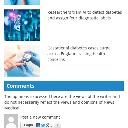
Researchers train AI to detect diabetes
and assign four diagnostic labels
Gestational diabetes cases surge
across England, raising health
concerns
Comments
The opinions expressed here are the views of the writer and
do not necessarily reflect the views and opinions of News
Medical.
Post a new comment
Login