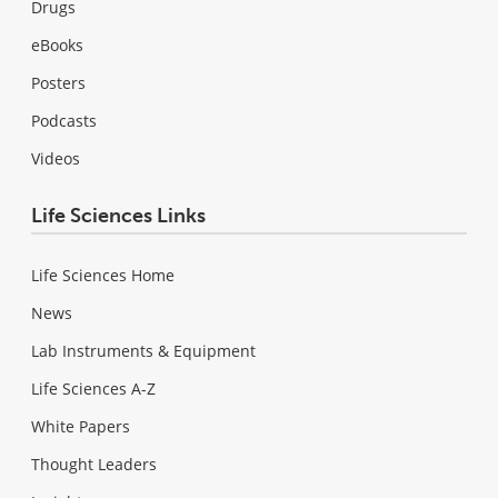
Drugs
eBooks
Posters
Podcasts
Videos
Life Sciences Links
Life Sciences Home
News
Lab Instruments & Equipment
Life Sciences A-Z
White Papers
Thought Leaders