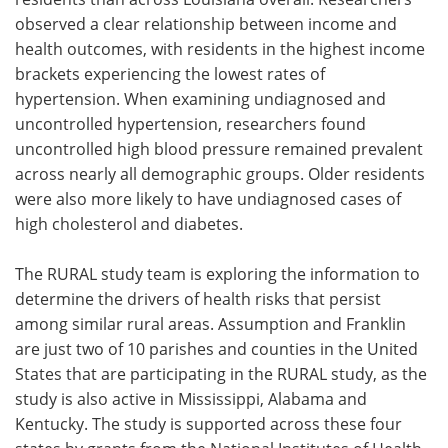
observed a clear relationship between income and
health outcomes, with residents in the highest income
brackets experiencing the lowest rates of
hypertension. When examining undiagnosed and
uncontrolled hypertension, researchers found
uncontrolled high blood pressure remained prevalent
across nearly all demographic groups. Older residents
were also more likely to have undiagnosed cases of
high cholesterol and diabetes.
The RURAL study team is exploring the information to
determine the drivers of health risks that persist
among similar rural areas. Assumption and Franklin
are just two of 10 parishes and counties in the United
States that are participating in the RURAL study, as the
study is also active in Mississippi, Alabama and
Kentucky. The study is supported across these four