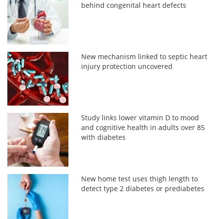
behind congenital heart defects
New mechanism linked to septic heart
injury protection uncovered
Study links lower vitamin D to mood
and cognitive health in adults over 85
with diabetes
New home test uses thigh length to
detect type 2 diabetes or prediabetes