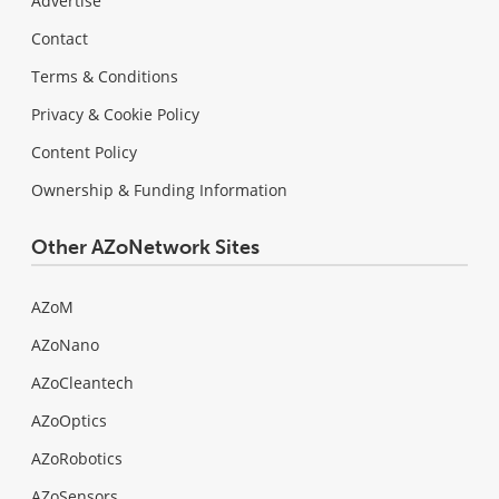
Advertise
Contact
Terms & Conditions
Privacy & Cookie Policy
Content Policy
Ownership & Funding Information
Other AZoNetwork Sites
AZoM
AZoNano
AZoCleantech
AZoOptics
AZoRobotics
AZoSensors