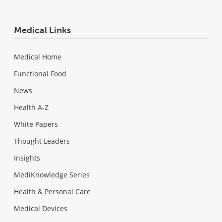
Medical Links
Medical Home
Functional Food
News
Health A-Z
White Papers
Thought Leaders
Insights
MediKnowledge Series
Health & Personal Care
Medical Devices