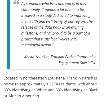
As someone who lives and works in this
community, it means a lot to me to be
involved in a study dedicated to improving
the health and well-being of our region. The
release of the data book is an exciting
milestone, and I'm proud to be a part of a
project that turns local voices into
meaningful action."
Krysta Younker, Franklin Parish Community
Engagement Specialist
Located in northeastern Louisiana, Franklin Parish is
home to approximately 19,774 residents, with about
63% identifying as White and 33% identifying as Black
or African American.