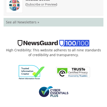
(
)
Subscribe or Preview
See all Newsletters »
High Credibility: This website adheres to all nine standards
of credibility and transparency.