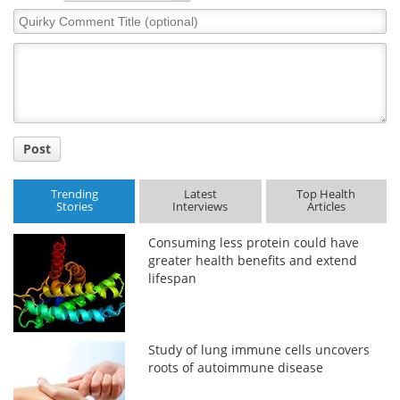
Quirky
Comment
Title
Post
Trending
Latest
Top Health
Stories
Interviews
Articles
Consuming less protein could have
greater health benefits and extend
lifespan
Study of lung immune cells uncovers
roots of autoimmune disease