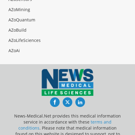
AZoMining
AZoQuantum
AZoBuild
AZoLifeSciences
AZoAi
Facebook
Twitter
LinkedIn
News-Medical.Net provides this medical information
service in accordance with these
terms and
conditions
. Please note that medical information
found on this website is designed to support, not to