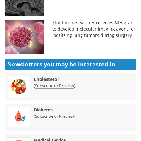
Stanford researcher receives NIH grant
to develop molecular imaging agent for
localizing lung tumors during surgery
Newsletters you may be
interested in
Cholesterol
(
)
Subscribe or Preview
Diabetes
(
)
Subscribe or Preview
Medical Device