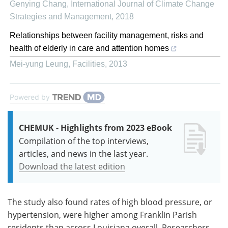
Genying Chang
,
International Journal of Climate Change
Strategies and Management
,
2018
Relationships between facility management, risks and
health of elderly in care and attention homes
Mei-yung Leung
,
Facilities
,
2013
Powered by
CHEMUK - Highlights from 2023 eBook
Compilation of the top interviews,
articles, and news in the last year.
Download the latest edition
The study also found rates of high blood pressure, or
hypertension, were higher among Franklin Parish
residents than across Louisiana overall. Researchers