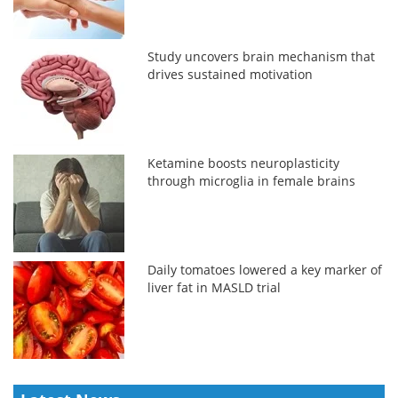
Study uncovers brain mechanism that
drives sustained motivation
Ketamine boosts neuroplasticity
through microglia in female brains
Daily tomatoes lowered a key marker of
liver fat in MASLD trial