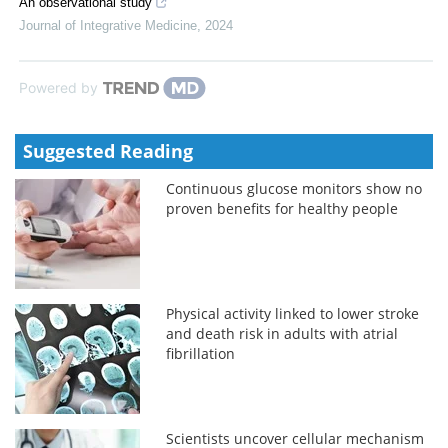
An observational study
Journal of Integrative Medicine
,
2024
Powered by
Suggested Reading
Continuous glucose monitors show no
proven benefits for healthy people
Physical activity linked to lower stroke
and death risk in adults with atrial
fibrillation
Scientists uncover cellular mechanism