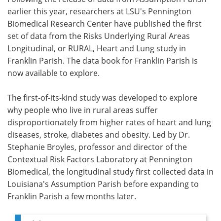
earlier this year, researchers at LSU's Pennington
Meet the Team
Advertise
Biomedical Research Center have published the first
set of data from the Risks Underlying Rural Areas
Search
Become a Member
Longitudinal, or RURAL, Heart and Lung study in
Franklin Parish. The data book for Franklin Parish is
now available to explore.
The first-of-its-kind study was developed to explore
why people who live in rural areas suffer
disproportionately from higher rates of heart and lung
diseases, stroke, diabetes and obesity. Led by Dr.
Stephanie Broyles, professor and director of the
Contextual Risk Factors Laboratory at Pennington
Biomedical, the longitudinal study first collected data in
Louisiana's Assumption Parish before expanding to
Franklin Parish a few months later.