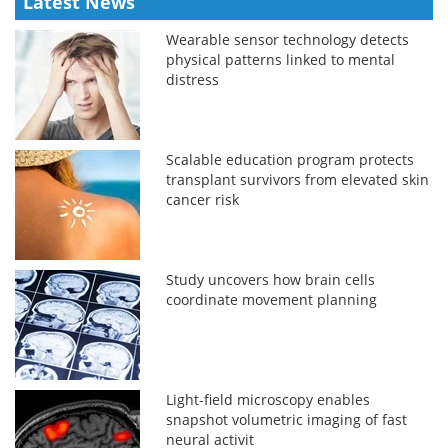
Latest News
Wearable sensor technology detects
physical patterns linked to mental
distress
Scalable education program protects
transplant survivors from elevated skin
cancer risk
Study uncovers how brain cells
coordinate movement planning
Light-field microscopy enables
snapshot volumetric imaging of fast
neural activit