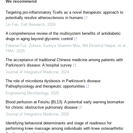
We recommend
Targeting pro-inflammatory Tcells as a novel therapeutic approach to
potentially resolve atherosclerosis in humans
Lin Fan
,
Cell Research
,
2024
A comprehensive review of the multisystem benefits of antidiabetic
drugs in aging beyond glycemic control
Fatema-Tuz- Zohora, Sumiya Sharmin Mou, Md Ekramul Haque, et al.
,
TMA
,
2025
The acceptance of traditional Chinese medicine among patients with
Parkinson's disease: A hospital survey
Journal of Integrative Medicine
,
2024
The role of microbiota dysbiosis in Parkinson's disease:
Pathophysiology and therapeutic opportunities
Engineering Microbiology
,
2025
Blood perfusion at Feishu (BL13): A potential early warning biomarker
for chronic obstructive pulmonary disease
Journal of Integrative Medicine
,
2026
Identifying behavioral determinants and stage of readiness for
performing knee massage among individuals with knee osteoarthritis: