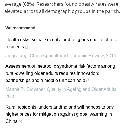
average (68%). Researchers found obesity rates were
elevated across all demographic groups in the parish.
We recommend
Health risks, social security, and religious choice of rural
residents
Jinqi Jiang
,
China Agricultural Economic Review
,
2015
Assessment of metabolic syndrome risk factors among
rural-dwelling older adults requires innovation:
partnerships and a mobile unit can help
Martha R. Crowther
,
Quality in Ageing and Older Adults
,
2018
Rural residents’ understanding and willingness to pay
higher prices for mitigation against global warming in
China