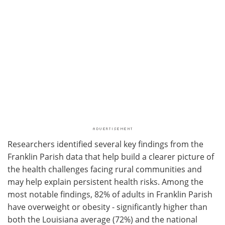
Researchers identified several key findings from the
Franklin Parish data that help build a clearer picture of
the health challenges facing rural communities and
may help explain persistent health risks. Among the
most notable findings, 82% of adults in Franklin Parish
have overweight or obesity - significantly higher than
both the Louisiana average (72%) and the national