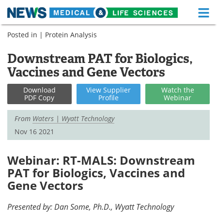
M
Skip
Posted in |
Protein Analysis
Medical Home
Life Sciences Home
to
content
Downstream PAT for Biologics,
About
Functional Food
Vaccines and Gene Vectors
News
Health A-Z
Download
View
Supplier
Watch
the
PDF Copy
Profile
Webinar
Drugs
Medical Devices
From
Waters | Wyatt Technology
Interviews
White Papers
Nov 16 2021
MediKnowledge
eBooks
Webinar: RT-MALS: Downstream
Posters
Podcasts
PAT for Biologics, Vaccines and
Gene Vectors
Videos
Newsletters
Presented by: Dan Some, Ph.D., Wyatt Technology
Health & Personal Care
Contact