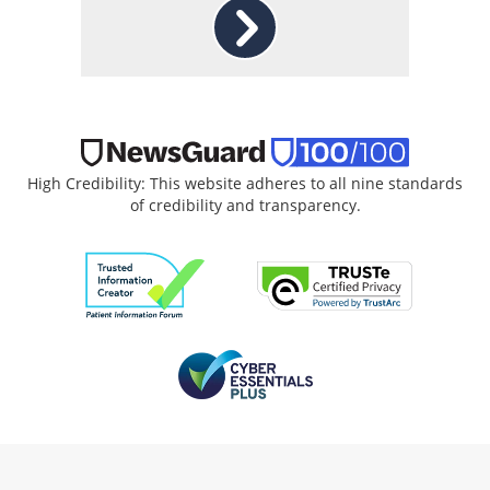
High Credibility: This website adheres to all nine standards
of credibility and transparency.