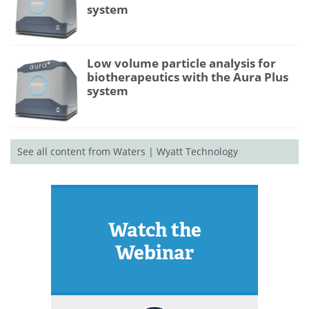
system
Low volume particle analysis for
biotherapeutics with the Aura Plus
system
See all content from Waters | Wyatt Technology
Watch the
Webinar