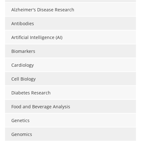
Alzheimer's Disease Research
Antibodies
Artificial Intelligence (AI)
Biomarkers
Cardiology
Cell Biology
Diabetes Research
Food and Beverage Analysis
Genetics
Genomics