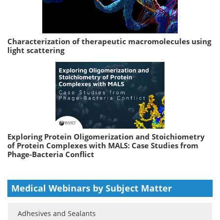
Characterization of therapeutic macromolecules using
light scattering
Exploring Protein Oligomerization and Stoichiometry
of Protein Complexes with MALS: Case Studies from
Phage-Bacteria Conflict
Medical Webinars by Subject Matter
Adhesives and Sealants