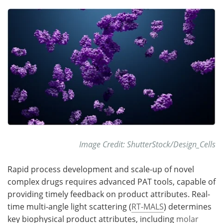
Meet the Team
Advertise
Search
Become a Member
Image Credit: ShutterStock/Design_Cells
Rapid process development and scale-up of novel
complex drugs requires advanced PAT tools, capable of
providing timely feedback on product attributes. Real-
time multi-angle light scattering (
RT-MALS
) determines
key biophysical product attributes, including
molar