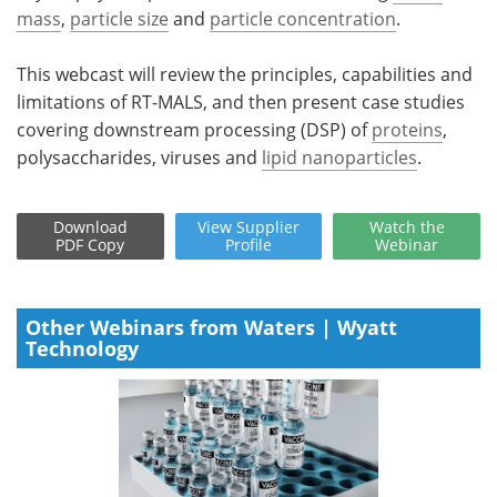
mass
,
particle size
and
particle concentration
.
This webcast will review the principles, capabilities and
limitations of RT-MALS, and then present case studies
covering downstream processing (DSP) of
proteins
,
polysaccharides, viruses and
lipid nanoparticles
.
Download
View
Supplier
Watch
the
PDF Copy
Profile
Webinar
Other Webinars from Waters | Wyatt
Technology