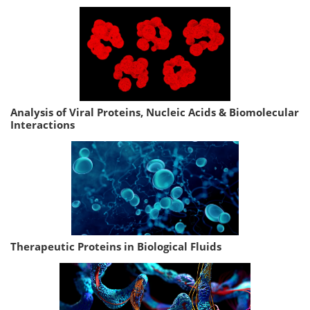
Analysis of Viral Proteins, Nucleic Acids & Biomolecular
Interactions
Therapeutic Proteins in Biological Fluids