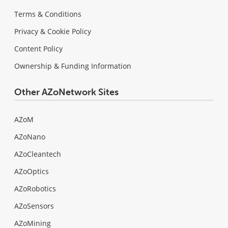
Terms & Conditions
Privacy & Cookie Policy
Content Policy
Ownership & Funding Information
Other AZoNetwork Sites
AZoM
AZoNano
AZoCleantech
AZoOptics
AZoRobotics
AZoSensors
AZoMining