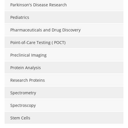
Parkinson's Disease Research
Pediatrics
Pharmaceuticals and Drug Discovery
Point-of-Care Testing ( POCT)
Preclinical Imaging
Protein Analysis
Research Proteins
Spectrometry
Spectroscopy
Stem Cells