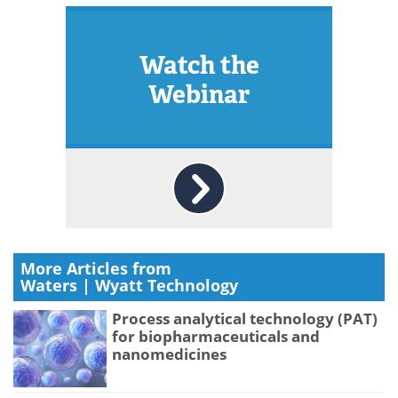
Watch the
Webinar
More Articles from
Waters | Wyatt Technology
Process analytical technology (PAT)
for biopharmaceuticals and
nanomedicines