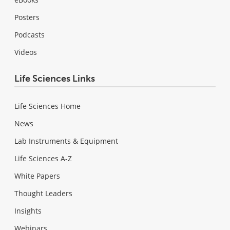
Posters
Podcasts
Videos
Life Sciences Links
Life Sciences Home
News
Lab Instruments & Equipment
Life Sciences A-Z
White Papers
Thought Leaders
Insights
Webinars