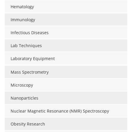
Hematology
Immunology
Infectious Diseases
Lab Techniques
Laboratory Equipment
Mass Spectrometry
Microscopy
Nanoparticles
Nuclear Magnetic Resonance (NMR) Spectroscopy
Obesity Research