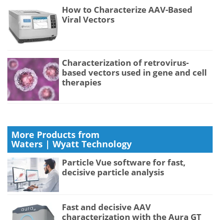
How to Characterize AAV-Based
Viral Vectors
Characterization of retrovirus-
based vectors used in gene and cell
therapies
More Products from
Waters | Wyatt Technology
Particle Vue software for fast,
decisive particle analysis
Fast and decisive AAV
characterization with the Aura GT