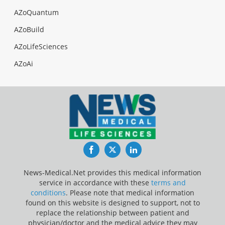
AZoQuantum
AZoBuild
AZoLifeSciences
AZoAi
Facebook
Twitter
LinkedIn
News-Medical.Net provides this medical information
service in accordance with these
terms and
conditions
. Please note that medical information
found on this website is designed to support, not to
replace the relationship between patient and
physician/doctor and the medical advice they may