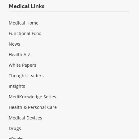
Medical Links
Medical Home
Functional Food
News
Health A-Z
White Papers
Thought Leaders
Insights
MediKnowledge Series
Health & Personal Care
Medical Devices
Drugs
eBooks