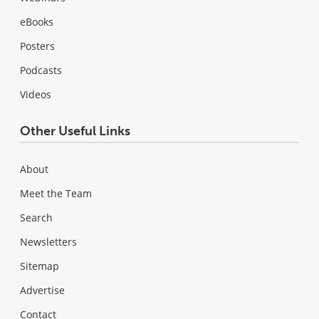
eBooks
Posters
Podcasts
Videos
Other Useful Links
About
Meet the Team
Search
Newsletters
Sitemap
Advertise
Contact