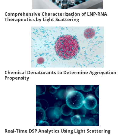
Comprehensive Characterization of LNP-RNA
Therapeutics by Light Scattering
Chemical Denaturants to Determine Aggregation
Propensity
Real-Time DSP Analytics Using Light Scattering