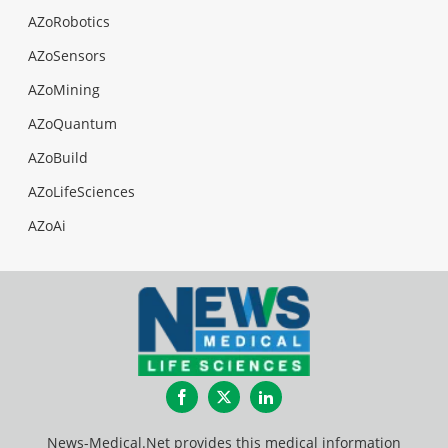
AZoRobotics
AZoSensors
AZoMining
AZoQuantum
AZoBuild
AZoLifeSciences
AZoAi
Facebook
Twitter
LinkedIn
News-Medical.Net provides this medical information