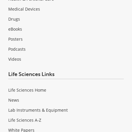
Medical Devices
Drugs
eBooks
Posters
Podcasts
Videos
Life Sciences Links
Life Sciences Home
News
Lab Instruments & Equipment
Life Sciences A-Z
White Papers