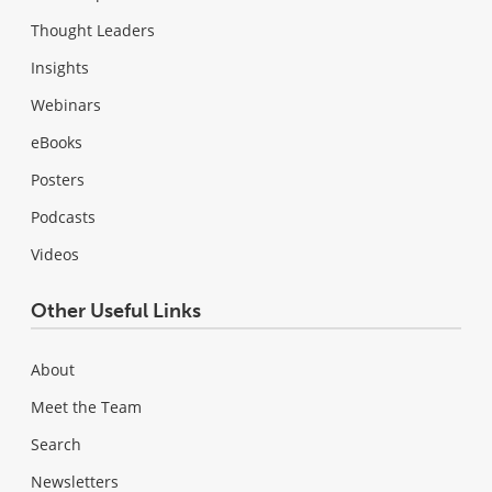
Thought Leaders
Insights
Webinars
eBooks
Posters
Podcasts
Videos
Other Useful Links
About
Meet the Team
Search
Newsletters