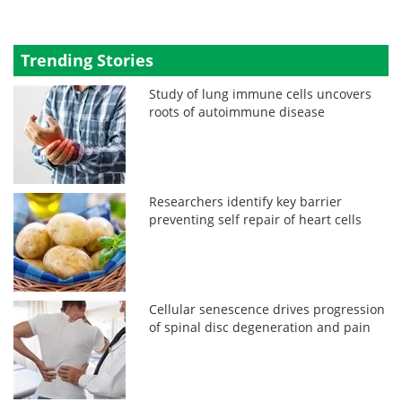
Trending Stories
Study of lung immune cells uncovers
roots of autoimmune disease
Researchers identify key barrier
preventing self repair of heart cells
Cellular senescence drives progression
of spinal disc degeneration and pain