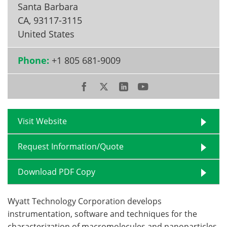
Santa Barbara
CA
,
93117-3115
Become a Member
United States
Phone:
+1 805 681-9009
Visit Website
Request Information/Quote
Download PDF Copy
Wyatt Technology Corporation develops
instrumentation, software and techniques for the
characterization of macromolecules and nanoparticles,