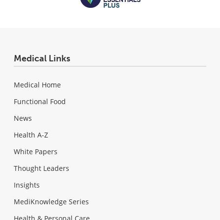
Medical Links
Medical Home
Functional Food
News
Health A-Z
White Papers
Thought Leaders
Insights
MediKnowledge Series
Health & Personal Care