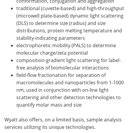
conformation, conjugation and aggregation
traditional (cuvette-based) and high-throughput
(microwell plate-based) dynamic light scattering
(DLS) to determine size (radius) and size
distributions, protein melting temperature and
stability-indicating parameters
electrophoretic mobility (PALS) to determine
molecular charge/zeta potential
composition-gradient light scattering for label-
free analysis of biomolecular interactions
field-flow fractionation for separation of
macromolecules and nanoparticles from 1-1000
nm, used in conjunction with on-line light
scattering and other detection technologies to
quantify molar mass and size
Wyatt also offers, on a limited basis, sample analysis
services utilizing its unique technologies.