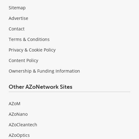
Sitemap
Advertise
Contact
Terms & Conditions
Privacy & Cookie Policy
Content Policy
Ownership & Funding Information
Other AZoNetwork Sites
AZoM
AZoNano
AZoCleantech
AZoOptics