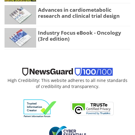
Advances in cardiometabolic
research and clinical trial design
Industry Focus eBook - Oncology
(3rd edition)
High Credibility: This website adheres to all nine standards
of credibility and transparency.