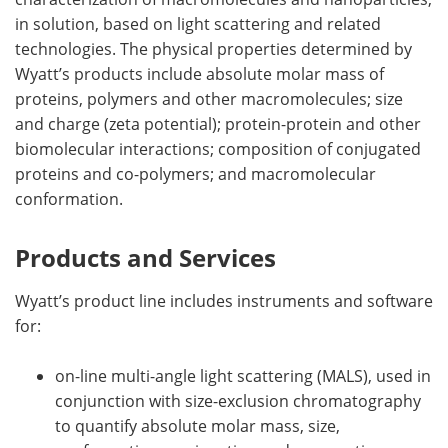
in solution, based on light scattering and related
technologies. The physical properties determined by
Wyatt’s products include absolute molar mass of
proteins, polymers and other macromolecules; size
and charge (zeta potential); protein-protein and other
biomolecular interactions; composition of conjugated
proteins and co-polymers; and macromolecular
conformation.
Products and Services
Wyatt’s product line includes instruments and software
for:
on-line multi-angle light scattering (MALS), used in
conjunction with size-exclusion chromatography
to quantify absolute molar mass, size,