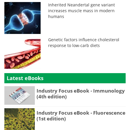
Inherited Neandertal gene variant
increases muscle mass in modern
humans
Genetic factors influence cholesterol
response to low-carb diets
Latest eBooks
Industry Focus eBook - Immunology
(4th edition)
Industry Focus eBook - Fluorescence
(1st edition)