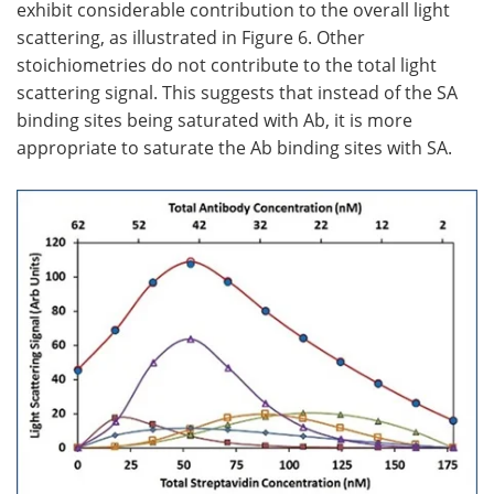
exhibit considerable contribution to the overall light
scattering, as illustrated in Figure 6. Other
stoichiometries do not contribute to the total light
scattering signal. This suggests that instead of the SA
binding sites being saturated with Ab, it is more
appropriate to saturate the Ab binding sites with SA.