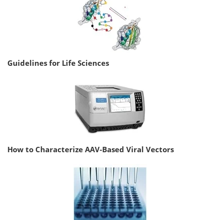
Guidelines for Life Sciences
How to Characterize AAV-Based Viral Vectors