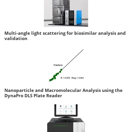
Multi-angle light scattering for biosimilar analysis and
validation
Nanoparticle and Macromolecular Analysis using the
DynaPro DLS Plate Reader