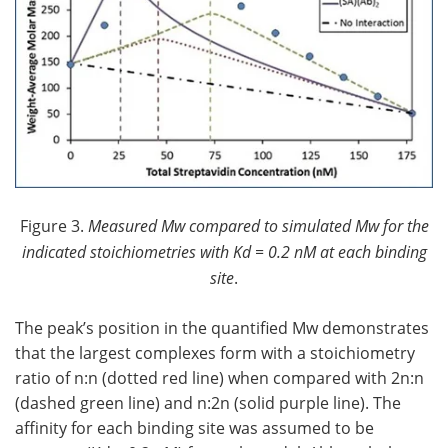
Figure 3.
Measured Mw compared to simulated Mw for the
indicated stoichiometries with Kd = 0.2 nM at each binding
site
.
The peak’s position in the quantified Mw demonstrates
that the largest complexes form with a stoichiometry
ratio of n:n (dotted red line) when compared with 2n:n
(dashed green line) and n:2n (solid purple line). The
affinity for each binding site was assumed to be