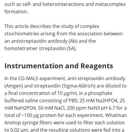
such as self- and heterointeractions and metacomplex
formation.
This article describes the study of complex
stoichiometries arising from the association between
an antistreptavidin antibody (Ab) and the
homotetramer streptavidin (SA).
Instrumentation and Reagents
In the CG-MALS experiment, anti-streptavidin antibody
(Amgen) and streptavidin (Sigma-Aldrich) are diluted to
a final concentration of 10 µg/mL in a phosphate
buffered saline consisting of PBS; 25 mM Na2HPO4, 25
mM NaH2PO4, 50 mM NaCl, 200 ppm NaN3 pH 6.7 for a
total of ~100 µg protein for each experiment. Whatman
Anotop syringe filters were used to filter each solution
to 0.02 µm, and the resulting solutions were fed into a