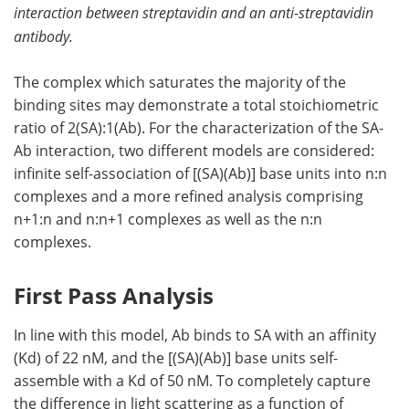
interaction between streptavidin and an anti-streptavidin
antibody.
The complex which saturates the majority of the
binding sites may demonstrate a total stoichiometric
ratio of 2(SA):1(Ab). For the characterization of the SA-
Ab interaction, two different models are considered:
infinite self-association of [(SA)(Ab)] base units into n:n
complexes and a more refined analysis comprising
n+1:n and n:n+1 complexes as well as the n:n
complexes.
First Pass Analysis
In line with this model, Ab binds to SA with an affinity
(Kd) of 22 nM, and the [(SA)(Ab)] base units self-
assemble with a Kd of 50 nM. To completely capture
the difference in light scattering as a function of