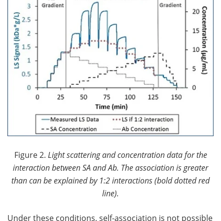
Figure 2.
Light scattering and concentration data for the
interaction between SA and Ab. The association is greater
than can be explained by 1:2 interactions (bold dotted red
line).
Under these conditions, self-association is not possible