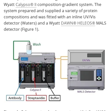
Wyatt
Calypso® II
composition-gradient system. The
system prepared and supplied a variety of protein
compositions and was fitted with an inline UV/Vis
detector (Waters) and a Wyatt
DAWN® HELEOS®
MALS
detector (Figure 1).