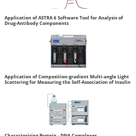
Application of ASTRA 6 Software Tool for Analysis of
Drug-Antibody Components
Application of Composition-gradient Multi-angle Light
Scattering for Measuring the Self-Association of Insulin
Characterising Protein - DNA Complexes