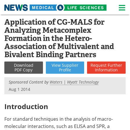
M
Skip
Application of CG-MALS for
Medical Home
Life Sciences Home
to
Analyzing Metacomplex
content
About
News
Formation in the Hetero-
Association of Multivalent and
Life Sciences A-Z
White Papers
Bivalent Binding Partners
Lab Equipment
Interviews
Download
View
Supplier
Request
Further
PDF Copy
Profile
Information
Newsletters
Webinars
Sponsored Content by
Waters | Wyatt Technology
eBooks
Posters
Aug 1 2014
Podcasts
Videos
Introduction
Contact
Meet the Team
For standard techniques in the analysis of macro-
molecular interactions, such as ELISA and SPR, a
Advertise
Search