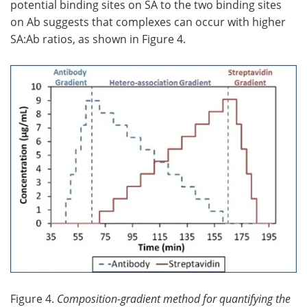
potential binding sites on SA to the two binding sites
on Ab suggests that complexes can occur with higher
SA:Ab ratios, as shown in Figure 4.
Figure 4.
Composition-gradient method for quantifying the