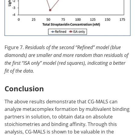
Figure 7.
Residuals of the second “Refined” model (blue
diamonds) are smaller and more random than residuals of
the first “ISA only” model (red squares), indicating a better
fit of the data.
Conclusion
The above results demonstrate that CG-MALS can
analyze metacomplex formation by multivalent binding
partners in solution, to obtain data on absolute
stoichiometries and binding affinity. Through this
analysis, CG-MALS is shown to be valuable in the