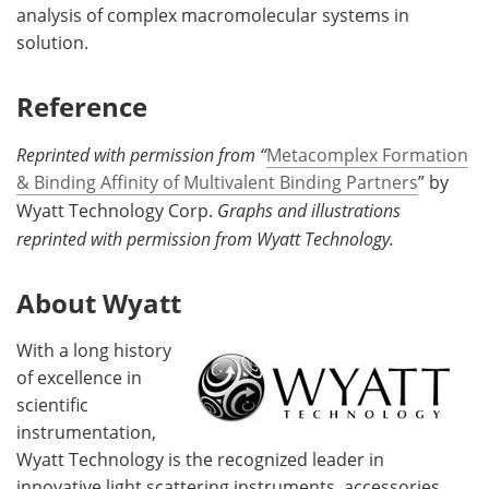
analysis of complex macromolecular systems in
solution.
Reference
Reprinted with permission from “
Metacomplex Formation
& Binding Affinity of Multivalent Binding Partners
” by
Wyatt Technology Corp.
Graphs and illustrations
reprinted with permission from Wyatt Technology.
About Wyatt
With a long history
of excellence in
scientific
instrumentation,
Wyatt Technology is the recognized leader in
innovative light scattering instruments, accessories,