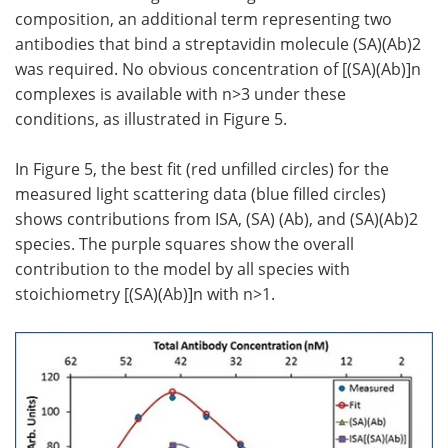
composition, an additional term representing two
antibodies that bind a streptavidin molecule (SA)(Ab)2
was required. No obvious concentration of [(SA)(Ab)]n
complexes is available with n>3 under these
conditions, as illustrated in Figure 5.
In Figure 5, the best fit (red unfilled circles) for the
measured light scattering data (blue filled circles)
shows contributions from ISA, (SA) (Ab), and (SA)(Ab)2
species. The purple squares show the overall
contribution to the model by all species with
stoichiometry [(SA)(Ab)]n with n>1.