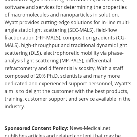
software and services for determining the properties
of macromolecules and nanoparticles in solution.
Wyatt provides cutting-edge solutions for in-line multi-
angle static light scattering (SEC-MALS), field-flow
fractionation (FFF-MALS), composition gradients (CG-
MALS), high-throughput and traditional dynamic light
scattering (DLS), electrophoretic mobility via phase-
analysis light scattering (MP-PALS), differential
refractometry and differential viscosity. With a staff
composed of 20% Ph.D. scientists and many more
dedicated and experienced support personnel, Wyatt's
aim is to delight the customer with the best products,
training, customer support and service available in the
industry.
Sponsored Content Policy:
News-Medical.net
publishes articles and related content that may be