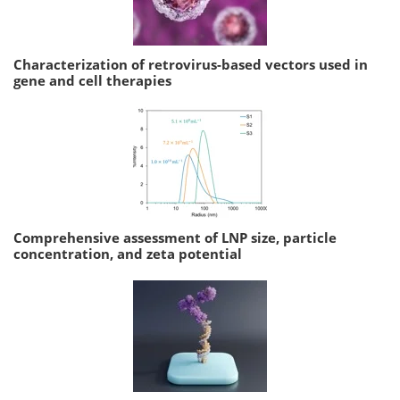
Characterization of retrovirus-based vectors used in
gene and cell therapies
Comprehensive assessment of LNP size, particle
concentration, and zeta potential