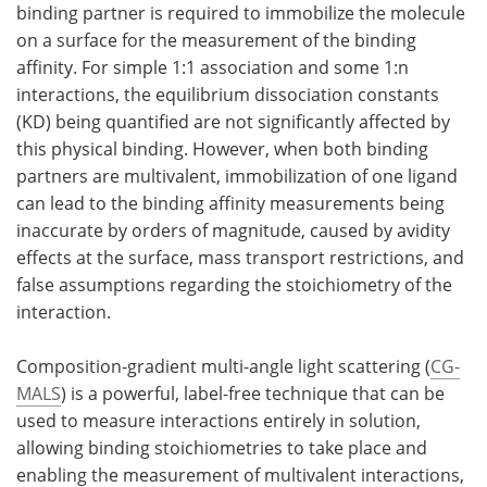
binding partner is required to immobilize the molecule
on a surface for the measurement of the binding
Become a Member
affinity. For simple 1:1 association and some 1:n
interactions, the equilibrium dissociation constants
(KD) being quantified are not significantly affected by
this physical binding. However, when both binding
partners are multivalent, immobilization of one ligand
can lead to the binding affinity measurements being
inaccurate by orders of magnitude, caused by avidity
effects at the surface, mass transport restrictions, and
false assumptions regarding the stoichiometry of the
interaction.
Composition-gradient multi-angle light scattering (
CG-
MALS
) is a powerful, label-free technique that can be
used to measure interactions entirely in solution,
allowing binding stoichiometries to take place and
enabling the measurement of multivalent interactions,