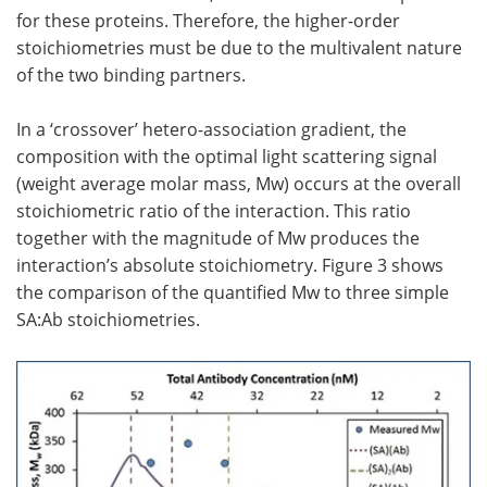
for these proteins. Therefore, the higher-order
stoichiometries must be due to the multivalent nature
of the two binding partners.
In a ‘crossover’ hetero-association gradient, the
composition with the optimal light scattering signal
(weight average molar mass, Mw) occurs at the overall
stoichiometric ratio of the interaction. This ratio
together with the magnitude of Mw produces the
interaction’s absolute stoichiometry. Figure 3 shows
the comparison of the quantified Mw to three simple
SA:Ab stoichiometries.