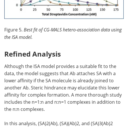
Figure 5.
Best fit of CG-MALS hetero-association data using
the ISA model.
Refined Analysis
Although the ISA model provides a suitable fit to the
data, the model suggests that Ab attaches SA with a
lower affinity if the SA molecule is already joined to
another Ab. Steric hindrance may elucidate this lower
affinity for complex formation. A more thorough study
includes the n=1:n and n:n=1 complexes in addition to
the n:n complexes.
In this analysis, (SA)2(Ab), (SA)(Ab)2, and (SA)3(Ab)2