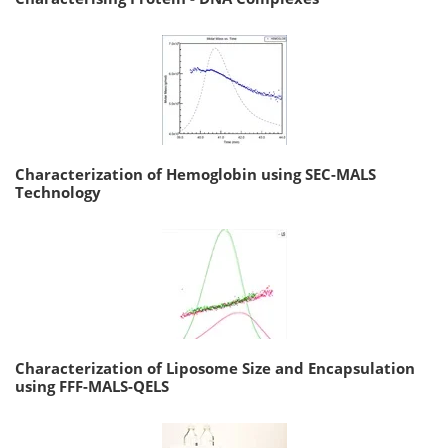
Characterization of Hemoglobin using SEC-MALS
Technology
Characterization of Liposome Size and Encapsulation
using FFF-MALS-QELS