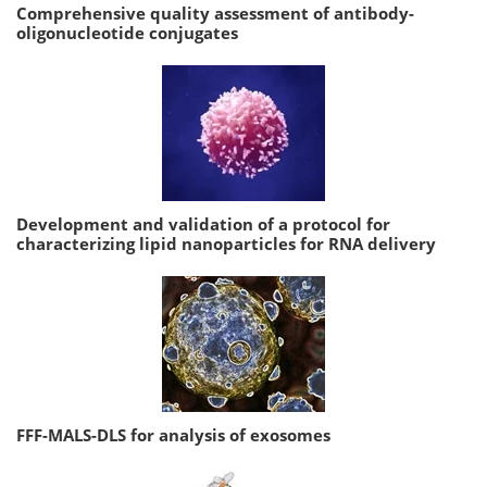
Comprehensive quality assessment of antibody-
oligonucleotide conjugates
Development and validation of a protocol for
characterizing lipid nanoparticles for RNA delivery
FFF-MALS-DLS for analysis of exosomes