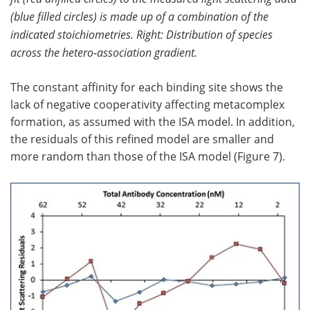
(blue filled circles) is made up of a combination of the
indicated stoichiometries. Right: Distribution of species
across the hetero-association gradient.
The constant affinity for each binding site shows the
lack of negative cooperativity affecting metacomplex
formation, as assumed with the ISA model. In addition,
the residuals of this refined model are smaller and
more random than those of the ISA model (Figure 7).