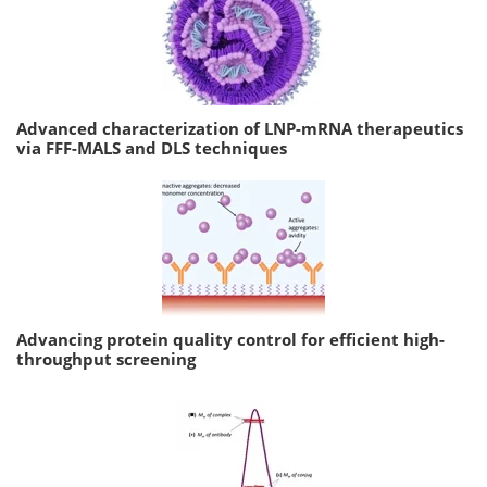
Advanced characterization of LNP-mRNA therapeutics
via FFF-MALS and DLS techniques
Advancing protein quality control for efficient high-
throughput screening