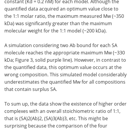
constant (Kd = 0.2 nM) for each model. Although the
quantified data acquired an optimum value close to
the 1:1 molar ratio, the maximum measured Mw (~350
kDa) was significantly greater than the maximum
molecular weight for the 1:1 model (~200 kDa).
A simulation considering two Ab bound for each SA
molecule reaches the appropriate maximum Mw (~330
kDa; Figure 3, solid purple line). However, in contrast to
the quantified data, this optimum value occurs at the
wrong composition. This simulated model considerably
underestimates the quantified Mw for all compositions
that contain surplus SA.
To sum up, the data show the existence of higher order
complexes with an overall stoichiometric ratio of 1:1,
that is (SA)2(Ab)2, (SA)3(Ab)3, etc. This might be
surprising because the comparison of the four