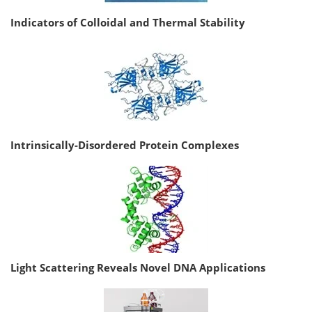
Indicators of Colloidal and Thermal Stability
Intrinsically-Disordered Protein Complexes
Light Scattering Reveals Novel DNA Applications