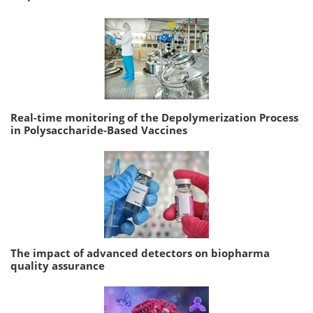
Real-time monitoring of the Depolymerization Process
in Polysaccharide-Based Vaccines
The impact of advanced detectors on biopharma
quality assurance