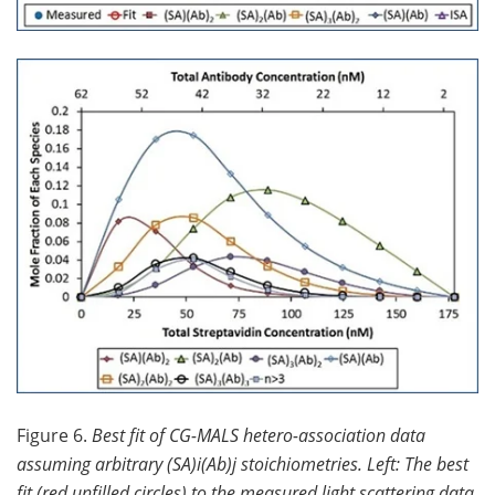
Figure 6.
Best fit of CG-MALS hetero-association data
assuming arbitrary (SA)i(Ab)j stoichiometries. Left: The best
fit (red unfilled circles) to the measured light scattering data