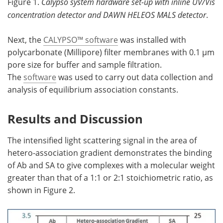
Figure 1.
Calypso system hardware set-up with inline UV/Vis
concentration detector and DAWN HELEOS MALS detector
.
Next, the
CALYPSO™ software
was installed with
polycarbonate (Millipore) filter membranes with 0.1 µm
pore size for buffer and sample filtration.
The
software
was used to carry out data collection and
analysis of equilibrium association constants.
Results and Discussion
The intensified light scattering signal in the area of
hetero-association gradient demonstrates the binding
of Ab and SA to give complexes with a molecular weight
greater than that of a 1:1 or 2:1 stoichiometric ratio, as
shown in Figure 2.