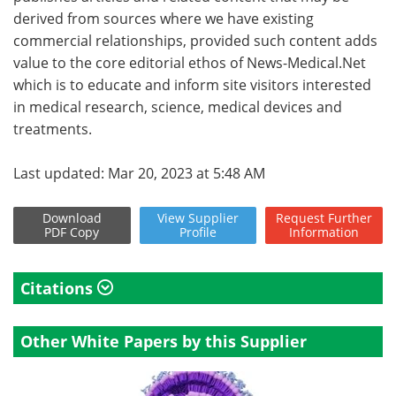
derived from sources where we have existing
commercial relationships, provided such content adds
value to the core editorial ethos of News-Medical.Net
which is to educate and inform site visitors interested
in medical research, science, medical devices and
treatments.
Last updated: Mar 20, 2023 at 5:48 AM
Download
View
Supplier
Request
Further
PDF Copy
Profile
Information
Citations
Other White Papers by this Supplier