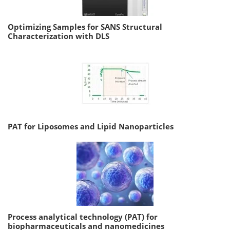
Optimizing Samples for SANS Structural
Characterization with DLS
PAT for Liposomes and Lipid Nanoparticles
Process analytical technology (PAT) for
biopharmaceuticals and nanomedicines