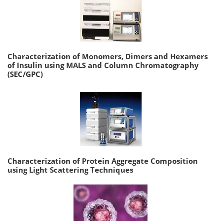
Characterization of Monomers, Dimers and Hexamers
of Insulin using MALS and Column Chromatography
(SEC/GPC)
Characterization of Protein Aggregate Composition
using Light Scattering Techniques