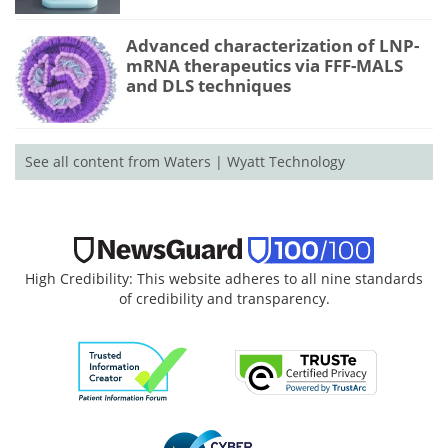
Advanced characterization of LNP-
mRNA therapeutics via FFF-MALS
and DLS techniques
See all content from Waters | Wyatt Technology
High Credibility: This website adheres to all nine standards
of credibility and transparency.