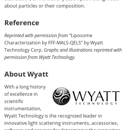
about particles or their composition.
Reference
Reprinted with permission from “
Liposome
Characterization by FFF-MALS-QELS” by Wyatt
Technology Corp.
Graphs and illustrations reprinted with
permission from Wyatt Technology.
About Wyatt
With a long history
of excellence in
scientific
instrumentation,
Wyatt Technology is the recognized leader in
innovative light scattering instruments, accessories,