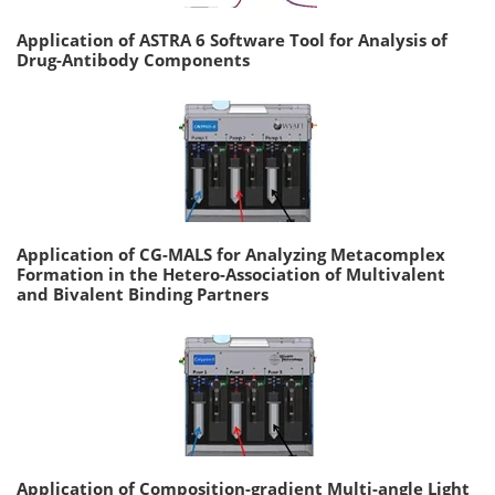
Application of ASTRA 6 Software Tool for Analysis of
Drug-Antibody Components
Application of CG-MALS for Analyzing Metacomplex
Formation in the Hetero-Association of Multivalent
and Bivalent Binding Partners
Application of Composition-gradient Multi-angle Light