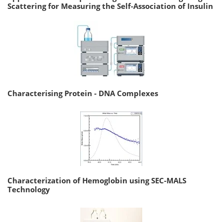
Scattering for Measuring the Self-Association of Insulin
Characterising Protein - DNA Complexes
Characterization of Hemoglobin using SEC-MALS
Technology