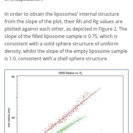
In order to obtain the liposomes’ internal structure
from the slope of the plot, their Rh and Rg values are
plotted against each other, as depicted in Figure 2. The
slope of the filled liposome sample is 0.75, which is
consistent with a solid sphere structure of uniform
density, whilst the slope of the empty liposome sample
is 1.0, consistent with a shell sphere structure.