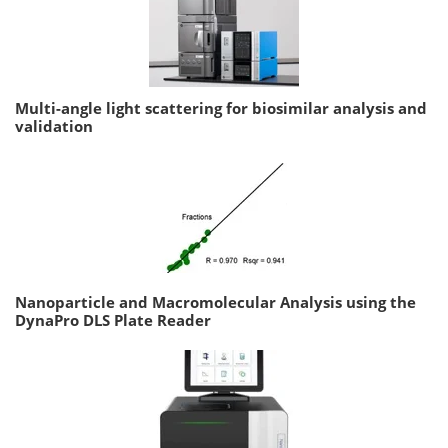
Multi-angle light scattering for biosimilar analysis and
validation
Nanoparticle and Macromolecular Analysis using the
DynaPro DLS Plate Reader