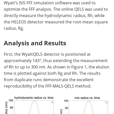
Wyatt’s ISIS FFF simulation software was used to
optimize the FFF analysis. The online QELS was used to
directly measure the hydrodynamic radius, Rh, while
the HELEOS detector measured the root-mean square
radius, Rg.
Analysis and Results
First, the WyattQELS detector is positioned at
approximately 143°, thus extending the measurement
of Rh to up to 300 nm. As shown in Figure 1, the elution
time is plotted against both Rg and Rh. The results
from duplicate runs demonstrate the excellent
reproducibility of the FFF-MALS-QELS method.