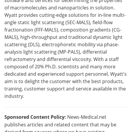
software and services for determining the properties
of macromolecules and nanoparticles in solution.
Wyatt provides cutting-edge solutions for in-line multi-
angle static light scattering (SEC-MALS), field-flow
fractionation (FFF-MALS), composition gradients (CG-
MALS), high-throughput and traditional dynamic light
scattering (DLS), electrophoretic mobility via phase-
analysis light scattering (MP-PALS), differential
refractometry and differential viscosity. With a staff
composed of 20% Ph.D. scientists and many more
dedicated and experienced support personnel, Wyatt's
aim is to delight the customer with the best products,
training, customer support and service available in the
industry.
Sponsored Content Policy:
News-Medical.net
publishes articles and related content that may be
derived from sources where we have existing