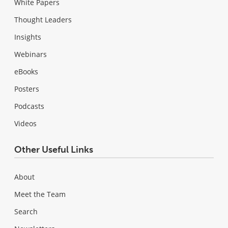
White Papers
Thought Leaders
Insights
Webinars
eBooks
Posters
Podcasts
Videos
Other Useful Links
About
Meet the Team
Search