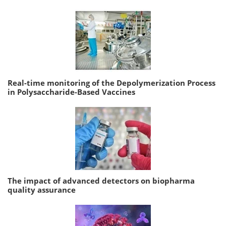
Real-time monitoring of the Depolymerization Process
in Polysaccharide-Based Vaccines
The impact of advanced detectors on biopharma
quality assurance