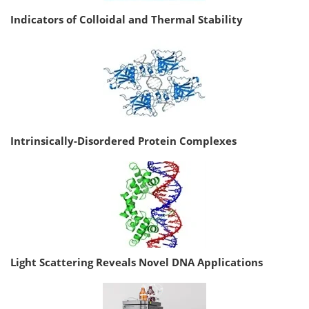
Indicators of Colloidal and Thermal Stability
Intrinsically-Disordered Protein Complexes
Light Scattering Reveals Novel DNA Applications