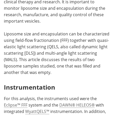
clinical therapy and research. It is important to
monitor liposome size and encapsulation during the
Become a Member
research, manufacture, and quality control of these
important vesicles.
Liposome size and encapsulation can be characterized
using field-flow fractionation (FFF) together with quasi-
elastic light scattering (QELS, also called dynamic light
scattering [DLS]) and multi-angle light scattering
(MALS). This article discusses the results of two
liposome samples studied, one that was filled and
another that was empty.
Instrumentation
For this analysis, the instruments used were the
Eclipse™ FFF
system and the
DAWN® HELEOS®
with
integrated
WyattQELS™
instrumentation. In addition,