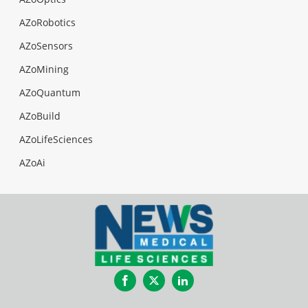
AZoRobotics
AZoSensors
AZoMining
AZoQuantum
AZoBuild
AZoLifeSciences
AZoAi
Facebook
Twitter
LinkedIn