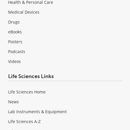
Health & Personal Care
Medical Devices
Drugs
eBooks
Posters
Podcasts
Videos
Life Sciences Links
Life Sciences Home
News
Lab Instruments & Equipment
Life Sciences A-Z