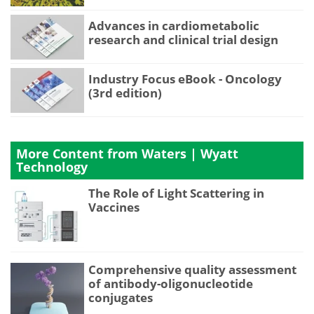
Advances in cardiometabolic
research and clinical trial design
Industry Focus eBook - Oncology
(3rd edition)
More Content from Waters | Wyatt
Technology
The Role of Light Scattering in
Vaccines
Comprehensive quality assessment
of antibody-oligonucleotide
conjugates