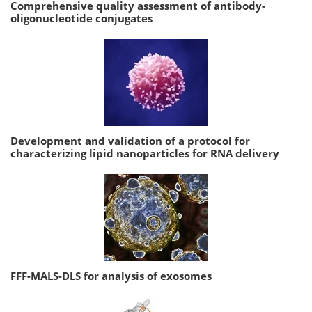
Comprehensive quality assessment of antibody-
oligonucleotide conjugates
Development and validation of a protocol for
characterizing lipid nanoparticles for RNA delivery
FFF-MALS-DLS for analysis of exosomes