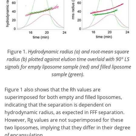
Figure 1.
Hydrodynamic radius (a) and root-mean square
radius (b) plotted against elution time overlaid with 90° LS
signals for empty liposome sample (red) and filled liposome
sample (green).
Figure 1 also shows that the Rh values are
superimposed for both empty and filled liposomes,
indicating that the separation is dependent on
hydrodynamic radius, as expected in FFF separation.
However, Rg values are not superimposed for these
two liposomes, implying that they differ in their degree
of encapsulation.