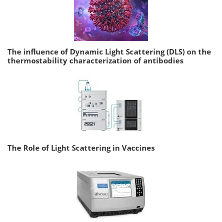
The influence of Dynamic Light Scattering (DLS) on the
thermostability characterization of antibodies
The Role of Light Scattering in Vaccines