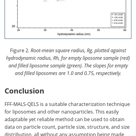
Figure 2
. Root-mean square radius, Rg, plotted against
hydrodynamic radius, Rh, for empty liposome sample (red)
and filled liposome sample (green). The slopes for empty
and filled liposomes are 1.0 and 0.75, respectively.
Conclusion
FFF-MALS-QELS is a suitable characterization technique
for liposomes and other nanoparticles. This easily
adaptable yet reliable method can be used to obtain
data on particle count, particle size, structure, and size
distribution, all without any assumption being made