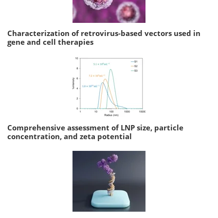
Characterization of retrovirus-based vectors used in
gene and cell therapies
Comprehensive assessment of LNP size, particle
concentration, and zeta potential