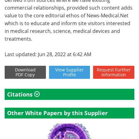
commercial relationships, provided such content adds
value to the core editorial ethos of News-Medical.Net
which is to educate and inform site visitors interested
in medical research, science, medical devices and
treatments.
Last updated: Jun 28, 2022 at 6:42 AM
Download
View
Supplier
Request
Further
PDF Copy
Profile
Information
Citations
Other White Papers by this Supplier