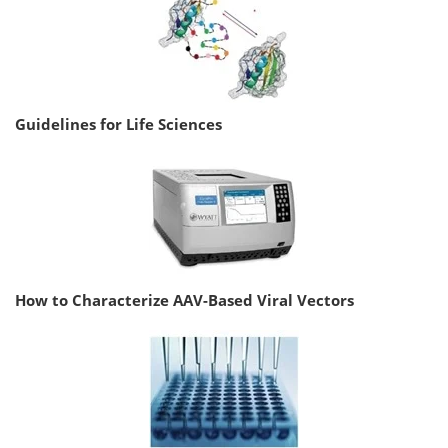
Guidelines for Life Sciences
How to Characterize AAV-Based Viral Vectors