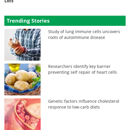
Lots
Trending Stories
Study of lung immune cells uncovers
roots of autoimmune disease
Researchers identify key barrier
preventing self repair of heart cells
Genetic factors influence cholesterol
response to low-carb diets