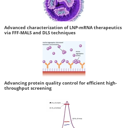
Advanced characterization of LNP-mRNA therapeutics
via FFF-MALS and DLS techniques
Advancing protein quality control for efficient high-
throughput screening