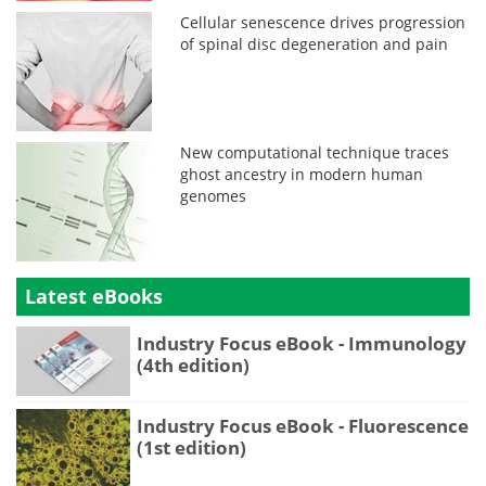
Cellular senescence drives progression
of spinal disc degeneration and pain
New computational technique traces
ghost ancestry in modern human
genomes
Latest eBooks
Industry Focus eBook - Immunology
(4th edition)
Industry Focus eBook - Fluorescence
(1st edition)