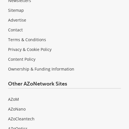
Newsletters
Sitemap
Advertise
Contact
Terms & Conditions
Privacy & Cookie Policy
Content Policy
Ownership & Funding Information
Other AZoNetwork Sites
AZoM
AZoNano
AZoCleantech
AZoOptics