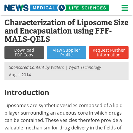
M
Skip
Characterization of Liposome Size
Medical Home
Life Sciences Home
to
and Encapsulation using FFF-
content
About
News
MALS-QELS
Life Sciences A-Z
White Papers
Download
View
Supplier
Request
Further
PDF Copy
Profile
Information
Lab Equipment
Interviews
Sponsored Content by
Waters | Wyatt Technology
Aug 1 2014
Newsletters
Webinars
eBooks
Posters
Introduction
Podcasts
Videos
Liposomes are synthetic vesicles composed of a lipid
bilayer surrounding an aqueous core in which drugs
Contact
Meet the Team
can be contained. These vesicles therefore provide a
valuable mechanism for drug delivery in the fields of
Advertise
Search