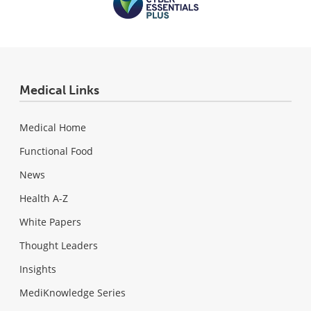
Medical Links
Medical Home
Functional Food
News
Health A-Z
White Papers
Thought Leaders
Insights
MediKnowledge Series