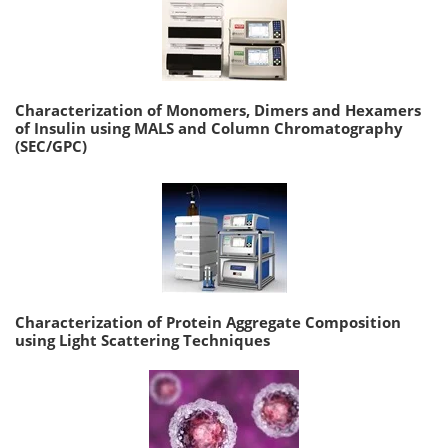
Characterization of Monomers, Dimers and Hexamers
of Insulin using MALS and Column Chromatography
(SEC/GPC)
Characterization of Protein Aggregate Composition
using Light Scattering Techniques