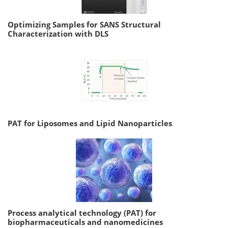
Optimizing Samples for SANS Structural
Characterization with DLS
PAT for Liposomes and Lipid Nanoparticles
Process analytical technology (PAT) for
biopharmaceuticals and nanomedicines