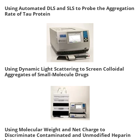
Using Automated DLS and SLS to Probe the Aggregation
Rate of Tau Protein
Using Dynamic Light Scattering to Screen Colloidal
Aggregates of Small-Molecule Drugs
Using Molecular Weight and Net Charge to
Discriminate Contaminated and Unmodified Heparin