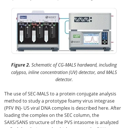
Figure 2.
Schematic of CG-MALS hardward, including
calypso, inline concentration (UV) detector, and MALS
detector.
The use of SEC-MALS to a protein conjugate analysis
method to study a prototype foamy virus integrase
(PFV IN)- U5 viral DNA complex is described here. After
loading the complex on the SEC column, the
SAXS/SANS structure of the PVS intasome is analyzed