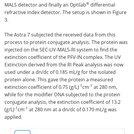
®
MALS detector and finally an Optilab
differential
refractive index detector. The setup is shown in Figure
3.
The Astra 7 subjected the received data from this
process to protein conjugate analysis. The protein was
injected on the SEC-UV-MALS-RI system to find the
extinction coefficient of the PFV-IN complex. The UV
Extinction derived from the RI Peak analysis was now
used under a dn/dc of 0.185 mL/g for the isolated
protein alone. This gave the protein a measured
-1
-1
extinction coefficient of 0.75 (g/L)
cm
at 280 nm,
while for the modifier DNA subjected to the protein
conjugate analysis, the extinction coefficient of 13.2
-1
-1
(g/L)
cm
at 280 nm at a dn/dc of 0.170 mL/g was
applied.