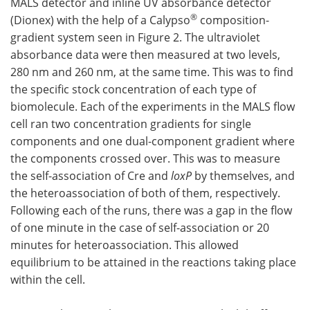
MALS detector and inline UV absorbance detector
®
(Dionex) with the help of a Calypso
composition-
gradient system seen in Figure 2. The ultraviolet
absorbance data were then measured at two levels,
280 nm and 260 nm, at the same time. This was to find
the specific stock concentration of each type of
biomolecule. Each of the experiments in the MALS flow
cell ran two concentration gradients for single
components and one dual-component gradient where
the components crossed over. This was to measure
the self-association of Cre and
loxP
by themselves, and
the heteroassociation of both of them, respectively.
Following each of the runs, there was a gap in the flow
of one minute in the case of self-association or 20
minutes for heteroassociation. This allowed
equilibrium to be attained in the reactions taking place
within the cell.