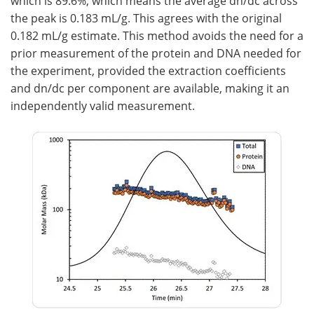
which is 89.6%, which means the average dn/dc across
the peak is 0.183 mL/g. This agrees with the original
0.182 mL/g estimate. This method avoids the need for a
prior measurement of the protein and DNA needed for
the experiment, provided the extraction coefficients
and dn/dc per component are available, making it an
independently valid measurement.