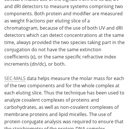
and dRI detectors to measure systems comprising two
components. Both protein and modifier are measured
as weight fractions per eluting slice of a
chromatogram, because of the use of both UV and dRI
detectors which can detect concentrations at the same
time, always provided the two species taking part in the
conjugation do not have the same extinction
coefficients (ε), or the same specific refractive index
increments (dn/dc), or both.
SEC-MALS
data helps measure the molar mass for each
of the two components and for the whole complex at
each eluting slice. Thus the technique has been used to
analyze covalent complexes of proteins and
carbohydrates, as well as non-covalent complexes of
membrane proteins and lipid micelles. The use of
protein conjugate analysis was required to ensure that
the stoichiometry of the protein-DNA complex