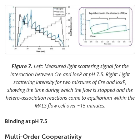
Figure 7.
Left: Measured light scattering signal for the
interaction between Cre and loxP at pH 7.5. Right: Light
scattering intensity for two mixtures of Cre and loxP,
showing the time during which the flow is stopped and the
hetero-association reactions come to equilibrium within the
MALS flow cell over ~15 minutes.
Binding at pH 7.5
Multi-Order Cooperativity