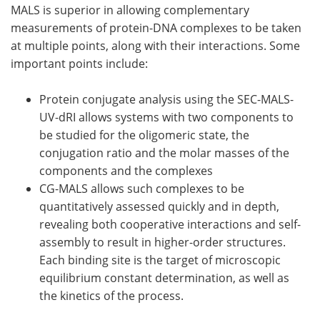
MALS is superior in allowing complementary
measurements of protein-DNA complexes to be taken
at multiple points, along with their interactions. Some
important points include:
Protein conjugate analysis using the SEC-MALS-
UV-dRI allows systems with two components to
be studied for the oligomeric state, the
conjugation ratio and the molar masses of the
components and the complexes
CG-MALS allows such complexes to be
quantitatively assessed quickly and in depth,
revealing both cooperative interactions and self-
assembly to result in higher-order structures.
Each binding site is the target of microscopic
equilibrium constant determination, as well as
the kinetics of the process.