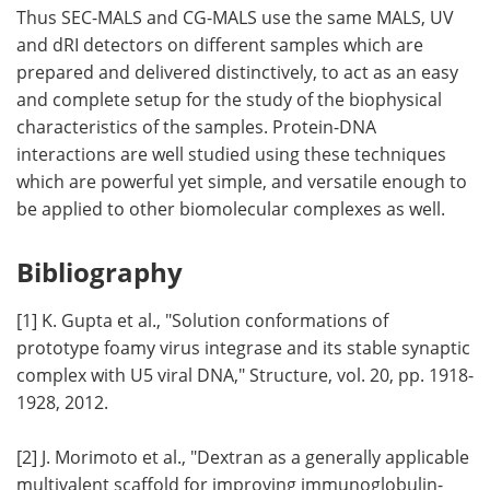
Thus SEC-MALS and CG-MALS use the same MALS, UV
and dRI detectors on different samples which are
prepared and delivered distinctively, to act as an easy
and complete setup for the study of the biophysical
characteristics of the samples. Protein-DNA
interactions are well studied using these techniques
which are powerful yet simple, and versatile enough to
be applied to other biomolecular complexes as well.
Bibliography
[1] K. Gupta et al., "Solution conformations of
prototype foamy virus integrase and its stable synaptic
complex with U5 viral DNA," Structure, vol. 20, pp. 1918-
1928, 2012.
[2] J. Morimoto et al., "Dextran as a generally applicable
multivalent scaffold for improving immunoglobulin-