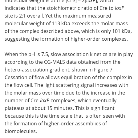
molecular weight is at the [Cre] = 2[
loxP
], which
indicates that the stoichiometric ratio of Cre to
loxP
site is 2:1 overall. Yet the maximum measured
molecular weight of 113 kDa exceeds the molar mass
of the complex described above, which is only 101 kDa,
suggesting the formation of higher-order complexes.
When the pH is 7.5, slow association kinetics are in play
according to the CG-MALS data obtained from the
hetero-association gradient, shown in Figure 7.
Cessation of flow allows equilibration of the complex in
the flow cell. The light scattering signal increases with
the molar mass over time due to the increase in the
number of Cre-
loxP
complexes, which eventually
plateaus at about 15 minutes. This is significant
because this is the time scale that is often seen with
the formation of higher-order assemblies of
biomolecules.