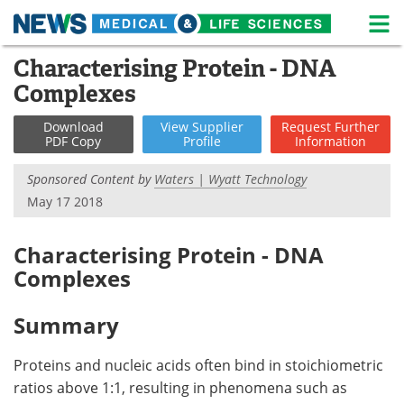
M
Skip
Characterising Protein - DNA
Medical Home
Life Sciences Home
to
Complexes
content
About
News
Download
View
Supplier
Request
Further
PDF Copy
Profile
Information
Life Sciences A-Z
White Papers
Sponsored Content by
Waters | Wyatt Technology
Lab Equipment
Interviews
May 17 2018
Newsletters
Webinars
Characterising Protein - DNA
Complexes
eBooks
Posters
Podcasts
Videos
Summary
Contact
Meet the Team
Proteins and nucleic acids often bind in stoichiometric
ratios above 1:1, resulting in phenomena such as
Advertise
Search