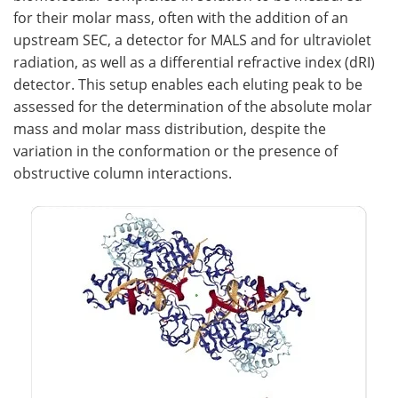
for their molar mass, often with the addition of an
upstream SEC, a detector for MALS and for ultraviolet
radiation, as well as a differential refractive index (dRI)
detector. This setup enables each eluting peak to be
assessed for the determination of the absolute molar
mass and molar mass distribution, despite the
variation in the conformation or the presence of
obstructive column interactions.