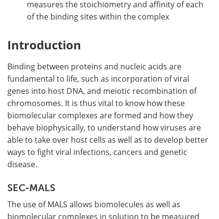
measures the stoichiometry and affinity of each
of the binding sites within the complex
Introduction
Binding between proteins and nucleic acids are
fundamental to life, such as incorporation of viral
genes into host DNA, and meiotic recombination of
chromosomes. It is thus vital to know how these
biomolecular complexes are formed and how they
behave biophysically, to understand how viruses are
able to take over host cells as well as to develop better
ways to fight viral infections, cancers and genetic
disease.
SEC-MALS
The use of MALS allows biomolecules as well as
biomolecular complexes in solution to be measured