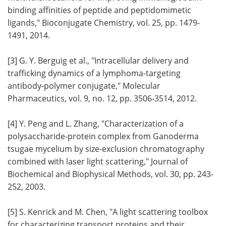
binding affinities of peptide and peptidomimetic
ligands," Bioconjugate Chemistry, vol. 25, pp. 1479-
1491, 2014.
[3] G. Y. Berguig et al., "Intracellular delivery and
trafficking dynamics of a lymphoma-targeting
antibody-polymer conjugate," Molecular
Pharmaceutics, vol. 9, no. 12, pp. 3506-3514, 2012.
[4] Y. Peng and L. Zhang, "Characterization of a
polysaccharide-protein complex from Ganoderma
tsugae mycelium by size-exclusion chromatography
combined with laser light scattering," Journal of
Biochemical and Biophysical Methods, vol. 30, pp. 243-
252, 2003.
[5] S. Kenrick and M. Chen, "A light scattering toolbox
for characterizing transport proteins and their