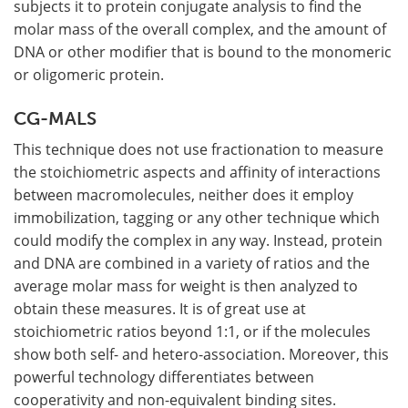
subjects it to protein conjugate analysis to find the
molar mass of the overall complex, and the amount of
DNA or other modifier that is bound to the monomeric
or oligomeric protein.
CG-MALS
This technique does not use fractionation to measure
the stoichiometric aspects and affinity of interactions
between macromolecules, neither does it employ
immobilization, tagging or any other technique which
could modify the complex in any way. Instead, protein
and DNA are combined in a variety of ratios and the
average molar mass for weight is then analyzed to
obtain these measures. It is of great use at
stoichiometric ratios beyond 1:1, or if the molecules
show both self- and hetero-association. Moreover, this
powerful technology differentiates between
cooperativity and non-equivalent binding sites.