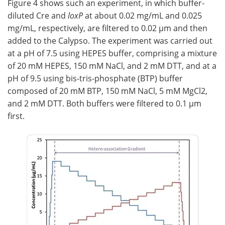
Figure 4 shows such an experiment, in which buffer-
diluted Cre and
loxP
at about 0.02 mg/mL and 0.025
mg/mL, respectively, are filtered to 0.02 µm and then
added to the Calypso. The experiment was carried out
at a pH of 7.5 using HEPES buffer, comprising a mixture
of 20 mM HEPES, 150 mM NaCl, and 2 mM DTT, and at a
pH of 9.5 using bis-tris-phosphate (BTP) buffer
composed of 20 mM BTP, 150 mM NaCl, 5 mM MgCl2,
and 2 mM DTT. Both buffers were filtered to 0.1 µm
first.