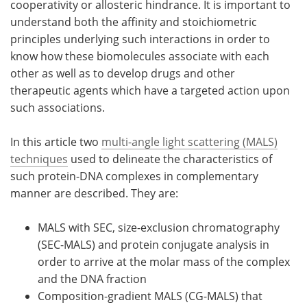
cooperativity or allosteric hindrance. It is important to
understand both the affinity and stoichiometric
Become a Member
principles underlying such interactions in order to
know how these biomolecules associate with each
other as well as to develop drugs and other
therapeutic agents which have a targeted action upon
such associations.
In this article two
multi-angle light scattering (MALS)
techniques
used to delineate the characteristics of
such protein-DNA complexes in complementary
manner are described. They are:
MALS with SEC, size-exclusion chromatography
(SEC-MALS) and protein conjugate analysis in
order to arrive at the molar mass of the complex
and the DNA fraction
Composition-gradient MALS (CG-MALS) that