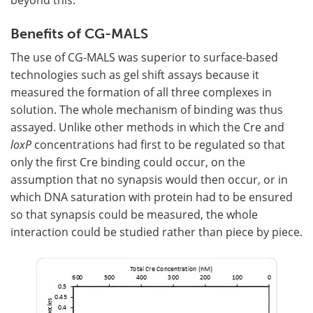
Benefits of CG-MALS
The use of CG-MALS was superior to surface-based
technologies such as gel shift assays because it
measured the formation of all three complexes in
solution. The whole mechanism of binding was thus
assayed. Unlike other methods in which the Cre and
loxP
concentrations had first to be regulated so that
only the first Cre binding could occur, on the
assumption that no synapsis would then occur, or in
which DNA saturation with protein had to be ensured
so that synapsis could be measured, the whole
interaction could be studied rather than piece by piece.