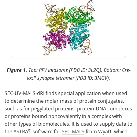
Figure 1.
Top: PFV intasome (PDB ID: 3L2Q), Bottom: Cre-
loxP synapse tetramer (PDB ID: 3MGV).
SEC-UV-MALS-dRI finds special application when used
to determine the molar mass of protein conjugates,
such as for pegylated proteins, protein-DNA complexes
or proteins bound noncovalently in a complex with
other types of biomolecules. It is used to supply data to
®
the ASTRA
software for
SEC-MALS
from Wyatt, which