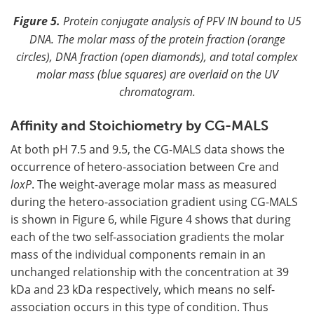
Figure 5.
Protein conjugate analysis of PFV IN bound to U5
DNA. The molar mass of the protein fraction (orange
circles), DNA fraction (open diamonds), and total complex
molar mass (blue squares) are overlaid on the UV
chromatogram.
Affinity and Stoichiometry by CG-MALS
At both pH 7.5 and 9.5, the CG-MALS data shows the
occurrence of hetero-association between Cre and
loxP
. The weight-average molar mass as measured
during the hetero-association gradient using CG-MALS
is shown in Figure 6, while Figure 4 shows that during
each of the two self-association gradients the molar
mass of the individual components remain in an
unchanged relationship with the concentration at 39
kDa and 23 kDa respectively, which means no self-
association occurs in this type of condition. Thus