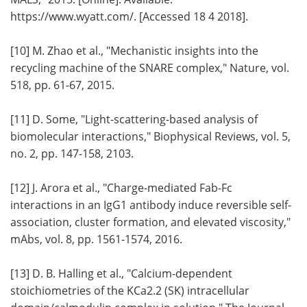
https://www.wyatt.com/. [Accessed 18 4 2018].
[10] M. Zhao et al., "Mechanistic insights into the
recycling machine of the SNARE complex," Nature, vol.
518, pp. 61-67, 2015.
[11] D. Some, "Light-scattering-based analysis of
biomolecular interactions," Biophysical Reviews, vol. 5,
no. 2, pp. 147-158, 2103.
[12] J. Arora et al., "Charge-mediated Fab-Fc
interactions in an IgG1 antibody induce reversible self-
association, cluster formation, and elevated viscosity,"
mAbs, vol. 8, pp. 1561-1574, 2016.
[13] D. B. Halling et al., "Calcium-dependent
stoichiometries of the KCa2.2 (SK) intracellular