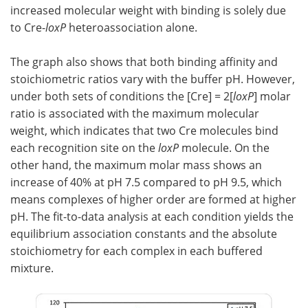
increased molecular weight with binding is solely due
to Cre-
loxP
heteroassociation alone.
The graph also shows that both binding affinity and
stoichiometric ratios vary with the buffer pH. However,
under both sets of conditions the [Cre] = 2[
loxP
] molar
ratio is associated with the maximum molecular
weight, which indicates that two Cre molecules bind
each recognition site on the
loxP
molecule. On the
other hand, the maximum molar mass shows an
increase of 40% at pH 7.5 compared to pH 9.5, which
means complexes of higher order are formed at higher
pH. The fit-to-data analysis at each condition yields the
equilibrium association constants and the absolute
stoichiometry for each complex in each buffered
mixture.