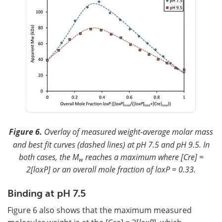
Figure 6.
Overlay of measured weight-average molar mass
and best fit curves (dashed lines) at pH 7.5 and pH 9.5. In
both cases, the M
reaches a maximum where [Cre] =
w
2[loxP] or an overall mole fraction of loxP = 0.33.
Binding at pH 7.5
Figure 6 also shows that the maximum measured