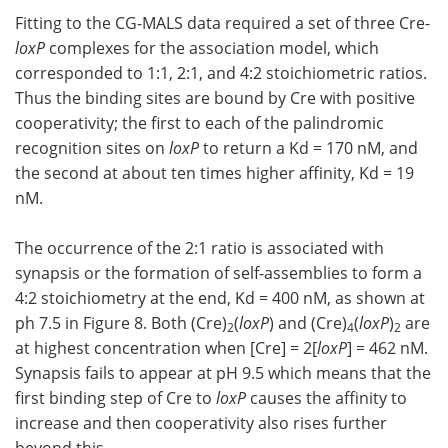
Fitting to the CG-MALS data required a set of three Cre-
loxP
complexes for the association model, which
corresponded to 1:1, 2:1, and 4:2 stoichiometric ratios.
Thus the binding sites are bound by Cre with positive
cooperativity; the first to each of the palindromic
recognition sites on
loxP
to return a Kd = 170 nM, and
the second at about ten times higher affinity, Kd = 19
nM.
The occurrence of the 2:1 ratio is associated with
synapsis or the formation of self-assemblies to form a
4:2 stoichiometry at the end, Kd = 400 nM, as shown at
ph 7.5 in Figure 8. Both (Cre)
(
loxP
) and (Cre)
(
loxP
)
are
2
4
2
at highest concentration when [Cre] = 2[
loxP
] = 462 nM.
Synapsis fails to appear at pH 9.5 which means that the
first binding step of Cre to
loxP
causes the affinity to
increase and then cooperativity also rises further
beyond this.