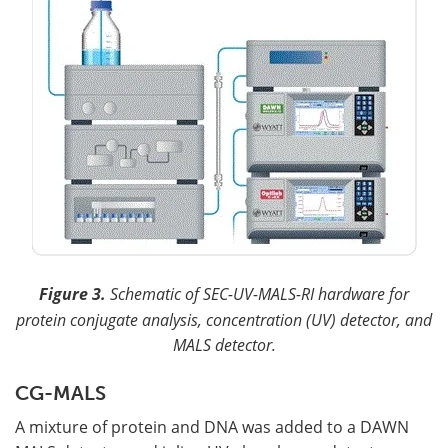
Figure 3.
Schematic of SEC-UV-MALS-RI hardware for
protein conjugate analysis, concentration (UV) detector, and
MALS detector.
CG-MALS
A mixture of protein and DNA was added to a DAWN