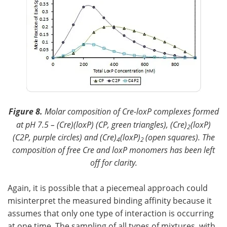
Figure 8.
Molar composition of Cre-loxP complexes formed
at pH 7.5 – (Cre)(loxP) (CP, green triangles), (Cre)
(loxP)
2
(C2P, purple circles) and (Cre)
(loxP)
(open squares). The
4
2
composition of free Cre and loxP monomers has been left
off for clarity.
Again, it is possible that a piecemeal approach could
misinterpret the measured binding affinity because it
assumes that only one type of interaction is occurring
at one time. The sampling of all types of mixtures, with