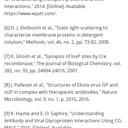
interactions," 2014. [Online]. Available:
https://www.wyatt.com/.
[6] D. J. Slotboom et al., "Static light scattering to
characterize membrane proteins in detergent
solution," Methods, vol. 46, no. 2, pp. 73-82, 2008.
[7] K. Ghosh et al., "Synapsis of loxP sites by Cre
recombinase," The Journal of Biological Chemistry, vol.
282, no. 33, pp. 24004-24016, 2007.
[8] J. Pallesen et al., "Structures of Ebola virus GP and
sGP in complex with therapeutic antibodies," Nature
Microbiology, vol. 9, no. 1, p. 2016, 2016.
[9] K. Hastie and E. O. Saphire, "Understanding
Antibody and Viral Glycoprotein Interactions Using CG-
MALS," 2015. [Online]. Available: