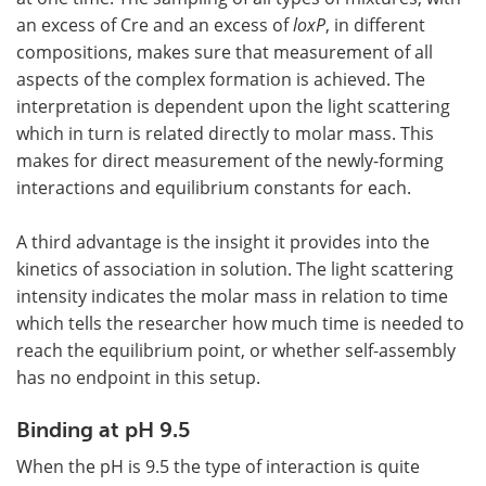
an excess of Cre and an excess of
loxP
, in different
compositions, makes sure that measurement of all
aspects of the complex formation is achieved. The
interpretation is dependent upon the light scattering
which in turn is related directly to molar mass. This
makes for direct measurement of the newly-forming
interactions and equilibrium constants for each.
A third advantage is the insight it provides into the
kinetics of association in solution. The light scattering
intensity indicates the molar mass in relation to time
which tells the researcher how much time is needed to
reach the equilibrium point, or whether self-assembly
has no endpoint in this setup.
Binding at pH 9.5
When the pH is 9.5 the type of interaction is quite