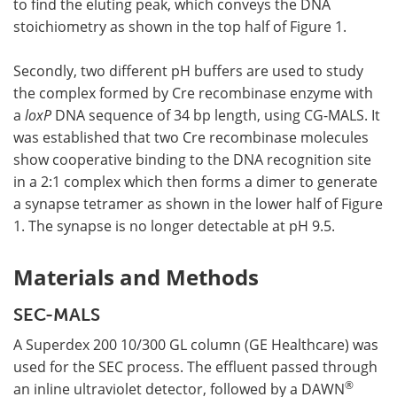
to find the eluting peak, which conveys the DNA
stoichiometry as shown in the top half of Figure 1.
Secondly, two different pH buffers are used to study
the complex formed by Cre recombinase enzyme with
a
loxP
DNA sequence of 34 bp length, using CG-MALS. It
was established that two Cre recombinase molecules
show cooperative binding to the DNA recognition site
in a 2:1 complex which then forms a dimer to generate
a synapse tetramer as shown in the lower half of Figure
1. The synapse is no longer detectable at pH 9.5.
Materials and Methods
SEC-MALS
A Superdex 200 10/300 GL column (GE Healthcare) was
used for the SEC process. The effluent passed through
®
an inline ultraviolet detector, followed by a DAWN