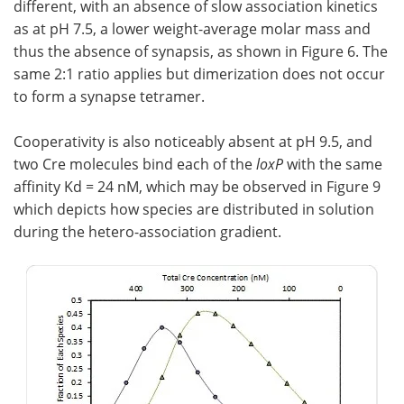
different, with an absence of slow association kinetics
as at pH 7.5, a lower weight-average molar mass and
thus the absence of synapsis, as shown in Figure 6. The
same 2:1 ratio applies but dimerization does not occur
to form a synapse tetramer.
Cooperativity is also noticeably absent at pH 9.5, and
two Cre molecules bind each of the
loxP
with the same
affinity Kd = 24 nM, which may be observed in Figure 9
which depicts how species are distributed in solution
during the hetero-association gradient.