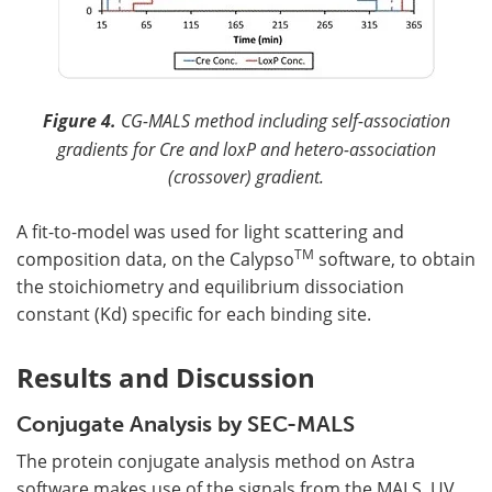
Figure 4.
CG-MALS method including self-association
gradients for Cre and loxP and hetero-association
(crossover) gradient.
A fit-to-model was used for light scattering and
TM
composition data, on the Calypso
software, to obtain
the stoichiometry and equilibrium dissociation
constant (Kd) specific for each binding site.
Results and Discussion
Conjugate Analysis by SEC-MALS
The protein conjugate analysis method on Astra
software makes use of the signals from the MALS, UV