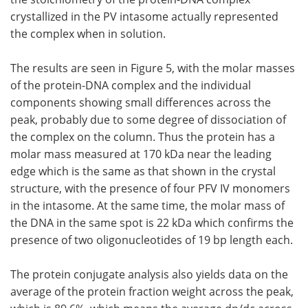
crystallized in the PV intasome actually represented
the complex when in solution.
The results are seen in Figure 5, with the molar masses
of the protein-DNA complex and the individual
components showing small differences across the
peak, probably due to some degree of dissociation of
the complex on the column. Thus the protein has a
molar mass measured at 170 kDa near the leading
edge which is the same as that shown in the crystal
structure, with the presence of four PFV IV monomers
in the intasome. At the same time, the molar mass of
the DNA in the same spot is 22 kDa which confirms the
presence of two oligonucleotides of 19 bp length each.
The protein conjugate analysis also yields data on the
average of the protein fraction weight across the peak,