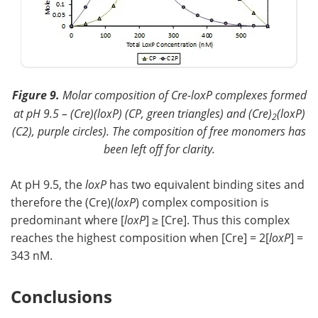
Figure 9.
Molar composition of Cre-loxP complexes formed
at pH 9.5 – (Cre)(
loxP
) (CP, green triangles) and (Cre)
(loxP)
2
(C2), purple circles). The composition of free monomers has
been left off for clarity.
At pH 9.5, the
loxP
has two equivalent binding sites and
therefore the (Cre)(
loxP
) complex composition is
predominant where [
loxP
] ≥ [Cre]. Thus this complex
reaches the highest composition when [Cre] = 2[
loxP
] =
343 nM.
Conclusions