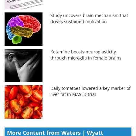
Study uncovers brain mechanism that
drives sustained motivation
Ketamine boosts neuroplasticity
through microglia in female brains
Daily tomatoes lowered a key marker of
liver fat in MASLD trial
More Content from Waters | Wyatt