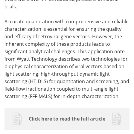
trials.
Accurate quantitation with c
omprehensive and reliable
characterization is essential for ensuring the quality
and efficacy of retroviral gene vectors. However, the
inherent complexity of these products leads to
significant analytical challenges. This application note
from Wyatt Technology describes two technologies for
biophysical characterization of viral vectors based on
light scattering: high-throughput dynamic light
scattering (HT-DLS) for quantitation and screening, and
field-flow fractionation coupled to multi-angle light
scattering (FFF-MALS) for in-depth characterization.
Click here to read the full article