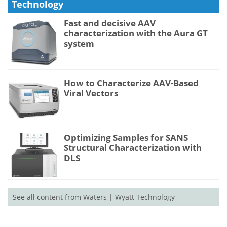
Technology
Fast and decisive AAV
characterization with the Aura GT
system
How to Characterize AAV-Based
Viral Vectors
Optimizing Samples for SANS
Structural Characterization with
DLS
See all content from Waters | Wyatt Technology