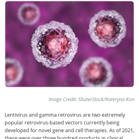
Meet the Team
Advertise
Search
Become a Member
Image Credit: ShuterStock/Kateryna Kon
Lentivirus and gamma retrovirus are two extremely
popular retrovirus-based vectors currently being
developed for novel gene and cell therapies. As of 2021,
there were over three hundred products in clinical