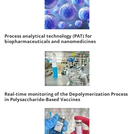
Process analytical technology (PAT) for
biopharmaceuticals and nanomedicines
Real-time monitoring of the Depolymerization Process
in Polysaccharide-Based Vaccines