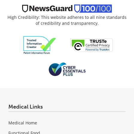
High Credibility: This website adheres to all nine standards
of credibility and transparency.
Medical Links
Medical Home
Functional Food