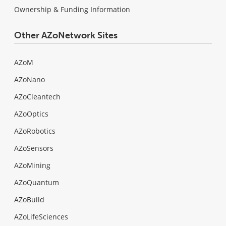
Ownership & Funding Information
Other AZoNetwork Sites
AZoM
AZoNano
AZoCleantech
AZoOptics
AZoRobotics
AZoSensors
AZoMining
AZoQuantum
AZoBuild
AZoLifeSciences