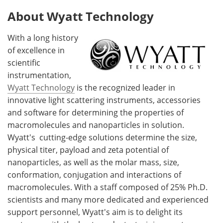
About Wyatt Technology
With a long history
of excellence in
scientific
instrumentation,
Wyatt Technology
is the recognized leader in
innovative light scattering instruments, accessories
and software for determining the properties of
macromolecules and nanoparticles in solution.
Wyatt's cutting-edge solutions determine the size,
physical titer, payload and zeta potential of
nanoparticles, as well as the molar mass, size,
conformation, conjugation and interactions of
macromolecules
. With a staff composed of 25% Ph.D.
scientists and many more dedicated and experienced
support personnel, Wyatt's aim is to delight its