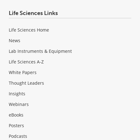
Life Sciences Links
Life Sciences Home
News
Lab Instruments & Equipment
Life Sciences A-Z
White Papers
Thought Leaders
Insights
Webinars
eBooks
Posters
Podcasts