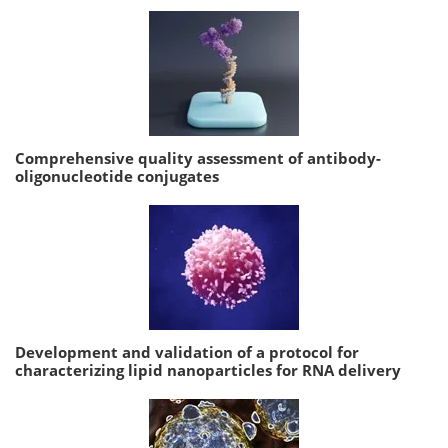
Comprehensive quality assessment of antibody-
oligonucleotide conjugates
Development and validation of a protocol for
characterizing lipid nanoparticles for RNA delivery