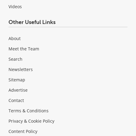
Videos
Other Useful Links
About
Meet the Team
Search
Newsletters
Sitemap
Advertise
Contact
Terms & Conditions
Privacy & Cookie Policy
Content Policy