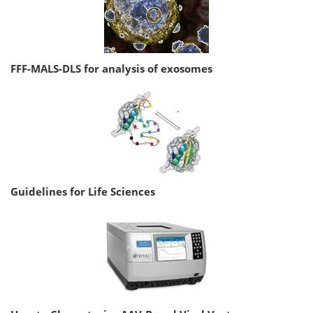
FFF-MALS-DLS for analysis of exosomes
Guidelines for Life Sciences