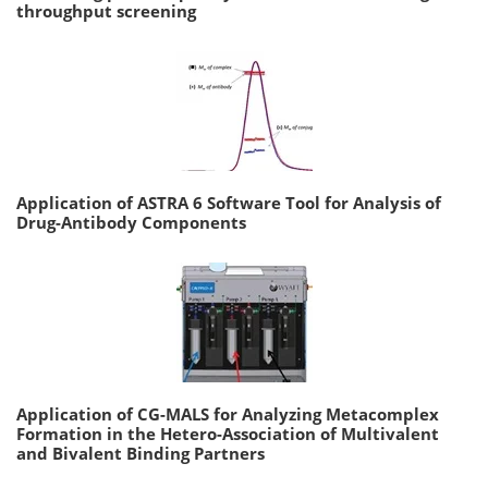
throughput screening
Application of ASTRA 6 Software Tool for Analysis of
Drug-Antibody Components
Application of CG-MALS for Analyzing Metacomplex
Formation in the Hetero-Association of Multivalent
and Bivalent Binding Partners