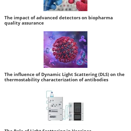
The impact of advanced detectors on biopharma
quality assurance
The influence of Dynamic Light Scattering (DLS) on the
thermostability characterization of antibodies
The Role of Light Scattering in Vaccines