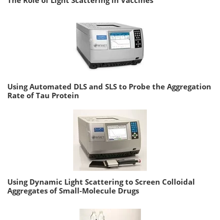
Using Automated DLS and SLS to Probe the Aggregation
Rate of Tau Protein
Using Dynamic Light Scattering to Screen Colloidal
Aggregates of Small-Molecule Drugs