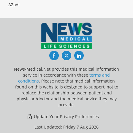
AZoAi
Facebook
Twitter
LinkedIn
News-Medical.Net provides this medical information
service in accordance with these
terms and
conditions
. Please note that medical information
found on this website is designed to support, not to
replace the relationship between patient and
physician/doctor and the medical advice they may
provide.
Update Your Privacy Preferences
Last Updated: Friday 7 Aug 2026