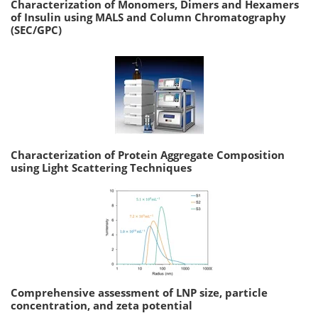
Characterization of Monomers, Dimers and Hexamers
of Insulin using MALS and Column Chromatography
(SEC/GPC)
Characterization of Protein Aggregate Composition
using Light Scattering Techniques
Comprehensive assessment of LNP size, particle
concentration, and zeta potential