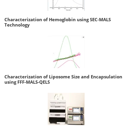
Characterization of Hemoglobin using SEC-MALS
Technology
Characterization of Liposome Size and Encapsulation
using FFF-MALS-QELS