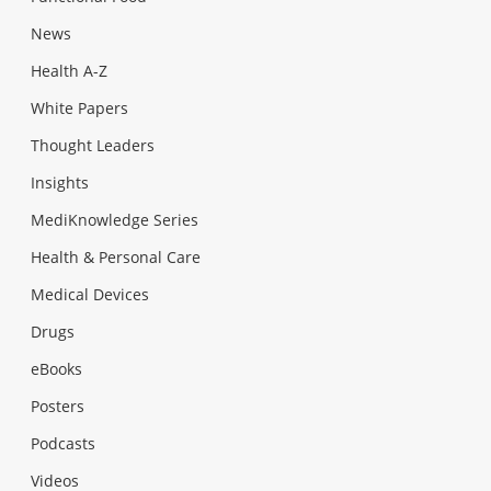
News
Health A-Z
White Papers
Thought Leaders
Insights
MediKnowledge Series
Health & Personal Care
Medical Devices
Drugs
eBooks
Posters
Podcasts
Videos