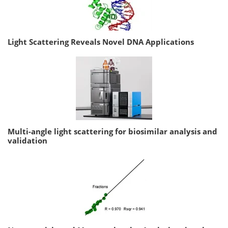
Light Scattering Reveals Novel DNA Applications
Multi-angle light scattering for biosimilar analysis and
validation