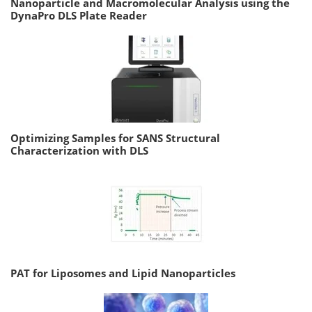
Nanoparticle and Macromolecular Analysis using the
DynaPro DLS Plate Reader
Optimizing Samples for SANS Structural
Characterization with DLS
PAT for Liposomes and Lipid Nanoparticles