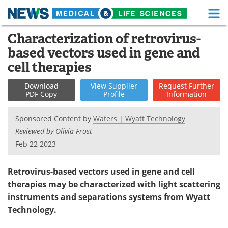
M
Skip
Characterization of retrovirus-
Medical Home
Life Sciences Home
to
based vectors used in gene and
content
About
Functional Food
cell therapies
News
Health A-Z
Download
View
Supplier
Request
Further
PDF Copy
Profile
Information
Drugs
Medical Devices
Sponsored Content by
Waters | Wyatt Technology
Interviews
White Papers
Reviewed by Olivia Frost
Feb 22 2023
MediKnowledge
eBooks
Retrovirus-based vectors used in gene and cell
Posters
Podcasts
therapies may be characterized with light scattering
instruments and separations systems from Wyatt
Videos
Newsletters
Technology.
Health & Personal Care
Contact