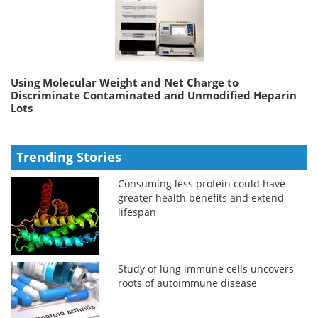
Using Molecular Weight and Net Charge to
Discriminate Contaminated and Unmodified Heparin
Lots
Trending Stories
Consuming less protein could have
greater health benefits and extend
lifespan
Study of lung immune cells uncovers
roots of autoimmune disease