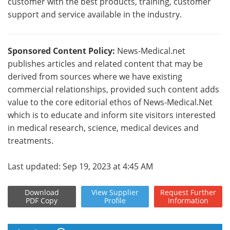
customer with the best products, training, customer
support and service available in the industry.
Sponsored Content Policy:
News-Medical.net
publishes articles and related content that may be
derived from sources where we have existing
commercial relationships, provided such content adds
value to the core editorial ethos of News-Medical.Net
which is to educate and inform site visitors interested
in medical research, science, medical devices and
treatments.
Last updated: Sep 19, 2023 at 4:45 AM
Download
View
Supplier
Request
Further
PDF Copy
Profile
Information