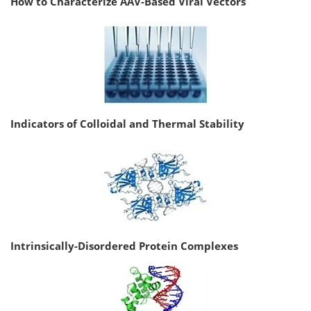
How to Characterize AAV-Based Viral Vectors
Indicators of Colloidal and Thermal Stability
Intrinsically-Disordered Protein Complexes