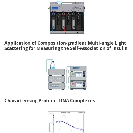
Application of Composition-gradient Multi-angle Light
Scattering for Measuring the Self-Association of Insulin
Characterising Protein - DNA Complexes