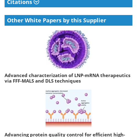
Citations
Other White Papers by this Supplier
Advanced characterization of LNP-mRNA therapeutics
via FFF-MALS and DLS techniques
Advancing protein quality control for efficient high-