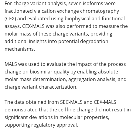
For charge variant analysis, seven isoforms were
fractionated via cation exchange chromatography
(CEX) and evaluated using biophysical and functional
assays. CEX-MALS was also performed to measure the
molar mass of these charge variants, providing
additional insights into potential degradation
mechanisms.
MALS was used to evaluate the impact of the process
change on biosimilar quality by enabling absolute
molar mass determination, aggregation analysis, and
charge variant characterization.
The data obtained from SEC-MALS and CEX-MALS
demonstrated that the cell line change did not result in
significant deviations in molecular properties,
supporting regulatory approval.