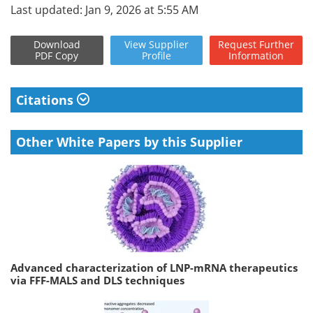
Last updated: Jan 9, 2026 at 5:55 AM
Download
View
Supplier
Request
Further
PDF Copy
Profile
Information
Citations
Other White Papers by this Supplier
Advanced characterization of LNP-mRNA therapeutics
via FFF-MALS and DLS techniques