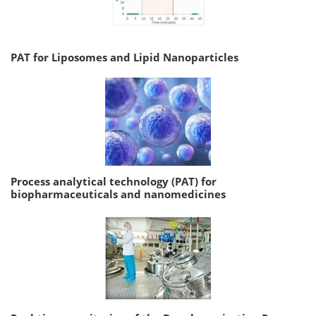
PAT for Liposomes and Lipid Nanoparticles
Process analytical technology (PAT) for
biopharmaceuticals and nanomedicines