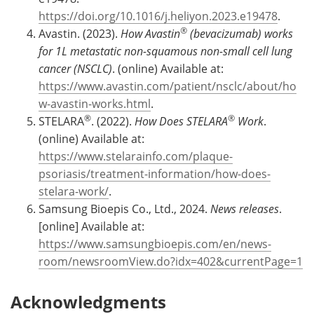
https://doi.org/10.1016/j.heliyon.2023.e19478
.
®
Avastin. (2023).
How Avastin
(bevacizumab) works
for 1L metastatic non-squamous non-small cell lung
cancer (NSCLC)
. (online) Available at:
https://www.avastin.com/patient/nsclc/about/ho
w-avastin-works.html
.
®
®
STELARA
. (2022).
How Does STELARA
Work
.
(online) Available at:
https://www.stelarainfo.com/plaque-
psoriasis/treatment-information/how-does-
stelara-work/
.
Samsung Bioepis Co., Ltd., 2024.
News releases
.
[online] Available at:
https://www.samsungbioepis.com/en/news-
room/newsroomView.do?idx=402&currentPage=1
Acknowledgments