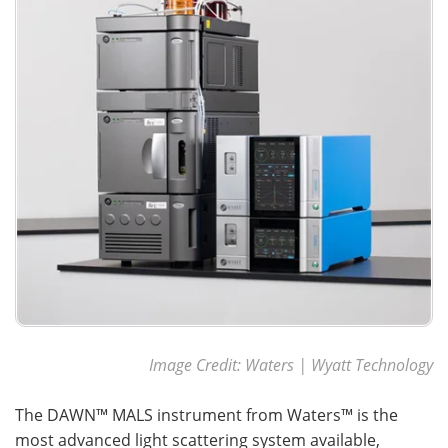
Image Credit: Waters | Wyatt Technology
The DAWN™ MALS instrument from Waters™ is the
most advanced light scattering system available,