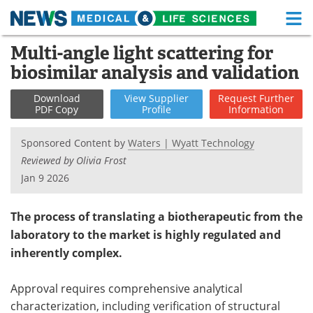
M
Skip
Multi-angle light scattering for
Medical Home
Life Sciences Home
to
biosimilar analysis and validation
content
About
Functional Food
Download
View
Supplier
Request
Further
PDF Copy
Profile
Information
News
Health A-Z
Sponsored Content by
Waters | Wyatt Technology
Drugs
Medical Devices
Reviewed by Olivia Frost
Jan 9 2026
Interviews
White Papers
MediKnowledge
eBooks
The process of translating a biotherapeutic from the
laboratory to the market is highly regulated and
Posters
Podcasts
inherently complex.
Videos
Newsletters
Approval requires comprehensive analytical
characterization, including verification of structural
Health & Personal Care
Contact