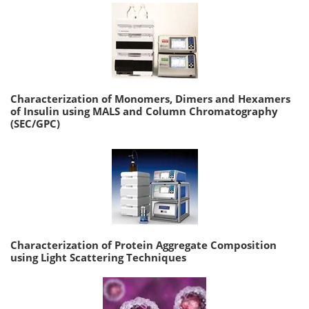
Characterization of Monomers, Dimers and Hexamers
of Insulin using MALS and Column Chromatography
(SEC/GPC)
Characterization of Protein Aggregate Composition
using Light Scattering Techniques