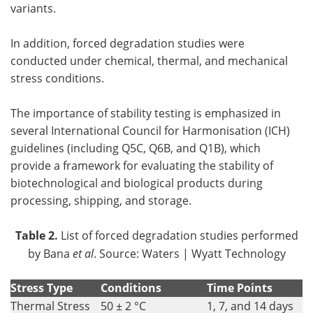
variants.
In addition, forced degradation studies were
conducted under chemical, thermal, and mechanical
stress conditions.
The importance of stability testing is emphasized in
several International Council for Harmonisation (ICH)
guidelines (including Q5C, Q6B, and Q1B), which
provide a framework for evaluating the stability of
biotechnological and biological products during
processing, shipping, and storage.
Table 2.
List of forced degradation studies performed
by Bana
et al
. Source: Waters | Wyatt Technology
Stress Type
Conditions
Time Points
Thermal Stress
50 ± 2 °C
1, 7, and 14 days