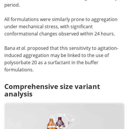
period.
All formulations were similarly prone to aggregation
under mechanical stress, with significant
conformational changes observed within 24 hours.
Bana
et al
. proposed that this sensitivity to agitation-
induced aggregation may be linked to the use of
polysorbate 20 as a surfactant in the buffer
formulations.
Comprehensive size variant
analysis