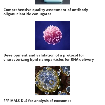
Comprehensive quality assessment of antibody-
oligonucleotide conjugates
Development and validation of a protocol for
characterizing lipid nanoparticles for RNA delivery
FFF-MALS-DLS for analysis of exosomes