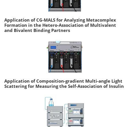
Application of CG-MALS for Analyzing Metacomplex
Formation in the Hetero-Association of Multivalent
and Bivalent Binding Partners
Application of Composition-gradient Multi-angle Light
Scattering for Measuring the Self-Association of Insulin