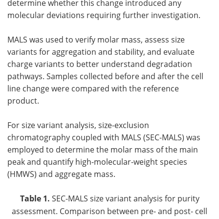
determine whether this change introduced any
molecular deviations requiring further investigation.
MALS was used to verify molar mass, assess size
variants for aggregation and stability, and evaluate
charge variants to better understand degradation
pathways. Samples collected before and after the cell
line change were compared with the reference
product.
For size variant analysis, size-exclusion
chromatography coupled with MALS (SEC-MALS) was
employed to determine the molar mass of the main
peak and quantify high-molecular-weight species
(HMWS) and aggregate mass.
Table 1.
SEC-MALS size variant analysis for purity
assessment. Comparison between pre- and post- cell