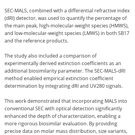
SEC-MALS, combined with a differential refractive index
(dRI) detector, was used to quantify the percentage of
the main peak, high-molecular-weight species (HMWS),
and low-molecular-weight species (LMWS) in both SB17
and the reference products.
The study also included a comparison of
experimentally derived extinction coefficients as an
additional biosimilarity parameter. The SEC-MALS-dRI
method enabled empirical extinction coefficient
determination by integrating dRI and UV280 signals.
This work demonstrated that incorporating MALS into
conventional SEC with optical detection significantly
enhanced the depth of characterization, enabling a
more rigorous biosimilar evaluation. By providing
precise data on molar mass distribution, size variants,