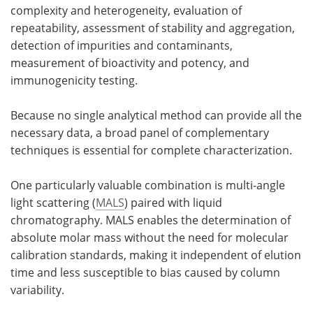
complexity and heterogeneity, evaluation of
Meet the Team
Advertise
repeatability, assessment of stability and aggregation,
detection of impurities and contaminants,
Search
Become a Member
measurement of bioactivity and potency, and
immunogenicity testing.
Because no single analytical method can provide all the
necessary data, a broad panel of complementary
techniques is essential for complete characterization.
One particularly valuable combination is multi-angle
light scattering (
MALS
) paired with liquid
chromatography. MALS enables the determination of
absolute molar mass without the need for molecular
calibration standards, making it independent of elution
time and less susceptible to bias caused by column
variability.