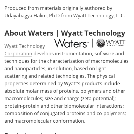
Produced from materials originally authored by
Udayabagya Halim, Ph.D from Wyatt Technology, LLC.
About Waters | Wyatt Technology
Wyatt Technology
Corporation
develops instrumentation, software and
techniques for the characterization of macromolecules
and nanoparticles, in solution, based on light
scattering and related technologies. The physical
properties determined by Wyatt’s products include
absolute molar mass of proteins, polymers and other
macromolecules; size and charge (zeta potential);
protein-protein and other biomolecular interactions;
composition of conjugated proteins and co-polymers;
and macromolecular conformation.