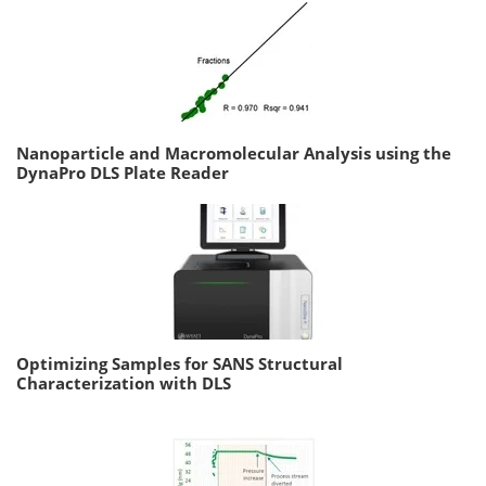
Nanoparticle and Macromolecular Analysis using the
DynaPro DLS Plate Reader
Optimizing Samples for SANS Structural
Characterization with DLS