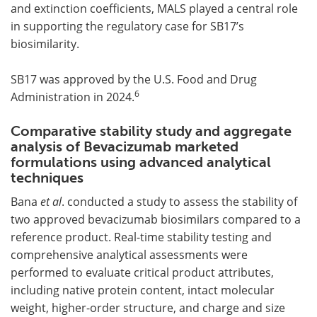
and extinction coefficients, MALS played a central role
in supporting the regulatory case for SB17’s
biosimilarity.
SB17 was approved by the U.S. Food and Drug
6
Administration in 2024.
Comparative stability study and aggregate
analysis of Bevacizumab marketed
formulations using advanced analytical
techniques
Bana
et al
. conducted a study to assess the stability of
two approved bevacizumab biosimilars compared to a
reference product. Real-time stability testing and
comprehensive analytical assessments were
performed to evaluate critical product attributes,
including native protein content, intact molecular
weight, higher-order structure, and charge and size