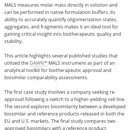
MALS measures molar mass directly in solution and
can be performed in native formulation buffers. Its
ability to accurately quantify oligomerization states,
aggregates, and fragments makes it an ideal tool for
gaining critical insight into biotherapeutic quality and
stability.
This article highlights several published studies that
utilized the
DAWN™
MALS instrument as part of an
analytical toolkit for biotherapeutic approval and
biosimilar comparability assessments.
The first case study involves a company seeking re-
approval following a switch to a higher-yielding cell line.
The second explores biosimilarity between a developed
biosimilar and reference products released in both the
EU and U.S. markets. The final study compares two
approved biosimilars with a reference product,