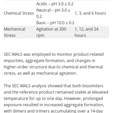
Acidic – pH 3.0 ± 0.2
Neutral – pH 3.0 ±
Chemical Stress
1, 3, and 6 hours
0.2
Basic – pH 10.0 ± 0.2
Mechanical
Agitation at 200
1, 12, and 24
Stress
rpm
hours
SEC-MALS was employed to monitor product-related
impurities, aggregate formation, and changes in
higher-order structure due to chemical and thermal
stress, as well as mechanical agitation.
The SEC-MALS analysis showed that both biosimilars
and the reference product remained stable at elevated
temperature for up to one day. However, prolonged
exposure resulted in increased aggregate formation,
with dimers and trimers accumulating over a 14-day