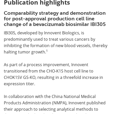
Publication highlights
Comparability strategy and demonstration
for post-approval production cell line
change of a bevacizumab biosimilar IBI305
IBI305, developed by Innovent Biologics, is
predominantly used to treat various cancers by
inhibiting the formation of new blood vessels, thereby
1
halting tumor growth.
As part of a process improvement, Innovent
transitioned from the CHO-K1S host cell line to
CHOK1SV GS-KO, resulting in a threefold increase in
expression titer.
In collaboration with the China National Medical
Products Administration (NMPA), Innovent published
their approach to selecting analytical methods to