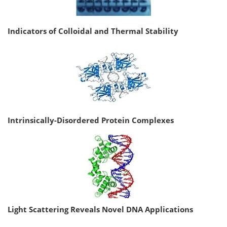
Indicators of Colloidal and Thermal Stability
Intrinsically-Disordered Protein Complexes
Light Scattering Reveals Novel DNA Applications