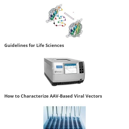
Guidelines for Life Sciences
How to Characterize AAV-Based Viral Vectors