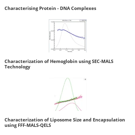
Characterising Protein - DNA Complexes
Characterization of Hemoglobin using SEC-MALS
Technology
Characterization of Liposome Size and Encapsulation
using FFF-MALS-QELS