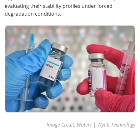
evaluating their stability profiles under forced
degradation conditions.
Image Credit: Waters | Wyatt Technology