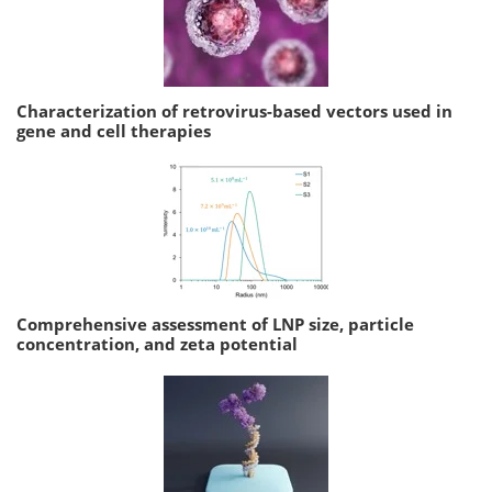
Characterization of retrovirus-based vectors used in
gene and cell therapies
Comprehensive assessment of LNP size, particle
concentration, and zeta potential