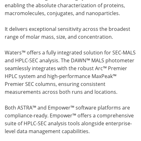
enabling the absolute characterization of proteins,
macromolecules, conjugates, and nanoparticles.
It delivers exceptional sensitivity across the broadest
range of molar mass, size, and concentration.
Waters™ offers a fully integrated solution for SEC-MALS
and HPLC-SEC analysis. The DAWN™ MALS photometer
seamlessly integrates with the robust Arc™ Premier
HPLC system and high-performance MaxPeak™
Premier SEC columns, ensuring consistent
measurements across both runs and locations.
Both ASTRA™ and Empower™ software platforms are
compliance-ready. Empower™ offers a comprehensive
suite of HPLC-SEC analysis tools alongside enterprise-
level data management capabilities.