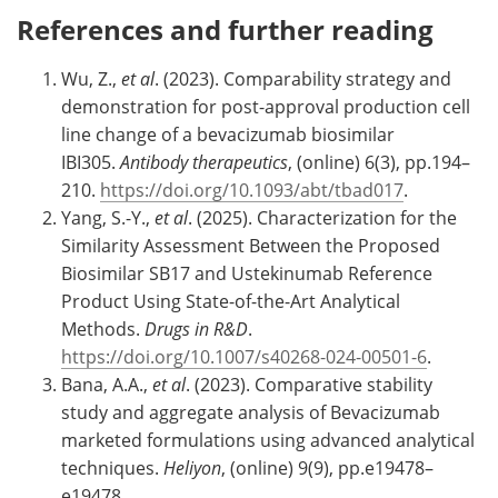
References and further reading
Wu, Z.,
et al
. (2023). Comparability strategy and
demonstration for post-approval production cell
line change of a bevacizumab biosimilar
IBI305.
Antibody therapeutics
, (online) 6(3), pp.194–
210.
https://doi.org/10.1093/abt/tbad017
.
Yang, S.-Y.,
et al
. (2025). Characterization for the
Similarity Assessment Between the Proposed
Biosimilar SB17 and Ustekinumab Reference
Product Using State-of-the-Art Analytical
Methods.
Drugs in R&D
.
https://doi.org/10.1007/s40268-024-00501-6
.
Bana, A.A.,
et al
. (2023). Comparative stability
study and aggregate analysis of Bevacizumab
marketed formulations using advanced analytical
techniques.
Heliyon
, (online) 9(9), pp.e19478–
e19478.