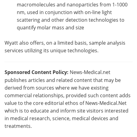
macromolecules and nanoparticles from 1-1000
nm, used in conjunction with on-line light
scattering and other detection technologies to
quantify molar mass and size
Wyatt also offers, on a limited basis, sample analysis
services utilizing its unique technologies.
Sponsored Content Policy:
News-Medical.net
publishes articles and related content that may be
derived from sources where we have existing
commercial relationships, provided such content adds
value to the core editorial ethos of News-Medical.Net
which is to educate and inform site visitors interested
in medical research, science, medical devices and
treatments.