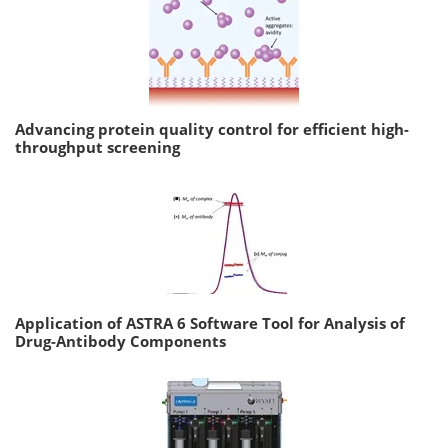
Advancing protein quality control for efficient high-
throughput screening
Application of ASTRA 6 Software Tool for Analysis of
Drug-Antibody Components