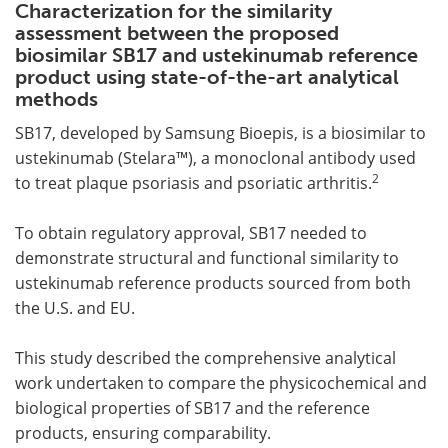
Characterization for the similarity
assessment between the proposed
biosimilar SB17 and ustekinumab reference
product using state-of-the-art analytical
methods
SB17, developed by Samsung Bioepis, is a biosimilar to
ustekinumab (Stelara™), a monoclonal antibody used
2
to treat plaque psoriasis and psoriatic arthritis.
To obtain regulatory approval, SB17 needed to
demonstrate structural and functional similarity to
ustekinumab reference products sourced from both
the U.S. and EU.
This study described the comprehensive analytical
work undertaken to compare the physicochemical and
biological properties of SB17 and the reference
products, ensuring comparability.