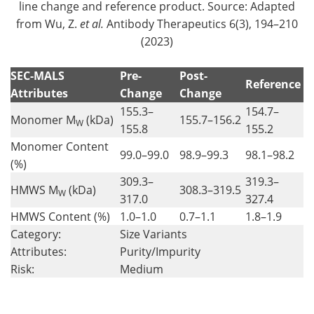
line change and reference product. Source: Adapted
from Wu, Z.
et al.
Antibody Therapeutics 6(3), 194–210
(2023)
SEC-MALS
Pre-
Post-
Reference
Attributes
Change
Change
155.3–
154.7–
Monomer M
(kDa)
155.7–156.2
W
155.8
155.2
Monomer Content
99.0–99.0
98.9–99.3
98.1–98.2
(%)
309.3–
319.3–
HMWS M
(kDa)
308.3–319.5
W
317.0
327.4
HMWS Content (%)
1.0–1.0
0.7–1.1
1.8–1.9
Category:
Size Variants
Attributes:
Purity/Impurity
Risk:
Medium