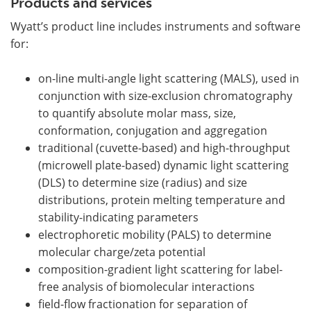
Products and services
Wyatt’s product line includes instruments and software
for:
on-line multi-angle light scattering (MALS), used in
conjunction with size-exclusion chromatography
to quantify absolute molar mass, size,
conformation, conjugation and aggregation
traditional (cuvette-based) and high-throughput
(microwell plate-based) dynamic light scattering
(DLS) to determine size (radius) and size
distributions, protein melting temperature and
stability-indicating parameters
electrophoretic mobility (PALS) to determine
molecular charge/zeta potential
composition-gradient light scattering for label-
free analysis of biomolecular interactions
field-flow fractionation for separation of