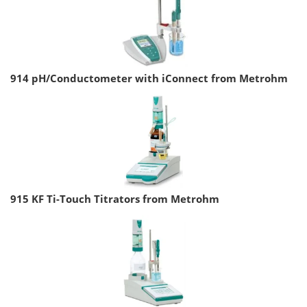
914 pH/Conductometer with iConnect from Metrohm
915 KF Ti-Touch Titrators from Metrohm