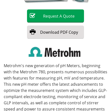
Become a Member
Request
A
Quote
Download
PDF Copy
Metrohm's new generation of pH Meters, beginning
with the Metrohm 780, presents numerous possibilities
with features for measuring pH, mV and temperature.
This new pH meter offers the latest advancements to
optimize the measurement system which includes GLP-
compliant electrode testing, monitoring of service and
GLP intervals, as well as complete control of stirrer
speed and power to assure consistent measurements