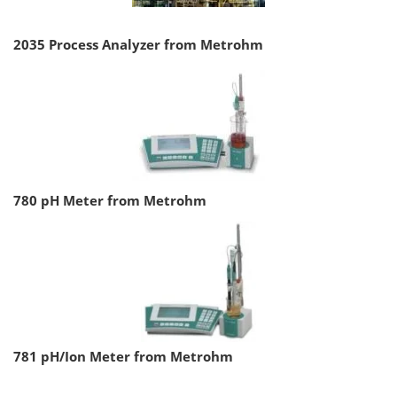
2035 Process Analyzer from Metrohm
780 pH Meter from Metrohm
781 pH/Ion Meter from Metrohm