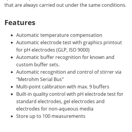
that are always carried out under the same conditions.
Features
Automatic temperature compensation
Automatic electrode test with graphics printout
for pH electrodes (GLP, ISO 9000)
Automatic buffer recognition for known and
custom buffer sets.
Automatic recognition and control of stirrer via
"Metrohm Serial Bus"
Multi-point calibration with max. 9 buffers
Built-in quality control with pH electrode test for
standard electrodes, gel electrodes and
electrodes for non-aqueous media
Store up to 100 measurements