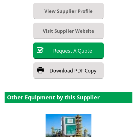
View Supplier Profile
Visit Supplier Website
Request
A
Quote
Download
PDF Copy
Other Equipment by this Supplier