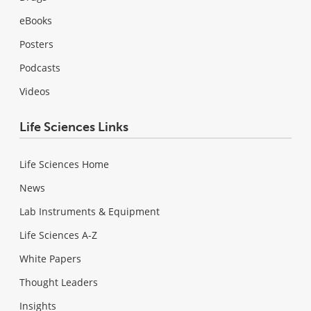
eBooks
Posters
Podcasts
Videos
Life Sciences Links
Life Sciences Home
News
Lab Instruments & Equipment
Life Sciences A-Z
White Papers
Thought Leaders
Insights