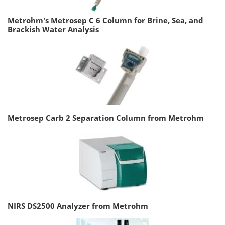
Metrohm's Metrosep C 6 Column for Brine, Sea, and
Brackish Water Analysis
Metrosep Carb 2 Separation Column from Metrohm
NIRS DS2500 Analyzer from Metrohm