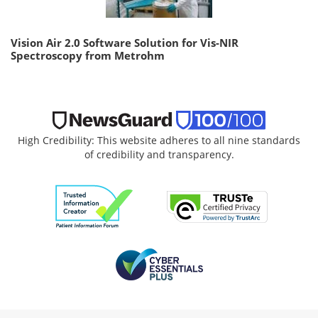
Vision Air 2.0 Software Solution for Vis-NIR
Spectroscopy from Metrohm
High Credibility: This website adheres to all nine standards
of credibility and transparency.