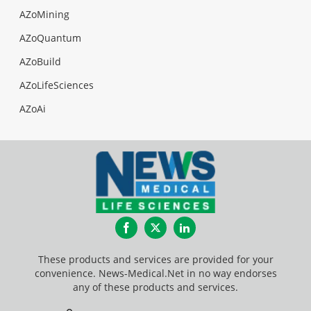
AZoMining
AZoQuantum
AZoBuild
AZoLifeSciences
AZoAi
Facebook
Twitter
LinkedIn
These products and services are provided for your
convenience. News-Medical.Net in no way endorses
any of these products and services.