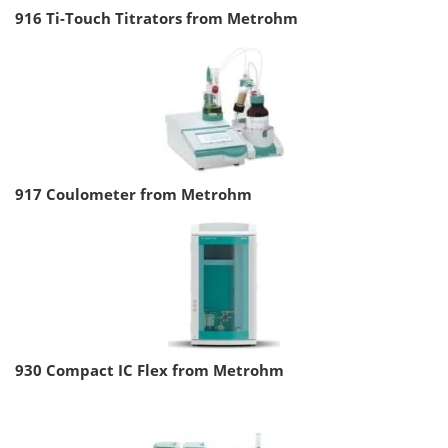
916 Ti-Touch Titrators from Metrohm
917 Coulometer from Metrohm
930 Compact IC Flex from Metrohm