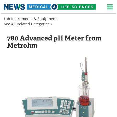
M
Skip
Lab Instruments & Equipment
Medical Home
Life Sciences Home
to
See All Related Categories »
Analytical
content
Instruments
About
News
Lab
pH
780 Advanced pH Meter from
Equipment
Meters
Life Sciences A-Z
White Papers
Metrohm
pH
Meters
Lab Equipment
Interviews
Newsletters
Webinars
eBooks
Posters
Podcasts
Videos
Contact
Meet the Team
Advertise
Search