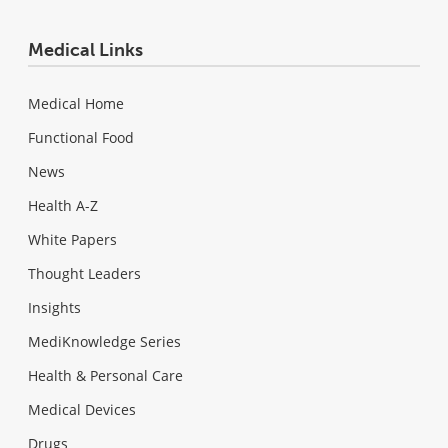
Medical Links
Medical Home
Functional Food
News
Health A-Z
White Papers
Thought Leaders
Insights
MediKnowledge Series
Health & Personal Care
Medical Devices
Drugs