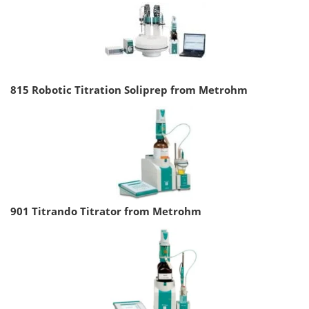
815 Robotic Titration Soliprep from Metrohm
901 Titrando Titrator from Metrohm