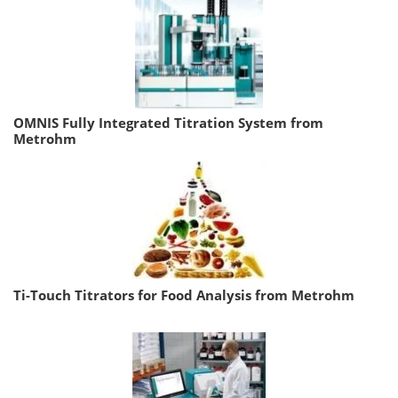
OMNIS Fully Integrated Titration System from
Metrohm
Ti-Touch Titrators for Food Analysis from Metrohm