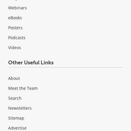
Webinars
eBooks
Posters
Podcasts
Videos
Other Useful Links
About
Meet the Team
Search
Newsletters
Sitemap
Advertise