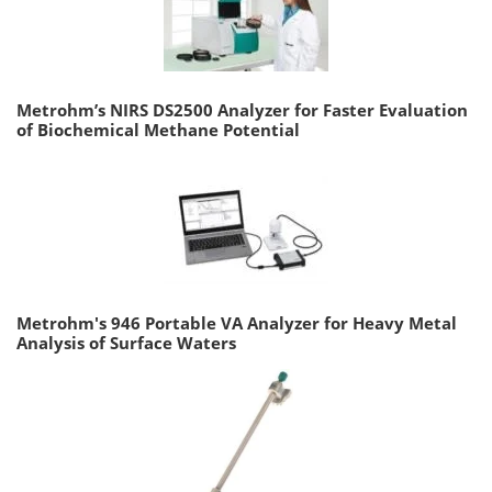
Metrohm’s NIRS DS2500 Analyzer for Faster Evaluation
of Biochemical Methane Potential
Metrohm's 946 Portable VA Analyzer for Heavy Metal
Analysis of Surface Waters