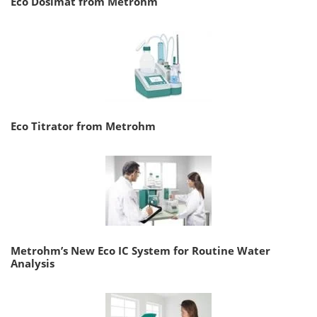
Eco Dosimat from Metrohm
Eco Titrator from Metrohm
Metrohm’s New Eco IC System for Routine Water
Analysis