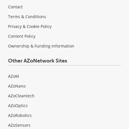
Contact
Terms & Conditions
Privacy & Cookie Policy
Content Policy
Ownership & Funding Information
Other AZoNetwork Sites
AZoM
AZoNano
AZoCleantech
AZoOptics
AZoRobotics
AZoSensors