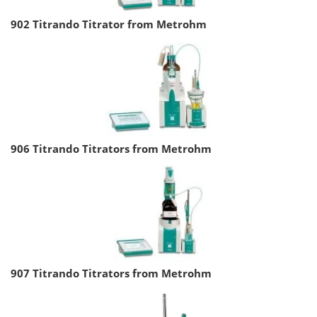
902 Titrando Titrator from Metrohm
906 Titrando Titrators from Metrohm
907 Titrando Titrators from Metrohm