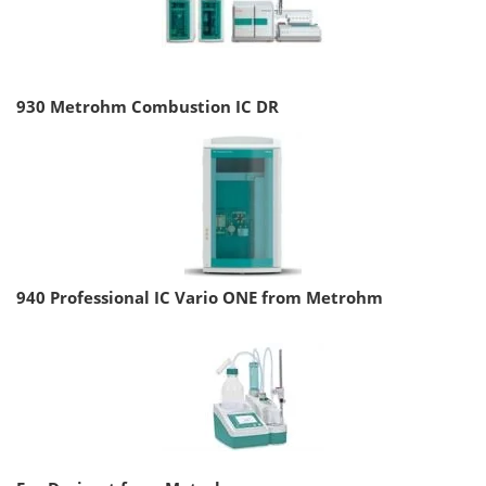
930 Metrohm Combustion IC DR
940 Professional IC Vario ONE from Metrohm