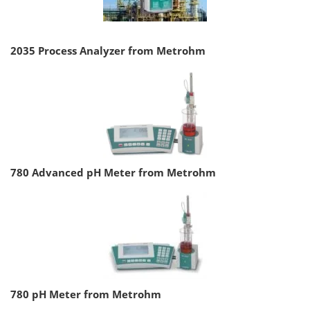
2035 Process Analyzer from Metrohm
780 Advanced pH Meter from Metrohm
780 pH Meter from Metrohm