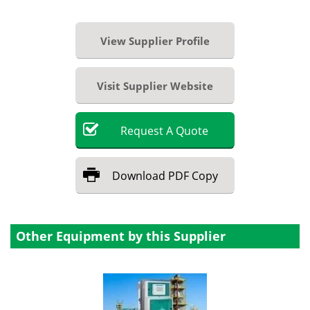
View Supplier Profile
Visit Supplier Website
Request
A
Quote
Download
PDF Copy
Other Equipment by this Supplier