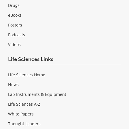
Drugs
eBooks
Posters
Podcasts
Videos
Life Sciences Links
Life Sciences Home
News
Lab Instruments & Equipment
Life Sciences A-Z
White Papers
Thought Leaders