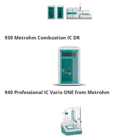
930 Metrohm Combustion IC DR
940 Professional IC Vario ONE from Metrohm