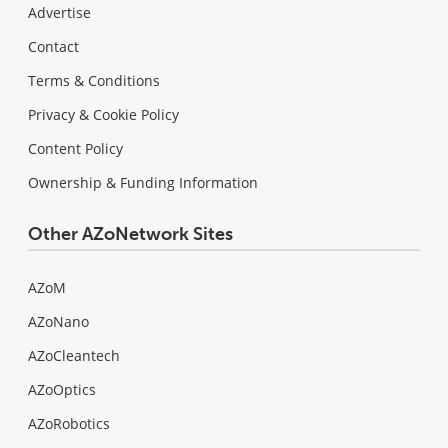
Advertise
Contact
Terms & Conditions
Privacy & Cookie Policy
Content Policy
Ownership & Funding Information
Other AZoNetwork Sites
AZoM
AZoNano
AZoCleantech
AZoOptics
AZoRobotics