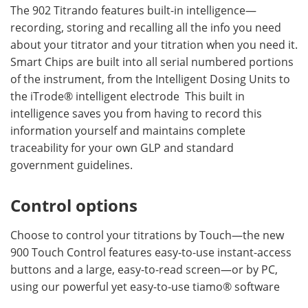
The 902 Titrando features built-in intelligence—
recording, storing and recalling all the info you need
about your titrator and your titration when you need it.
Smart Chips are built into all serial numbered portions
of the instrument, from the Intelligent Dosing Units to
the iTrode® intelligent electrode This built in
intelligence saves you from having to record this
information yourself and maintains complete
traceability for your own GLP and standard
government guidelines.
Control options
Choose to control your titrations by Touch—the new
900 Touch Control features easy-to-use instant-access
buttons and a large, easy-to-read screen—or by PC,
using our powerful yet easy-to-use tiamo® software