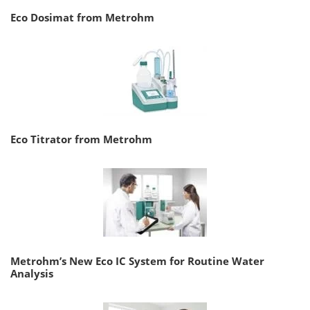
Eco Dosimat from Metrohm
Eco Titrator from Metrohm
Metrohm’s New Eco IC System for Routine Water
Analysis