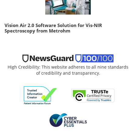
Vision Air 2.0 Software Solution for Vis-NIR
Spectroscopy from Metrohm
High Credibility: This website adheres to all nine standards
of credibility and transparency.