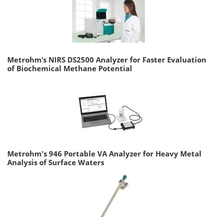
Metrohm’s NIRS DS2500 Analyzer for Faster Evaluation
of Biochemical Methane Potential
Metrohm's 946 Portable VA Analyzer for Heavy Metal
Analysis of Surface Waters