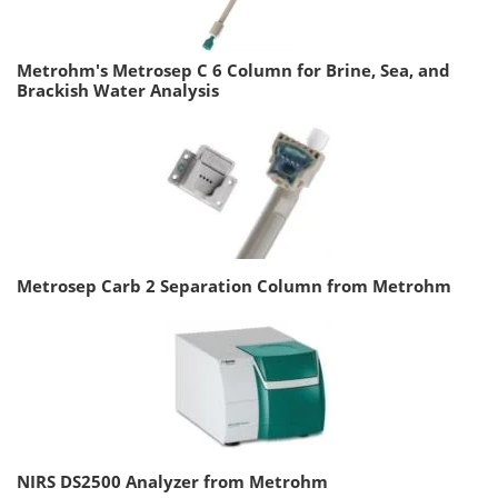
Metrohm's Metrosep C 6 Column for Brine, Sea, and
Brackish Water Analysis
Metrosep Carb 2 Separation Column from Metrohm
NIRS DS2500 Analyzer from Metrohm