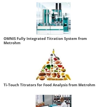
OMNIS Fully Integrated Titration System from
Metrohm
Ti-Touch Titrators for Food Analysis from Metrohm