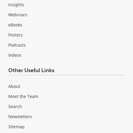
Insights
Webinars
eBooks
Posters
Podcasts
Videos
Other Useful Links
About
Meet the Team
Search
Newsletters
Sitemap