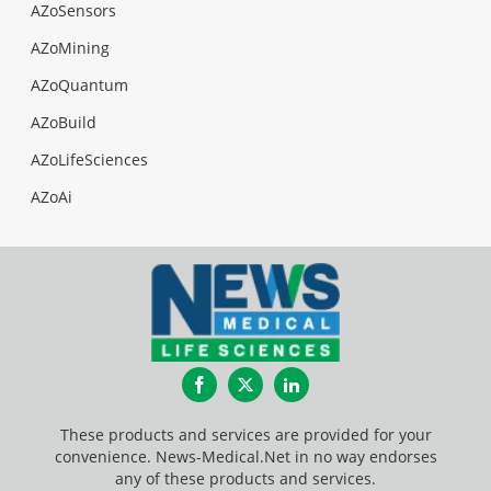
AZoSensors
AZoMining
AZoQuantum
AZoBuild
AZoLifeSciences
AZoAi
Facebook
Twitter
LinkedIn
These products and services are provided for your
convenience. News-Medical.Net in no way endorses
any of these products and services.