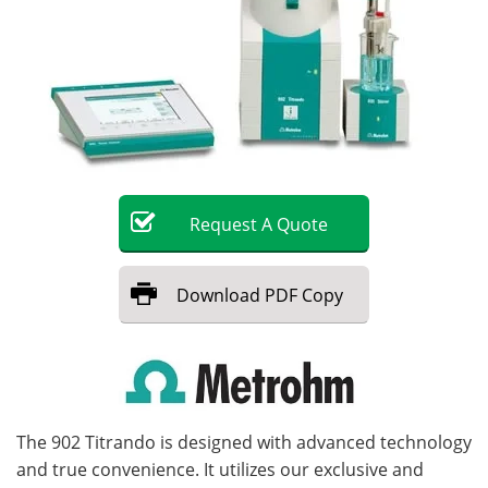
Become a Member
Request
A
Quote
Download
PDF Copy
The 902 Titrando is designed with advanced technology
and true convenience. It utilizes our exclusive and