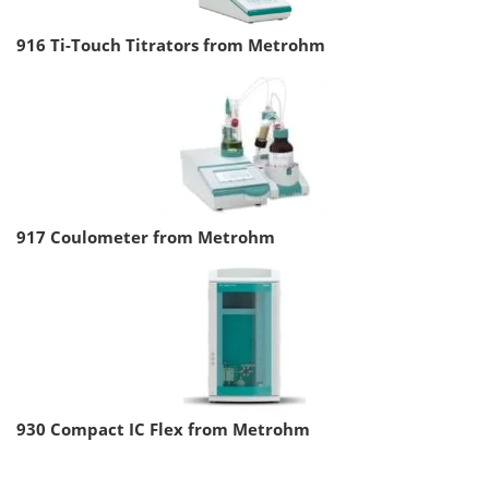
916 Ti-Touch Titrators from Metrohm
917 Coulometer from Metrohm
930 Compact IC Flex from Metrohm