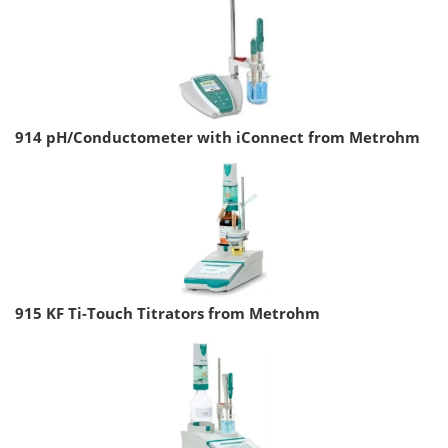
914 pH/Conductometer with iConnect from Metrohm
915 KF Ti-Touch Titrators from Metrohm