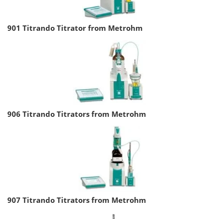
901 Titrando Titrator from Metrohm
906 Titrando Titrators from Metrohm
907 Titrando Titrators from Metrohm