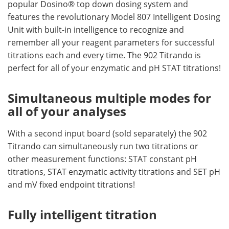
popular Dosino® top down dosing system and
features the revolutionary Model 807 Intelligent Dosing
Unit with built-in intelligence to recognize and
remember all your reagent parameters for successful
titrations each and every time. The 902 Titrando is
perfect for all of your enzymatic and pH STAT titrations!
Simultaneous multiple modes for
all of your analyses
With a second input board (sold separately) the 902
Titrando can simultaneously run two titrations or
other measurement functions: STAT constant pH
titrations, STAT enzymatic activity titrations and SET pH
and mV fixed endpoint titrations!
Fully intelligent titration