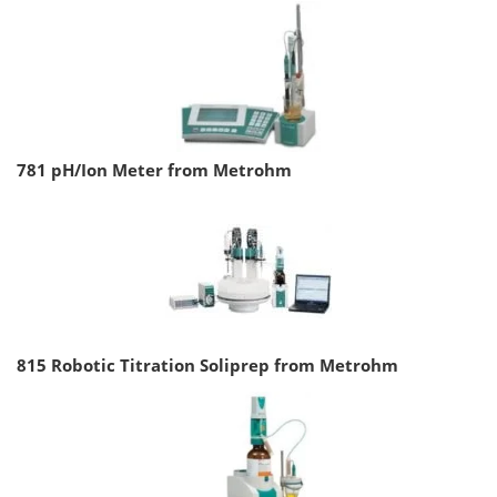
781 pH/Ion Meter from Metrohm
815 Robotic Titration Soliprep from Metrohm