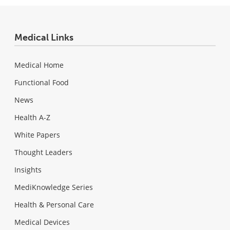
Medical Links
Medical Home
Functional Food
News
Health A-Z
White Papers
Thought Leaders
Insights
MediKnowledge Series
Health & Personal Care
Medical Devices