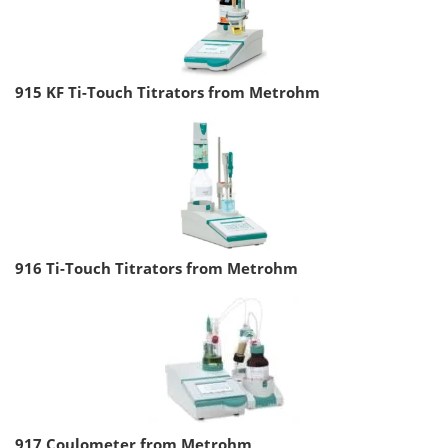
915 KF Ti-Touch Titrators from Metrohm
916 Ti-Touch Titrators from Metrohm
917 Coulometer from Metrohm