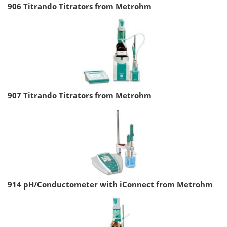
906 Titrando Titrators from Metrohm
907 Titrando Titrators from Metrohm
914 pH/Conductometer with iConnect from Metrohm