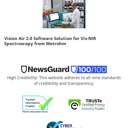
Vision Air 2.0 Software Solution for Vis-NIR
Spectroscopy from Metrohm
High Credibility: This website adheres to all nine standards
of credibility and transparency.