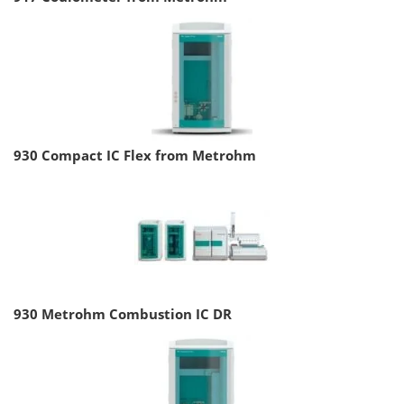
930 Compact IC Flex from Metrohm
930 Metrohm Combustion IC DR