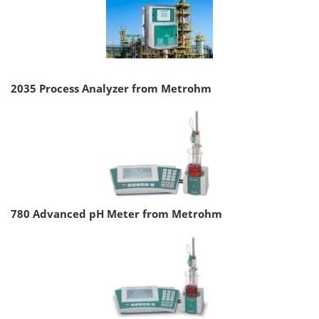
2035 Process Analyzer from Metrohm
780 Advanced pH Meter from Metrohm