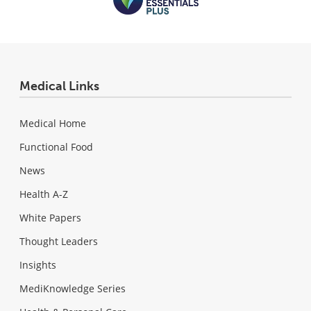
Medical Links
Medical Home
Functional Food
News
Health A-Z
White Papers
Thought Leaders
Insights
MediKnowledge Series