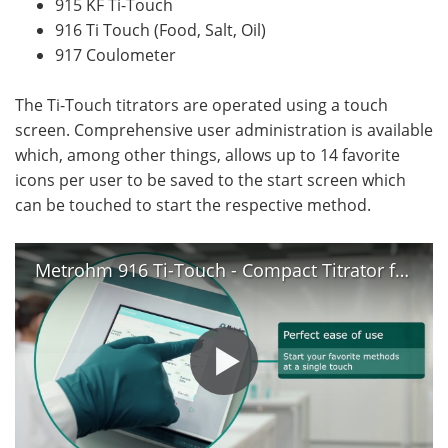
915 KF Ti-Touch
916 Ti Touch (Food, Salt, Oil)
917 Coulometer
The Ti-Touch titrators are operated using a touch
screen. Comprehensive user administration is available
which, among other things, allows up to 14 favorite
icons per user to be saved to the start screen which
can be touched to start the respective method.
Metrohm 916 Ti-Touch - Compact Titrator for Routine Analysis