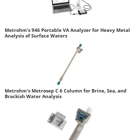
Metrohm's 946 Portable VA Analyzer for Heavy Metal
Analysis of Surface Waters
Metrohm's Metrosep C 6 Column for Brine, Sea, and
Brackish Water Analysis