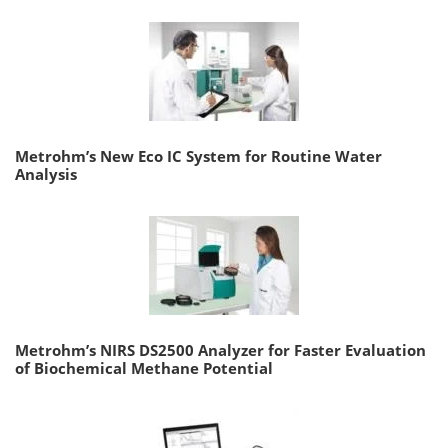
Metrohm’s New Eco IC System for Routine Water
Analysis
Metrohm’s NIRS DS2500 Analyzer for Faster Evaluation
of Biochemical Methane Potential