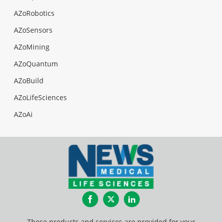
AZoRobotics
AZoSensors
AZoMining
AZoQuantum
AZoBuild
AZoLifeSciences
AZoAi
Facebook
Twitter
LinkedIn
These products and services are provided for your