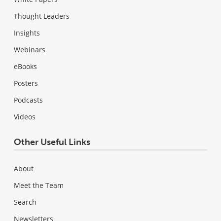
Thought Leaders
Insights
Webinars
eBooks
Posters
Podcasts
Videos
Other Useful Links
About
Meet the Team
Search
Newsletters