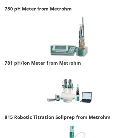
780 pH Meter from Metrohm
781 pH/Ion Meter from Metrohm
815 Robotic Titration Soliprep from Metrohm