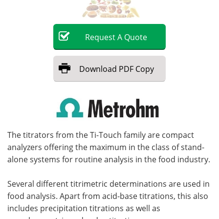
Become a Member
Request
A
Quote
Download
PDF Copy
The titrators from the Ti-Touch family are compact
analyzers offering the maximum in the class of stand-
alone systems for routine analysis in the food industry.
Several different titrimetric determinations are used in
food analysis. Apart from acid-base titrations, this also
includes precipitation titrations as well as