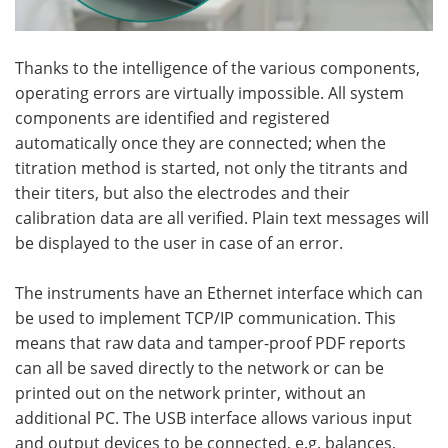
Thanks to the intelligence of the various components,
operating errors are virtually impossible. All system
components are identified and registered
automatically once they are connected; when the
titration method is started, not only the titrants and
their titers, but also the electrodes and their
calibration data are all verified. Plain text messages will
be displayed to the user in case of an error.
The instruments have an Ethernet interface which can
be used to implement TCP/IP communication. This
means that raw data and tamper-proof PDF reports
can all be saved directly to the network or can be
printed out on the network printer, without an
additional PC. The USB interface allows various input
and output devices to be connected, e.g. balances,