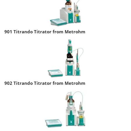
901 Titrando Titrator from Metrohm
902 Titrando Titrator from Metrohm