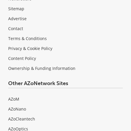
Sitemap
Advertise
Contact
Terms & Conditions
Privacy & Cookie Policy
Content Policy
Ownership & Funding Information
Other AZoNetwork Sites
AZoM
AZoNano
AZoCleantech
AZoOptics