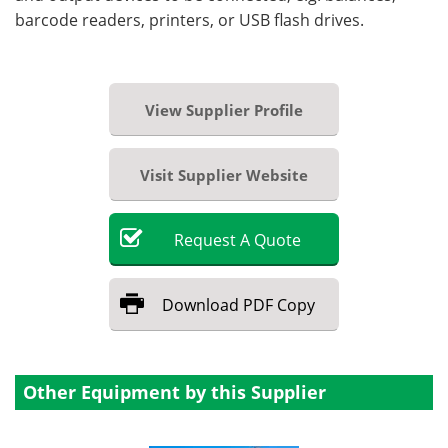
barcode readers, printers, or USB flash drives.
View Supplier Profile
Visit Supplier Website
Request
A
Quote
Download
PDF Copy
Other Equipment by this Supplier