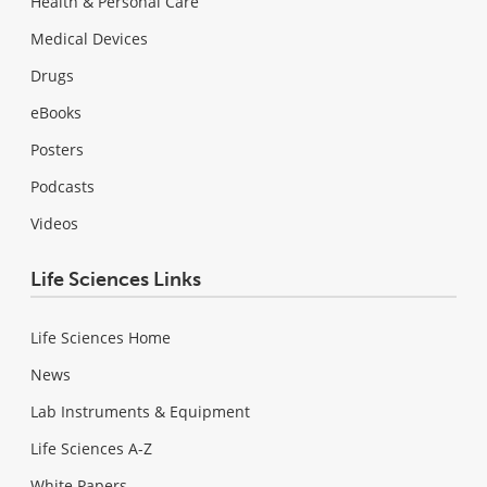
Health & Personal Care
Medical Devices
Drugs
eBooks
Posters
Podcasts
Videos
Life Sciences Links
Life Sciences Home
News
Lab Instruments & Equipment
Life Sciences A-Z
White Papers