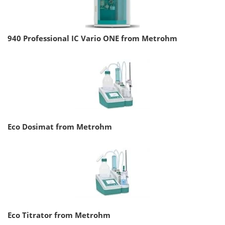
940 Professional IC Vario ONE from Metrohm
Eco Dosimat from Metrohm
Eco Titrator from Metrohm