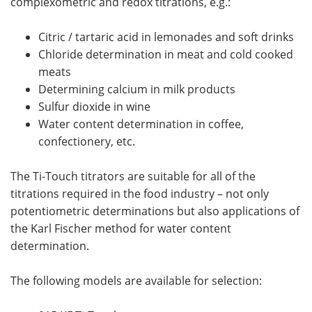
complexometric and redox titrations, e.g.:
Citric / tartaric acid in lemonades and soft drinks
Chloride determination in meat and cold cooked
meats
Determining calcium in milk products
Sulfur dioxide in wine
Water content determination in coffee,
confectionery, etc.
The Ti-Touch titrators are suitable for all of the
titrations required in the food industry – not only
potentiometric determinations but also applications of
the Karl Fischer method for water content
determination.
The following models are available for selection: