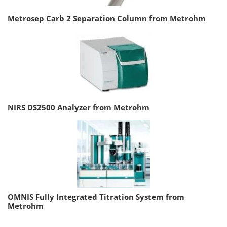
Metrosep Carb 2 Separation Column from Metrohm
NIRS DS2500 Analyzer from Metrohm
OMNIS Fully Integrated Titration System from
Metrohm