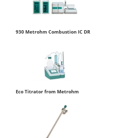
930 Metrohm Combustion IC DR
Eco Titrator from Metrohm