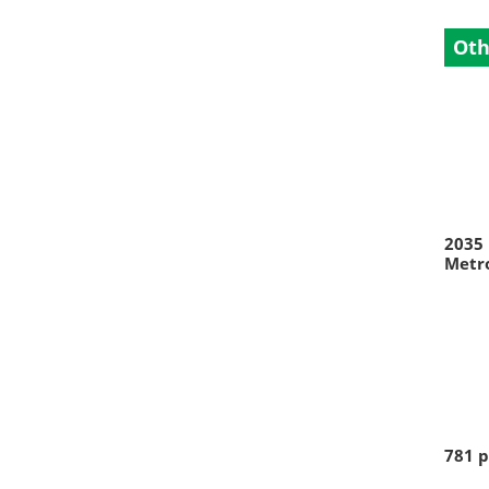
Oth
2035 
Metr
781 