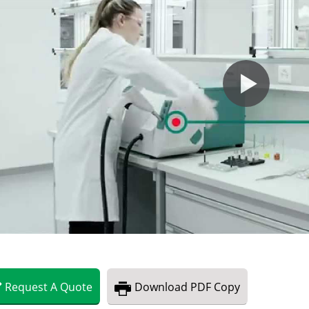
Request
A
Quote
Download
PDF Copy