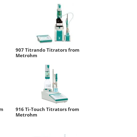
907 Titrando Titrators from
Metrohm
om
916 Ti-Touch Titrators from
Metrohm