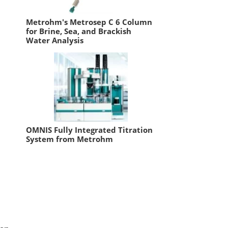
Metrohm's Metrosep C 6 Column
for Brine, Sea, and Brackish
Water Analysis
OMNIS Fully Integrated Titration
System from Metrohm