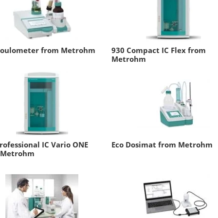
Coulometer from Metrohm
930 Compact IC Flex from
Metrohm
rofessional IC Vario ONE
Eco Dosimat from Metrohm
 Metrohm