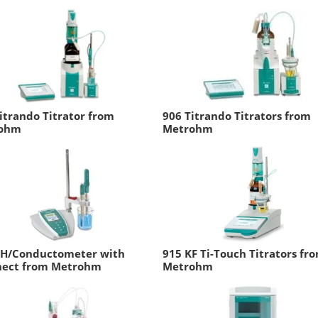
itrando Titrator from
906 Titrando Titrators from
ohm
Metrohm
pH/Conductometer with
915 KF Ti-Touch Titrators fr
nect from Metrohm
Metrohm