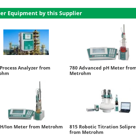
er Equipment by this Supplier
Process Analyzer from
780 Advanced pH Meter fro
ohm
Metrohm
pH/Ion Meter from Metrohm
815 Robotic Titration Solipr
from Metrohm