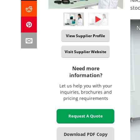
sto
N
View Supplier Profile
Visit Supplier Website
Need more
information?
Let us help you with your
inquiries, brochures and
pricing requirements
Request A Quote
Download PDF Copy