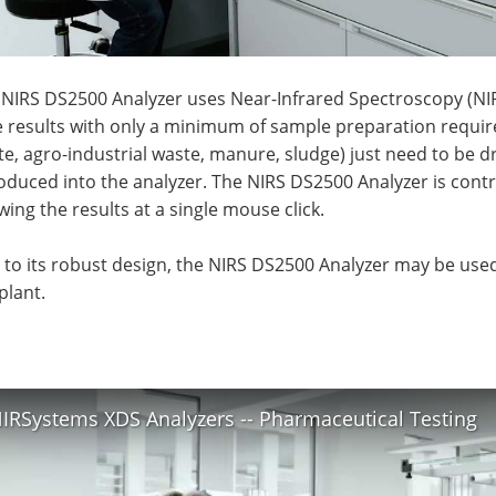
NIRS DS2500 Analyzer uses Near-Infrared Spectroscopy (NIRS
e results with only a minimum of sample preparation requir
e, agro-industrial waste, manure, sludge) just need to be d
oduced into the analyzer. The NIRS DS2500 Analyzer is contr
ing the results at a single mouse click.
to its robust design, the NIRS DS2500 Analyzer may be used 
plant.
IRSystems XDS Analyzers -- Pharmaceutical Testing