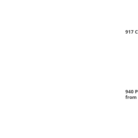
917 
940 P
from