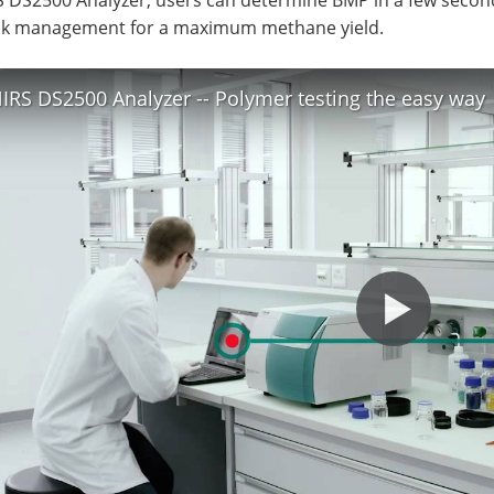
ck management for a maximum methane yield.
IRS DS2500 Analyzer -- Polymer testing the easy way