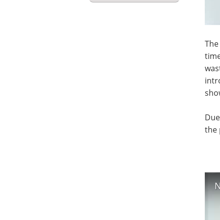
The 
tim
wast
intr
show
Due 
the 
N