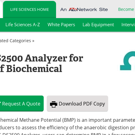
Become
LIFE SCIENCES HOME
Life Sciences A-Z
White Papers
Lab Equipment
Interv
lated Categories »
2500 Analyzer for
of Biochemical
Request
A
Quote
Download
PDF Copy
hemical Methane Potential (BMP) is an important parameter
ucers to assess the efficiency of the anaerobic digestion pr
S DS2500 Analyzer, users can determine BMP in a few secon