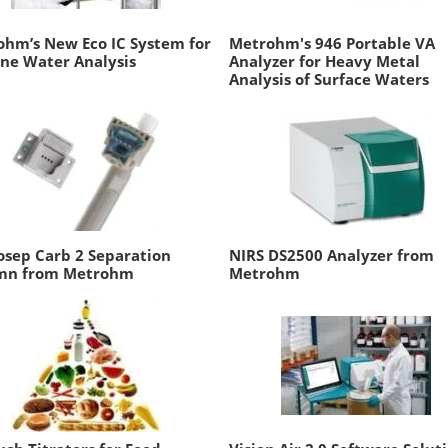
hm’s New Eco IC System for
Metrohm's 946 Portable VA
ne Water Analysis
Analyzer for Heavy Metal
Analysis of Surface Waters
sep Carb 2 Separation
NIRS DS2500 Analyzer from
mn from Metrohm
Metrohm