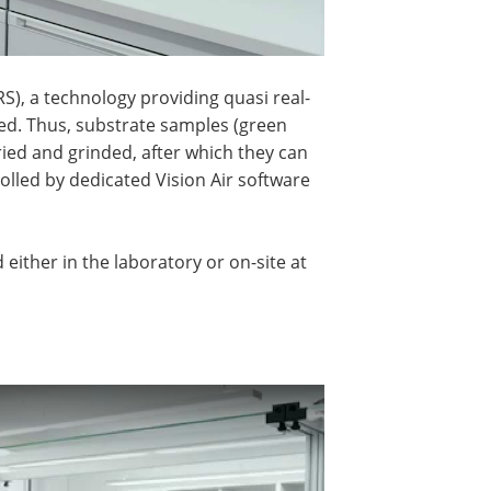
), a technology providing quasi real-
ed. Thus, substrate samples (green
ried and grinded, after which they can
olled by dedicated Vision Air software
either in the laboratory or on-site at