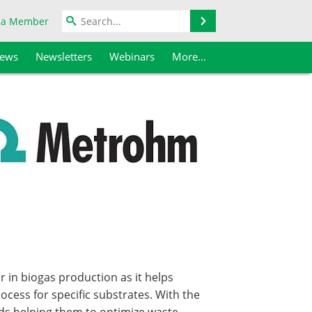
Search
 a Member
iews
Newsletters
Webinars
More...
 in biogas production as it helps
ocess for specific substrates. With the
ds helping them to optimize waste