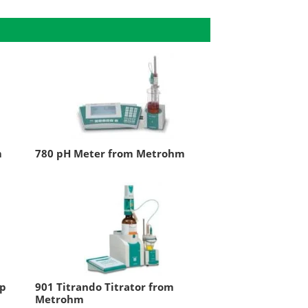
m
780 pH Meter from Metrohm
ep
901 Titrando Titrator from
Metrohm