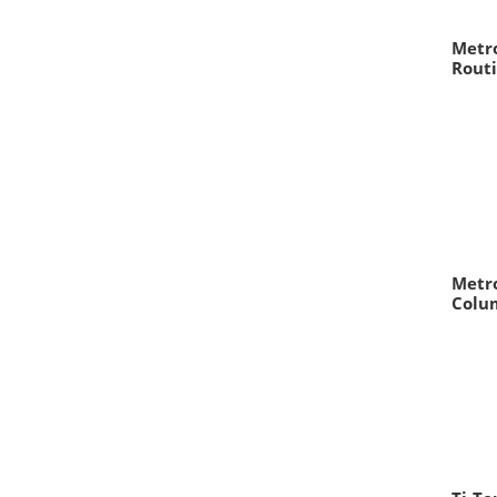
Metro
Routi
Metro
Colu