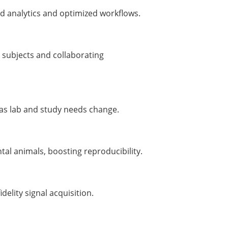
d analytics and optimized workflows.
 subjects and collaborating
 as lab and study needs change.
tal animals, boosting reproducibility.
idelity signal acquisition.