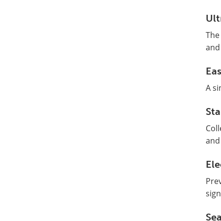
Ult
The 
and 
Ea
A si
Sta
Coll
and 
Ele
Prev
sign
Sea