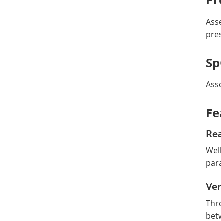
Asse
pre
S
Asse
Fe
Rea
Wel
par
Ver
Thre
bet