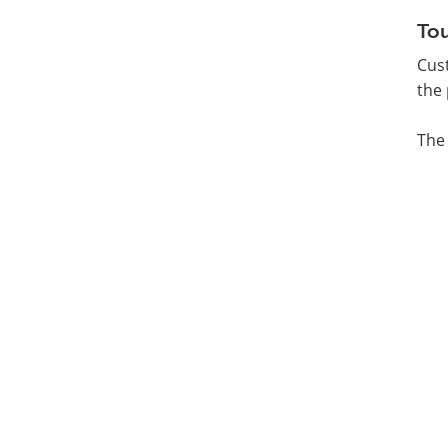
Tou
Cust
the 
The 