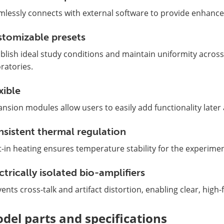
mlessly connects with external software to provide enhance
tomizable presets
blish ideal study conditions and maintain uniformity across
ratories.
xible
nsion modules allow users to easily add functionality later
sistent thermal regulation
t-in heating ensures temperature stability for the experimen
ctrically isolated bio-amplifiers
ents cross-talk and artifact distortion, enabling clear, high-f
del parts and specifications