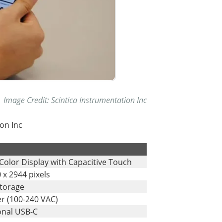
Image Credit: Scintica Instrumentation Inc
on Inc
.
Color Display with Capacitive Touch
 x 2944 pixels
Storage
r (100-240 VAC)
onal USB-C