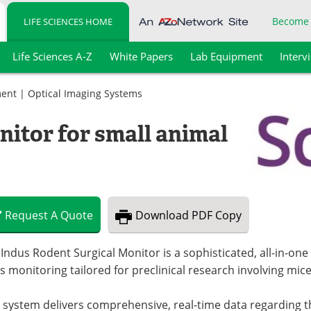
Become
LIFE SCIENCES HOME
Life Sciences A-Z
White Papers
Lab Equipment
Interv
ment
|
Optical Imaging Systems
nitor for small animal
Request
A
Quote
Download
PDF Copy
Indus Rodent Surgical Monitor is a sophisticated, all-in-one
s monitoring tailored for preclinical research involving mice
 system delivers comprehensive, real-time data regarding t