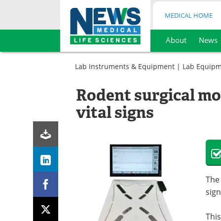
MEDICAL HOME
About
News
Skip
to
Lab Instruments & Equipment
|
Lab Equip
content
Rodent surgical mo
vital signs
The 
sign
This