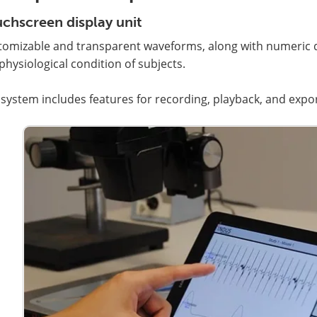
chscreen display unit
omizable and transparent waveforms, along with numeric di
physiological condition of subjects.
system includes features for recording, playback, and exporti