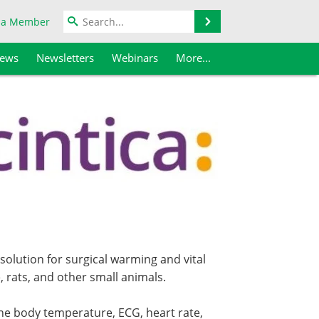
Search
 a Member
iews
Newsletters
Webinars
More...
 solution for surgical warming and vital
, rats, and other small animals.
he body temperature, ECG, heart rate,