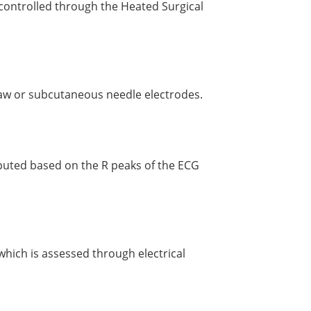
controlled through the Heated Surgical
paw or subcutaneous needle electrodes.
puted based on the R peaks of the ECG
 which is assessed through electrical