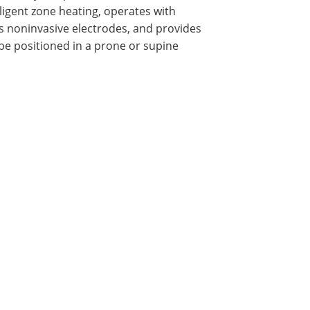
lligent zone heating, operates with
zes noninvasive electrodes, and provides
be positioned in a prone or supine