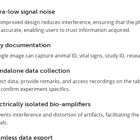
ra-low signal noise
improved design reduces interference, ensuring that the phy
accurate, enabling users to trust information acquired.
sy documentation
ngle image can capture animal ID, vital signs, study ID, resear
ndalone data collection
ect data, provide remarks, and access recordings on the ta
confirm experiment specifics.
ctrically isolated bio-amplifiers
ents interference and distortion of artifacts, facilitating the 
als.
mless data export