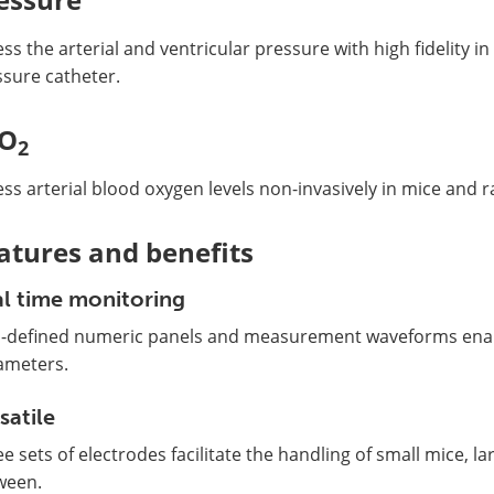
ss the arterial and ventricular pressure with high fidelity in
ssure catheter.
pO
2
ss arterial blood oxygen levels non-invasively in mice and ra
atures and benefits
l time monitoring
l-defined numeric panels and measurement waveforms enabl
ameters.
satile
e sets of electrodes facilitate the handling of small mice, la
ween.