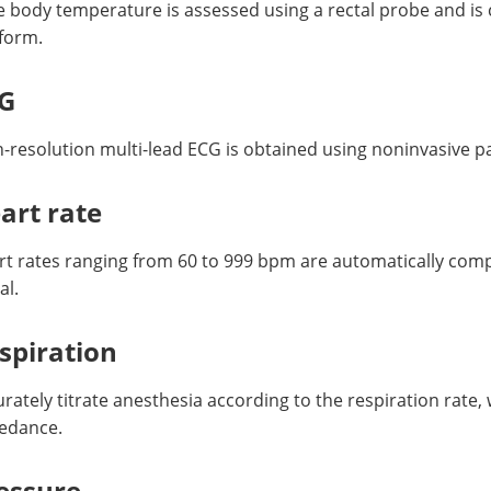
 body temperature is assessed using a rectal probe and is 
tform.
G
h-resolution multi-lead ECG is obtained using noninvasive 
art rate
rt rates ranging from 60 to 999 bpm are automatically com
al.
spiration
rately titrate anesthesia according to the respiration rate,
edance.
essure