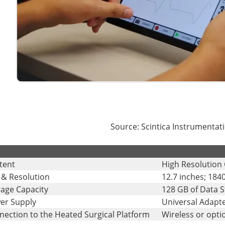
Source: Scintica Instrumentati
tent
High Resolution 
 & Resolution
12.7 inches; 1840
rage Capacity
128 GB of Data 
er Supply
Universal Adapte
nection to the Heated Surgical Platform
Wireless or opti