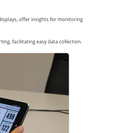
splays, offer insights for monitoring
ng, facilitating easy data collection.