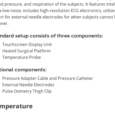
d pressure, and respiration of the subjects. It features inte
a-low noise, includes high-resolution ECG electronics, utili
rt for external needle electrodes for when subjects cannot 
ner.
ndard setup consists of three components:
Touchscreen Display Unit
Heated Surgical Platform
Temperature Probe
tional components:
Pressure Adapter Cable and Pressure Catheter
External Needle Electrodes
Pulse Oximetry Thigh Clip
mperature