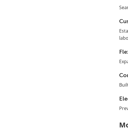
Sea
Cus
Esta
labo
Fle
Expa
Con
Buil
Ele
Prev
Mo