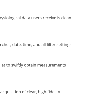
siological data users receive is clean
cher, date, time, and all filter settings.
blet to swiftly obtain measurements
acquisition of clear, high-fidelity