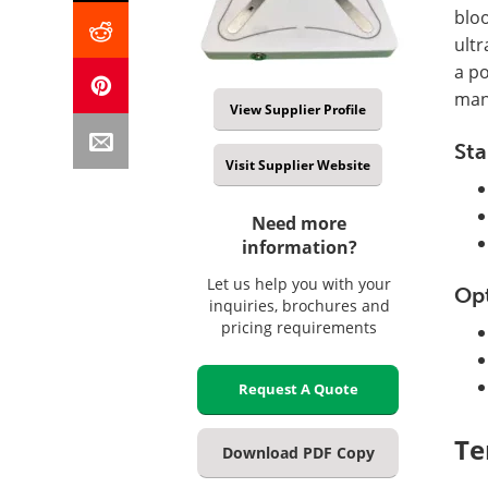
bloo
ultr
a po
man
View Supplier Profile
Sta
Visit Supplier Website
Need more
information?
Let us help you with your
Op
inquiries, brochures and
pricing requirements
Request A Quote
Te
Download PDF Copy