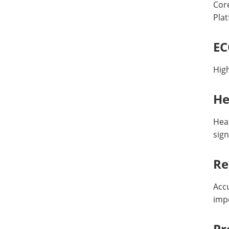
Core
Pla
EC
Hig
He
Hea
sign
Re
Accu
imp
Pr