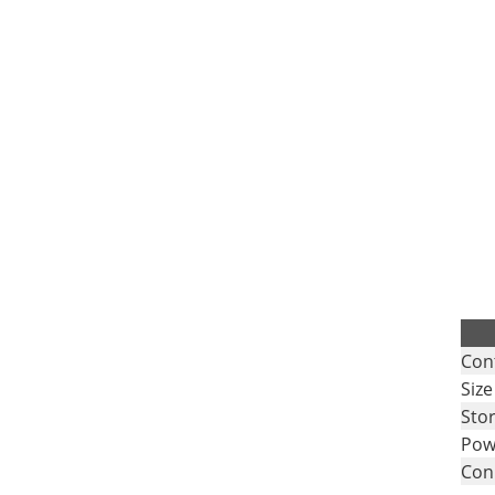
.
Con
Size
Sto
Pow
Con