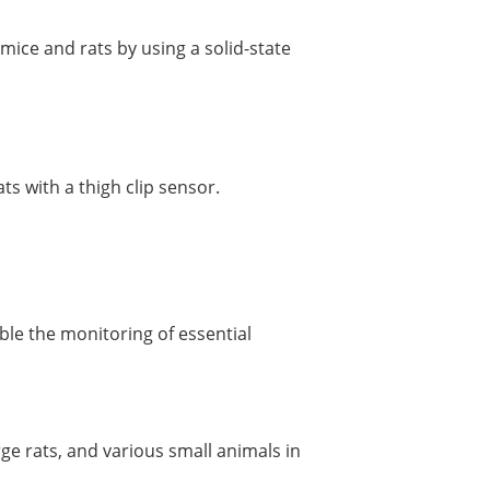
 mice and rats by using a solid-state
ts with a thigh clip sensor.
e the monitoring of essential
rge rats, and various small animals in