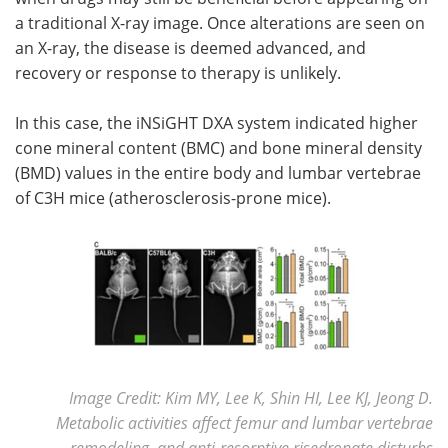
a traditional X-ray image. Once alterations are seen on
an X-ray, the disease is deemed advanced, and
recovery or response to therapy is unlikely.
In this case, the iNSiGHT DXA system indicated higher
cone mineral content (BMC) and bone mineral density
(BMD) values in the entire body and lumbar vertebrae
of C3H mice (atherosclerosis-prone mice).
Image Credit: Kim MY, Lee K, Shin HI, Lee KJ, Jeong D.
Metabolic activities affect femur and lumbar vertebrae
remodeling, and anti-resorptive risedronate disturbs