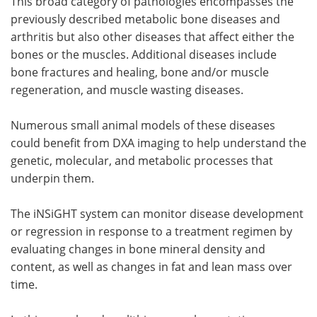
This broad category of pathologies encompasses the
previously described metabolic bone diseases and
arthritis but also other diseases that affect either the
bones or the muscles. Additional diseases include
bone fractures and healing, bone and/or muscle
regeneration, and muscle wasting diseases.
Numerous small animal models of these diseases
could benefit from DXA imaging to help understand the
genetic, molecular, and metabolic processes that
underpin them.
The iNSiGHT system can monitor disease development
or regression in response to a treatment regimen by
evaluating changes in bone mineral density and
content, as well as changes in fat and lean mass over
time.