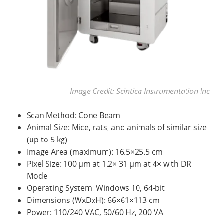
Image Credit: Scintica Instrumentation Inc
Scan Method: Cone Beam
Animal Size: Mice, rats, and animals of similar size
(up to 5 kg)
Image Area (maximum): 16.5×25.5 cm
Pixel Size: 100 µm at 1.2× 31 µm at 4× with DR
Mode
Operating System: Windows 10, 64-bit
Dimensions (WxDxH): 66×61×113 cm
Power: 110/240 VAC, 50/60 Hz, 200 VA