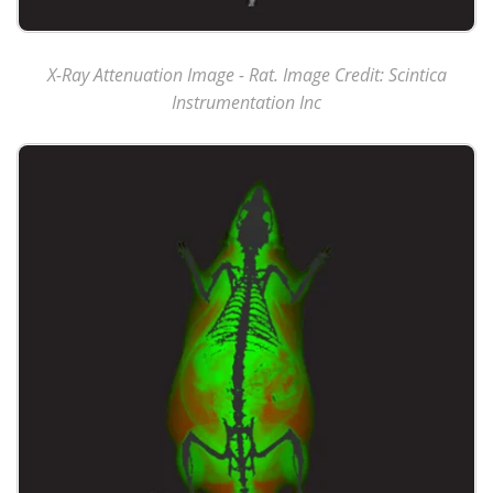
X-Ray Attenuation Image - Rat. Image Credit: Scintica
Instrumentation Inc