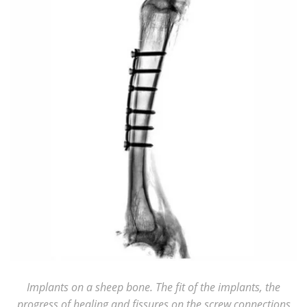
Implants on a sheep bone. The fit of the implants, the
progress of healing and fissures on the screw connections