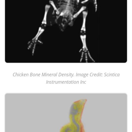
Chicken Bone Mineral Density. Image Credit: Scintica
Instrumentation Inc