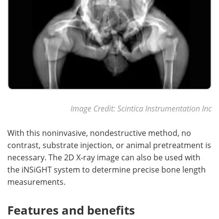
Image Credit: Scintica Instrumentation Inc
With this noninvasive, nondestructive method, no
contrast, substrate injection, or animal pretreatment is
necessary. The 2D X-ray image can also be used with
the iNSiGHT system to determine precise bone length
measurements.
Features and benefits