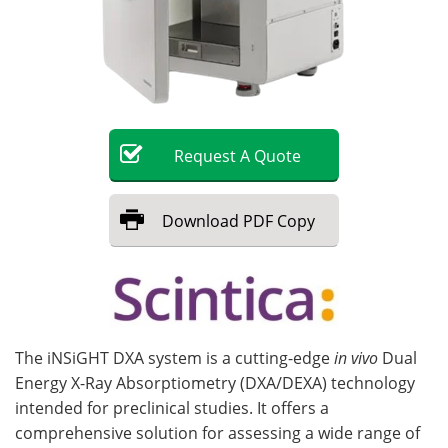
Become a Member
Request
A
Quote
Download
PDF Copy
The iNSiGHT DXA system is a cutting-edge
in vivo
Dual
Energy X-Ray Absorptiometry (DXA/DEXA) technology
intended for preclinical studies. It offers a
comprehensive solution for assessing a wide range of