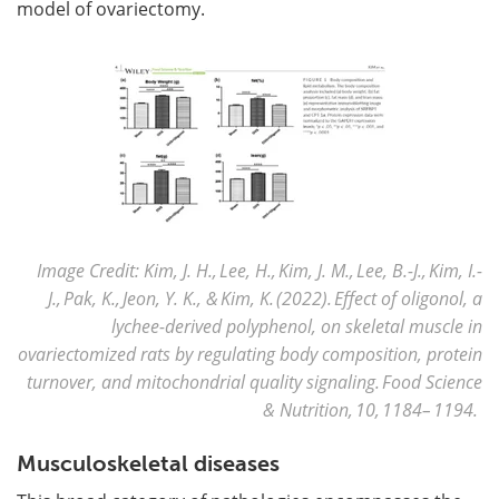
model of ovariectomy.
Image Credit: Kim, J. H., Lee, H., Kim, J. M., Lee, B.-J., Kim, I.-
J., Pak, K., Jeon, Y. K., & Kim, K. (2022). Effect of oligonol, a
lychee-derived polyphenol, on skeletal muscle in
ovariectomized rats by regulating body composition, protein
turnover, and mitochondrial quality signaling. Food Science
& Nutrition, 10, 1184– 1194.
Musculoskeletal diseases