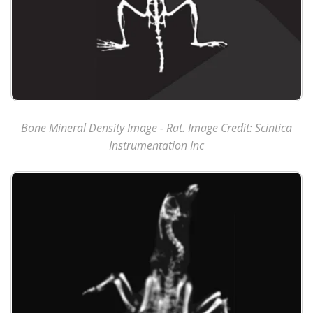
Bone Mineral Density Image - Rat. Image Credit: Scintica
Instrumentation Inc