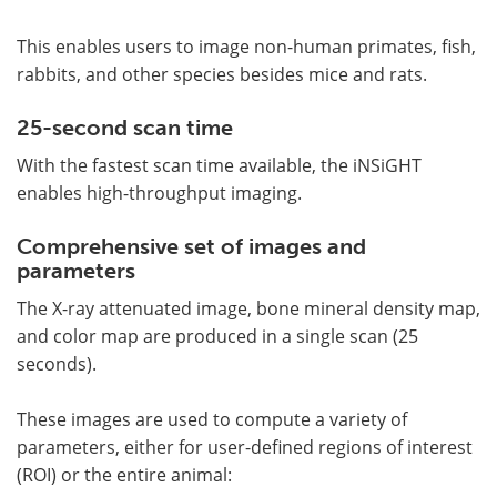
This enables users to image non-human primates, fish,
rabbits, and other species besides mice and rats.
25-second scan time
With the fastest scan time available, the iNSiGHT
enables high-throughput imaging.
Comprehensive set of images and
parameters
The X-ray attenuated image, bone mineral density map,
and color map are produced in a single scan (25
seconds).
These images are used to compute a variety of
parameters, either for user-defined regions of interest
(ROI) or the entire animal: