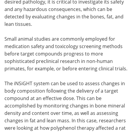
desired pathology, it is critical to investigate its safety
and any hazardous consequences, which can be
detected by evaluating changes in the bones, fat, and
lean tissues.
Small animal studies are commonly employed for
medication safety and toxicology screening methods
before target compounds progress to more
sophisticated preclinical research in non-human
primates, for example, or before entering clinical trials.
The iNSiGHT system can be used to assess changes in
body composition following the delivery of a target
compound at an effective dose. This can be
accomplished by monitoring changes in bone mineral
density and content over time, as well as assessing
changes in fat and lean mass. In this case, researchers
were looking at how polyphenol therapy affected a rat