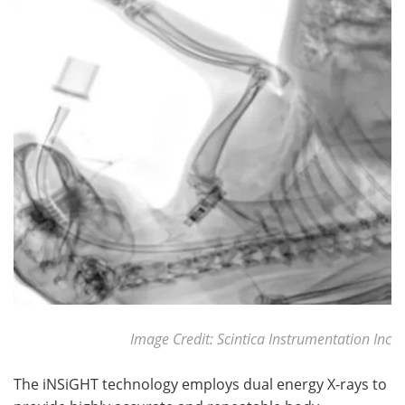
Image Credit: Scintica Instrumentation Inc
The iNSiGHT technology employs dual energy X-rays to