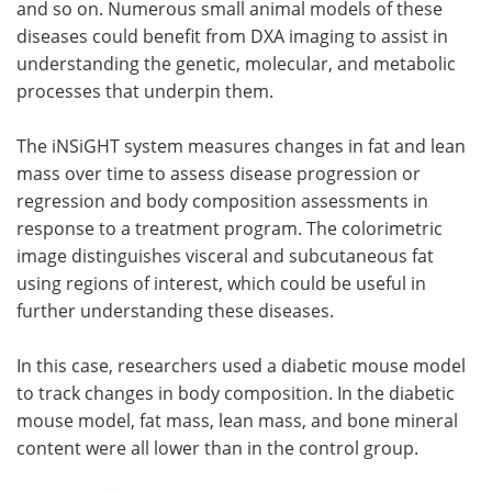
and so on. Numerous small animal models of these
diseases could benefit from DXA imaging to assist in
understanding the genetic, molecular, and metabolic
processes that underpin them.
The iNSiGHT system measures changes in fat and lean
mass over time to assess disease progression or
regression and body composition assessments in
response to a treatment program. The colorimetric
image distinguishes visceral and subcutaneous fat
using regions of interest, which could be useful in
further understanding these diseases.
In this case, researchers used a diabetic mouse model
to track changes in body composition. In the diabetic
mouse model, fat mass, lean mass, and bone mineral
content were all lower than in the control group.