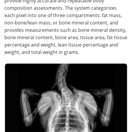
provide highly accurate and repeatable body
composition assessments. The system categorizes
each pixel into one of three compartments: fat mass,
non-bone/lean mass, or bone mineral content, and
provides measurements such as bone mineral density,
bone mineral content, bone area, tissue area, fat tissue
percentage and weight, lean tissue percentage and
weight, and total weight in grams.