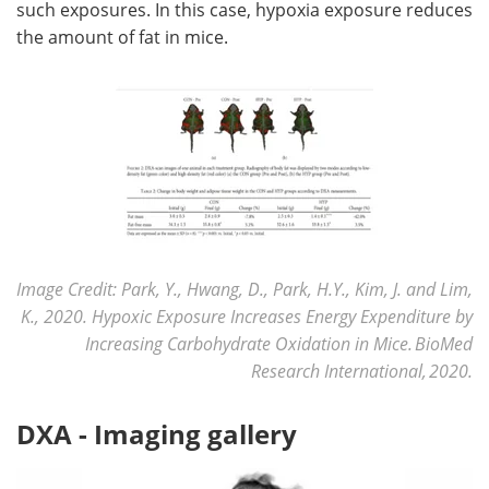
such exposures. In this case, hypoxia exposure reduces
the amount of fat in mice.
Image Credit: Park, Y., Hwang, D., Park, H.Y., Kim, J. and Lim,
K., 2020. Hypoxic Exposure Increases Energy Expenditure by
Increasing Carbohydrate Oxidation in Mice. BioMed
Research International, 2020.
DXA - Imaging gallery