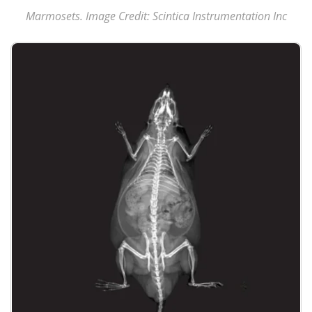
Marmosets. Image Credit: Scintica Instrumentation Inc