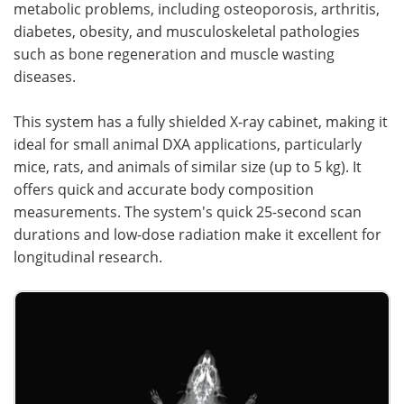
metabolic problems, including osteoporosis, arthritis,
diabetes, obesity, and musculoskeletal pathologies
such as bone regeneration and muscle wasting
diseases.
This system has a fully shielded X-ray cabinet, making it
ideal for small animal DXA applications, particularly
mice, rats, and animals of similar size (up to 5 kg). It
offers quick and accurate body composition
measurements. The system's quick 25-second scan
durations and low-dose radiation make it excellent for
longitudinal research.