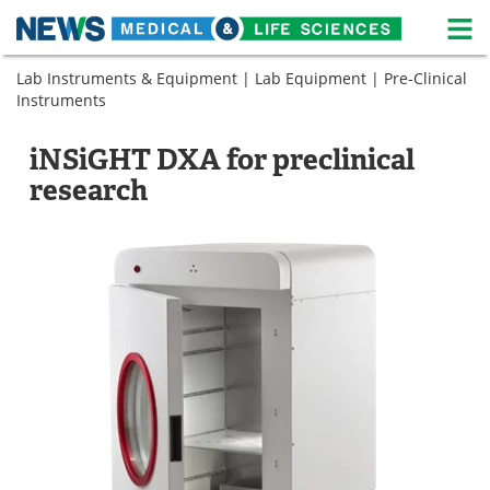
M
Skip
Lab Instruments & Equipment
|
Lab Equipment
|
Pre-Clinical
Medical Home
Life Sciences Home
to
Instruments
content
About
News
iNSiGHT DXA for preclinical
Life Sciences A-Z
White Papers
research
Lab Equipment
Interviews
Newsletters
Webinars
eBooks
Posters
Podcasts
Videos
Contact
Meet the Team
Advertise
Search