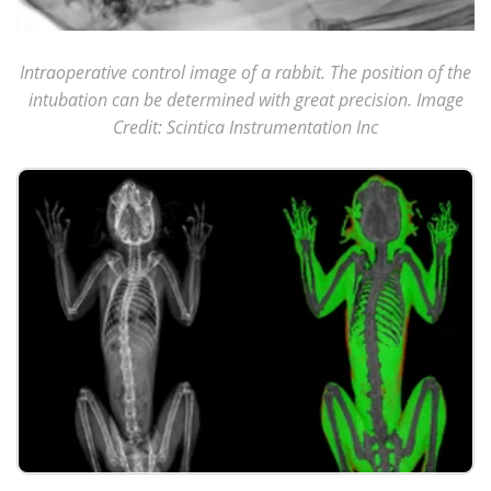
Intraoperative control image of a rabbit. The position of the
intubation can be determined with great precision. Image
Credit: Scintica Instrumentation Inc