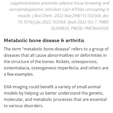
supplementation promotes adipose tissue browning and
sarco(endo)plasmic reticulum Ca2+ ATPase uncoupling in
muscle. J Biol Chem. 2022 Nov;298(11):102568. doi:
10.1016/j.jbc.2022.102568. Epub 2022 Oct 7. PMID:
36209826; PMCID: PMC9664358.
Metabolic bone disease & arthritis
The term “metabolic bone disease” refers to a group of
diseases that all cause abnormalities or deformities in
the structure of the bones. Rickets, osteoporosis,
osteomalacia, osteogenesis imperfecta, and others are
a few examples.
DXA imaging could benefit a variety of small animal
models by helping us better understand the genetic,
molecular, and metabolic processes that are essential
to various disorders.