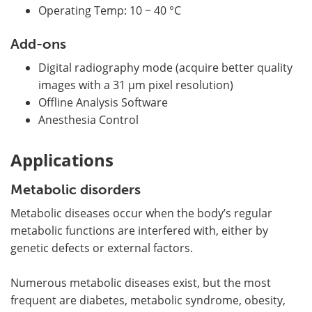
Operating Temp: 10 ~ 40 °C
Add-ons
Digital radiography mode (acquire better quality
images with a 31 µm pixel resolution)
Offline Analysis Software
Anesthesia Control
Applications
Metabolic disorders
Metabolic diseases occur when the body’s regular
metabolic functions are interfered with, either by
genetic defects or external factors.
Numerous metabolic diseases exist, but the most
frequent are diabetes, metabolic syndrome, obesity,