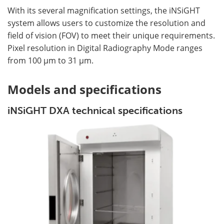
With its several magnification settings, the iNSiGHT
system allows users to customize the resolution and
field of vision (FOV) to meet their unique requirements.
Pixel resolution in Digital Radiography Mode ranges
from 100 µm to 31 µm.
Models and specifications
iNSiGHT DXA technical specifications