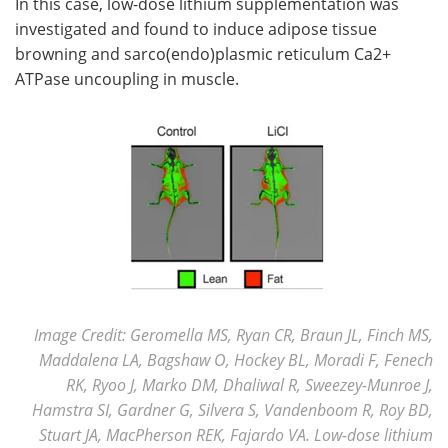
In this case, low-dose lithium supplementation was
investigated and found to induce adipose tissue
browning and sarco(endo)plasmic reticulum Ca2+
ATPase uncoupling in muscle.
Image Credit: Geromella MS, Ryan CR, Braun JL, Finch MS,
Maddalena LA, Bagshaw O, Hockey BL, Moradi F, Fenech
RK, Ryoo J, Marko DM, Dhaliwal R, Sweezey-Munroe J,
Hamstra SI, Gardner G, Silvera S, Vandenboom R, Roy BD,
Stuart JA, MacPherson REK, Fajardo VA. Low-dose lithium