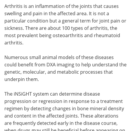
Arthritis is an inflammation of the joints that causes
swelling and pain in the affected area. It is not a
particular condition but a general term for joint pain or
sickness. There are about 100 types of arthritis, the
most prevalent being osteoarthritis and rheumatoid
arthritis.
Numerous small animal models of these diseases
could benefit from DXA imaging to help understand the
genetic, molecular, and metabolic processes that
underpin them.
The iNSiGHT system can determine disease
progression or regression in response to a treatment
regimen by detecting changes in bone mineral density
and content in the affected joints. These alterations
are frequently detected early in the disease course,
when drugs may still be beneficial before appearing on