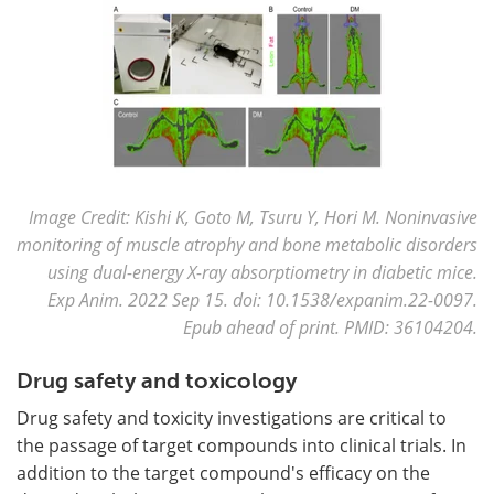
Image Credit: Kishi K, Goto M, Tsuru Y, Hori M. Noninvasive
monitoring of muscle atrophy and bone metabolic disorders
using dual-energy X-ray absorptiometry in diabetic mice.
Exp Anim. 2022 Sep 15. doi: 10.1538/expanim.22-0097.
Epub ahead of print. PMID: 36104204.
Drug safety and toxicology
Drug safety and toxicity investigations are critical to
the passage of target compounds into clinical trials. In
addition to the target compound's efficacy on the