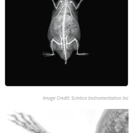
Image Credit: Scintica Instrumentation Inc