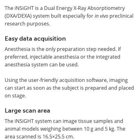
The iNSiGHT is a Dual Energy X-Ray Absorptiometry
(DXA/DEXA) system built especially for
in vivo
preclinical
research purposes.
Easy data acquisition
Anesthesia is the only preparation step needed. If
preferred, injectable anesthesia or the integrated
anesthesia system can be used.
Using the user-friendly acquisition software, imaging
can start as soon as the subject is prepared and placed
on stage.
Large scan area
The iNSiGHT system can image tissue samples and
animal models weighing between 10 g and 5 kg. The
area scanned is 16.5×25.5 cm.