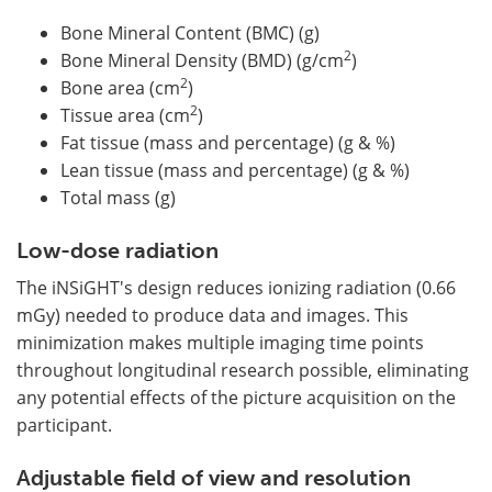
Bone Mineral Content (BMC) (g)
2
Bone Mineral Density (BMD) (g/cm
)
2
Bone area (cm
)
2
Tissue area (cm
)
Fat tissue (mass and percentage) (g & %)
Lean tissue (mass and percentage) (g & %)
Total mass (g)
Low-dose radiation
The iNSiGHT's design reduces ionizing radiation (0.66
mGy) needed to produce data and images. This
minimization makes multiple imaging time points
throughout longitudinal research possible, eliminating
any potential effects of the picture acquisition on the
participant.
Adjustable field of view and resolution