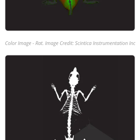
Color Image - Rat. Image Credit: Scintica Instrumentation Inc