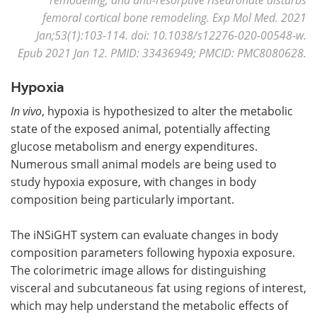
femoral cortical bone remodeling. Exp Mol Med. 2021
Jan;53(1):103-114. doi: 10.1038/s12276-020-00548-w.
Epub 2021 Jan 12. PMID: 33436949; PMCID: PMC8080628.
Hypoxia
In vivo
, hypoxia is hypothesized to alter the metabolic
state of the exposed animal, potentially affecting
glucose metabolism and energy expenditures.
Numerous small animal models are being used to
study hypoxia exposure, with changes in body
composition being particularly important.
The iNSiGHT system can evaluate changes in body
composition parameters following hypoxia exposure.
The colorimetric image allows for distinguishing
visceral and subcutaneous fat using regions of interest,
which may help understand the metabolic effects of