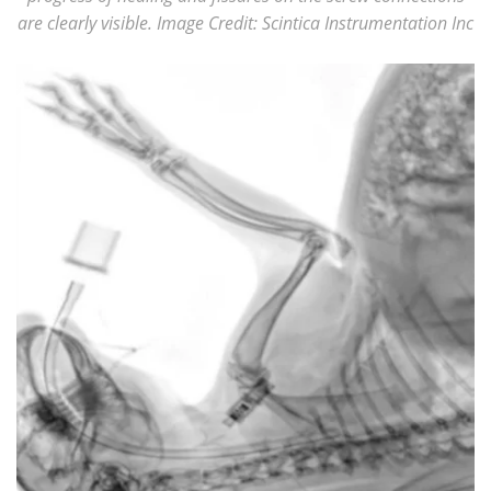
are clearly visible. Image Credit: Scintica Instrumentation Inc