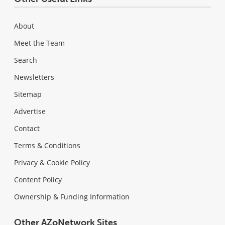
About
Meet the Team
Search
Newsletters
Sitemap
Advertise
Contact
Terms & Conditions
Privacy & Cookie Policy
Content Policy
Ownership & Funding Information
Other AZoNetwork Sites