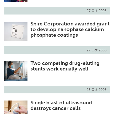
27 Oct 2005
Spire Corporation awarded grant
to develop nanophase calcium
phosphate coatings
27 Oct 2005
Two competing drug-eluting
stents work equally well
25 Oct 2005
Single blast of ultrasound
destroys cancer cells