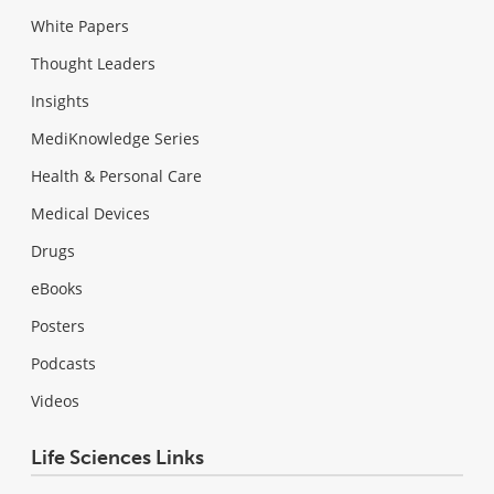
White Papers
Thought Leaders
Insights
MediKnowledge Series
Health & Personal Care
Medical Devices
Drugs
eBooks
Posters
Podcasts
Videos
Life Sciences Links