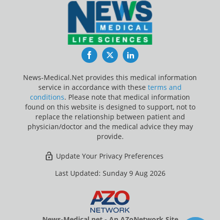
Facebook
Twitter
LinkedIn
News-Medical.Net provides this medical information
service in accordance with these
terms and
conditions
. Please note that medical information
found on this website is designed to support, not to
replace the relationship between patient and
physician/doctor and the medical advice they may
provide.
Update Your Privacy Preferences
Last Updated: Sunday 9 Aug 2026
News-Medical.net - An AZoNetwork Site