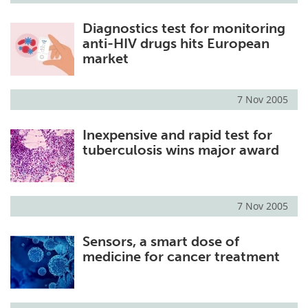
Diagnostics test for monitoring
anti-HIV drugs hits European
market
7 Nov 2005
Inexpensive and rapid test for
tuberculosis wins major award
7 Nov 2005
Sensors, a smart dose of
medicine for cancer treatment