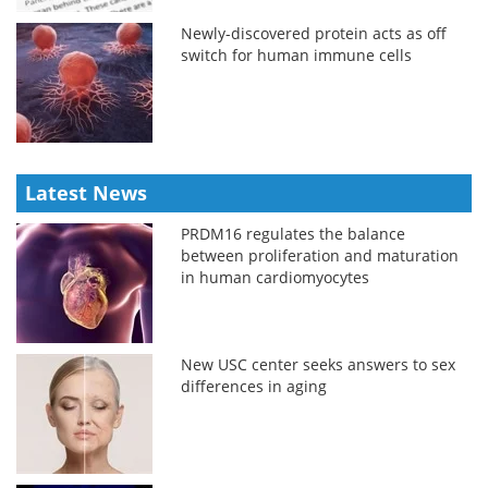
Newly-discovered protein acts as off
switch for human immune cells
Latest News
PRDM16 regulates the balance
between proliferation and maturation
in human cardiomyocytes
New USC center seeks answers to sex
differences in aging