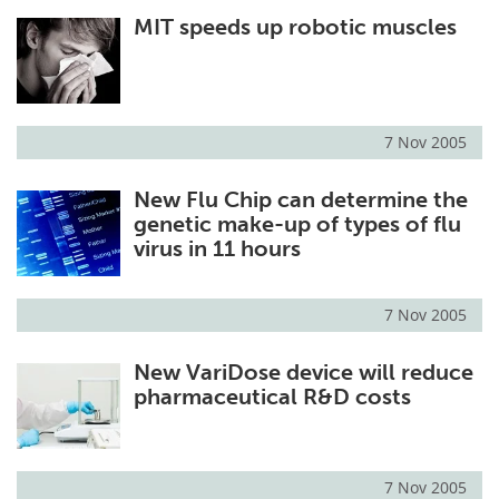
MIT speeds up robotic muscles
Meet the Team
Advertise
Search
Become a Member
7 Nov 2005
New Flu Chip can determine the
genetic make-up of types of flu
virus in 11 hours
7 Nov 2005
New VariDose device will reduce
pharmaceutical R&D costs
7 Nov 2005