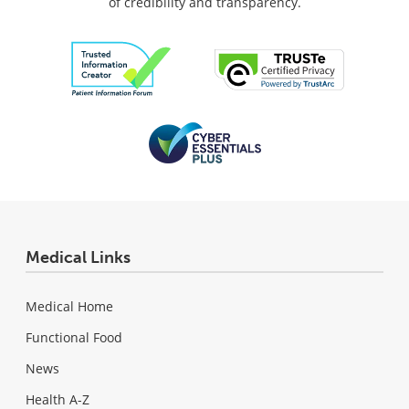
of credibility and transparency.
Medical Links
Medical Home
Functional Food
News
Health A-Z