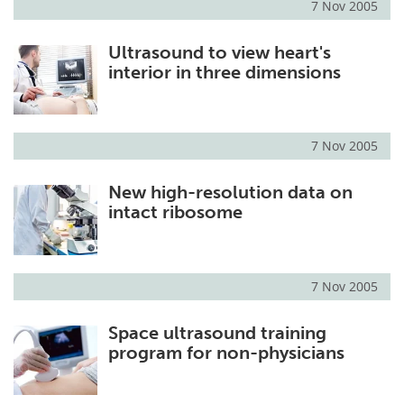
7 Nov 2005
Ultrasound to view heart's
interior in three dimensions
7 Nov 2005
New high-resolution data on
intact ribosome
7 Nov 2005
Space ultrasound training
program for non-physicians