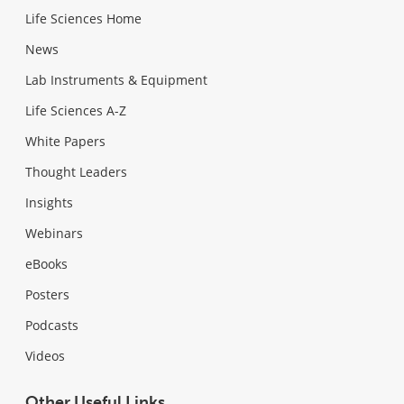
Life Sciences Home
News
Lab Instruments & Equipment
Life Sciences A-Z
White Papers
Thought Leaders
Insights
Webinars
eBooks
Posters
Podcasts
Videos
Other Useful Links