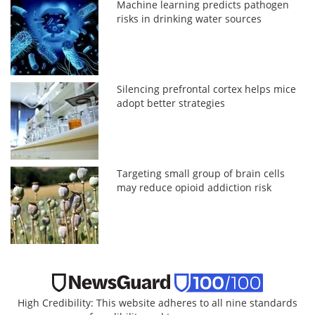
Machine learning predicts pathogen
risks in drinking water sources
Silencing prefrontal cortex helps mice
adopt better strategies
Targeting small group of brain cells
may reduce opioid addiction risk
High Credibility: This website adheres to all nine standards