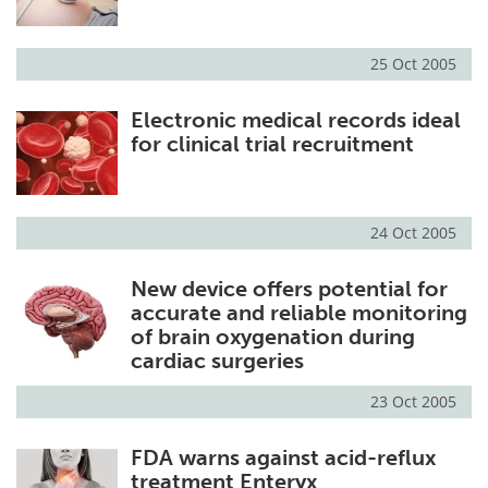
25 Oct 2005
Electronic medical records ideal
for clinical trial recruitment
24 Oct 2005
New device offers potential for
accurate and reliable monitoring
of brain oxygenation during
cardiac surgeries
23 Oct 2005
FDA warns against acid-reflux
treatment Enteryx