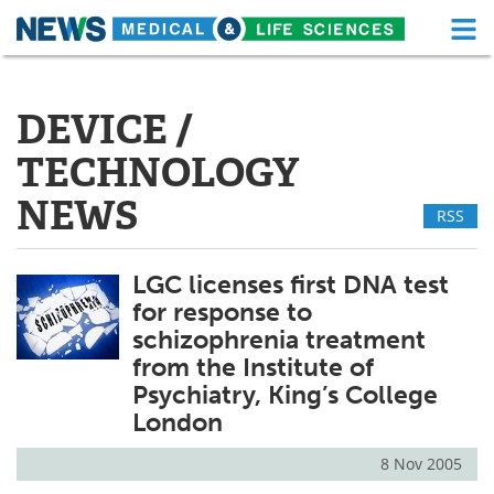
M
Skip
Medical Home
Life Sciences Home
to
content
DEVICE /
About
Functional Food
TECHNOLOGY
News
Health A-Z
NEWS
RSS
Drugs
Medical Devices
LGC licenses first DNA test
Interviews
White Papers
for response to
MediKnowledge
eBooks
schizophrenia treatment
from the Institute of
Posters
Podcasts
Psychiatry, King’s College
London
Videos
Newsletters
8 Nov 2005
Health & Personal Care
Contact