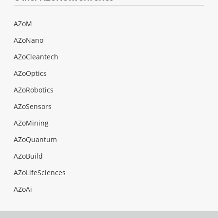
AZoM
AZoNano
AZoCleantech
AZoOptics
AZoRobotics
AZoSensors
AZoMining
AZoQuantum
AZoBuild
AZoLifeSciences
AZoAi