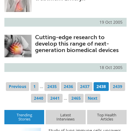
19 Oct 2005
Cutting-edge research to
develop this range of next-
generation biomedical devices
18 Oct 2005
Previous
1
...
2435
2436
2437
2438
2439
2440
2441
...
2465
Next
Trending
Latest
Top Health
Stories
Interviews
Articles
Study of lung immune cells uncovers