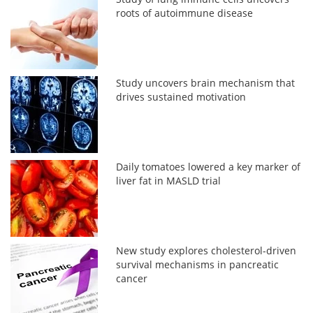
roots of autoimmune disease
Study uncovers brain mechanism that
drives sustained motivation
Daily tomatoes lowered a key marker of
liver fat in MASLD trial
New study explores cholesterol-driven
survival mechanisms in pancreatic
cancer