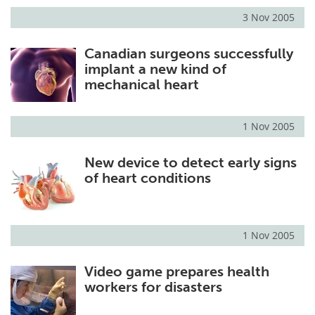
3 Nov 2005
Canadian surgeons successfully
implant a new kind of
mechanical heart
1 Nov 2005
New device to detect early signs
of heart conditions
1 Nov 2005
Video game prepares health
workers for disasters