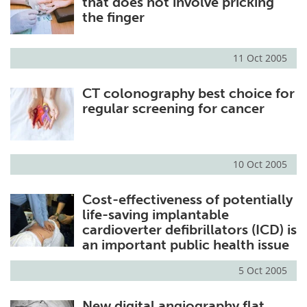
that does not involve pricking
the finger
11 Oct 2005
CT colonography best choice for
regular screening for cancer
10 Oct 2005
Cost-effectiveness of potentially
life-saving implantable
cardioverter defibrillators (ICD) is
an important public health issue
5 Oct 2005
New digital angiography flat