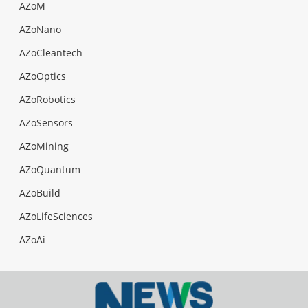
AZoM
AZoNano
AZoCleantech
AZoOptics
AZoRobotics
AZoSensors
AZoMining
AZoQuantum
AZoBuild
AZoLifeSciences
AZoAi