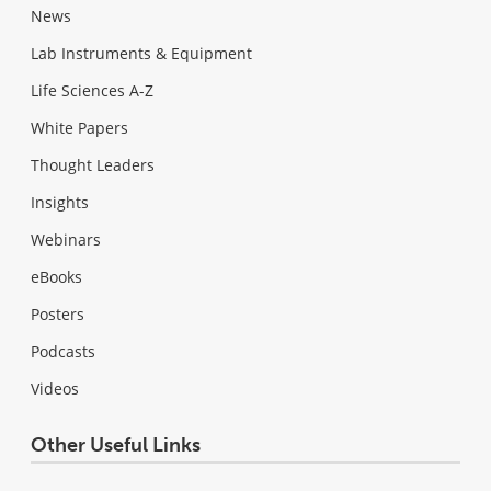
News
Lab Instruments & Equipment
Life Sciences A-Z
White Papers
Thought Leaders
Insights
Webinars
eBooks
Posters
Podcasts
Videos
Other Useful Links