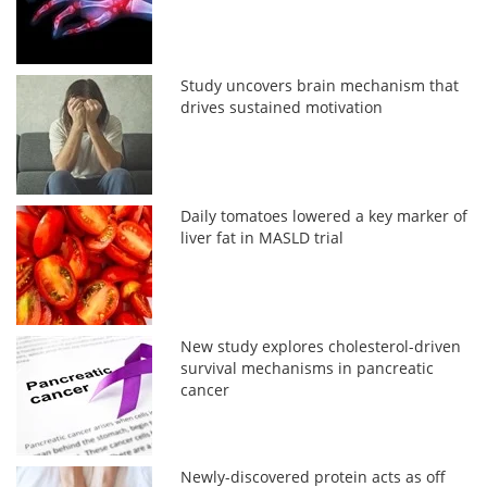
Study uncovers brain mechanism that
drives sustained motivation
Daily tomatoes lowered a key marker of
liver fat in MASLD trial
New study explores cholesterol-driven
survival mechanisms in pancreatic
cancer
Newly-discovered protein acts as off