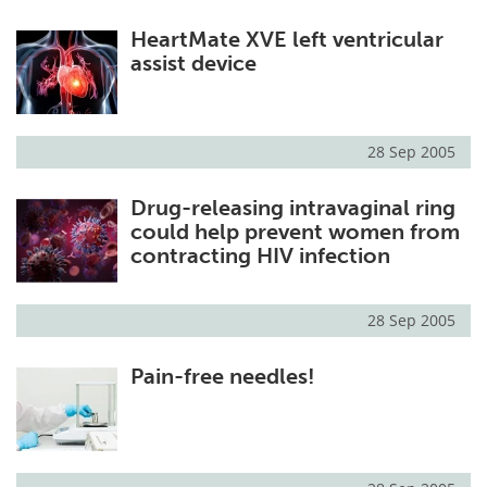
HeartMate XVE left ventricular
assist device
28 Sep 2005
Drug-releasing intravaginal ring
could help prevent women from
contracting HIV infection
28 Sep 2005
Pain-free needles!