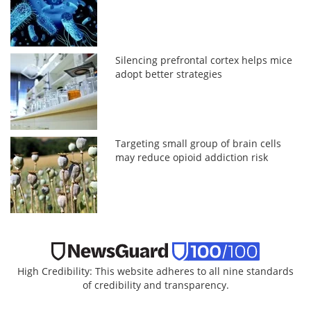
Silencing prefrontal cortex helps mice
adopt better strategies
Targeting small group of brain cells
may reduce opioid addiction risk
High Credibility: This website adheres to all nine standards
of credibility and transparency.