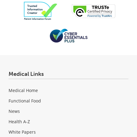
Medical Links
Medical Home
Functional Food
News
Health A-Z
White Papers