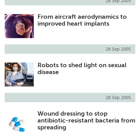
28 Sep 2005
From aircraft aerodynamics to
improved heart implants
28 Sep 2005
Robots to shed light on sexual
disease
28 Sep 2005
Wound dressing to stop
antibiotic-resistant bacteria from
spreading