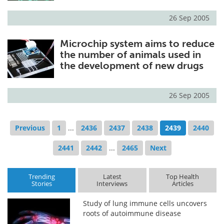
26 Sep 2005
Microchip system aims to reduce
the number of animals used in
the development of new drugs
26 Sep 2005
Previous
1
...
2436
2437
2438
2439
2440
2441
2442
...
2465
Next
Trending
Latest
Top Health
Stories
Interviews
Articles
Study of lung immune cells uncovers
roots of autoimmune disease