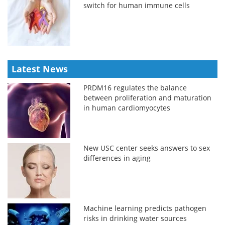
switch for human immune cells
Latest News
PRDM16 regulates the balance
between proliferation and maturation
in human cardiomyocytes
New USC center seeks answers to sex
differences in aging
Machine learning predicts pathogen
risks in drinking water sources