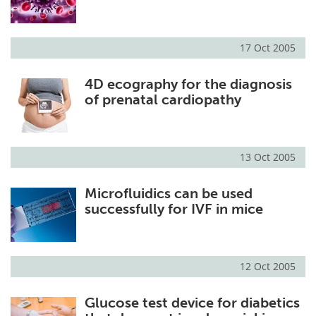
Meet the Team
Advertise
17 Oct 2005
Search
Become a Member
4D ecography for the diagnosis
of prenatal cardiopathy
13 Oct 2005
Microfluidics can be used
successfully for IVF in mice
12 Oct 2005
Glucose test device for diabetics