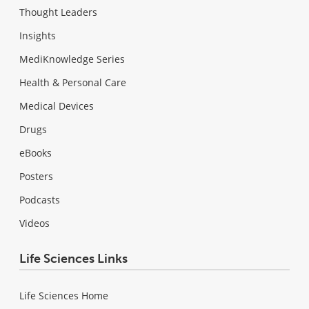
Thought Leaders
Insights
MediKnowledge Series
Health & Personal Care
Medical Devices
Drugs
eBooks
Posters
Podcasts
Videos
Life Sciences Links
Life Sciences Home