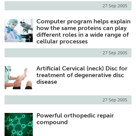
27 Sep 2005
Computer program helps explain
how the same proteins can play
different roles in a wide range of
cellular processes
27 Sep 2005
Artificial Cervical (neck) Disc for
treatment of degenerative disc
disease
27 Sep 2005
Powerful orthopedic repair
compound