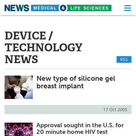
M
Skip
Medical Home
Life Sciences Home
to
content
DEVICE /
About
Functional Food
TECHNOLOGY
News
Health A-Z
NEWS
RSS
Drugs
Medical Devices
New type of silicone gel
Interviews
White Papers
breast implant
MediKnowledge
eBooks
Posters
Podcasts
17 Oct 2005
Videos
Newsletters
Approval sought in the U.S. for
20 minute home HIV test
Health & Personal Care
Contact