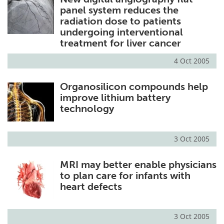
panel system reduces the
radiation dose to patients
undergoing interventional
treatment for liver cancer
4 Oct 2005
Organosilicon compounds help
improve lithium battery
technology
3 Oct 2005
MRI may better enable physicians
to plan care for infants with
heart defects
3 Oct 2005