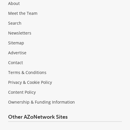
About
Meet the Team
Search
Newsletters
Sitemap
Advertise
Contact
Terms & Conditions
Privacy & Cookie Policy
Content Policy
Ownership & Funding Information
Other AZoNetwork Sites