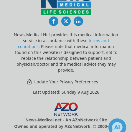
Facebook
Twitter
LinkedIn
News-Medical.Net provides this medical information
service in accordance with these
terms and
conditions
. Please note that medical information
found on this website is designed to support, not to
replace the relationship between patient and
physician/doctor and the medical advice they may
provide.
Update Your Privacy Preferences
Last Updated: Sunday 9 Aug 2026
News-Medical.net - An AZoNetwork Site
Owned and operated by AZoNetwork, © 2000-2026