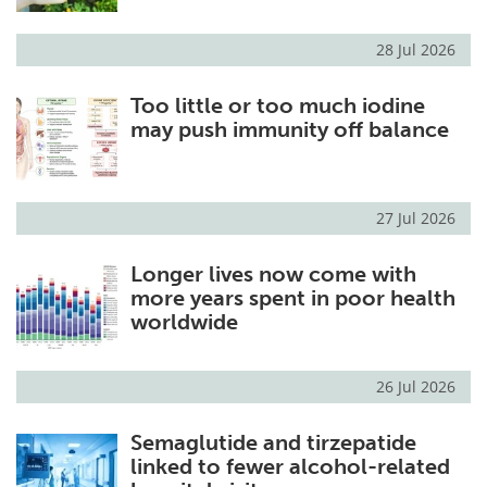
28 Jul 2026
Too little or too much iodine
may push immunity off balance
27 Jul 2026
Longer lives now come with
more years spent in poor health
worldwide
26 Jul 2026
Semaglutide and tirzepatide
linked to fewer alcohol-related