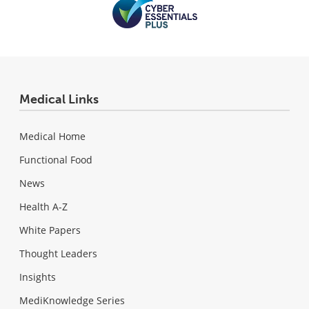
Medical Links
Medical Home
Functional Food
News
Health A-Z
White Papers
Thought Leaders
Insights
MediKnowledge Series