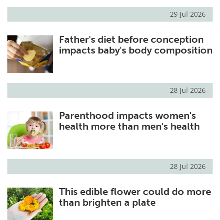
29 Jul 2026
Meet the Team
Advertise
Father's diet before conception
Search
Become a Member
impacts baby's body composition
28 Jul 2026
Parenthood impacts women's
health more than men's health
28 Jul 2026
This edible flower could do more
than brighten a plate