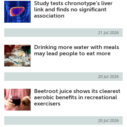
Study tests chronotype’s liver
link and finds no significant
association
21 Jul 2026
Drinking more water with meals
may lead people to eat more
20 Jul 2026
Beetroot juice shows its clearest
aerobic benefits in recreational
exercisers
20 Jul 2026