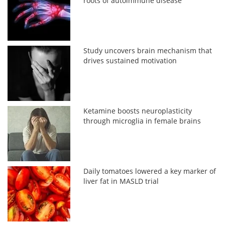
roots of autoimmune disease
Study uncovers brain mechanism that
drives sustained motivation
Ketamine boosts neuroplasticity
through microglia in female brains
Daily tomatoes lowered a key marker of
liver fat in MASLD trial