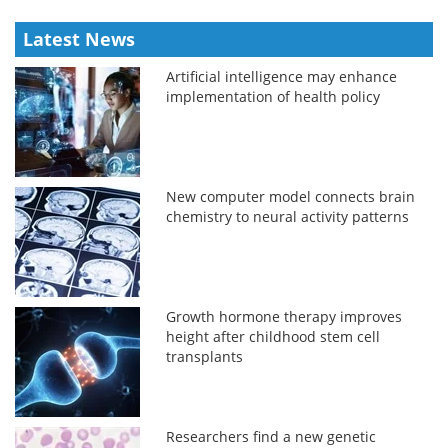
Latest News
Artificial intelligence may enhance
implementation of health policy
New computer model connects brain
chemistry to neural activity patterns
Growth hormone therapy improves
height after childhood stem cell
transplants
Researchers find a new genetic