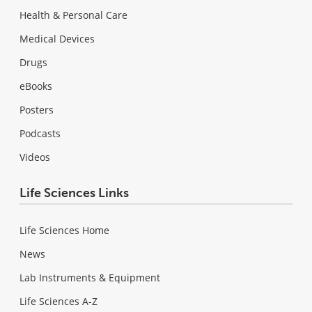
Health & Personal Care
Medical Devices
Drugs
eBooks
Posters
Podcasts
Videos
Life Sciences Links
Life Sciences Home
News
Lab Instruments & Equipment
Life Sciences A-Z