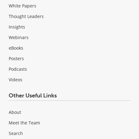
White Papers
Thought Leaders
Insights
Webinars
eBooks
Posters
Podcasts
Videos
Other Useful Links
About
Meet the Team
Search