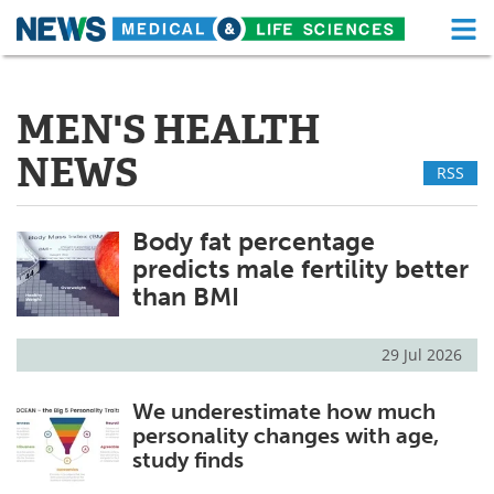
M
Skip
Medical Home
Life Sciences Home
to
content
MEN'S HEALTH
About
Functional Food
NEWS
RSS
News
Health A-Z
Drugs
Medical Devices
Body fat percentage
predicts male fertility better
Interviews
White Papers
than BMI
MediKnowledge
eBooks
29 Jul 2026
Posters
Podcasts
We underestimate how much
personality changes with age,
Videos
Newsletters
study finds
Health & Personal Care
Contact