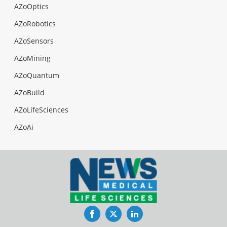
AZoOptics
AZoRobotics
AZoSensors
AZoMining
AZoQuantum
AZoBuild
AZoLifeSciences
AZoAi
Facebook
Twitter
LinkedIn