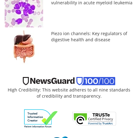
vulnerability in acute myeloid leukemia
Piezo ion channels: Key regulators of
digestive health and disease
High Credibility: This website adheres to all nine standards
of credibility and transparency.