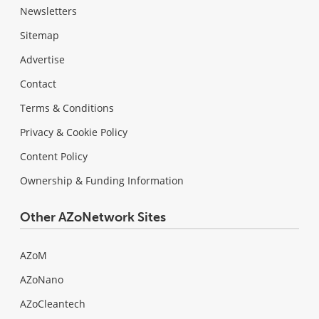
Newsletters
Sitemap
Advertise
Contact
Terms & Conditions
Privacy & Cookie Policy
Content Policy
Ownership & Funding Information
Other AZoNetwork Sites
AZoM
AZoNano
AZoCleantech