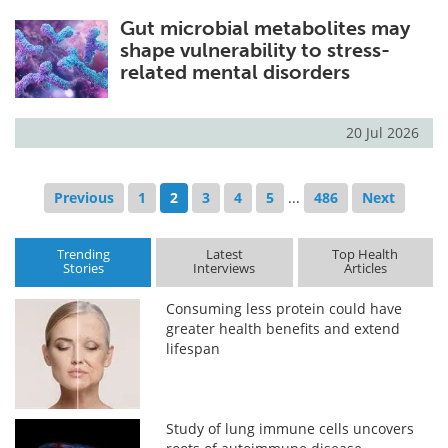
Gut microbial metabolites may
shape vulnerability to stress-
related mental disorders
20 Jul 2026
Previous
1
2
3
4
5
...
486
Next
Trending
Latest
Top Health
Stories
Interviews
Articles
Consuming less protein could have
greater health benefits and extend
lifespan
Study of lung immune cells uncovers