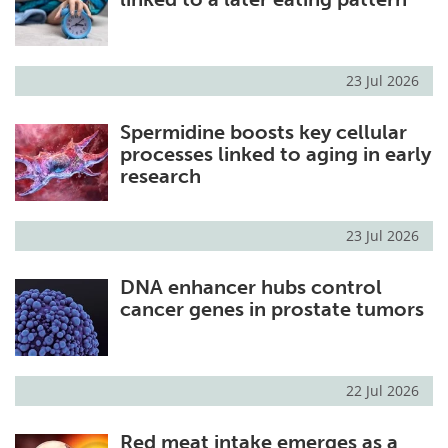
23 Jul 2026
Spermidine boosts key cellular
processes linked to aging in early
research
23 Jul 2026
DNA enhancer hubs control
cancer genes in prostate tumors
22 Jul 2026
Red meat intake emerges as a