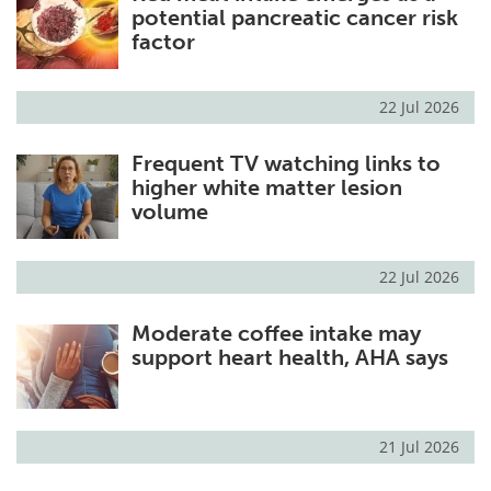
potential pancreatic cancer risk
factor
22 Jul 2026
Frequent TV watching links to
higher white matter lesion
volume
22 Jul 2026
Moderate coffee intake may
support heart health, AHA says
21 Jul 2026