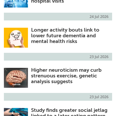
hospital visits
24 Jul 2026
Longer activity bouts link to
lower future dementia and
mental health risks
23 Jul 2026
Higher neuroticism may curb
strenuous exercise, genetic
analysis suggests
23 Jul 2026
Study finds greater social jetlag
linked to a later eating pattern