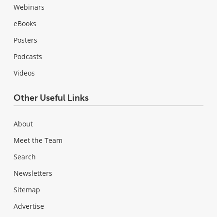
Webinars
eBooks
Posters
Podcasts
Videos
Other Useful Links
About
Meet the Team
Search
Newsletters
Sitemap
Advertise