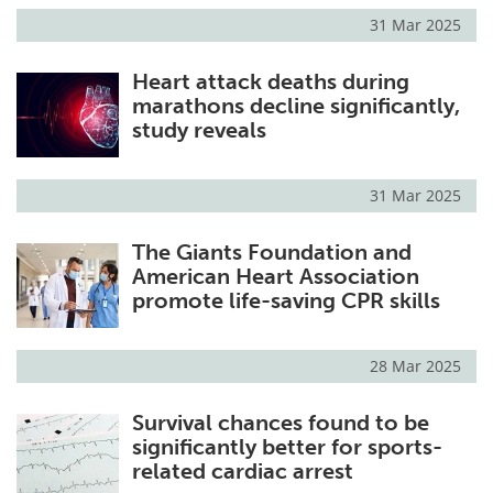
31 Mar 2025
Heart attack deaths during
marathons decline significantly,
study reveals
31 Mar 2025
The Giants Foundation and
American Heart Association
promote life-saving CPR skills
28 Mar 2025
Survival chances found to be
significantly better for sports-
related cardiac arrest