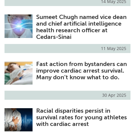
14 May 2025
Sumeet Chugh named vice dean
and chief artificial intelligence
health research officer at
Cedars-Sinai
11 May 2025
Fast action from bystanders can
improve cardiac arrest survival.
Many don’t know what to do.
30 Apr 2025
Racial disparities persist in
survival rates for young athletes
with cardiac arrest