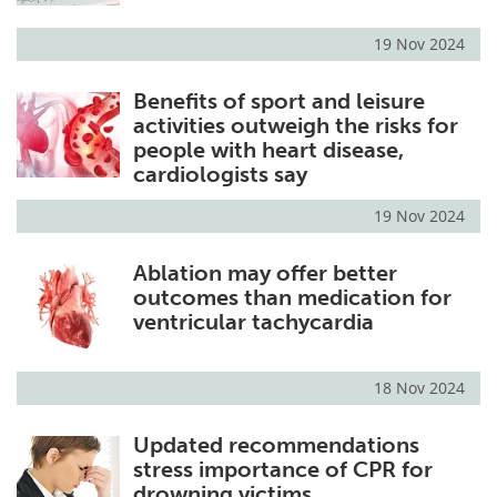
19 Nov 2024
Benefits of sport and leisure
activities outweigh the risks for
people with heart disease,
cardiologists say
19 Nov 2024
Ablation may offer better
outcomes than medication for
ventricular tachycardia
18 Nov 2024
Updated recommendations
stress importance of CPR for
drowning victims