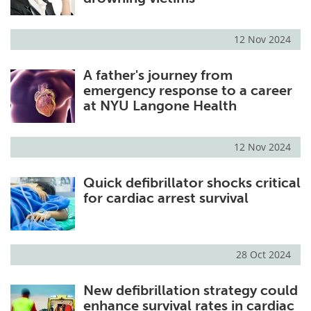
12 Nov 2024
A father's journey from
emergency response to a career
at NYU Langone Health
12 Nov 2024
Quick defibrillator shocks critical
for cardiac arrest survival
28 Oct 2024
New defibrillation strategy could
enhance survival rates in cardiac