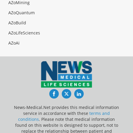
AZoMining
AZoQuantum
AZoBuild
AZoLifeSciences
AZoAi
Facebook
Twitter
LinkedIn
News-Medical.Net provides this medical information
service in accordance with these
terms and
conditions
. Please note that medical information
found on this website is designed to support, not to
replace the relationship between patient and