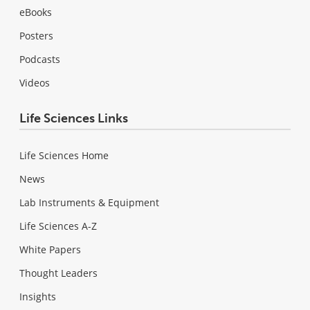
eBooks
Posters
Podcasts
Videos
Life Sciences Links
Life Sciences Home
News
Lab Instruments & Equipment
Life Sciences A-Z
White Papers
Thought Leaders
Insights