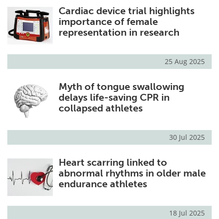
Cardiac device trial highlights
Meet the Team
Advertise
importance of female
representation in research
Search
Become a Member
25 Aug 2025
Myth of tongue swallowing
delays life-saving CPR in
collapsed athletes
30 Jul 2025
Heart scarring linked to
abnormal rhythms in older male
endurance athletes
18 Jul 2025