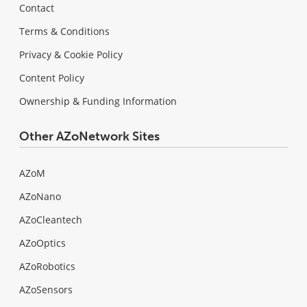
Contact
Terms & Conditions
Privacy & Cookie Policy
Content Policy
Ownership & Funding Information
Other AZoNetwork Sites
AZoM
AZoNano
AZoCleantech
AZoOptics
AZoRobotics
AZoSensors