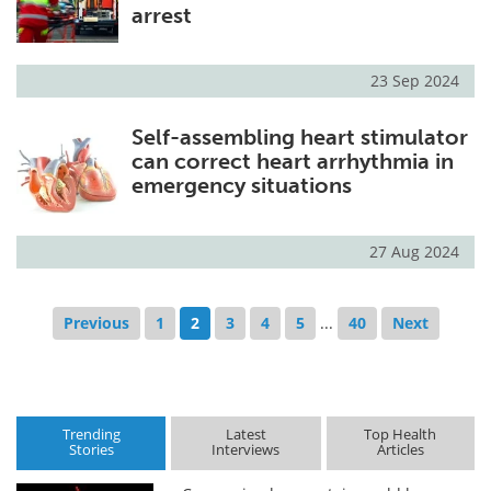
arrest
23 Sep 2024
Self-assembling heart stimulator
can correct heart arrhythmia in
emergency situations
27 Aug 2024
Previous
1
2
3
4
5
...
40
Next
Trending
Latest
Top Health
Stories
Interviews
Articles