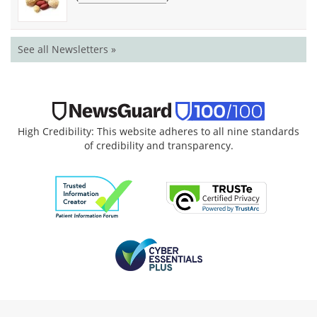
See all Newsletters »
High Credibility: This website adheres to all nine standards
of credibility and transparency.