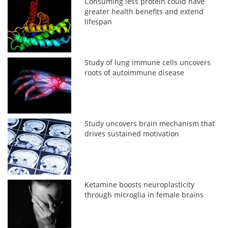
Consuming less protein could have
greater health benefits and extend
lifespan
Study of lung immune cells uncovers
roots of autoimmune disease
Study uncovers brain mechanism that
drives sustained motivation
Ketamine boosts neuroplasticity
through microglia in female brains