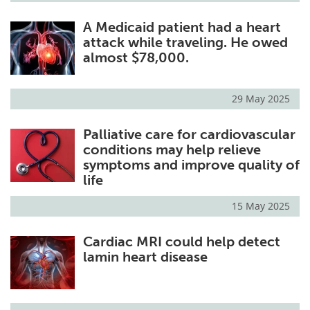
A Medicaid patient had a heart
attack while traveling. He owed
almost $78,000.
29 May 2025
Palliative care for cardiovascular
conditions may help relieve
symptoms and improve quality of
life
15 May 2025
Cardiac MRI could help detect
lamin heart disease