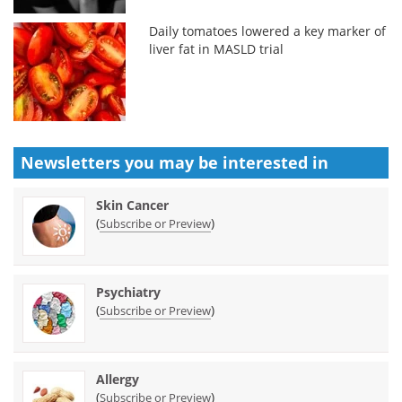
Daily tomatoes lowered a key marker of
liver fat in MASLD trial
Newsletters you may be
interested in
Skin Cancer
(
)
Subscribe or Preview
Psychiatry
(
)
Subscribe or Preview
Allergy
(
)
Subscribe or Preview