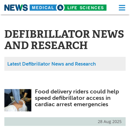
M
Skip
Medical Home
Life Sciences Home
to
content
DEFIBRILLATOR NEWS
About
Functional Food
AND RESEARCH
News
Health A-Z
Drugs
Medical Devices
Latest Defibrillator News and Research
Interviews
White Papers
MediKnowledge
eBooks
Food delivery riders could help
speed defibrillator access in
Posters
Podcasts
cardiac arrest emergencies
Videos
Newsletters
28 Aug 2025
Health & Personal Care
Contact