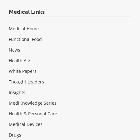
Medical Links
Medical Home
Functional Food
News
Health A-Z
White Papers
Thought Leaders
Insights
MediKnowledge Series
Health & Personal Care
Medical Devices
Drugs