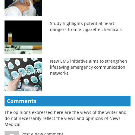
Study highlights potential heart
dangers from e-cigarette chemicals
New EMS initiative aims to strengthen
lifesaving emergency communication
networks
Comments
The opinions expressed here are the views of the writer and
do not necessarily reflect the views and opinions of News
Medical.
Post a new comment