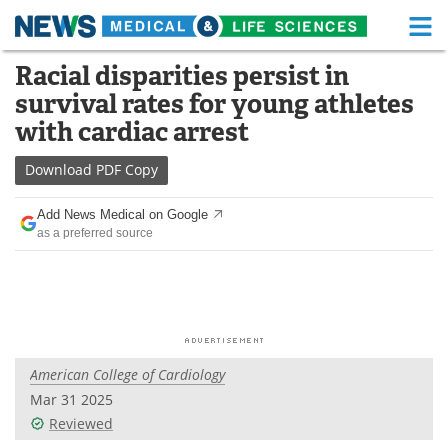
M
Skip
Racial disparities persist in
Medical Home
Life Sciences Home
to
survival rates for young athletes
content
About
Functional Food
with cardiac arrest
News
Health A-Z
Download
PDF Copy
Drugs
Medical Devices
Add News Medical on Google
as a preferred source
Interviews
White Papers
MediKnowledge
eBooks
Posters
Podcasts
American College of Cardiology
Videos
Newsletters
Mar 31 2025
Reviewed
Health & Personal Care
Contact