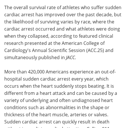
The overall survival rate of athletes who suffer sudden
Meet the Team
Advertise
cardiac arrest has improved over the past decade, but
the likelihood of surviving varies by race, where the
Search
Become a Member
cardiac arrest occurred and what athletes were doing
when they collapsed, according to featured clinical
research presented at the American College of
Cardiology's Annual Scientific Session (ACC.25) and
simultaneously published in
JACC
.
More than 420,000 Americans experience an out-of-
hospital sudden cardiac arrest every year, which
occurs when the heart suddenly stops beating. It is
different from a heart attack and can be caused by a
variety of underlying and often undiagnosed heart
conditions such as abnormalities in the shape or
thickness of the heart muscle, arteries or valves.
Sudden cardiac arrest can quickly result in death