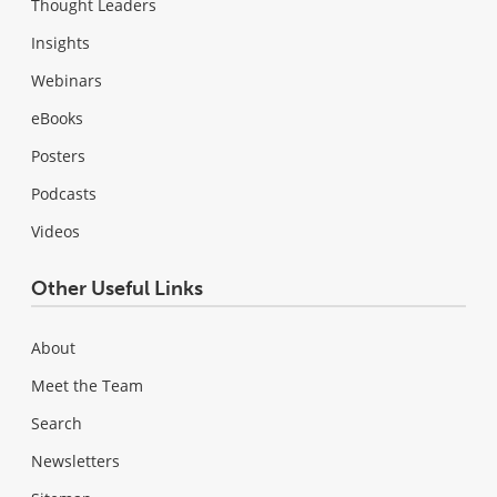
Thought Leaders
Insights
Webinars
eBooks
Posters
Podcasts
Videos
Other Useful Links
About
Meet the Team
Search
Newsletters