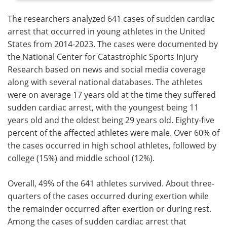
The researchers analyzed 641 cases of sudden cardiac
arrest that occurred in young athletes in the United
States from 2014-2023. The cases were documented by
the National Center for Catastrophic Sports Injury
Research based on news and social media coverage
along with several national databases. The athletes
were on average 17 years old at the time they suffered
sudden cardiac arrest, with the youngest being 11
years old and the oldest being 29 years old. Eighty-five
percent of the affected athletes were male. Over 60% of
the cases occurred in high school athletes, followed by
college (15%) and middle school (12%).
Overall, 49% of the 641 athletes survived. About three-
quarters of the cases occurred during exertion while
the remainder occurred after exertion or during rest.
Among the cases of sudden cardiac arrest that