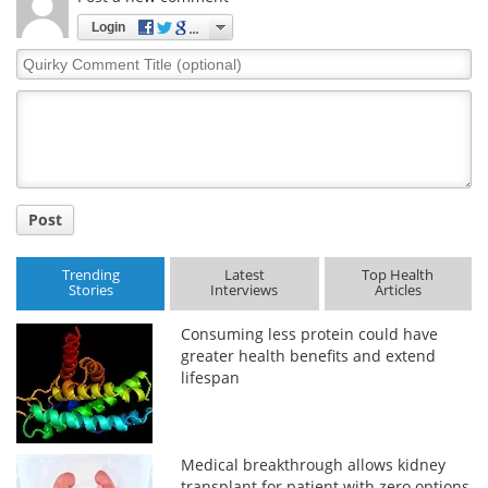
Login
Quirky
Comment
Title
Post
Trending
Latest
Top Health
Stories
Interviews
Articles
Consuming less protein could have
greater health benefits and extend
lifespan
Medical breakthrough allows kidney
transplant for patient with zero options