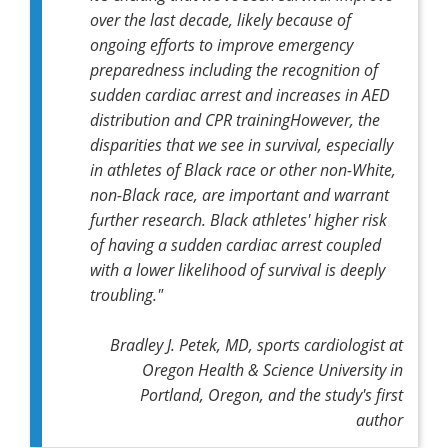
over the last decade, likely because of
ongoing efforts to improve emergency
preparedness including the recognition of
sudden cardiac arrest and increases in AED
distribution and CPR trainingHowever, the
disparities that we see in survival, especially
in athletes of Black race or other non-White,
non-Black race, are important and warrant
further research. Black athletes' higher risk
of having a sudden cardiac arrest coupled
with a lower likelihood of survival is deeply
troubling."
Bradley J. Petek, MD, sports cardiologist at
Oregon Health & Science University in
Portland, Oregon, and the study's first
author