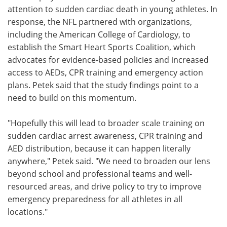
attention to sudden cardiac death in young athletes. In
response, the NFL partnered with organizations,
including the American College of Cardiology, to
establish the Smart Heart Sports Coalition, which
advocates for evidence-based policies and increased
access to AEDs, CPR training and emergency action
plans. Petek said that the study findings point to a
need to build on this momentum.
"Hopefully this will lead to broader scale training on
sudden cardiac arrest awareness, CPR training and
AED distribution, because it can happen literally
anywhere," Petek said. "We need to broaden our lens
beyond school and professional teams and well-
resourced areas, and drive policy to try to improve
emergency preparedness for all athletes in all
locations."