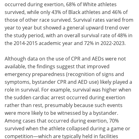
occurred during exertion, 68% of White athletes
survived, while only 43% of Black athletes and 46% of
those of other race survived. Survival rates varied from
year to year but showed a general upward trend over
the study period, with an overall survival rate of 48% in
the 2014-2015 academic year and 72% in 2022-2023.
Although data on the use of CPR and AEDs were not
available, the findings suggest that improved
emergency preparedness (recognition of signs and
symptoms, bystander CPR and AED use) likely played a
role in survival. For example, survival was higher when
the sudden cardiac arrest occurred during exertion
rather than rest, presumably because such events
were more likely to be witnessed by a bystander.
Among cases that occurred during exertion, 70%
survived when the athlete collapsed during a game or
competition—which are typically held in facilities