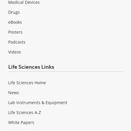
Medical Devices
Drugs
eBooks
Posters
Podcasts
Videos
Life Sciences Links
Life Sciences Home
News
Lab Instruments & Equipment
Life Sciences A-Z
White Papers