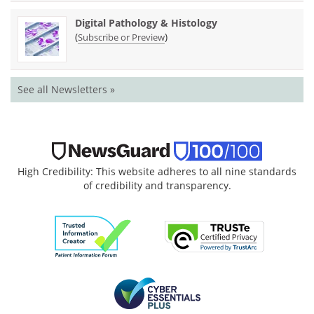
Digital Pathology & Histology
(
)
Subscribe or Preview
See all Newsletters »
High Credibility: This website adheres to all nine standards
of credibility and transparency.