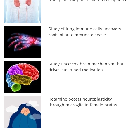
Study of lung immune cells uncovers
roots of autoimmune disease
Study uncovers brain mechanism that
drives sustained motivation
Ketamine boosts neuroplasticity
through microglia in female brains