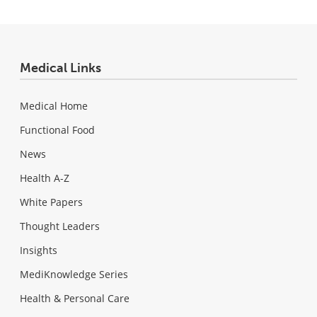
Medical Links
Medical Home
Functional Food
News
Health A-Z
White Papers
Thought Leaders
Insights
MediKnowledge Series
Health & Personal Care