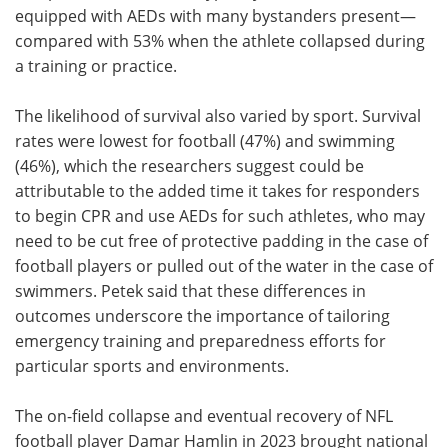
equipped with AEDs with many bystanders present—
compared with 53% when the athlete collapsed during
a training or practice.
The likelihood of survival also varied by sport. Survival
rates were lowest for football (47%) and swimming
(46%), which the researchers suggest could be
attributable to the added time it takes for responders
to begin CPR and use AEDs for such athletes, who may
need to be cut free of protective padding in the case of
football players or pulled out of the water in the case of
swimmers. Petek said that these differences in
outcomes underscore the importance of tailoring
emergency training and preparedness efforts for
particular sports and environments.
The on-field collapse and eventual recovery of NFL
football player Damar Hamlin in 2023 brought national