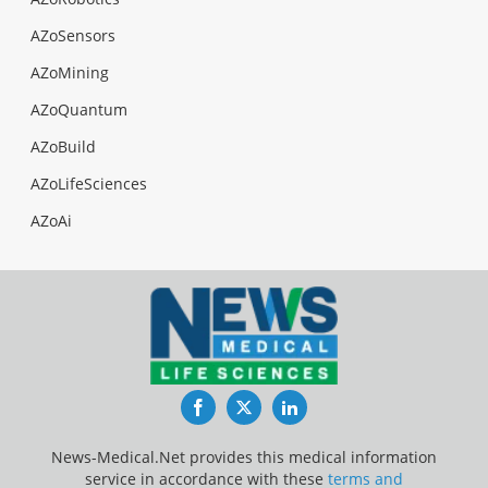
AZoSensors
AZoMining
AZoQuantum
AZoBuild
AZoLifeSciences
AZoAi
Facebook
Twitter
LinkedIn
News-Medical.Net provides this medical information
service in accordance with these
terms and