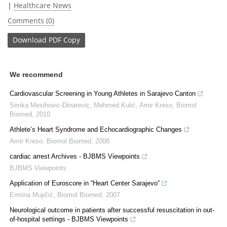
|
Healthcare News
Comments (0)
Download
PDF Copy
We recommend
Cardiovascular Screening in Young Athletes in Sarajevo Canton
Senka Mesihovic-Dinarevic, Mehmed Kulić, Amir Kreso
,
Biomol
Biomed
,
2010
Athlete’s Heart Syndrome and Echocardiographic Changes
Amir Kreso
,
Biomol Biomed
,
2008
cardiac arrest Archives - BJBMS Viewpoints
BJBMS Viewpoints
Application of Euroscore in “Heart Center Sarajevo”
Ermina Mujičić
,
Biomol Biomed
,
2007
Neurological outcome in patients after successful resuscitation in out-
of-hospital settings - BJBMS Viewpoints