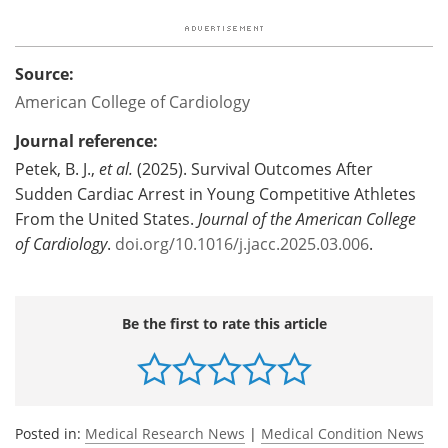
Source:
American College of Cardiology
Journal reference:
Petek, B. J.,
et al.
(2025). Survival Outcomes After
Sudden Cardiac Arrest in Young Competitive Athletes
From the United States.
Journal of the American College
of Cardiology
.
doi.org/10.1016/j.jacc.2025.03.006
.
Be the first to rate this article
Posted in:
Medical Research News
|
Medical Condition News