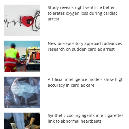
Study reveals right ventricle better
tolerates oxygen loss during cardiac
arrest
New biorepository approach advances
research on sudden cardiac arrest
Artificial intelligence models show high
accuracy in cardiac care
Synthetic cooling agents in e-cigarettes
link to abnormal heartbeats