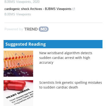
BJBMS Viewpoints
,
2020
cardiogenic shock Archives - BJBMS Viewpoints
BJBMS Viewpoints
Powered by
Suggested Reading
New wristband algorithm detects
sudden cardiac arrest with high
accuracy
Scientists link genetic spelling mistakes
to sudden cardiac death