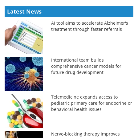
Latest News
AI tool aims to accelerate Alzheimer's
treatment through faster referrals
International team builds
comprehensive cancer models for
future drug development
Telemedicine expands access to
pediatric primary care for endocrine or
behavioral health issues
Nerve-blocking therapy improves