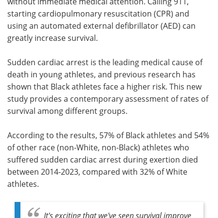
without immediate medical attention. Calling 911,
starting cardiopulmonary resuscitation (CPR) and
using an automated external defibrillator (AED) can
greatly increase survival.
Sudden cardiac arrest is the leading medical cause of
death in young athletes, and previous research has
shown that Black athletes face a higher risk. This new
study provides a contemporary assessment of rates of
survival among different groups.
According to the results, 57% of Black athletes and 54%
of other race (non-White, non-Black) athletes who
suffered sudden cardiac arrest during exertion died
between 2014-2023, compared with 32% of White
athletes.
It's exciting that we've seen survival improve