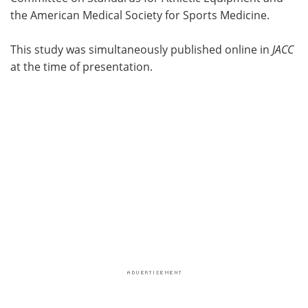
the American Medical Society for Sports Medicine.
This study was simultaneously published online in
JACC
at the time of presentation.