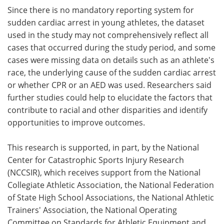
Since there is no mandatory reporting system for
sudden cardiac arrest in young athletes, the dataset
used in the study may not comprehensively reflect all
cases that occurred during the study period, and some
cases were missing data on details such as an athlete's
race, the underlying cause of the sudden cardiac arrest
or whether CPR or an AED was used. Researchers said
further studies could help to elucidate the factors that
contribute to racial and other disparities and identify
opportunities to improve outcomes.
This research is supported, in part, by the National
Center for Catastrophic Sports Injury Research
(NCCSIR), which receives support from the National
Collegiate Athletic Association, the National Federation
of State High School Associations, the National Athletic
Trainers' Association, the National Operating
Committee on Standards for Athletic Equipment and