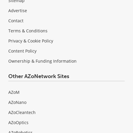
Sitemap
Advertise
Contact
Terms & Conditions
Privacy & Cookie Policy
Content Policy
Ownership & Funding Information
Other AZoNetwork Sites
AZoM
AZoNano
AZoCleantech
AZoOptics
AZoRobotics