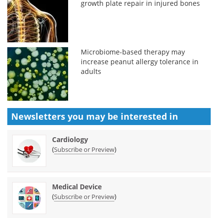
growth plate repair in injured bones
Microbiome-based therapy may
increase peanut allergy tolerance in
adults
Newsletters you may be
interested in
Cardiology
(
)
Subscribe or Preview
Medical Device
(
)
Subscribe or Preview