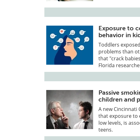
Exposure to c
behavior in ki
Toddlers exposed 
problems than oth
that "crack babie
Florida researche
Passive smoki
children and 
A new Cincinnati 
that exposure to
low levels, is as
teens.