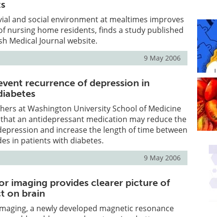
ts
vial and social environment at mealtimes improves
e of nursing home residents, finds a study published
ish Medical Journal website.
9 May 2006
event recurrence of depression in
diabetes
hers at Washington University School of Medicine
d that an antidepressant medication may reduce the
 depression and increase the length of time between
es in patients with diabetes.
9 May 2006
or imaging provides clearer picture of
t on brain
 imaging, a newly developed magnetic resonance