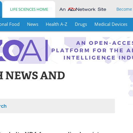
Become
LIFE SCIENCES HOME
onal Food
News
Health A-Z
Drugs
Medical Devices
H NEWS AND
rch