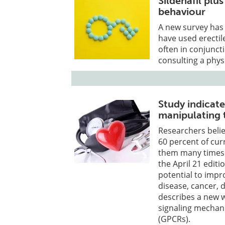
Sildenafil plu
behaviour
A new survey has
have used erectil
often in conjunct
consulting a phys
Study indicat
manipulating 
Researchers belie
60 percent of cur
them many times m
the April 21 editi
potential to impr
disease, cancer, 
describes a new 
signaling mechan
(GPCRs).