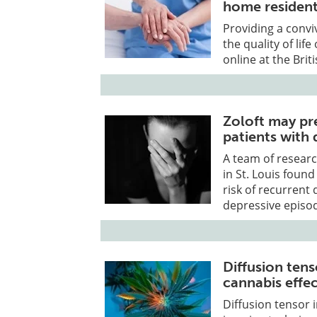
home residen
Providing a convi
the quality of lif
online at the Brit
Zoloft may pr
patients with 
A team of researc
in St. Louis foun
risk of recurrent
depressive episod
Diffusion tens
cannabis effec
Diffusion tensor