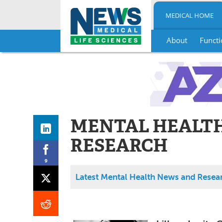
MEDICAL HOME
About
Functi
Skip
to
content
MENTAL HEALT
RESEARCH
9
Latest Mental Health News and Resea