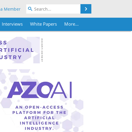
Search
 a Member
Interviews
White Papers
More...