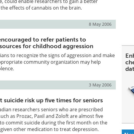
, could enable researchers to gain a better
the effects of cannabis on the brain.
8 May 2006
encouraged to refer patients to
ources for childhood aggression
cians to recognize the signs of aggression and make
En
 appropriate community organization may help
ch
olence.
da
3 May 2006
 suicide risk up five times for seniors
adian researchers seniors who are prescribed
uch as Prozac, Paxil and Zoloft are almost five
 to commit suicide during the first month on the
given other medication to treat depression.