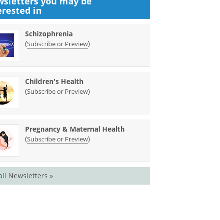
sletters you may be
erested in
Schizophrenia
(
)
Subscribe or Preview
Children's Health
(
)
Subscribe or Preview
Pregnancy & Maternal Health
(
)
Subscribe or Preview
all Newsletters »