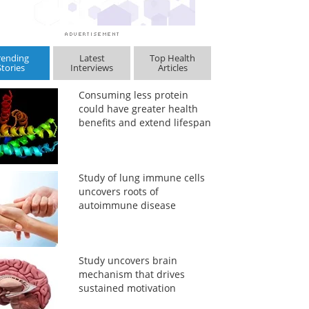
rending
Latest
Top Health
Stories
Interviews
Articles
Consuming less protein
could have greater health
benefits and extend lifespan
Study of lung immune cells
uncovers roots of
autoimmune disease
Study uncovers brain
mechanism that drives
sustained motivation