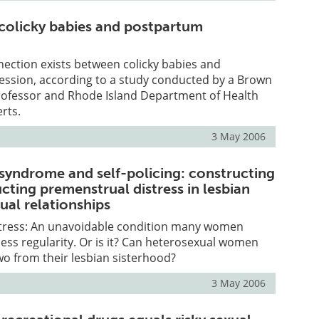
colicky babies and postpartum
ection exists between colicky babies and
ssion, according to a study conducted by a Brown
rofessor and Rhode Island Department of Health
rts.
3 May 2006
syndrome and self-policing: constructing
cting premenstrual distress in lesbian
ual relationships
tress: An unavoidable condition many women
tless regularity. Or is it? Can heterosexual women
two from their lesbian sisterhood?
3 May 2006