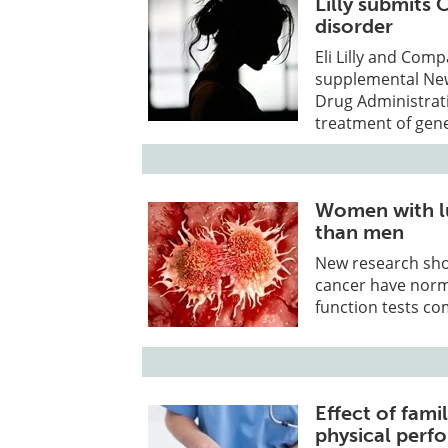
Lilly submits
disorder
Eli Lilly and Co
supplemental New
Drug Administrati
treatment of gene
Women with lu
than men
New research sho
cancer have norm
function tests co
Effect of famil
physical perf