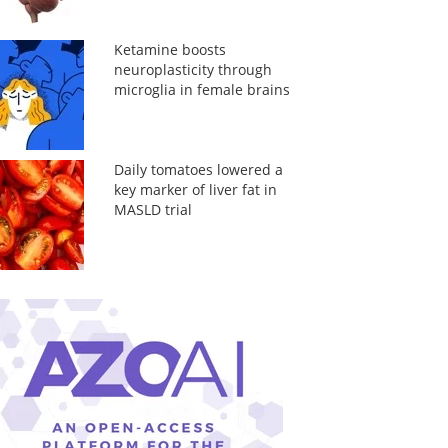
Ketamine boosts
neuroplasticity through
microglia in female brains
Daily tomatoes lowered a
key marker of liver fat in
MASLD trial