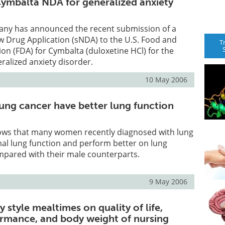
 Cymbalta NDA for generalized anxiety
mpany has announced the recent submission of a
 Drug Application (sNDA) to the U.S. Food and
T
on (FDA) for Cymbalta (duloxetine HCl) for the
ralized anxiety disorder.
10 May 2006
ng cancer have better lung function
ws that many women recently diagnosed with lung
al lung function and perform better on lung
mpared with their male counterparts.
9 May 2006
y style mealtimes on quality of life,
ormance, and body weight of nursing