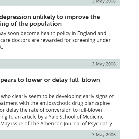
3 May 2006
 depression unlikely to improve the
ing of the population
may soon become health policy in England and
 care doctors are rewarded for screening under
t.
3 May 2006
pears to lower or delay full-blown
who clearly seem to be developing early signs of
eatment with the antipsychotic drug olanzapine
or delay the rate of conversion to full-blown
ing to an article by a Yale School of Medicine
 May issue of The American Journal of Psychiatry.
3 May 2006