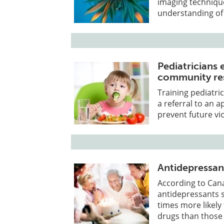
imaging technique
understanding of 
Pediatricians 
community res
Training pediatri
a referral to an
prevent future vi
Antidepressant
According to Can
antidepressants s
times more likely
drugs than those 