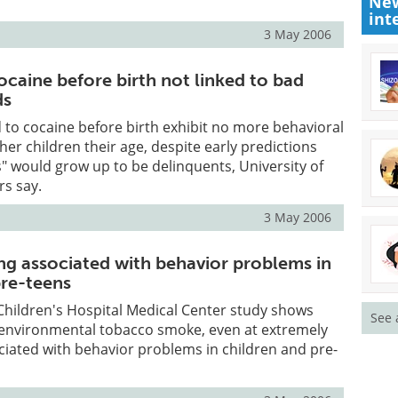
New
int
3 May 2006
ocaine before birth not linked to bad
ds
to cocaine before birth exhibit no more behavioral
er children their age, despite early predictions
s" would grow up to be delinquents, University of
rs say.
3 May 2006
ng associated with behavior problems in
pre-teens
Children's Hospital Medical Center study shows
See 
 environmental tobacco smoke, even at extremely
sociated with behavior problems in children and pre-