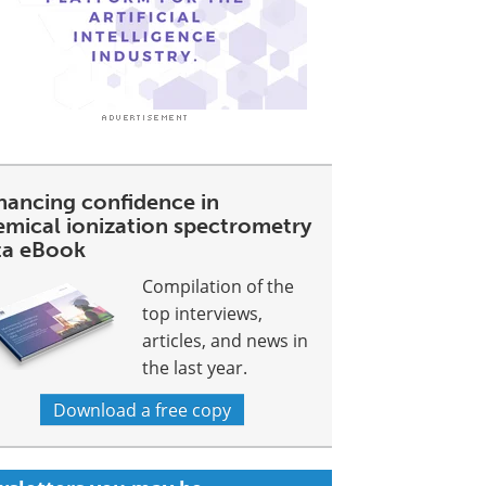
hancing confidence in
emical ionization spectrometry
ta eBook
Compilation of the
top interviews,
articles, and news in
the last year.
Download a free copy