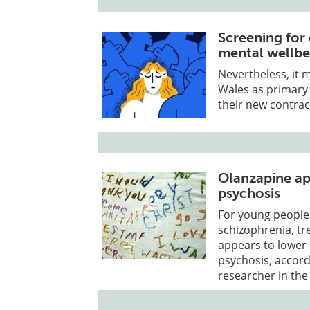
Screening for
mental wellbe
Nevertheless, it 
Wales as primary
their new contrac
Olanzapine ap
psychosis
For young people 
schizophrenia, tr
appears to lower 
psychosis, accord
researcher in the