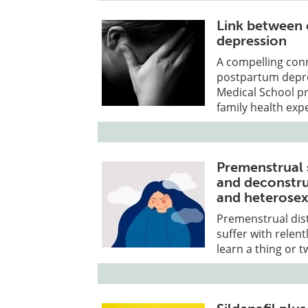
Link between 
depression
A compelling conn
postpartum depre
Medical School p
family health expe
Premenstrual 
and deconstru
and heterosex
Premenstrual dis
suffer with relen
learn a thing or 