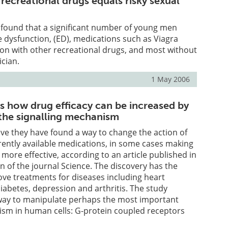
s recreational drugs equals risky sexual
 found that a significant number of young men
e dysfunction, (ED), medications such as Viagra
ion with other recreational drugs, and most without
ician.
1 May 2006
es how drug efficacy can be increased by
the signalling mechanism
ve they have found a way to change the action of
rently available medications, in some cases making
ore effective, according to an article published in
on of the journal Science. The discovery has the
ove treatments for diseases including heart
diabetes, depression and arthritis. The study
way to manipulate perhaps the most important
ism in human cells: G-protein coupled receptors