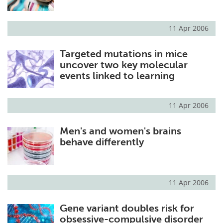
11 Apr 2006
Targeted mutations in mice
uncover two key molecular
events linked to learning
11 Apr 2006
Men's and women's brains
behave differently
11 Apr 2006
Gene variant doubles risk for
obsessive-compulsive disorder