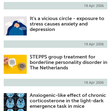
18 Apr 2006
It's a vicious circle - exposure to
stress causes anxiety and
depression
18 Apr 2006
STEPPS group treatment for
borderline personality disorder in
The Netherlands
18 Apr 2006
Anxiogenic-like effect of chronic
corticosterone in the light-dark
emergence task in mice