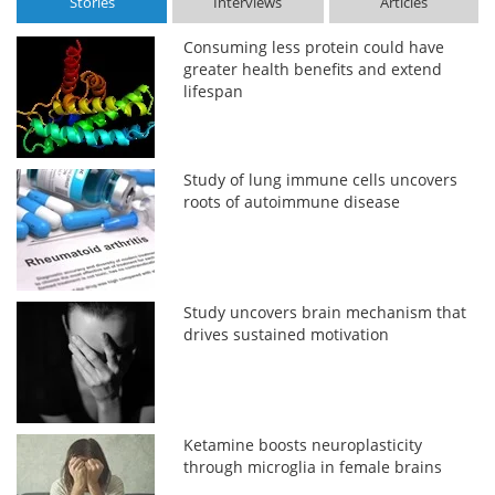
Stories
Interviews
Articles
Consuming less protein could have
greater health benefits and extend
lifespan
Study of lung immune cells uncovers
roots of autoimmune disease
Study uncovers brain mechanism that
drives sustained motivation
Ketamine boosts neuroplasticity
through microglia in female brains