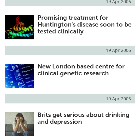
19 Apr 2006
Promising treatment for
Huntington's disease soon to be
tested clinically
19 Apr 2006
New London based centre for
clinical genetic research
19 Apr 2006
Brits get serious about drinking
and depression