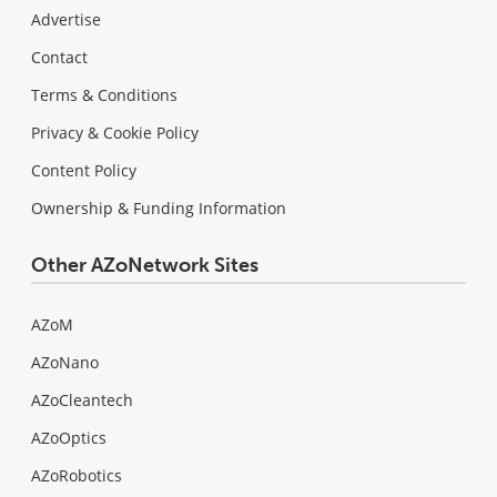
Advertise
Contact
Terms & Conditions
Privacy & Cookie Policy
Content Policy
Ownership & Funding Information
Other AZoNetwork Sites
AZoM
AZoNano
AZoCleantech
AZoOptics
AZoRobotics