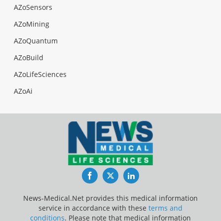
AZoSensors
AZoMining
AZoQuantum
AZoBuild
AZoLifeSciences
AZoAi
Facebook
Twitter
LinkedIn
News-Medical.Net provides this medical information
service in accordance with these
terms and
conditions
. Please note that medical information