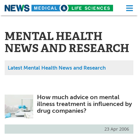
M
Skip
Medical Home
Life Sciences Home
to
content
MENTAL HEALTH
About
Functional Food
NEWS AND RESEARCH
News
Health A-Z
Drugs
Medical Devices
Latest Mental Health News and Research
Interviews
White Papers
MediKnowledge
eBooks
How much advice on mental
illness treatment is influenced by
Posters
Podcasts
drug companies?
Videos
Newsletters
23 Apr 2006
Health & Personal Care
Contact