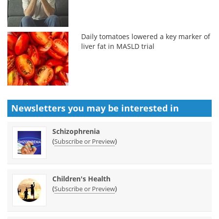
Daily tomatoes lowered a key marker of
liver fat in MASLD trial
Newsletters you may be
interested in
Schizophrenia
(
)
Subscribe or Preview
Children's Health
(
)
Subscribe or Preview