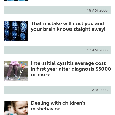
18 Apr 2006
That mistake will cost you and
your brain knows staight away!
12 Apr 2006
Interstitial cystitis average cost
in first year after diagnosis $3000
or more
11 Apr 2006
Dealing with children's
misbehavior