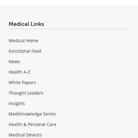
Medical Links
Medical Home
Functional Food
News
Health A-Z
White Papers
Thought Leaders
Insights
MediKnowledge Series
Health & Personal Care
Medical Devices