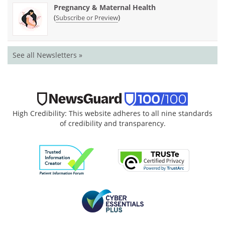
Pregnancy & Maternal Health
(
)
Subscribe or Preview
See all Newsletters »
High Credibility: This website adheres to all nine standards
of credibility and transparency.