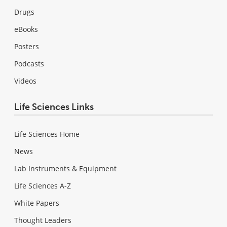
Drugs
eBooks
Posters
Podcasts
Videos
Life Sciences Links
Life Sciences Home
News
Lab Instruments & Equipment
Life Sciences A-Z
White Papers
Thought Leaders