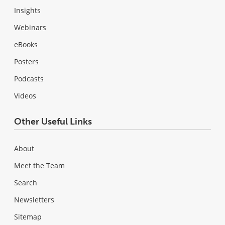
Insights
Webinars
eBooks
Posters
Podcasts
Videos
Other Useful Links
About
Meet the Team
Search
Newsletters
Sitemap