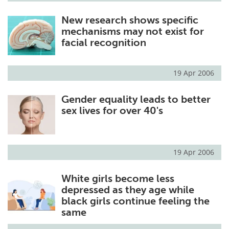
New research shows specific
mechanisms may not exist for
facial recognition
19 Apr 2006
Gender equality leads to better
sex lives for over 40's
19 Apr 2006
White girls become less
depressed as they age while
black girls continue feeling the
same