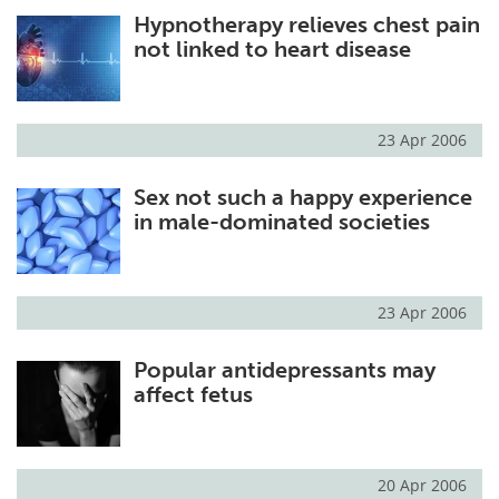
Hypnotherapy relieves chest pain
Meet the Team
Advertise
not linked to heart disease
Search
Become a Member
23 Apr 2006
Sex not such a happy experience
in male-dominated societies
23 Apr 2006
Popular antidepressants may
affect fetus
20 Apr 2006