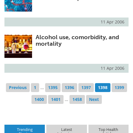
11 Apr 2006
Alcohol use, comorbidity, and
mortality
11 Apr 2006
Previous
1
...
1395
1396
1397
1398
1399
1400
1401
...
1458
Next
Trending
Latest
Top Health