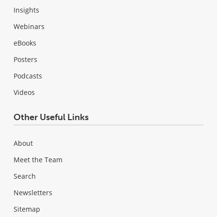
Insights
Webinars
eBooks
Posters
Podcasts
Videos
Other Useful Links
About
Meet the Team
Search
Newsletters
Sitemap