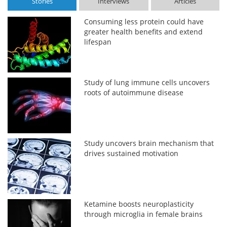
Stories
Interviews
Articles
Consuming less protein could have
greater health benefits and extend
lifespan
Study of lung immune cells uncovers
roots of autoimmune disease
Study uncovers brain mechanism that
drives sustained motivation
Ketamine boosts neuroplasticity
through microglia in female brains