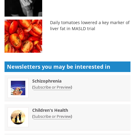
Daily tomatoes lowered a key marker of
liver fat in MASLD trial
Newsletters you may be
interested in
Schizophrenia
(
)
Subscribe or Preview
Children's Health
(
)
Subscribe or Preview