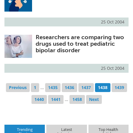
25 Oct 2004
Researchers are comparing two
drugs used to treat pediatric
bipolar disorder
25 Oct 2004
Previous
1
...
1435
1436
1437
1438
1439
1440
1441
...
1458
Next
Trending
Latest
Top Health