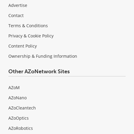
Advertise
Contact
Terms & Conditions
Privacy & Cookie Policy
Content Policy
Ownership & Funding Information
Other AZoNetwork Sites
AZoM
AZoNano
AZoCleantech
AZoOptics
AZoRobotics