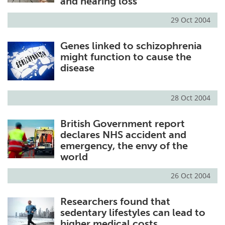
and hearing loss
29 Oct 2004
Genes linked to schizophrenia
might function to cause the
disease
28 Oct 2004
British Government report
declares NHS accident and
emergency, the envy of the
world
26 Oct 2004
Researchers found that
sedentary lifestyles can lead to
higher medical costs