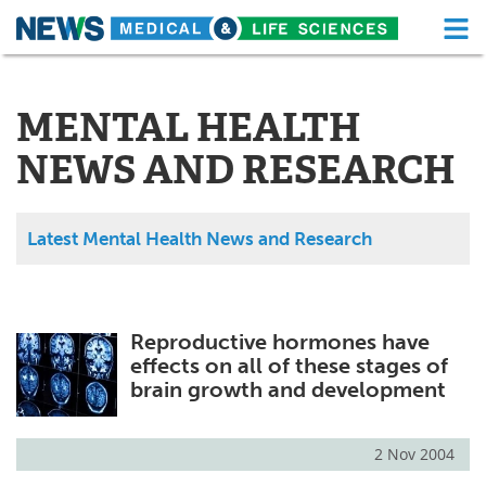
M
Skip
Medical Home
Life Sciences Home
to
content
MENTAL HEALTH
About
Functional Food
NEWS AND RESEARCH
News
Health A-Z
Drugs
Medical Devices
Latest Mental Health News and Research
Interviews
White Papers
MediKnowledge
eBooks
Reproductive hormones have
effects on all of these stages of
Posters
Podcasts
brain growth and development
Videos
Newsletters
2 Nov 2004
Health & Personal Care
Contact