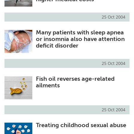
25 Oct 2004
Many patients with sleep apnea
or insomnia also have attention
deficit disorder
25 Oct 2004
Fish oil reverses age-related
ailments
25 Oct 2004
Treating childhood sexual abuse