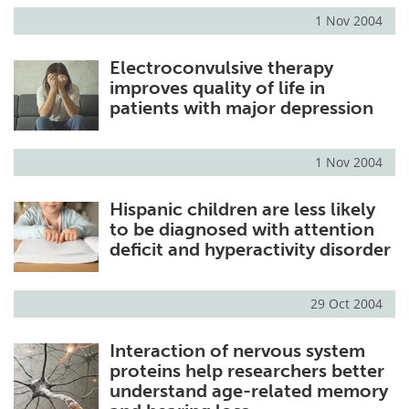
1 Nov 2004
Electroconvulsive therapy
improves quality of life in
patients with major depression
1 Nov 2004
Hispanic children are less likely
to be diagnosed with attention
deficit and hyperactivity disorder
29 Oct 2004
Interaction of nervous system
proteins help researchers better
understand age-related memory