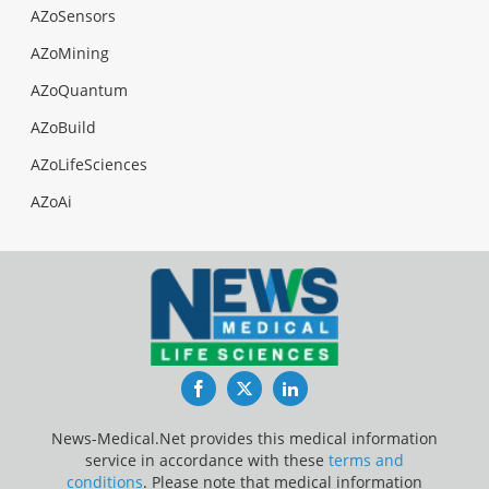
AZoSensors
AZoMining
AZoQuantum
AZoBuild
AZoLifeSciences
AZoAi
Facebook
Twitter
LinkedIn
News-Medical.Net provides this medical information
service in accordance with these
terms and
conditions
. Please note that medical information