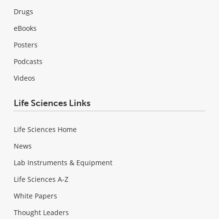
Drugs
eBooks
Posters
Podcasts
Videos
Life Sciences Links
Life Sciences Home
News
Lab Instruments & Equipment
Life Sciences A-Z
White Papers
Thought Leaders