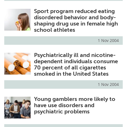
Sport program reduced eating
disordered behavior and body-
shaping drug use in female high
school athletes
1 Nov 2004
Psychiatrically ill and nicotine-
dependent individuals consume
70 percent of all cigarettes
smoked in the United States
1 Nov 2004
Young gamblers more likely to
have use disorders and
psychiatric problems