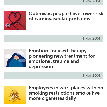
1 Nov 2004
Optimistic people have lower risk
of cardiovascular problems
1 Nov 2004
Emotion-focused therapy -
pioneering new treatment for
emotional trauma and
depression
1 Nov 2004
Employees in workplaces with no
smoking restrictions smoke five
more cigarettes daily