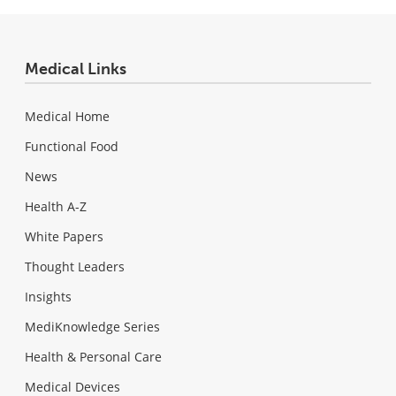
Medical Links
Medical Home
Functional Food
News
Health A-Z
White Papers
Thought Leaders
Insights
MediKnowledge Series
Health & Personal Care
Medical Devices