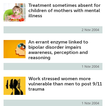
Treatment sometimes absent for
Meet the Team
Advertise
children of mothers with mental
illness
Search
Become a Member
2 Nov 2004
An errant enzyme linked to
bipolar disorder impairs
awareness, perception and
reasoning
1 Nov 2004
Work stressed women more
vulnerable than men to post 9/11
trauma
1 Nov 2004