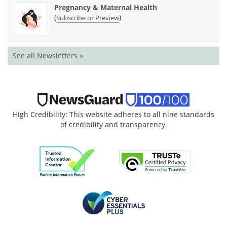
Pregnancy & Maternal Health
(
)
Subscribe or Preview
See all Newsletters »
High Credibility: This website adheres to all nine standards
of credibility and transparency.