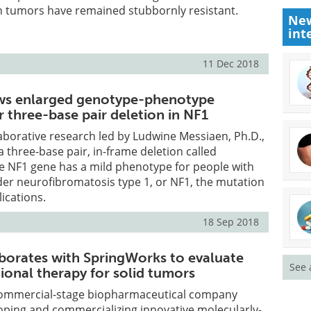
n tumors have remained stubbornly resistant.
New
int
11 Dec 2018
ws enlarged genotype-phenotype
r three-base pair deletion in NF1
laborative research led by Ludwine Messiaen, Ph.D.,
a three-base pair, in-frame deletion called
e NF1 gene has a mild phenotype for people with
der neurofibromatosis type 1, or NF1, the mutation
ications.
18 Sep 2018
borates with SpringWorks to evaluate
See 
onal therapy for solid tumors
 commercial-stage biopharmaceutical company
oping and commercializing innovative molecularly-