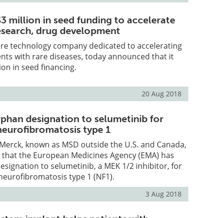
3 million in seed funding to accelerate
research, drug development
re technology company dedicated to accelerating
ents with rare diseases, today announced that it
ion in seed financing.
20 Aug 2018
phan designation to selumetinib for
neurofibromatosis type 1
Merck, known as MSD outside the U.S. and Canada,
that the European Medicines Agency (EMA) has
signation to selumetinib, a MEK 1/2 inhibitor, for
neurofibromatosis type 1 (NF1).
3 Aug 2018