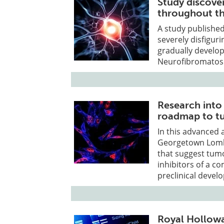
Study discove
throughout th
A study published
severely disfigur
gradually develop
Neurofibromatosi
Research into
roadmap to t
In this advanced 
Georgetown Lomb
that suggest tumo
inhibitors of a 
preclinical devel
Royal Hollowa