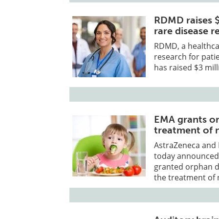
RDMD raises $
rare disease 
RDMD, a healthca
research for pati
has raised $3 mill
EMA grants or
treatment of 
AstraZeneca and 
today announced 
granted orphan de
the treatment of 