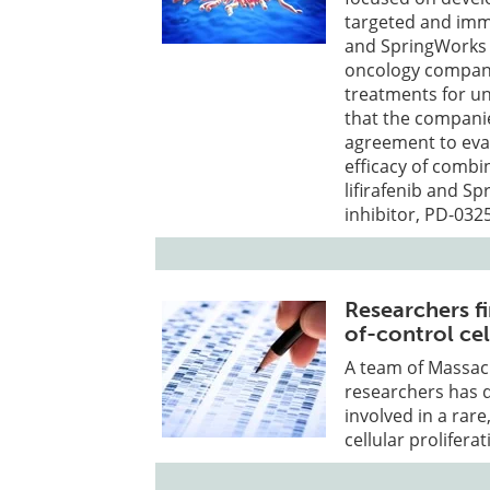
targeted and imm
and SpringWorks T
oncology company
treatments for u
that the companie
agreement to eval
efficacy of combi
lifirafenib and S
inhibitor, PD-032
Researchers f
of-control cel
A team of Massac
researchers has 
involved in a rar
cellular proliferat