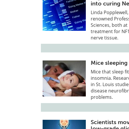
into curing N
Linda Popplewell,
renowned Profess
Sciences, both at 
treatment for NF1
nerve tissue.
Mice sleeping 
Mice that sleep f
insomnia. Resear
in St. Louis stud
disease neurofibr
problems.
Scientists mo
low-grade gl