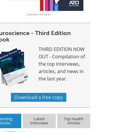
uroscience - Third Edition
ook
THIRD EDITION NOW
OUT - Compilation of
the top interviews,
articles, and news in
the last year.
Download a free copy
rending
Latest
Top Health
Stories
Interviews
Articles