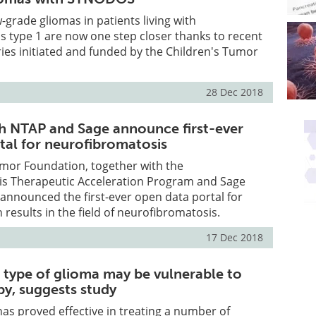
-grade gliomas in patients living with
 type 1 are now one step closer thanks to recent
ies initiated and funded by the Children's Tumor
28 Dec 2018
h NTAP and Sage announce first-ever
tal for neurofibromatosis
umor Foundation, together with the
s Therapeutic Acceleration Program and Sage
announced the first-ever open data portal for
h results in the field of neurofibromatosis.
17 Dec 2018
type of glioma may be vulnerable to
y, suggests study
s proved effective in treating a number of