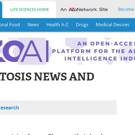
Become
LIFE SCIENCES HOME
onal Food
News
Health A-Z
Drugs
Medical Devices
TOSIS NEWS AND
Research