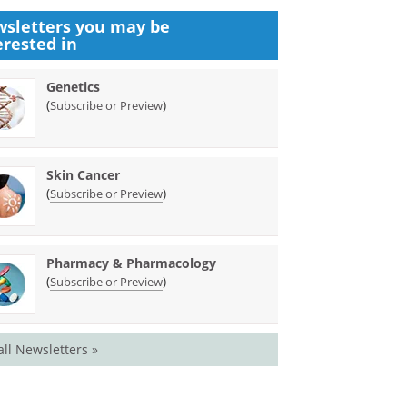
sletters you may be
erested in
Genetics
(
)
Subscribe or Preview
Skin Cancer
(
)
Subscribe or Preview
Pharmacy & Pharmacology
(
)
Subscribe or Preview
all Newsletters »