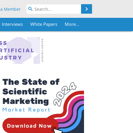
Search
 a Member
Interviews
White Papers
More...