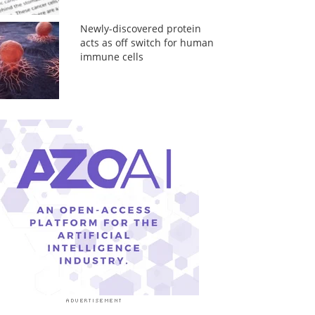
Newly-discovered protein
acts as off switch for human
immune cells