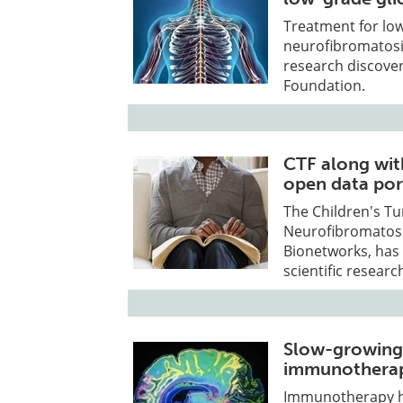
Treatment for low
neurofibromatosis
research discover
Foundation.
CTF along wit
open data por
The Children's T
Neurofibromatosi
Bionetworks, has 
scientific researc
Slow-growing 
immunotherap
Immunotherapy ha