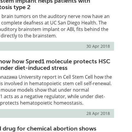
nstem implant helps patients with
osis type 2
e brain tumors on the auditory nerve now have an
t complete deafness at UC San Diego Health. The
auditory brainstem implant or ABI, fits behind the
directly to the brainstem.
30 Apr 2018
show how Spred1 molecule protects HSC
nder diet-induced stress
nazawa University report in Cell Stem Cell how the
s involved in hematopoietic stem cell self-renewal.
h mouse models show that under normal
1 acts as a negative regulator, while under diet-
t protects hematopoietic homeostasis.
28 Apr 2018
 drug for chemical abortion shows