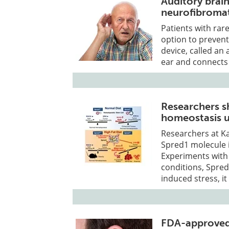
Auditory brai
neurofibromat
Patients with rar
option to preven
device, called an 
ear and connects 
Researchers 
homeostasis u
Researchers at Ka
Spred1 molecule i
Experiments wit
conditions, Spred
induced stress, i
FDA-approved