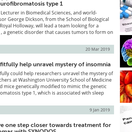
eurofibromatosis type 1
 Lecturer in Biomedical Sciences, and world-
or George Dickson, from the School of Biological
Royal Holloway, will lead a team looking for a
, a genetic disorder that causes tumors to form on
20 Mar 2019
fitfully help unravel mystery of insomnia
itfully could help researchers unravel the mystery of
chers at Washington University School of Medicine
ied mice genetically modified to mimic the genetic
omatosis type 1, which is associated with sleep
9 Jan 2019
ve one step closer towards treatment for
iomas with SYNODOS