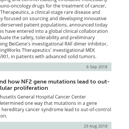
uno-oncology drugs for the treatment of cancer,
herapeutics, a clinical-stage rare disease and
 focused on sourcing and developing innovative
nderserved patient populations, announced today
s have entered into a global clinical collaboration
uate the safety, tolerability and preliminary
ning BeiGene's investigational RAF dimer inhibitor,
pringWorks Therapeutics' investigational MEK
5901, in patients with advanced solid tumors.
6 Sep 2018
ind how NF2 gene mutations lead to out-
lular proliferation
husetts General Hospital Cancer Center
determined one way that mutations in a gene
e, hereditary cancer syndrome lead to out-of-control
ion.
29 Aug 2018