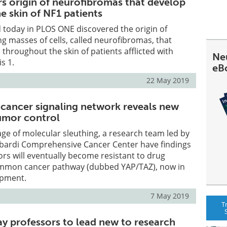
rs origin of neurofibromas that develop
e skin of NF1 patients
 today in PLOS ONE discovered the origin of
ing masses of cells, called neurofibromas, that
 throughout the skin of patients afflicted with
Ne
s 1.
eB
22 May 2019
 cancer signaling network reveals new
umor control
age of molecular sleuthing, a research team led by
ardi Comprehensive Cancer Center have findings
rs will eventually become resistant to drug
common cancer pathway (dubbed YAP/TAZ), now in
opment.
7 May 2019
T
y professors to lead new to research