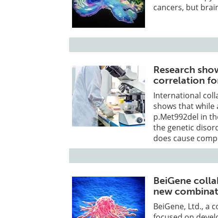
cancers, but brai
Research sho
correlation fo
International col
shows that while 
p.Met992del in th
the genetic disor
does cause compl
BeiGene colla
new combinati
BeiGene, Ltd., a
focused on devel