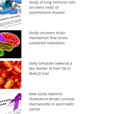
Study of lung immune cells
uncovers roots of
autoimmune disease
Study uncovers brain
mechanism that drives
sustained motivation
Daily tomatoes lowered a
key marker of liver fat in
MASLD trial
New study explores
cholesterol-driven survival
mechanisms in pancreatic
cancer