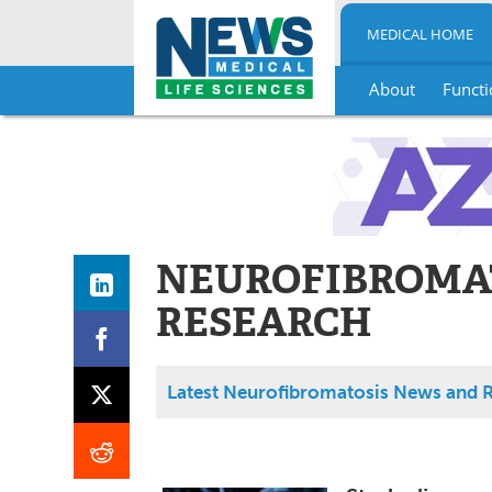
MEDICAL HOME
About
Functi
Skip
to
content
NEUROFIBROMA
RESEARCH
Latest Neurofibromatosis News and 