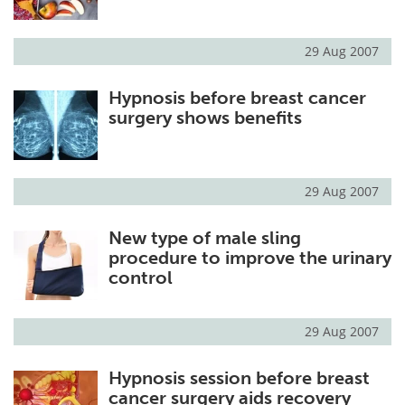
29 Aug 2007
Hypnosis before breast cancer
surgery shows benefits
29 Aug 2007
New type of male sling
procedure to improve the urinary
control
29 Aug 2007
Hypnosis session before breast
cancer surgery aids recovery