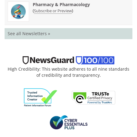
Pharmacy & Pharmacology
(
)
Subscribe or Preview
See all Newsletters »
High Credibility: This website adheres to all nine standards
of credibility and transparency.