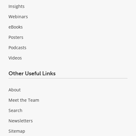
Insights
Webinars
eBooks
Posters
Podcasts
Videos
Other Useful Links
About
Meet the Team
Search
Newsletters
Sitemap