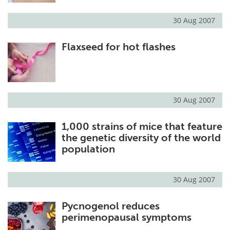
30 Aug 2007
Flaxseed for hot flashes
30 Aug 2007
1,000 strains of mice that feature
the genetic diversity of the world
population
30 Aug 2007
Pycnogenol reduces
perimenopausal symptoms