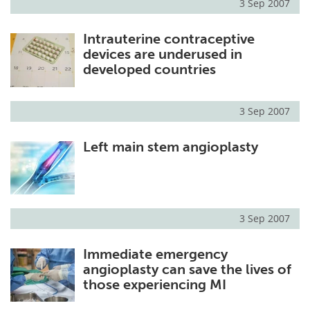
3 Sep 2007
Intrauterine contraceptive
devices are underused in
developed countries
3 Sep 2007
Left main stem angioplasty
3 Sep 2007
Immediate emergency
angioplasty can save the lives of
those experiencing MI