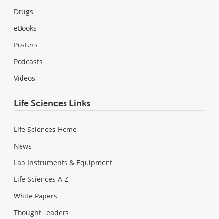
Drugs
eBooks
Posters
Podcasts
Videos
Life Sciences Links
Life Sciences Home
News
Lab Instruments & Equipment
Life Sciences A-Z
White Papers
Thought Leaders