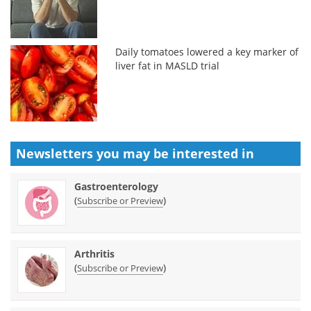
Daily tomatoes lowered a key marker of
liver fat in MASLD trial
Newsletters you may be
interested in
Gastroenterology
(
)
Subscribe or Preview
Arthritis
(
)
Subscribe or Preview