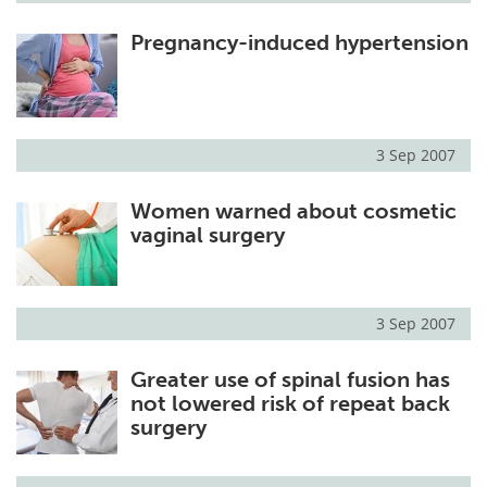
Pregnancy-induced hypertension
3 Sep 2007
Women warned about cosmetic
vaginal surgery
3 Sep 2007
Greater use of spinal fusion has
not lowered risk of repeat back
surgery