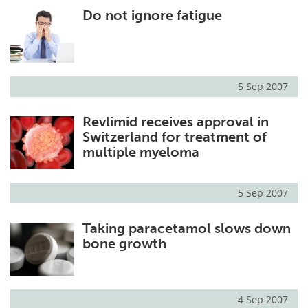
Do not ignore fatigue
Meet the Team
Advertise
Search
Become a Member
5 Sep 2007
Revlimid receives approval in
Switzerland for treatment of
multiple myeloma
5 Sep 2007
Taking paracetamol slows down
bone growth
4 Sep 2007