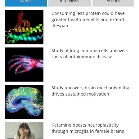
Stories
Interviews
Articles
Consuming less protein could have
greater health benefits and extend
lifespan
Study of lung immune cells uncovers
roots of autoimmune disease
Study uncovers brain mechanism that
drives sustained motivation
Ketamine boosts neuroplasticity
through microglia in female brains