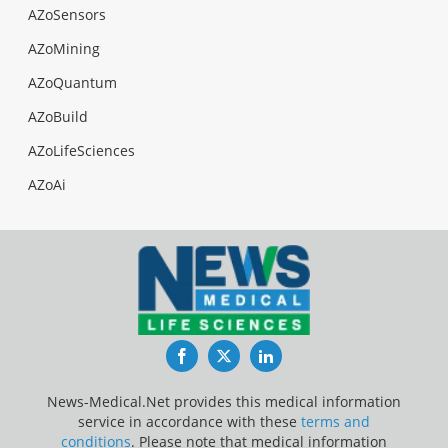
AZoSensors
AZoMining
AZoQuantum
AZoBuild
AZoLifeSciences
AZoAi
Facebook
Twitter
LinkedIn
News-Medical.Net provides this medical information
service in accordance with these
terms and
conditions
. Please note that medical information