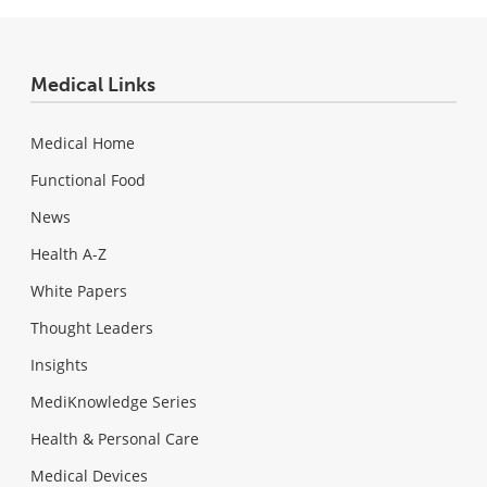
Medical Links
Medical Home
Functional Food
News
Health A-Z
White Papers
Thought Leaders
Insights
MediKnowledge Series
Health & Personal Care
Medical Devices