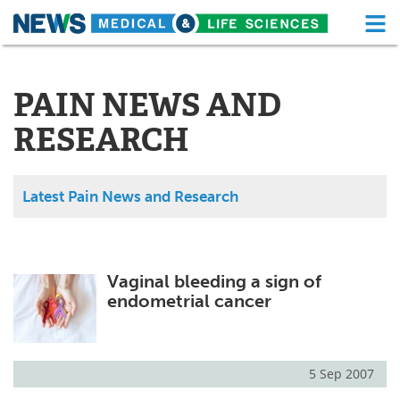
M
Skip
Medical Home
Life Sciences Home
to
content
PAIN NEWS AND
About
Functional Food
RESEARCH
News
Health A-Z
Drugs
Medical Devices
Latest Pain News and Research
Interviews
White Papers
MediKnowledge
eBooks
Vaginal bleeding a sign of
endometrial cancer
Posters
Podcasts
Videos
Newsletters
5 Sep 2007
Health & Personal Care
Contact