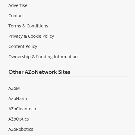
Advertise
Contact
Terms & Conditions
Privacy & Cookie Policy
Content Policy
Ownership & Funding Information
Other AZoNetwork Sites
AZoM
AZoNano
AZoCleantech
AZoOptics
AZoRobotics