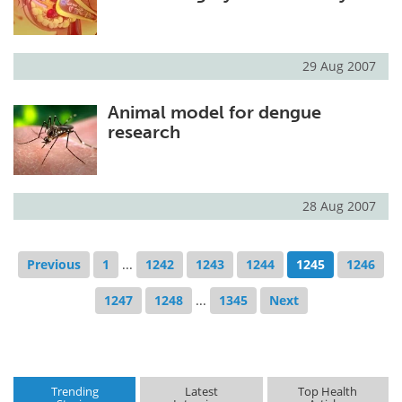
29 Aug 2007
Animal model for dengue
research
28 Aug 2007
Previous
1
...
1242
1243
1244
1245
1246
1247
1248
...
1345
Next
Trending
Latest
Top Health