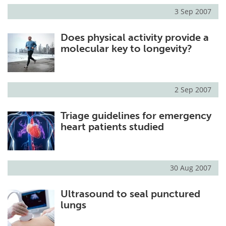
3 Sep 2007
Does physical activity provide a
molecular key to longevity?
2 Sep 2007
Triage guidelines for emergency
heart patients studied
30 Aug 2007
Ultrasound to seal punctured
lungs