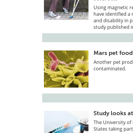
Using magnetic r
have identified a
and disability in 
study published i
Mars pet food
Another pet produ
contaminated.
Study looks at
The University of 
States taking part