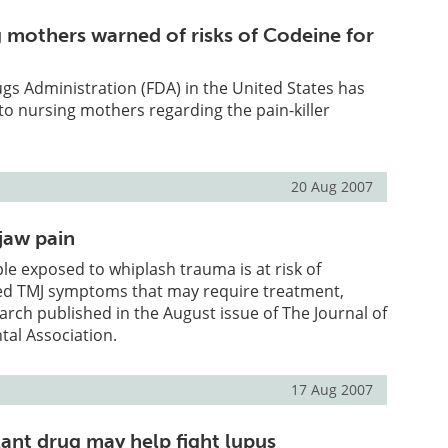
g mothers warned of risks of Codeine for
s Administration (FDA) in the United States has
to nursing mothers regarding the pain-killer
20 Aug 2007
jaw pain
le exposed to whiplash trauma is at risk of
ed TMJ symptoms that may require treatment,
arch published in the August issue of The Journal of
tal Association.
17 Aug 2007
ant drug may help fight lupus