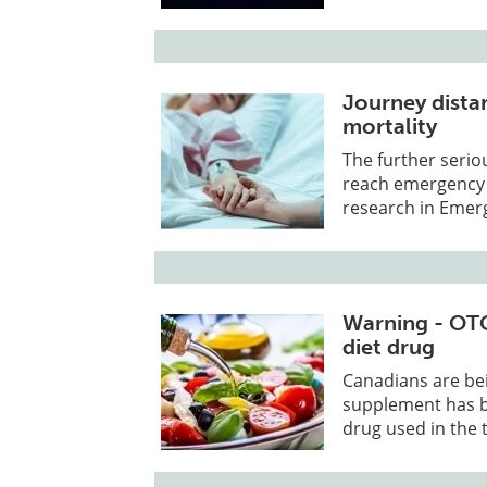
Journey distan
mortality
The further seriou
reach emergency c
research in Emer
Warning - OTC
diet drug
Canadians are be
supplement has be
drug used in the 