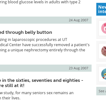
ing blood glucose levels in adults with type 2
New
int
24 Aug 2007
d through belly button
zing in laparoscopic procedures at UT
ical Center have successfully removed a patient's
ming a unique nephrectomy entirely through the
23 Aug 2007
 in the sixties, seventies and eighties -
 still at it!
See 
w study, for many seniors sex remains an
 their lives.