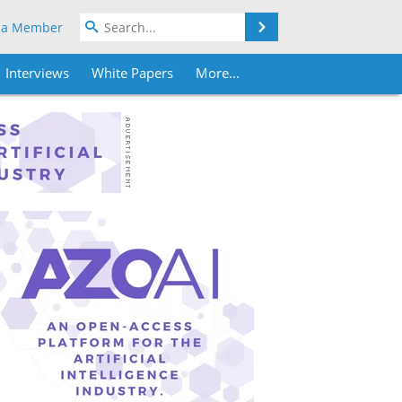
Search
 a Member
Interviews
White Papers
More...