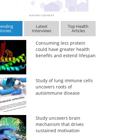
rending
Latest
Top Health
Stories
Interviews
Articles
Consuming less protein
could have greater health
benefits and extend lifespan
Study of lung immune cells
uncovers roots of
autoimmune disease
Study uncovers brain
mechanism that drives
sustained motivation