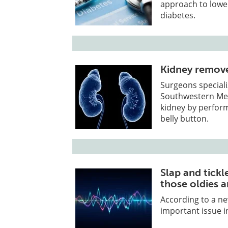
approach to lower
diabetes.
Kidney remove
Surgeons speciali
Southwestern Med
kidney by perfor
belly button.
Slap and tickle
those oldies are
According to a ne
important issue in