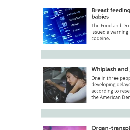
Breast feedin
babies
The Food and Drug
issued a warning 
codeine.
Whiplash and 
One in three peop
developing delay
according to rese
the American Den
Organ-transpl