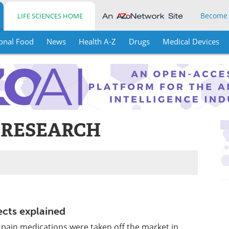
Become
LIFE SCIENCES HOME
onal Food
News
Health A-Z
Drugs
Medical Devices
 RESEARCH
ects explained
 pain medications were taken off the market in