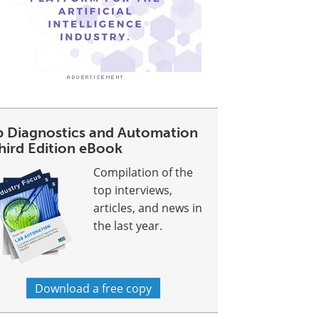
b Diagnostics and Automation
Third Edition eBook
Compilation of the
top interviews,
articles, and news in
the last year.
Download a free copy