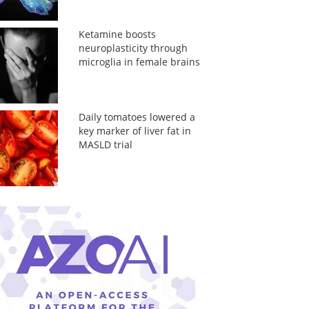
Ketamine boosts
neuroplasticity through
microglia in female brains
Daily tomatoes lowered a
key marker of liver fat in
MASLD trial