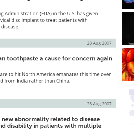
 Administration (FDA) in the U.S. has given
vical disc implant to treat patients with
 disease.
28 Aug 2007
an toothpaste a cause for concern again
care to hit North America emanates this time over
d from India rather than China.
28 Aug 2007
d new abnormality related to disease
d disability in patients with multiple