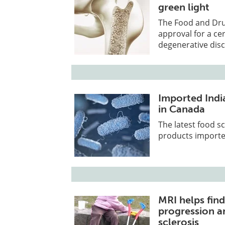
green light
The Food and Drug
approval for a cer
degenerative disc
Imported Indi
in Canada
The latest food s
products importe
MRI helps fin
progression an
sclerosis