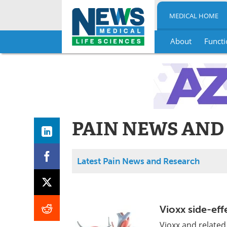
MEDICAL HOME
About
Functi
Skip
to
content
PAIN NEWS AND
Latest Pain News and Research
Vioxx side-eff
Vioxx and related