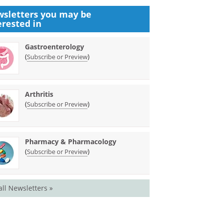
sletters you may be
erested in
Gastroenterology
(
)
Subscribe or Preview
Arthritis
(
)
Subscribe or Preview
Pharmacy & Pharmacology
(
)
Subscribe or Preview
all Newsletters »