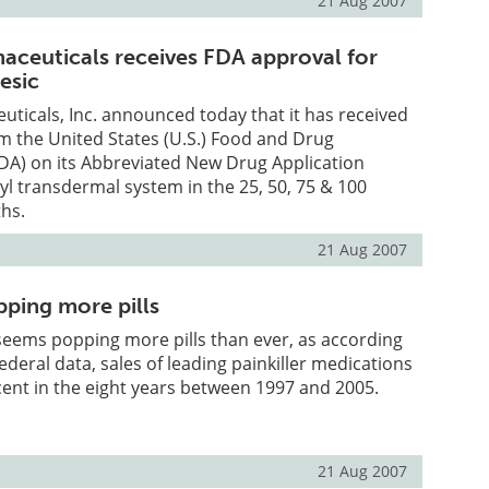
21 Aug 2007
ceuticals receives FDA approval for
esic
icals, Inc. announced today that it has received
om the United States (U.S.) Food and Drug
DA) on its Abbreviated New Drug Application
yl transdermal system in the 25, 50, 75 & 100
hs.
21 Aug 2007
ping more pills
seems popping more pills than ever, as according
federal data, sales of leading painkiller medications
ent in the eight years between 1997 and 2005.
21 Aug 2007