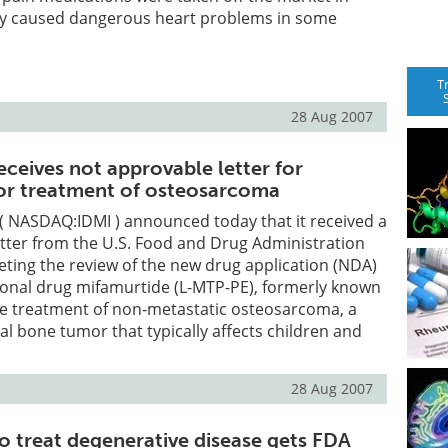
y caused dangerous heart problems in some
T
28 Aug 2007
ceives not approvable letter for
or treatment of osteosarcoma
( NASDAQ:IDMI ) announced today that it received a
tter from the U.S. Food and Drug Administration
eting the review of the new drug application (NDA)
tional drug mifamurtide (L-MTP-PE), formerly known
he treatment of non-metastatic osteosarcoma, a
tal bone tumor that typically affects children and
28 Aug 2007
to treat degenerative disease gets FDA