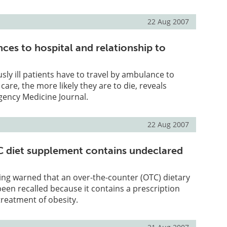
22 Aug 2007
ces to hospital and relationship to
sly ill patients have to travel by ambulance to
are, the more likely they are to die, reveals
gency Medicine Journal.
22 Aug 2007
 diet supplement contains undeclared
ing warned that an over-the-counter (OTC) dietary
en recalled because it contains a prescription
treatment of obesity.