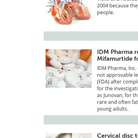
2004 because the
people.
IDM Pharma re
Mifamurtide f
IDM Pharma, Inc. 
not approvable le
(FDA) after compl
for the investiga
as Junovan, for t
rare and often fa
young adults.
Cervical disc 