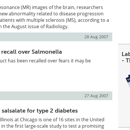
esonance (MR) images of the brain, researchers
 new abnormality related to disease progression
patients with multiple sclerosis (MS), according to a
n the August issue of Radiology.
28 Aug 2007
 recall over Salmonella
La
- 
ct has been recalled over fears it may be
27 Aug 2007
 salsalate for type 2 diabetes
Illinois at Chicago is one of 16 sites in the United
 in the first large-scale study to test a promising