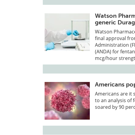
Watson Pharma
generic Durag
Watson Pharmaceut
final approval fr
Administration (F
(ANDA) for fentan
mcg/hour strengt
Americans pop
Americans are it 
to an analysis of 
soared by 90 perc