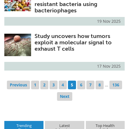
resistant bacteria using
bacteriophages
19 Nov 2025
Study uncovers how tumors
exploit a molecular signal to
exhaust T cells
17 Nov 2025
Previous
1
2
3
4
5
6
7
8
...
136
Next
Trending
Latest
Top Health