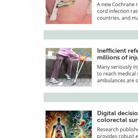
A new Cochrane re
cord infection ra
countries, and m
Inefficient re
millions of in
Many seriously in
to reach medical 
ambulances are of
Digital decis
colorectal su
Research publish
provides robust ev