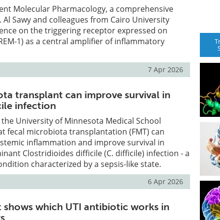
rent Molecular Pharmacology, a comprehensive
 Al Sawy and colleagues from Cairo University
ence on the triggering receptor expressed on
TREM-1) as a central amplifier of inflammatory
T
7 Apr 2026
ta transplant can improve survival in
cile infection
 the University of Minnesota Medical School
 fecal microbiota transplantation (FMT) can
ystemic inflammation and improve survival in
nant Clostridioides difficile (C. difficile) infection - a
ondition characterized by a sepsis-like state.
6 Apr 2026
t shows which UTI antibiotic works in
rs