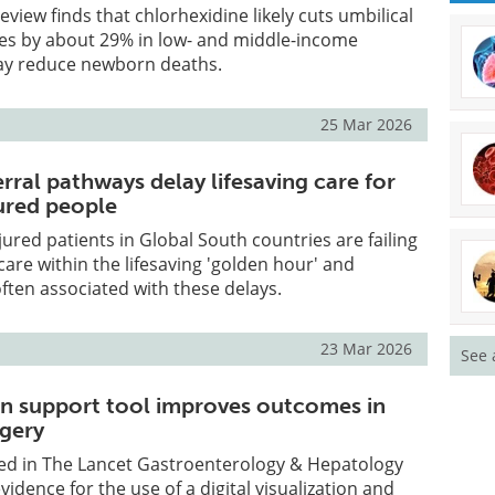
view finds that chlorhexidine likely cuts umbilical
tes by about 29% in low- and middle-income
ay reduce newborn deaths.
25 Mar 2026
ferral pathways delay lifesaving care for
jured people
jured patients in Global South countries are failing
care within the lifesaving 'golden hour' and
ten associated with these delays.
23 Mar 2026
See 
ion support tool improves outcomes in
rgery
ed in The Lancet Gastroenterology & Hepatology
idence for the use of a digital visualization and