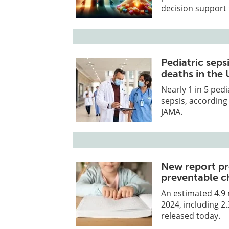
decision support 
Pediatric seps
deaths in the 
Nearly 1 in 5 pedi
sepsis, according
JAMA.
New report pr
preventable c
An estimated 4.9 m
2024, including 2
released today.