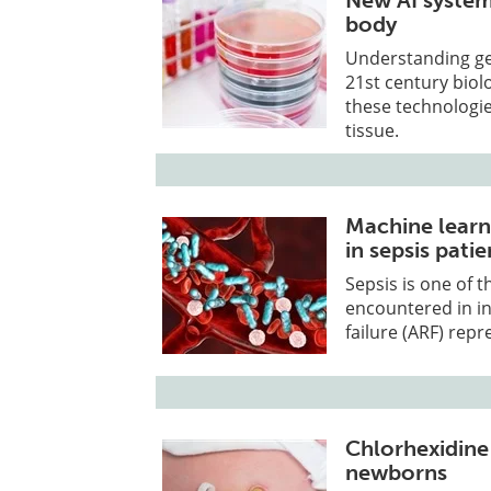
New AI system
body
Understanding ge
21st century biol
these technologie
tissue.
Machine learn
in sepsis patie
Sepsis is one of
encountered in in
failure (ARF) repr
Chlorhexidine 
newborns