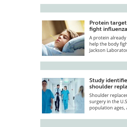
Protein targe
fight influenz
A protein alread
help the body fig
Jackson Laborator
Study identifi
shoulder repl
Shoulder replace
surgery in the U.
population ages, 