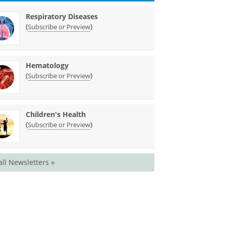
Respiratory Diseases
(
)
Subscribe or Preview
Hematology
(
)
Subscribe or Preview
Children's Health
(
)
Subscribe or Preview
all Newsletters »