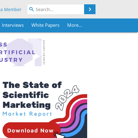
Search
 a Member
Interviews
White Papers
More...