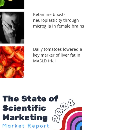
Ketamine boosts
neuroplasticity through
microglia in female brains
Daily tomatoes lowered a
key marker of liver fat in
MASLD trial