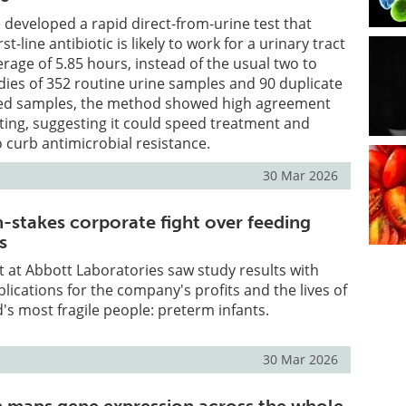
developed a rapid direct-from-urine test that
rst-line antibiotic is likely to work for a urinary tract
erage of 5.85 hours, instead of the usual two to
udies of 352 routine urine samples and 90 duplicate
ted samples, the method showed high agreement
ting, suggesting it could speed treatment and
o curb antimicrobial resistance.
30 Mar 2026
h-stakes corporate fight over feeding
s
st at Abbott Laboratories saw study results with
plications for the company's profits and the lives of
's most fragile people: preterm infants.
30 Mar 2026