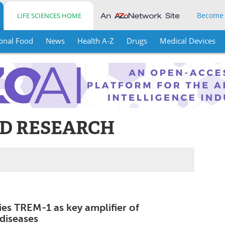
Become
LIFE SCIENCES HOME
onal Food
News
Health A-Z
Drugs
Medical Devices
ND RESEARCH
ies TREM-1 as key amplifier of
diseases