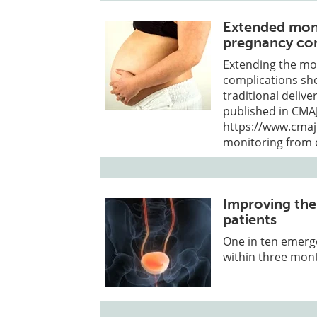
Extended moni
pregnancy com
Extending the mo
complications sh
traditional deliv
published in CMAJ
https://www.cmaj
monitoring from 
Improving the
patients
One in ten emerge
within three mont