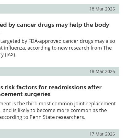
18 Mar 2026
ted by cancer drugs may help the body
a
y targeted by FDA-approved cancer drugs may also
ht influenza, according to new research from The
y (JAX).
18 Mar 2026
es risk factors for readmissions after
acement surgeries
ment is the third most common joint-replacement
S. and is likely to become more common as the
according to Penn State researchers.
17 Mar 2026