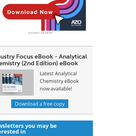
dustry Focus eBook - Analytical
emistry (2nd Edition) eBook
Latest Analytical
Chemistry eBook
now available!
Download a free copy
sletters you may be
erested in