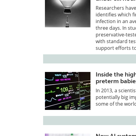
Researchers have 
identifies which fi
infection in an av
three days. In st
preservative-tes
with standard tes
support efforts t
Inside the hig
preterm babie
In 2013, a scienti
potentially big im
some of the world