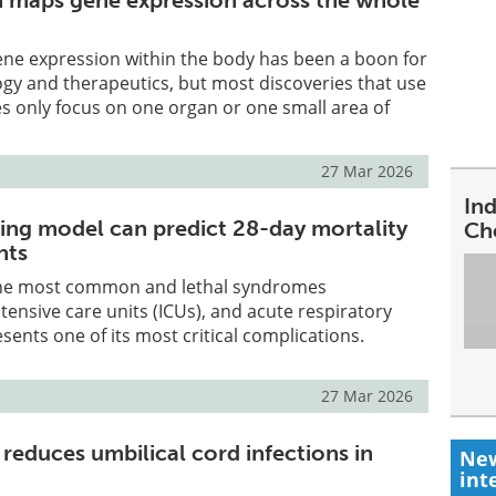
 maps gene expression across the whole
ne expression within the body has been a boon for
ogy and therapeutics, but most discoveries that use
s only focus on one organ or one small area of
27 Mar 2026
In
ing model can predict 28-day mortality
Ch
nts
 the most common and lethal syndromes
tensive care units (ICUs), and acute respiratory
esents one of its most critical complications.
27 Mar 2026
reduces umbilical cord infections in
New
int