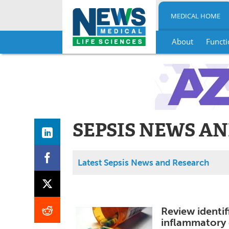
MEDICAL HOME
About
Functi
Skip
to
content
SEPSIS NEWS A
Latest Sepsis News and Research
Review identif
inflammatory 