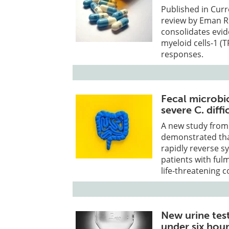
Published in Cur
review by Eman R.
consolidates evid
myeloid cells-1 (
responses.
Fecal microbio
severe C. diffi
A new study from
demonstrated that
rapidly reverse s
patients with fulmi
life-threatening c
New urine tes
under six hou