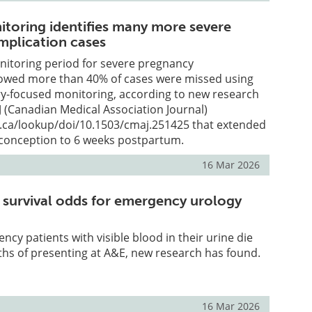
toring identifies many more severe
plication cases
nitoring period for severe pregnancy
owed more than 40% of cases were missed using
ery-focused monitoring, according to new research
 (Canadian Medical Association Journal)
.ca/lookup/doi/10.1503/cmaj.251425 that extended
conception to 6 weeks postpartum.
16 Mar 2026
 survival odds for emergency urology
ncy patients with visible blood in their urine die
hs of presenting at A&E, new research has found.
16 Mar 2026