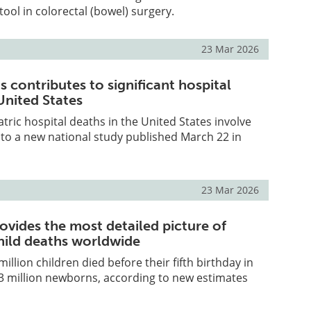
tool in colorectal (bowel) surgery.
23 Mar 2026
is contributes to significant hospital
United States
atric hospital deaths in the United States involve
 to a new national study published March 22 in
23 Mar 2026
ovides the most detailed picture of
hild deaths worldwide
illion children died before their fifth birthday in
.3 million newborns, according to new estimates