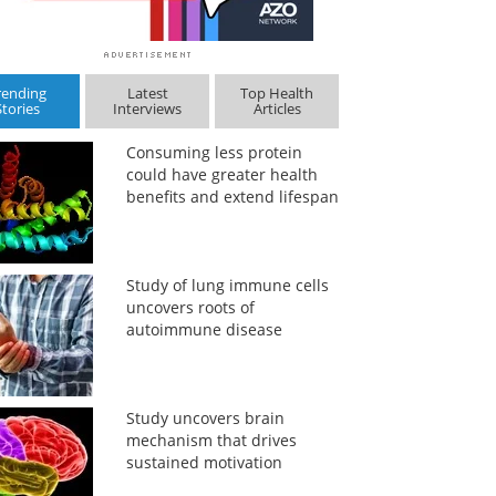
rending
Latest
Top Health
Stories
Interviews
Articles
Consuming less protein
could have greater health
benefits and extend lifespan
Study of lung immune cells
uncovers roots of
autoimmune disease
Study uncovers brain
mechanism that drives
sustained motivation