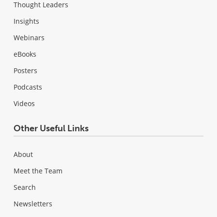
Thought Leaders
Insights
Webinars
eBooks
Posters
Podcasts
Videos
Other Useful Links
About
Meet the Team
Search
Newsletters