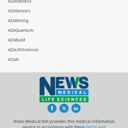
AZoRobotics
AZoSensors
AZoMining
AZoQuantum
AZoBuild
AZoLifeSciences
AZoAi
Facebook
Twitter
LinkedIn
News-Medical.Net provides this medical information
service in accordance with these
terms and