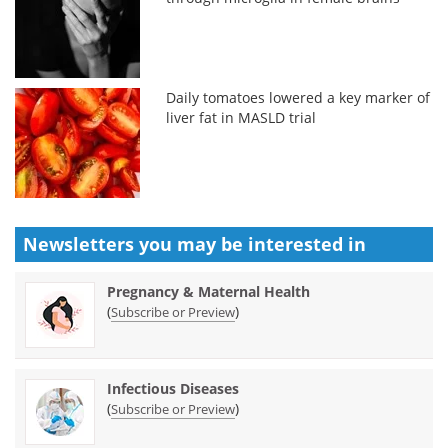
Daily tomatoes lowered a key marker of
liver fat in MASLD trial
Newsletters you may be
interested in
Pregnancy & Maternal Health
(
)
Subscribe or Preview
Infectious Diseases
(
)
Subscribe or Preview