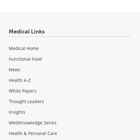
Medical Links
Medical Home
Functional Food
News
Health A-Z
White Papers
Thought Leaders
Insights
MediKnowledge Series
Health & Personal Care