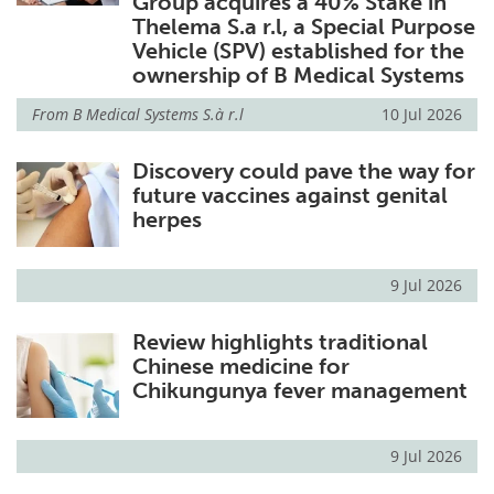
Group acquires a 40% Stake in
Thelema S.a r.l, a Special Purpose
Vehicle (SPV) established for the
ownership of B Medical Systems
From
B Medical Systems S.à r.l
10 Jul 2026
Discovery could pave the way for
future vaccines against genital
herpes
9 Jul 2026
Review highlights traditional
Chinese medicine for
Chikungunya fever management
9 Jul 2026