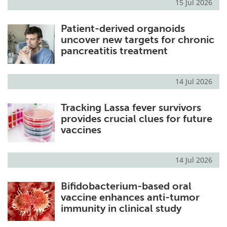
15 Jul 2026
Patient-derived organoids
uncover new targets for chronic
pancreatitis treatment
14 Jul 2026
Tracking Lassa fever survivors
provides crucial clues for future
vaccines
14 Jul 2026
Bifidobacterium-based oral
vaccine enhances anti-tumor
immunity in clinical study