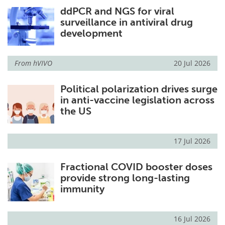
ddPCR and NGS for viral
Meet the Team
Advertise
surveillance in antiviral drug
development
Search
Become a Member
From
hVIVO
20 Jul 2026
Political polarization drives surge
in anti-vaccine legislation across
the US
17 Jul 2026
Fractional COVID booster doses
provide strong long-lasting
immunity
16 Jul 2026