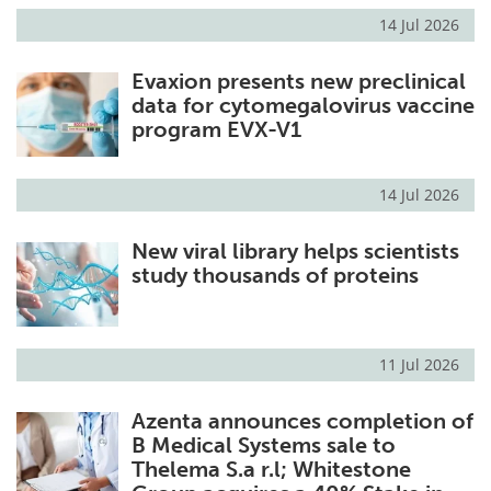
14 Jul 2026
Evaxion presents new preclinical
data for cytomegalovirus vaccine
program EVX-V1
14 Jul 2026
New viral library helps scientists
study thousands of proteins
11 Jul 2026
Azenta announces completion of
B Medical Systems sale to
Thelema S.a r.l; Whitestone