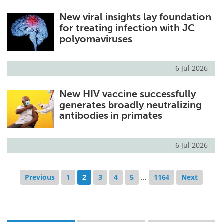
New viral insights lay foundation
for treating infection with JC
polyomaviruses
6 Jul 2026
New HIV vaccine successfully
generates broadly neutralizing
antibodies in primates
6 Jul 2026
Previous
1
2
3
4
5
...
1164
Next