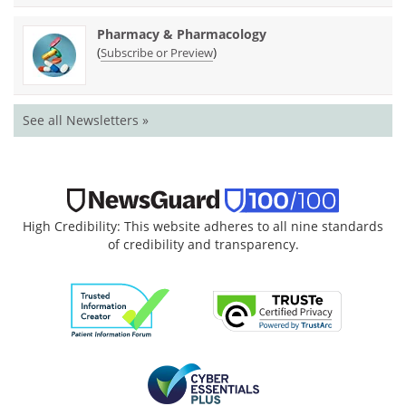
Pharmacy & Pharmacology
(
)
Subscribe or Preview
See all Newsletters »
High Credibility: This website adheres to all nine standards
of credibility and transparency.