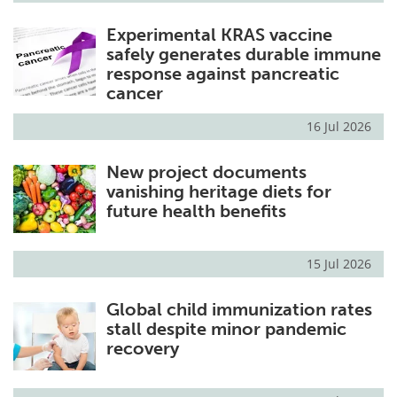
Experimental KRAS vaccine
safely generates durable immune
response against pancreatic
cancer
16 Jul 2026
New project documents
vanishing heritage diets for
future health benefits
15 Jul 2026
Global child immunization rates
stall despite minor pandemic
recovery