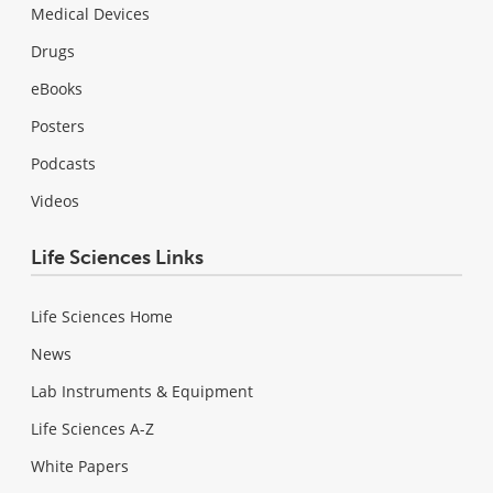
Medical Devices
Drugs
eBooks
Posters
Podcasts
Videos
Life Sciences Links
Life Sciences Home
News
Lab Instruments & Equipment
Life Sciences A-Z
White Papers