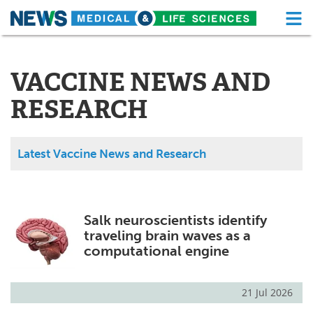
M
Skip
Medical Home
Life Sciences Home
to
content
VACCINE NEWS AND
About
Functional Food
RESEARCH
News
Health A-Z
Drugs
Medical Devices
Latest Vaccine News and Research
Interviews
White Papers
MediKnowledge
eBooks
Salk neuroscientists identify
traveling brain waves as a
Posters
Podcasts
computational engine
Videos
Newsletters
21 Jul 2026
Health & Personal Care
Contact