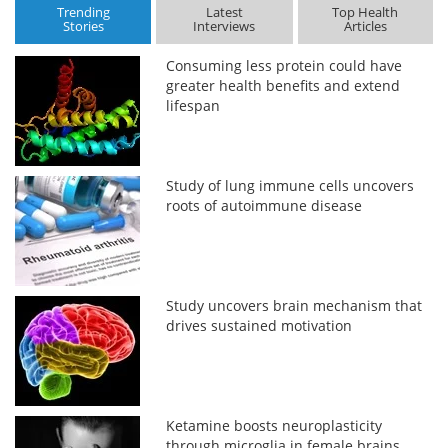
Trending
Latest
Top Health
Stories
Interviews
Articles
Consuming less protein could have
greater health benefits and extend
lifespan
Study of lung immune cells uncovers
roots of autoimmune disease
Study uncovers brain mechanism that
drives sustained motivation
Ketamine boosts neuroplasticity
through microglia in female brains