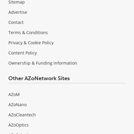
Sitemap
Advertise
Contact
Terms & Conditions
Privacy & Cookie Policy
Content Policy
Ownership & Funding Information
Other AZoNetwork Sites
AZoM
AZoNano
AZoCleantech
AZoOptics