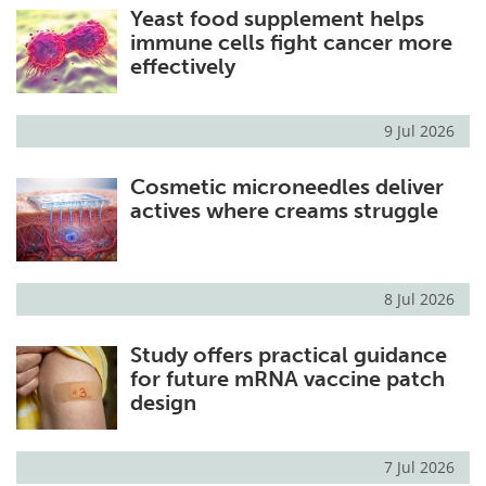
Yeast food supplement helps
immune cells fight cancer more
effectively
9 Jul 2026
Cosmetic microneedles deliver
actives where creams struggle
8 Jul 2026
Study offers practical guidance
for future mRNA vaccine patch
design
7 Jul 2026