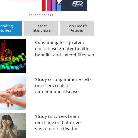
rending
Latest
Top Health
Stories
Interviews
Articles
Consuming less protein
could have greater health
benefits and extend lifespan
Study of lung immune cells
uncovers roots of
autoimmune disease
Study uncovers brain
mechanism that drives
sustained motivation