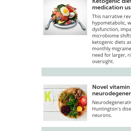
Ketogenic die
medication u
This narrative re
hypometabolic, w
dysfunction, imp
microbiome shifts
ketogenic diets a
monthly migraine
need for larger, r
oversight.
Novel vitamin
neurodegenera
Neurodegenerative
Huntington's dise
neurons.