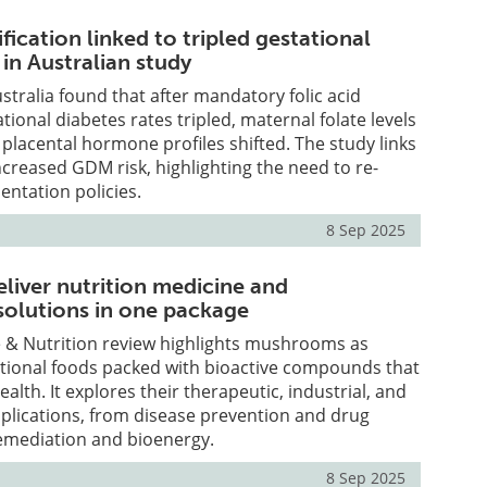
ification linked to tripled gestational
 in Australian study
stralia found that after mandatory folic acid
tational diabetes rates tripled, maternal folate levels
 placental hormone profiles shifted. The study links
increased GDM risk, highlighting the need to re-
ntation policies.
8 Sep 2025
iver nutrition medicine and
 solutions in one package
e & Nutrition review highlights mushrooms as
ctional foods packed with bioactive compounds that
lth. It explores their therapeutic, industrial, and
plications, from disease prevention and drug
remediation and bioenergy.
8 Sep 2025