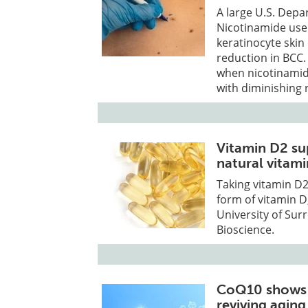
A large U.S. Depa
Nicotinamide use 
keratinocyte skin
reduction in BCC.
when nicotinamide 
with diminishing 
Vitamin D2 su
natural vitam
Taking vitamin D2
form of vitamin D
University of Sur
Bioscience.
CoQ10 shows p
reviving aging