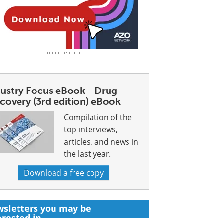
dustry Focus eBook - Drug
covery (3rd edition) eBook
Compilation of the
top interviews,
articles, and news in
the last year.
Download a free copy
sletters you may be
erested in