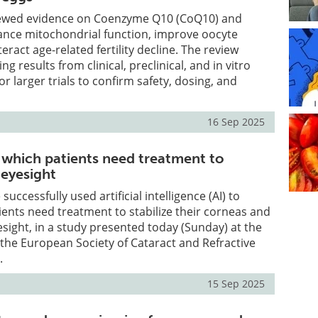
iewed evidence on Coenzyme Q10 (CoQ10) and
ance mitochondrial function, improve oocyte
eract age-related fertility decline. The review
ng results from clinical, preclinical, and in vitro
for larger trials to confirm safety, dosing, and
16 Sep 2025
t which patients need treatment to
 eyesight
uccessfully used artificial intelligence (AI) to
ients need treatment to stabilize their corneas and
esight, in a study presented today (Sunday) at the
the European Society of Cataract and Refractive
.
15 Sep 2025