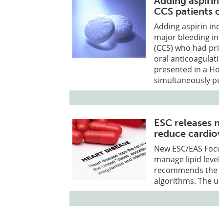
Adding aspirin
CCS patients 
Adding aspirin in
major bleeding in
(CCS) who had pri
oral anticoagulat
presented in a Ho
simultaneously pu
ESC releases 
reduce cardiov
New ESC/EAS Focu
manage lipid level
recommends the u
algorithms. The 