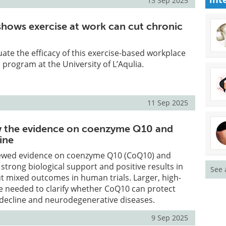
13 Sep 2025
 shows exercise at work can cut chronic
ate the efficacy of this exercise-based workplace
program at the University of L’Aqulia.
11 Sep 2025
w the evidence on coenzyme Q10 and
ine
ewed evidence on coenzyme Q10 (CoQ10) and
 strong biological support and positive results in
See 
t mixed outcomes in human trials. Larger, high-
re needed to clarify whether CoQ10 can protect
 decline and neurodegenerative diseases.
9 Sep 2025