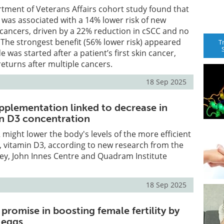
rtment of Veterans Affairs cohort study found that
was associated with a 14% lower risk of new
 cancers, driven by a 22% reduction in cSCC and no
 The strongest benefit (56% lower risk) appeared
T
was started after a patient’s first skin cancer,
returns after multiple cancers.
18 Sep 2025
pplementation linked to decrease in
in D3 concentration
 might lower the body's levels of the more efficient
, vitamin D3, according to new research from the
rey, John Innes Centre and Quadram Institute
18 Sep 2025
romise in boosting female fertility by
 eggs