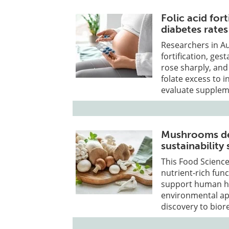
Folic acid fort
diabetes rates
Researchers in Au
fortification, ges
rose sharply, and
folate excess to 
evaluate suppleme
Mushrooms del
sustainability
This Food Scienc
nutrient-rich fun
support human hea
environmental ap
discovery to bio