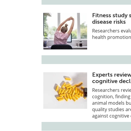
Fitness study
disease risks
Researchers evalu
health promotion 
Experts revie
cognitive decl
Researchers revi
cognition, finding
animal models bu
quality studies a
against cognitive