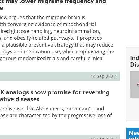
ts may lower migraine frequency and
se
view argues that the migraine brain is
ith converging evidence of mitochondrial
aired glucose handling, neuroinflammation,
, and obesity-related pathways. It proposes
s a plausible preventive strategy that may reduce
 days and medication use, while emphasizing the
In
igorous randomized trials and careful clinical
Dis
14 Sep 2025
 K analogs show promise for reversing
tive diseases
 diseases like Alzheimer's, Parkinson's, and
ase are characterized by the progressive loss of
New
int