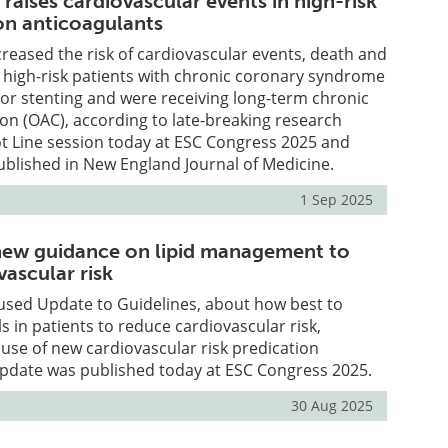
 raises cardiovascular events in high-risk
on anticoagulants
creased the risk of cardiovascular events, death and
 high-risk patients with chronic coronary syndrome
or stenting and were receiving long-term chronic
ion (OAC), according to late-breaking research
t Line session today at ESC Congress 2025 and
blished in New England Journal of Medicine.
1 Sep 2025
new guidance on lipid management to
ascular risk
sed Update to Guidelines, about how best to
s in patients to reduce cardiovascular risk,
se of new cardiovascular risk predication
update was published today at ESC Congress 2025.
30 Aug 2025