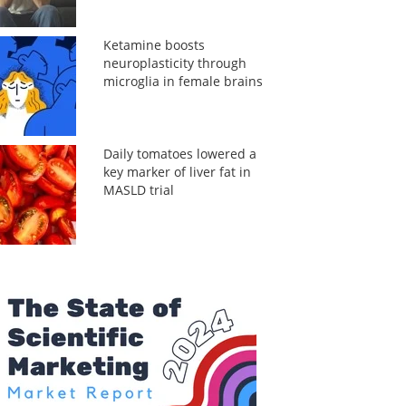
Ketamine boosts
neuroplasticity through
microglia in female brains
Daily tomatoes lowered a
key marker of liver fat in
MASLD trial