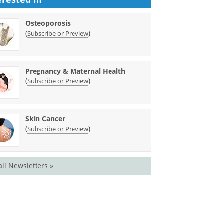
Osteoporosis
(
)
Subscribe or Preview
Pregnancy & Maternal Health
(
)
Subscribe or Preview
Skin Cancer
(
)
Subscribe or Preview
all Newsletters »