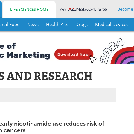
Become
LIFE SCIENCES HOME
onal Food
News
Health A-Z
Drugs
Medical Devices
S AND RESEARCH
early nicotinamide use reduces risk of
in cancers