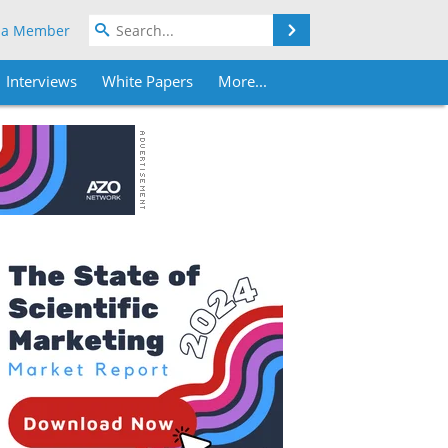
Search
 a Member
Interviews
White Papers
More...