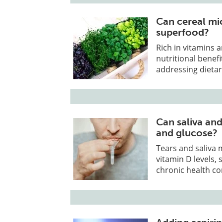
Can cereal mi
superfood?
Rich in vitamins 
nutritional benef
addressing dietar
Can saliva and
and glucose?
Tears and saliva
vitamin D levels,
chronic health co