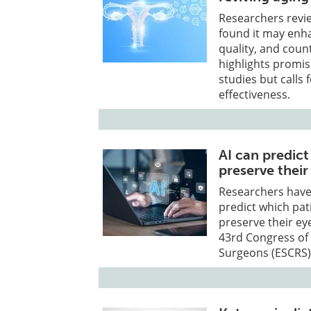
Researchers rev
found it may enh
quality, and count
highlights promisi
studies but calls 
effectiveness.
AI can predic
preserve their
Researchers have s
predict which pat
preserve their ey
43rd Congress of 
Surgeons (ESCRS)