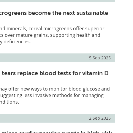
crogreens become the next sustainable
and minerals, cereal microgreens offer superior
its over mature grains, supporting health and
y deficiencies.
5 Sep 2025
 tears replace blood tests for vitamin D
 may offer new ways to monitor blood glucose and
 suggesting less invasive methods for managing
nditions.
2 Sep 2025