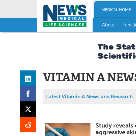
MEDICAL HOME
About
Functi
Skip
to
content
VITAMIN A NEW
Latest Vitamin A News and Research
Study reveals 
aggressive sk