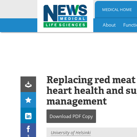
MEDICAL HOME
About
Functi
Skip
to
content
Replacing red meat
heart health and s
management
Download
PDF Copy
University of Helsinki
5