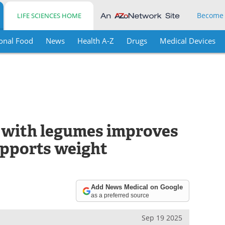
Become
LIFE SCIENCES HOME
onal Food
News
Health A-Z
Drugs
Medical Devices
 with legumes improves
upports weight
Add News Medical on Google
as a preferred source
Sep 19 2025