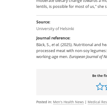
moderate dietary change towards a mor
lentils, is possible for most of us," she 
Source:
University of Helsinki
Journal reference:
Bäck, S.,
et al.
(2025). Nutritional and hea
processed meat with non-soy legumes: a
working-age men.
European Journal of Nu
Be the fi
Posted in:
Men's Health News
|
Medical Re