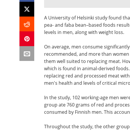
A University of Helsinki study found th
pea- and faba bean–based foods resulte
levels in men, along with weight loss.
On average, men consume significantly
recommended, and more than women do
them well suited to replacing meat. How
which is found in animal-derived foods
replacing red and processed meat with 
men's health and levels of critical micr
In the study, 102 working-age men were
group ate 760 grams of red and proces
consumed by Finnish men. This accounte
Throughout the study, the other group'