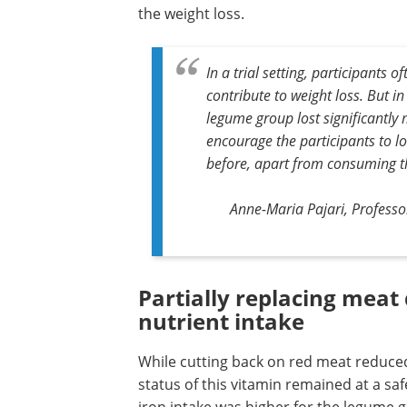
the weight loss.
In a trial setting, participants 
contribute to weight loss. But in 
legume group lost significantly
encourage the participants to l
before, apart from consuming t
Anne-Maria Pajari, Professor
Partially replacing meat 
nutrient intake
While cutting back on red meat reduced
status of this vitamin remained at a saf
iron intake was higher for the legume