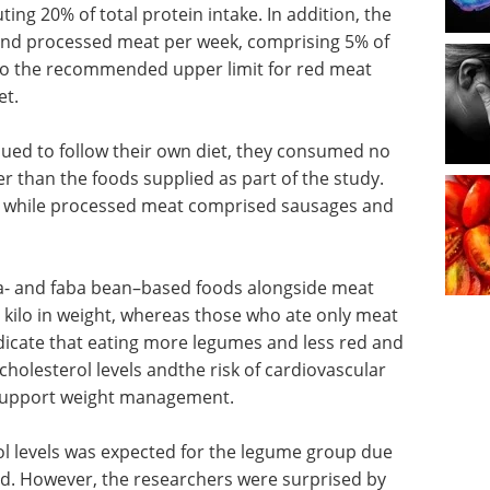
ing 20% of total protein intake. In addition, the
nd processed meat per week, comprising 5% of
 to the recommended upper limit for red meat
et.
nued to follow their own diet, they consumed no
 than the foods supplied as part of the study.
 while processed meat comprised sausages and
a- and faba bean–based foods alongside meat
 kilo in weight, whereas those who ate only meat
dicate that eating more legumes and less red and
holesterol levels andthe risk of cardiovascular
 support weight management.
ol levels was expected for the legume group due
ed. However, the researchers were surprised by