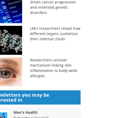
drives cancer progression
and inherited genetic
disorders
LMU researchers reveal how
different organs customize
their internal clocks
Researchers uncover
mechanism linking skin
inflammation to body-wide
allergies
sletters you may be
erested in
Men's Health
(
)
Subscribe or Preview