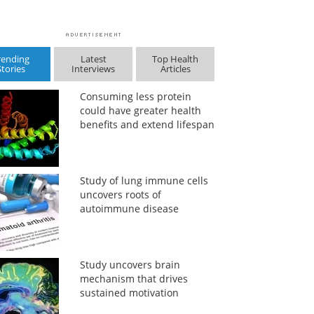
rending
Latest
Top Health
Stories
Interviews
Articles
Consuming less protein
could have greater health
benefits and extend lifespan
Study of lung immune cells
uncovers roots of
autoimmune disease
Study uncovers brain
mechanism that drives
sustained motivation