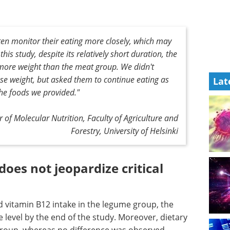
often monitor their eating more closely, which may
this study, despite its relatively short duration, the
 more weight than the meat group. We didn't
ose weight, but asked them to continue eating as
Lat
he foods we provided."
 of Molecular Nutrition, Faculty of Agriculture and
Forestry, University of Helsinki
does not jeopardize critical
 vitamin B12 intake in the legume group, the
e level by the end of the study. Moreover, dietary
 group, whereas no difference was observed