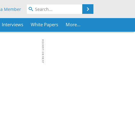
Search
 a Member
Interviews
White Papers
More...