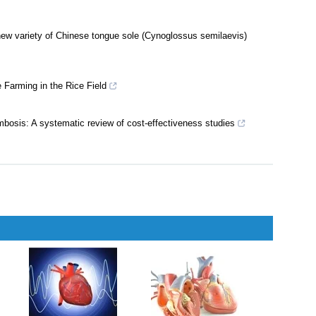
 new variety of Chinese tongue sole (Cynoglossus semilaevis)
 Farming in the Rice Field
ombosis: A systematic review of cost-effectiveness studies