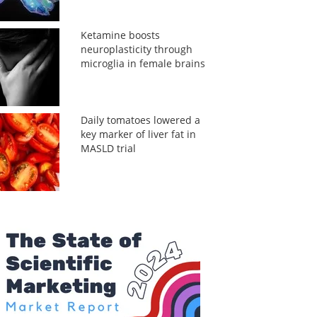
Ketamine boosts
neuroplasticity through
microglia in female brains
Daily tomatoes lowered a
key marker of liver fat in
MASLD trial