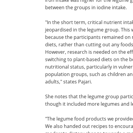
between the groups in iodine intake.
"In the short term, critical nutrient int
jeopardised in the legume group. This w
because the participants remained on
diets, rather than cutting out any foods
However, research is needed on the eff
switching to plant-based diets on the b
nutritional status, particularly in vulne
population groups, such as children an
adults," states Pajari.
She notes that the legume group partici
though it included more legumes and 
"The legume food products we provided
We also handed out recipes to encourag