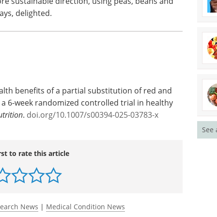
e sustainable direction, using peas, beans and
says, delighted.
lth benefits of a partial substitution of red and
 6-week randomized controlled trial in healthy
trition
.
doi.org/10.1007/s00394-025-03783-x
See 
rst to rate this article
search News
|
Medical Condition News