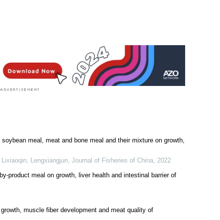
ed soybean meal, meat and bone meal and their mixture on growth,
 Lixiaoqin, Lengxiangjun
,
Journal of Fisheries of China
,
2022
by-product meal on growth, liver health and intestinal barrier of
n growth, muscle fiber development and meat quality of