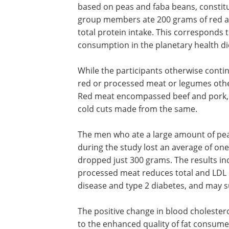
based on peas and faba beans, constitut
group members ate 200 grams of red a
total protein intake. This corresponds
consumption in the planetary health di
While the participants otherwise conti
red or processed meat or legumes other
Red meat encompassed beef and pork,
cold cuts made from the same.
The men who ate a large amount of pe
during the study lost an average of one
dropped just 300 grams. The results in
processed meat reduces total and LDL c
disease and type 2 diabetes, and may
The positive change in blood cholester
to the enhanced quality of fat consum