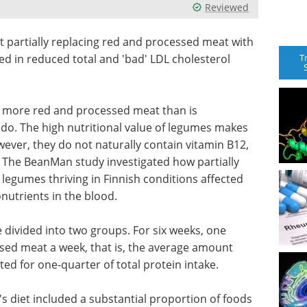
Reviewed
at partially replacing red and processed meat with
T
d in reduced total and 'bad' LDL cholesterol
 more red and processed meat than is
. The high nutritional value of legumes makes
ever, they do not naturally contain vitamin B12,
. The BeanMan study investigated how partially
legumes thriving in Finnish conditions affected
onutrients in the blood.
 divided into two groups. For six weeks, one
sed meat a week, that is, the average amount
d for one-quarter of total protein intake.
s diet included a substantial proportion of foods