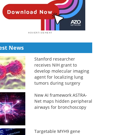
est News
Stanford researcher
receives NIH grant to
develop molecular imaging
agent for localizing lung
tumors during surgery
New AI framework ASTRA-
Net maps hidden peripheral
airways for bronchoscopy
Targetable MYH9 gene