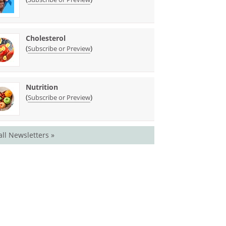
Cholesterol
(
)
Subscribe or Preview
Nutrition
(
)
Subscribe or Preview
all Newsletters »