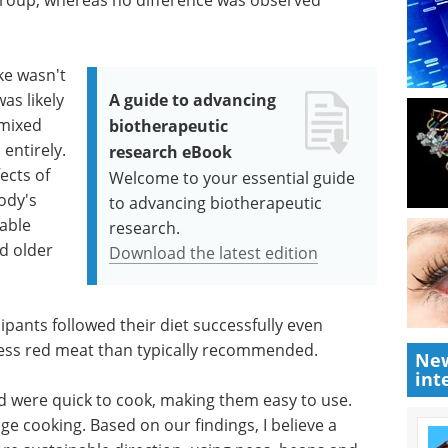
ake wasn't
as likely
A guide to advancing
 mixed
biotherapeutic
 entirely.
research eBook
ects of
Welcome to your essential guide
ody's
to advancing biotherapeutic
rable
research.
d older
Download the latest edition
pants followed their diet successfully even
less red meat than typically recommended.
New
int
 were quick to cook, making them easy to use.
e cooking. Based on our findings, I believe a