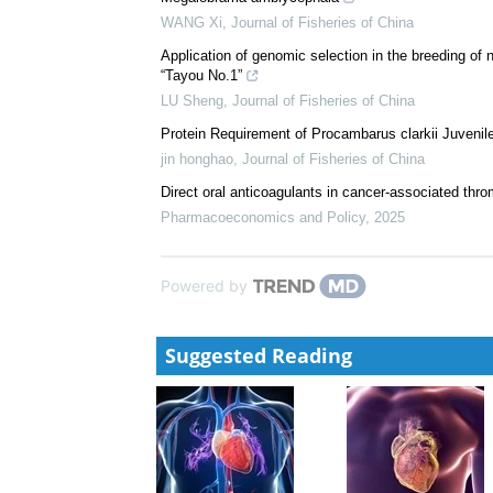
WANG Xi
,
Journal of Fisheries of China
Application of genomic selection in the breeding of
“Tayou No.1”
LU Sheng
,
Journal of Fisheries of China
Protein Requirement of Procambarus clarkii Juvenile
jin honghao
,
Journal of Fisheries of China
Direct oral anticoagulants in cancer-associated thr
Pharmacoeconomics and Policy
,
2025
Powered by
Suggested Reading