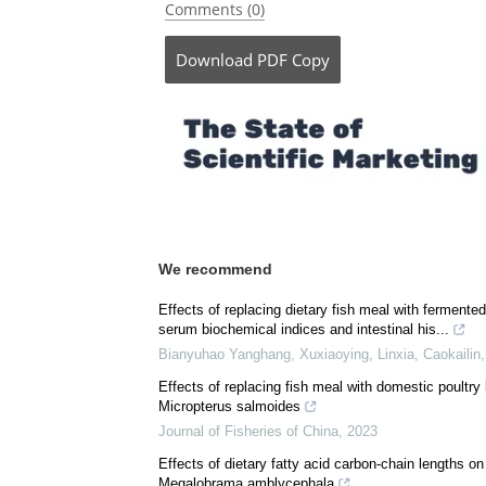
Comments (0)
Download
PDF Copy
We recommend
Effects of replacing dietary fish meal with ferment
serum biochemical indices and intestinal his...
Bianyuhao Yanghang, Xuxiaoying, Linxia, Caokailin,
Effects of replacing fish meal with domestic poultry 
Micropterus salmoides
Journal of Fisheries of China
,
2023
Effects of dietary fatty acid carbon-chain lengths o
Megalobrama amblycephala