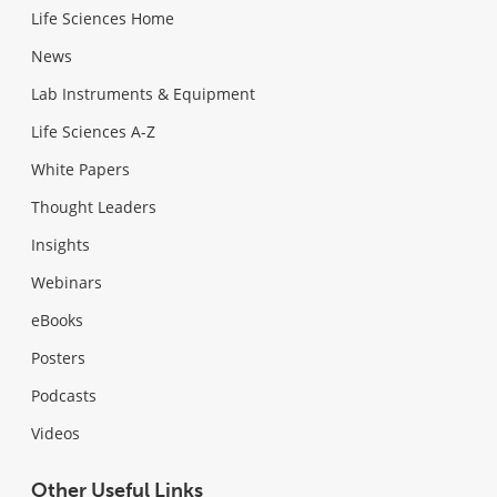
Life Sciences Home
News
Lab Instruments & Equipment
Life Sciences A-Z
White Papers
Thought Leaders
Insights
Webinars
eBooks
Posters
Podcasts
Videos
Other Useful Links