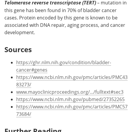
Telomerase reverse transcriptase (TERT)
–
mutation in
this gene has been found in 70% of bladder cancer
cases. Protein encoded by this gene is known to be
associated with DNA repair, aging process, and cancer
development.
Sources
https://ghr.nlm.nih.gov/condition/bladder-
cancer#genes
https://www.ncbi.nlm.nih.gov/pmc/articles/PMC43
83273/
www.mayoclinicproceedings.org/.../fulltext#sec3
https://www.ncbi.nlm.nih.gov/pubmed/27352265
https://www.ncbi.nlm.nih.gov/pmc/articles/PMC57
73684/
Further Reading