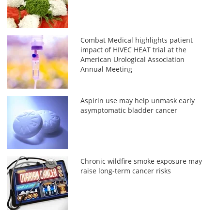
Combat Medical highlights patient
impact of HIVEC HEAT trial at the
American Urological Association
Annual Meeting
Aspirin use may help unmask early
asymptomatic bladder cancer
Chronic wildfire smoke exposure may
raise long-term cancer risks