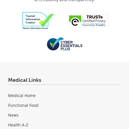
Medical Links
Medical Home
Functional Food
News
Health A-Z