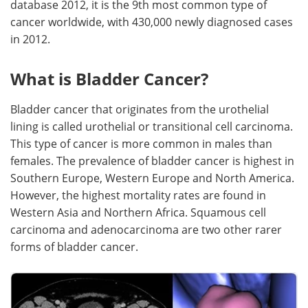
database 2012, it is the 9th most common type of
cancer worldwide, with 430,000 newly diagnosed cases
Meet the Team
Advertise
in 2012.
Search
Become a Member
What is Bladder Cancer?
Bladder cancer that originates from the urothelial
lining is called urothelial or transitional cell carcinoma.
This type of cancer is more common in males than
females. The prevalence of bladder cancer is highest in
Southern Europe, Western Europe and North America.
However, the highest mortality rates are found in
Western Asia and Northern Africa. Squamous cell
carcinoma and adenocarcinoma are two other rarer
forms of bladder cancer.