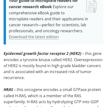
Your guide to microplate readers for
cancer research eBook
Explore our
comprehensive eBook guide to
microplate readers and their applications in
cancer research—perfect for scientists, lab
professionals, and oncology researchers.
Download the latest edition
Epidermal growth factor receptor 2 (HER2)
– this gene
encodes a tyrosine kinase called HER2. Overexpression
of HER2 is mostly found in high grade bladder cancers
and is associated with an increased risk of tumor
recurrence.
HRAS
–
this oncogene encodes a small GTPase protein
called H-RAS, which is a member of the RAS
superfamily. H-RAS acts by hydrolyzing GTP into GDP