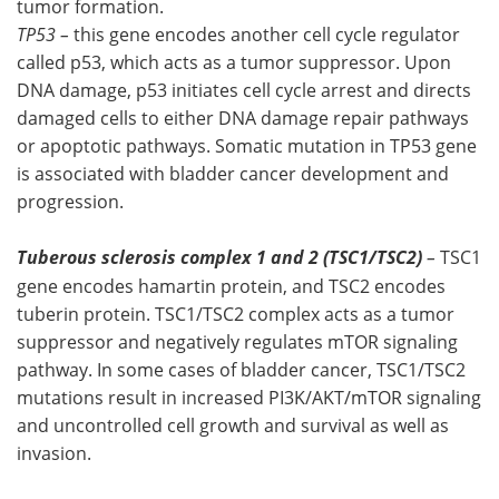
tumor formation.
TP53 –
this gene encodes another cell cycle regulator
called p53, which acts as a tumor suppressor. Upon
DNA damage, p53 initiates cell cycle arrest and directs
damaged cells to either DNA damage repair pathways
or apoptotic pathways. Somatic mutation in TP53 gene
is associated with bladder cancer development and
progression.
Tuberous sclerosis complex 1 and 2 (TSC1/TSC2)
–
TSC1
gene encodes hamartin protein, and TSC2 encodes
tuberin protein. TSC1/TSC2 complex acts as a tumor
suppressor and negatively regulates mTOR signaling
pathway. In some cases of bladder cancer, TSC1/TSC2
mutations result in increased PI3K/AKT/mTOR signaling
and uncontrolled cell growth and survival as well as
invasion.