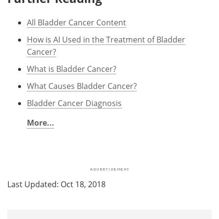
All Bladder Cancer Content
How is AI Used in the Treatment of Bladder
Cancer?
What is Bladder Cancer?
What Causes Bladder Cancer?
Bladder Cancer Diagnosis
More...
Last Updated: Oct 18, 2018