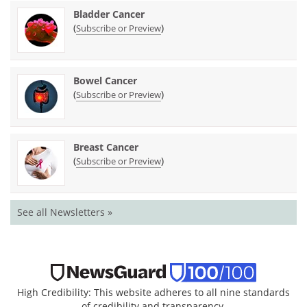
Bladder Cancer
(
)
Subscribe or Preview
Bowel Cancer
(
)
Subscribe or Preview
Breast Cancer
(
)
Subscribe or Preview
See all Newsletters »
High Credibility: This website adheres to all nine standards
of credibility and transparency.