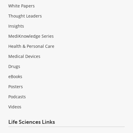
White Papers
Thought Leaders
Insights
MediKnowledge Series
Health & Personal Care
Medical Devices
Drugs
eBooks
Posters
Podcasts
Videos
Life Sciences Links