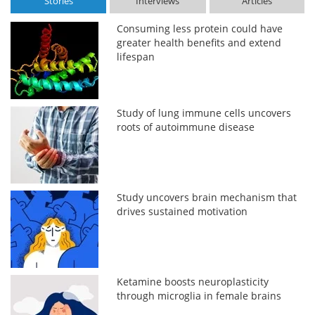
Stories
Interviews
Articles
Consuming less protein could have
greater health benefits and extend
lifespan
Study of lung immune cells uncovers
roots of autoimmune disease
Study uncovers brain mechanism that
drives sustained motivation
Ketamine boosts neuroplasticity
through microglia in female brains