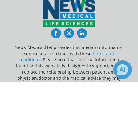
Facebook
Twitter
LinkedIn
News-Medical.Net provides this medical information
service in accordance with these
terms and
conditions
. Please note that medical information
found on this website is designed to support, not to
replace the relationship between patient and
physician/doctor and the medical advice they may
provide.
×
1
1
Receive Updates on
Bladder
Update Your Privacy Preferences
Cancer
?
Last Updated: Friday 7 Aug 2026
News-Medical.net - An AZoNetwork Site