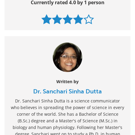
Currently rated 4.0 by 1 person
Written by
Dr. Sanchari Sinha Dutta
Dr. Sanchari Sinha Dutta is a science communicator
who believes in spreading the power of science in every
corner of the world. She has a Bachelor of Science
(B.Sc.) degree and a Master's of Science (M.Sc.) in
biology and human physiology. Following her Master's
degree, Sanchari went on to study a Ph.D. in human