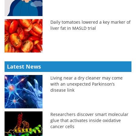
Daily tomatoes lowered a key marker of
liver fat in MASLD trial
Latest News
Living near a dry cleaner may come
with an unexpected Parkinson’s
disease link
Researchers discover smart molecular
glue that activates inside oxidative
cancer cells