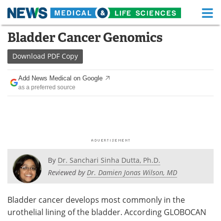
M
Skip
Bladder Cancer Genomics
Medical Home
Life Sciences Home
to
content
Download
PDF Copy
About
Functional Food
Add News Medical on Google
News
Health A-Z
as a preferred source
Drugs
Medical Devices
Interviews
White Papers
MediKnowledge
eBooks
By
Dr. Sanchari Sinha Dutta, Ph.D.
Posters
Podcasts
Reviewed by
Dr. Damien Jonas Wilson, MD
Videos
Newsletters
Bladder cancer develops most commonly in the
urothelial lining of the bladder. According GLOBOCAN
Health & Personal Care
Contact