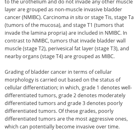
to the urothelium and do not invade any other muscle
layer are grouped as non-muscle invasive bladder
cancer (NMIBC). Carcinoma
in situ
or stage Tis, stage Ta
(tumors of the mucosa), and stage T1 (tumors that
invade the lamina propria) are included in NMIBC. In
contrast to NMIBC, tumors that invade bladder wall
muscle (stage T2), perivesical fat layer (stage T3), and
nearby organs (stage T4) are grouped as MIBC.
Grading of bladder cancer in terms of cellular
morphology is carried out based on the status of
cellular differentiation; in which, grade 1 denotes well-
differentiated tumors, grade 2 denotes moderately
differentiated tumors and grade 3 denotes poorly
differentiated tumors. Of these grades, poorly
differentiated tumors are the most aggressive ones,
which can potentially become invasive over time.