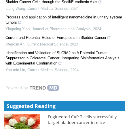
Bladder Cancer Cells through the Snail/E-cadherin Axis
Liang Wang
,
Current Medical Science
,
2024
Progress and application of intelligent nanomedicine in urinary system
tumors
Yingming Xiao
,
Journal of Pharmaceutical Analysis
,
2024
Current and Potential Roles of Ferroptosis in Bladder Cancer
Wen-xin An
,
Current Medical Science
,
2023
Identification and Validation of SLC9A2 as A Potential Tumor
Suppressor in Colorectal Cancer: Integrating Bioinformatics Analysis
with Experimental Confirmation
Yan-min Liu
,
Current Medical Science
,
2024
Powered by
Suggested Reading
Engineered CAR T cells successfully
target bladder cancer in mice