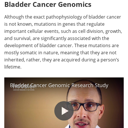
Bladder Cancer Genomics
Although the exact pathophysiology of bladder cancer
is not known, mutations in genes that regulate
important cellular events, such as cell division, growth,
and survival, are significantly associated with the
development of bladder cancer. These mutations are
mostly somatic in nature, meaning that they are not
inherited, rather, they are acquired during a person’s
lifetime.
Bladder Cancer Genomic Research Study