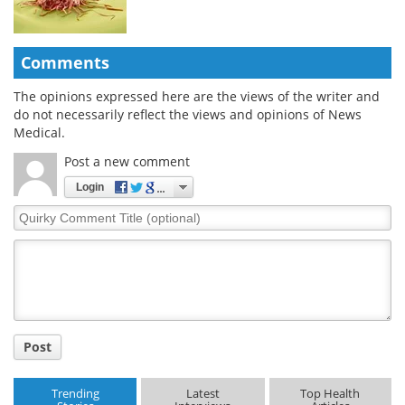
Comments
The opinions expressed here are the views of the writer and
do not necessarily reflect the views and opinions of News
Medical.
Post a new comment
Login
Quirky
Comment
Title
Post
Trending
Latest
Top Health