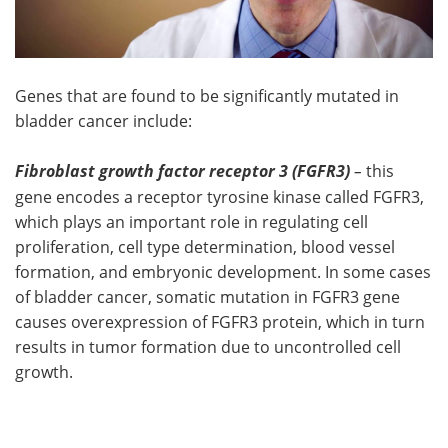
Genes that are found to be significantly mutated in
bladder cancer include:
Fibroblast growth factor receptor 3 (FGFR3)
–
this
gene encodes a receptor tyrosine kinase called FGFR3,
which plays an important role in regulating cell
proliferation, cell type determination, blood vessel
formation, and embryonic development. In some cases
of bladder cancer, somatic mutation in FGFR3 gene
causes overexpression of FGFR3 protein, which in turn
results in tumor formation due to uncontrolled cell
growth.