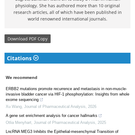
physiology. She has authored more than 10 original
research articles, all of which have been published in
world renowned international journals.
Download
PDF Copy
Citations
We recommend
ERBB2 mutations promote recurrence and metastasis in non-muscle-
invasive bladder cancer via HIF-1 phosphorylation: Insights from whole
exome sequencing
Xu Wang
,
Journal of Pharmaceutical Analysis
,
2026
A gene set enrichment analysis for cancer hallmarks
Otlia Menyhart
,
Journal of Pharmaceutical Analysis
,
2025
LncRNA MEG3 Inhibits the Epithelial-mesenchymal Transition of