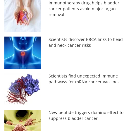
Immunotherapy drug helps bladder
cancer patients avoid major organ
removal
Scientists discover BRCA links to head
and neck cancer risks
Scientists find unexpected immune
pathways for mRNA cancer vaccines
New peptide triggers domino effect to
suppress bladder cancer