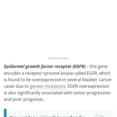
Epidermal growth factor receptor (EGFR)
–
this gene
encodes a receptor tyrosine kinase called EGFR, which
is found to be overexpressed in several bladder cancer
cases due to
genetic mutations
. EGFR overexpression
is also significantly associated with tumor progression
and poor prognosis.