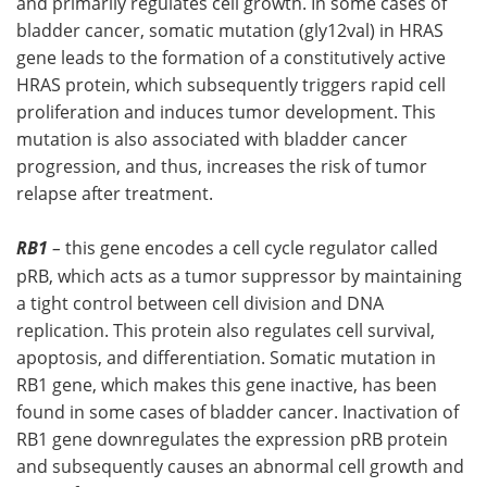
and primarily regulates cell growth. In some cases of
bladder cancer, somatic mutation (gly12val) in HRAS
gene leads to the formation of a constitutively active
HRAS protein, which subsequently triggers rapid cell
proliferation and induces tumor development. This
mutation is also associated with bladder cancer
progression, and thus, increases the risk of tumor
relapse after treatment.
RB1
–
this gene encodes a cell cycle regulator called
pRB, which acts as a tumor suppressor by maintaining
a tight control between cell division and DNA
replication. This protein also regulates cell survival,
apoptosis, and differentiation. Somatic mutation in
RB1 gene, which makes this gene inactive, has been
found in some cases of bladder cancer. Inactivation of
RB1 gene downregulates the expression pRB protein
and subsequently causes an abnormal cell growth and