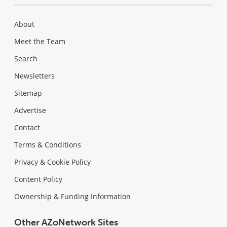
About
Meet the Team
Search
Newsletters
Sitemap
Advertise
Contact
Terms & Conditions
Privacy & Cookie Policy
Content Policy
Ownership & Funding Information
Other AZoNetwork Sites