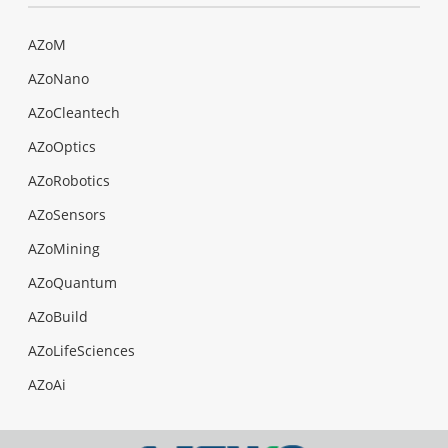
AZoM
AZoNano
AZoCleantech
AZoOptics
AZoRobotics
AZoSensors
AZoMining
AZoQuantum
AZoBuild
AZoLifeSciences
AZoAi