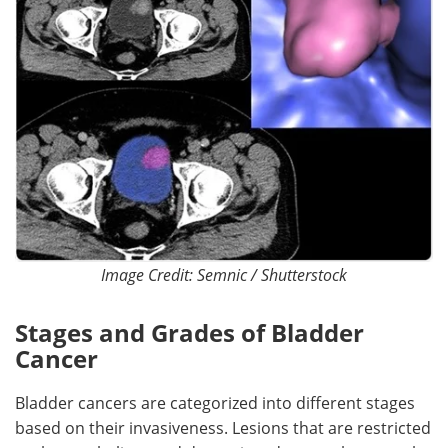
Image Credit: Semnic / Shutterstock
Stages and Grades of Bladder
Cancer
Bladder cancers are categorized into different stages
based on their invasiveness. Lesions that are restricted