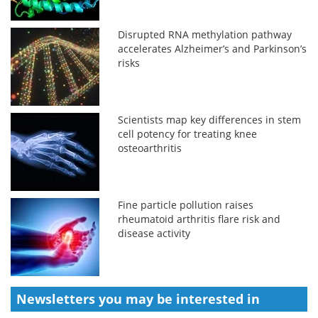
Disrupted RNA methylation pathway
accelerates Alzheimer’s and Parkinson’s
risks
Scientists map key differences in stem
cell potency for treating knee
osteoarthritis
Fine particle pollution raises
rheumatoid arthritis flare risk and
disease activity
Newsletters you may be
interested in