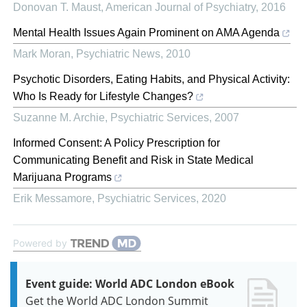
Donovan T. Maust
,
American Journal of Psychiatry
,
2016
Mental Health Issues Again Prominent on AMA Agenda
Mark Moran
,
Psychiatric News
,
2010
Psychotic Disorders, Eating Habits, and Physical Activity:
Who Is Ready for Lifestyle Changes?
Suzanne M. Archie
,
Psychiatric Services
,
2007
Informed Consent: A Policy Prescription for
Communicating Benefit and Risk in State Medical
Marijuana Programs
Erik Messamore
,
Psychiatric Services
,
2020
Powered by
Event guide: World ADC London eBook
Get the World ADC London Summit