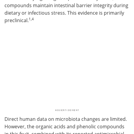
compounds maintain intestinal barrier integrity during
dietary or infectious stress. This evidence is primarily
1,4
preclinical.
Direct human data on microbiota changes are limited.
However, the organic acids and phenolic compounds