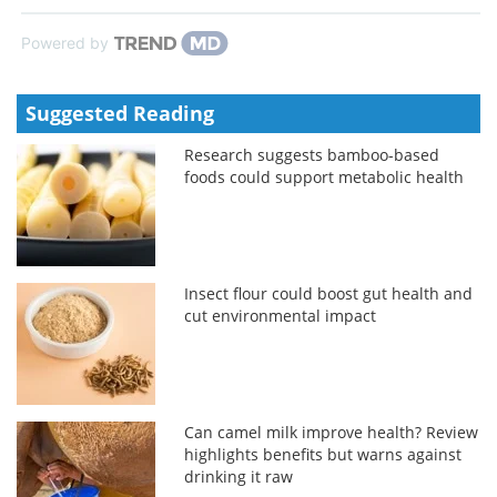
Powered by
Suggested Reading
Research suggests bamboo-based
foods could support metabolic health
Insect flour could boost gut health and
cut environmental impact
Can camel milk improve health? Review
highlights benefits but warns against
drinking it raw