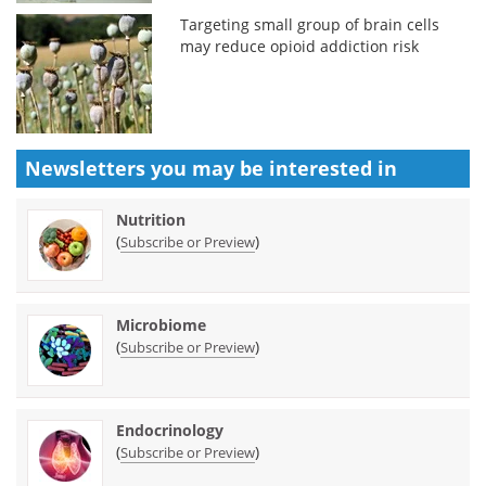
Targeting small group of brain cells
may reduce opioid addiction risk
Newsletters you may be
interested in
Nutrition
(
)
Subscribe or Preview
Microbiome
(
)
Subscribe or Preview
Endocrinology
(
)
Subscribe or Preview