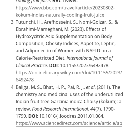
cooling fruit juice
.
BBC Travel
.
https://www.bbc.com/travel/article/20230802-
kokum-indias-naturally-cooling-fruit-juice
Tutunchi, H., Arefhosseini, S., Nomi-Golzar, S., &
Ebrahimi-Mameghani, M. (2023). Effects of
Hydroxycitric Acid Supplementation on Body
Composition, Obesity Indices, Appetite, Leptin,
and Adiponectin of Women with NAFLD on a
Calorie‐Restricted Diet.
International Journal of
Clinical Practice
.
DOI
: 10.1155/2023/6492478.
https://onlinelibrary.wiley.com/doi/10.1155/2023/
6492478
Baliga, M. S., Bhat, H. P., Pai, R. J.,
et al
. (2011). The
chemistry and medicinal uses of the underutilized
Indian fruit tree Garcinia indica Choisy (kokum): a
review.
Food Research International
.
44
(7). 1790-
1799.
DOI
: 10.1016/j.foodres.2011.01.064.
https://www.sciencedirect.com/science/article/ab