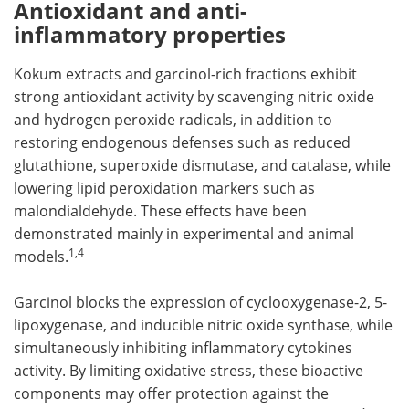
Antioxidant and anti-
inflammatory properties
Kokum extracts and garcinol-rich fractions exhibit
strong antioxidant activity by scavenging nitric oxide
and hydrogen peroxide radicals, in addition to
restoring endogenous defenses such as reduced
glutathione, superoxide dismutase, and catalase, while
lowering lipid peroxidation markers such as
malondialdehyde. These effects have been
demonstrated mainly in experimental and animal
1,4
models.
Garcinol blocks the expression of cyclooxygenase-2, 5-
lipoxygenase, and inducible nitric oxide synthase, while
simultaneously inhibiting inflammatory cytokines
activity. By limiting oxidative stress, these bioactive
components may offer protection against the