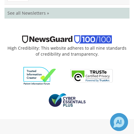
See all Newsletters »
High Credibility: This website adheres to all nine standards
of credibility and transparency.