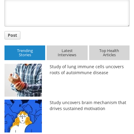
Title
Post
Trending
Latest
Top Health
Stories
Interviews
Articles
Study of lung immune cells uncovers
roots of autoimmune disease
Study uncovers brain mechanism that
drives sustained motivation