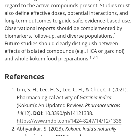
regard to the active compounds present. Studies must
also define effective doses, potential interactions, and
long-term outcomes to guide safe, evidence-based use.
Observational reports should be complemented by
1
biomarkers, follow-up, and diverse populations.
Future studies should clearly distinguish between
effects of isolated compounds (e.g., HCA or garcinol)
1,3,4
and whole-kokum food preparations.
References
Lim, S. H., Lee, H. S., Lee, C. H., & Choi, C.-I. (2021).
Pharmacological Activity of
Garcinia indica
(Kokum): An Updated Review.
Pharmaceuticals
14
(12).
DOI
: 10.3390/ph14121338.
https://www.mdpi.com/1424-8247/14/12/1338
Abhyankar, S. (2023).
Kokum: India’s naturally