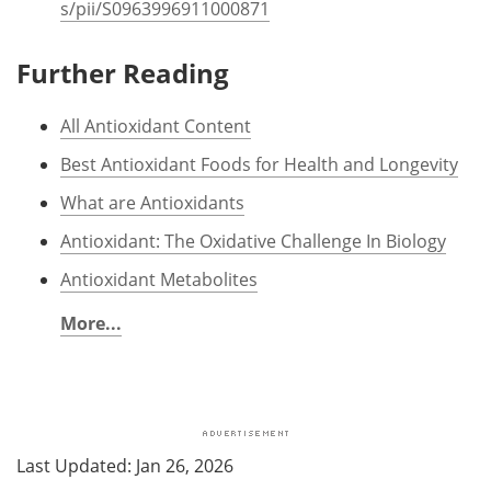
s/pii/S0963996911000871
Further Reading
All Antioxidant Content
Best Antioxidant Foods for Health and Longevity
What are Antioxidants
Antioxidant: The Oxidative Challenge In Biology
Antioxidant Metabolites
More...
Last Updated: Jan 26, 2026