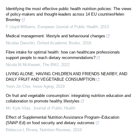
Identifying the most effective public health nutrition policies: The views
of policy-makers and thought-leaders across 14 EU countriesHelen
Bromley
F Lloyd-Williams
,
European Journal of Public Health
,
2013
Medical management: lifestyle and behavioural changes
Nicolas Danchin
,
Oxford Academic Books
,
2018
Fibre intake for optimal health: how can healthcare professionals
support people to reach dietary recommendations?
Nicola M McKeown
,
The BMJ
,
2022
LIVING ALONE, HAVING CHILDREN AND FRIENDS NEARBY, AND
DAILY FRUIT AND VEGETABLE CONSUMPTION
Yeon Jin Choi
,
Innov Aging
,
2019
On fruit and vegetable consumption: integrating nutrition education and
collaboration to promote healthy lifestyles
Mc Kyle Vilaz
,
Journal of Public Health
Effect of Supplemental Nutrition Assistance Program–Education
(SNAP-Ed) on food security and dietary outcomes
Rebecca L Rivera
,
Nutrition Reviews
,
2019