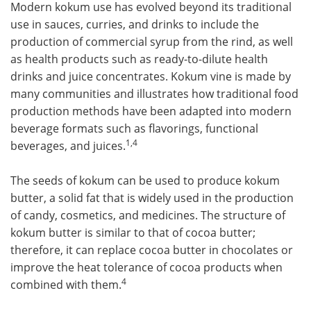
Modern kokum use has evolved beyond its traditional
use in sauces, curries, and drinks to include the
production of commercial syrup from the rind, as well
as health products such as ready-to-dilute health
drinks and juice concentrates. Kokum vine is made by
many communities and illustrates how traditional food
production methods have been adapted into modern
beverage formats such as flavorings, functional
1,4
beverages, and juices.
The seeds of kokum can be used to produce kokum
butter, a solid fat that is widely used in the production
of candy, cosmetics, and medicines. The structure of
kokum butter is similar to that of cocoa butter;
therefore, it can replace cocoa butter in chocolates or
improve the heat tolerance of cocoa products when
4
combined with them.