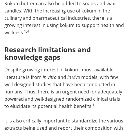
Kokum butter can also be added to soaps and wax
candles. With the increasing use of kokum in the
culinary and pharmaceutical industries, there is a
growing interest in using kokum to support health and
1,4
wellness.
Research limitations and
knowledge gaps
Despite growing interest in kokum, most available
literature is from
in vitro
and
in vivo
models, with few
well-designed studies that have been conducted in
humans. Thus, there is an urgent need for adequately
powered and well-designed randomized clinical trials
1
to elucidate its potential health benefits.
It is also critically important to standardize the various
extracts being used and report their composition with