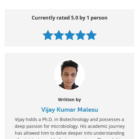
Currently rated 5.0 by 1 person
Written by
Vijay Kumar Malesu
Vijay holds a Ph.D. in Biotechnology and possesses a
deep passion for microbiology. His academic journey
has allowed him to delve deeper into understanding