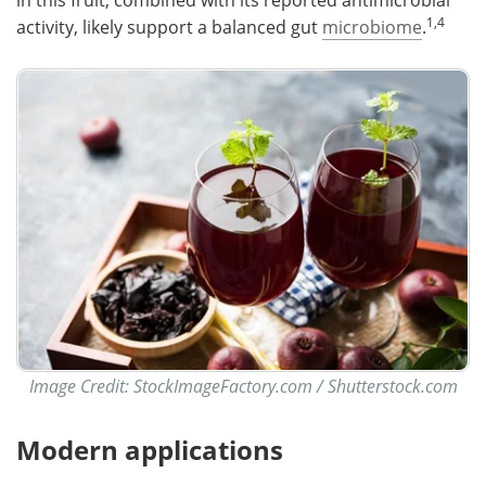
in this fruit, combined with its reported antimicrobial
1,4
activity, likely support a balanced gut
microbiome
.
Image Credit: StockImageFactory.com / Shutterstock.com
Modern applications