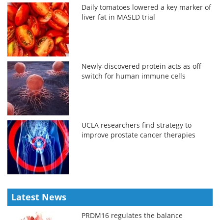
Daily tomatoes lowered a key marker of
liver fat in MASLD trial
Newly-discovered protein acts as off
switch for human immune cells
UCLA researchers find strategy to
improve prostate cancer therapies
Latest News
PRDM16 regulates the balance