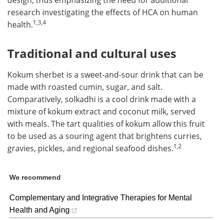
design, thus emphasizing the need for additional
research investigating the effects of HCA on human
1,3,4
health.
Traditional and cultural uses
Kokum sherbet is a sweet-and-sour drink that can be
made with roasted cumin, sugar, and salt.
Comparatively, solkadhi is a cool drink made with a
mixture of kokum extract and coconut milk, served
with meals. The tart qualities of kokum allow this fruit
to be used as a souring agent that brightens curries,
1,2
gravies, pickles, and regional seafood dishes.
We recommend
Complementary and Integrative Therapies for Mental
Health and Aging