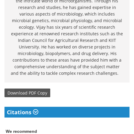
the intricate world of microorganisms. Through his
research and studies, he has gained expertise in
various aspects of microbiology, which includes
microbial genetics, microbial physiology, and microbial
ecology. Vijay has six years of scientific research
experience at renowned research institutes such as the
Indian Council for Agricultural Research and KIIT
University. He has worked on diverse projects in
microbiology, biopolymers, and drug delivery. His
contributions to these areas have provided him with a
comprehensive understanding of the subject matter
and the ability to tackle complex research challenges.
Download
PDF Copy
Citations
We recommend