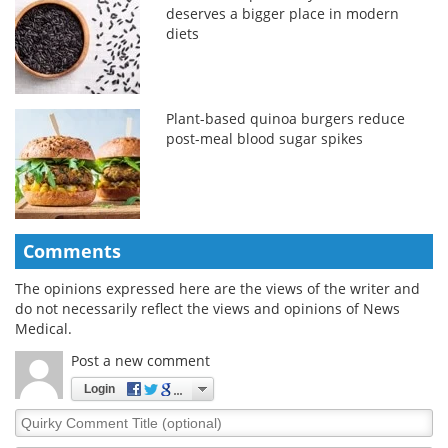
deserves a bigger place in modern
diets
Plant-based quinoa burgers reduce
post-meal blood sugar spikes
Comments
The opinions expressed here are the views of the writer and
do not necessarily reflect the views and opinions of News
Medical.
Post a new comment
Login
Quirky
Comment