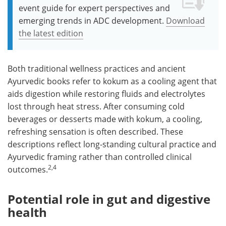
event guide for expert perspectives and
emerging trends in ADC development.
Download
the latest edition
Both traditional wellness practices and ancient
Ayurvedic books refer to kokum as a cooling agent that
aids digestion while restoring fluids and electrolytes
lost through heat stress. After consuming cold
beverages or desserts made with kokum, a cooling,
refreshing sensation is often described. These
descriptions reflect long-standing cultural practice and
Ayurvedic framing rather than controlled clinical
2,4
outcomes.
Potential role in gut and digestive
health