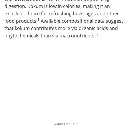
digestion. Kokum is low in calories, making it an
excellent choice for refreshing beverages and other
1
food products.
Available compositional data suggest
that kokum contributes more via organic acids and
4
phytochemicals than via macronutrients.