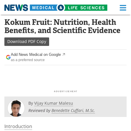
M
Skip
Kokum Fruit: Nutrition, Health
Medical Home
Life Sciences Home
to
Benefits, and Scientific Evidence
content
About
Functional Food
Download
PDF Copy
News
Health A-Z
Add News Medical on Google
as a preferred source
Drugs
Medical Devices
Interviews
White Papers
MediKnowledge
eBooks
Posters
Podcasts
By
Vijay Kumar Malesu
Reviewed by
Benedette Cuffari, M.Sc.
Videos
Newsletters
Introduction
Health & Personal Care
Contact