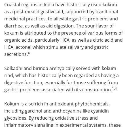
Coastal regions in India have historically used kokum
as a post-meal digestive aid, supported by traditional
medicinal practices, to alleviate gastric problems and
diarrhea, as well as aid digestion. The sour flavor of
kokum is attributed to the presence of various forms of
organic acids, particularly HCA, as well as citric acid and
HCA lactone, which stimulate salivary and gastric
4
secretions.
Solkadhi and birinda are typically served with kokum
rind, which has historically been regarded as having a
digestive function, especially for those suffering from
1,4
gastric problems associated with its consumption.
Kokum is also rich in antioxidant phytochemicals,
including garcinol and anthocyanins like cyanidin
glycosides. By reducing oxidative stress and
inflammatory signaling in experimental systems, these