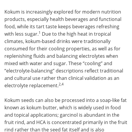
Kokum is increasingly explored for modern nutrition
products, especially health beverages and functional
food, while its tart taste keeps beverages refreshing
1
with less sugar.
Due to the high heat in tropical
climates, kokum-based drinks were traditionally
consumed for their cooling properties, as well as for
replenishing fluids and balancing electrolytes when
mixed with water and sugar. These “cooling” and
“electrolyte-balancing” descriptions reflect traditional
and cultural use rather than clinical validation as an
2,4
electrolyte replacement.
Kokum seeds can also be processed into a soap-like fat
known as kokum butter, which is widely used in food
and topical applications; garcinol is abundant in the
fruit rind, and HCA is concentrated primarily in the fruit
rind rather than the seed fat itself and is also