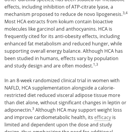
effects, including inhibition of ATP-citrate lyase, a
3,4
mechanism proposed to reduce de novo lipogenesis.
Most HCA extracts from kokum contain bioactive
molecules like garcinol and anthocyanins. HCA is
frequently cited for its anti-obesity effects, including
enhanced fat metabolism and reduced hunger, while
supporting overall energy balance. Although HCA has
been studied in humans, effects vary by population
1,3
and study design and are often modest.
In an 8-week randomized clinical trial in women with
NAFLD, HCA supplementation alongside a calorie-
restricted diet reduced visceral adipose tissue more
than diet alone, without significant changes in leptin or
3
adiponectin.
Although HCA may support weight loss
and improve cardiometabolic health, its
efficacy
is
limited and dependent upon the dose and study