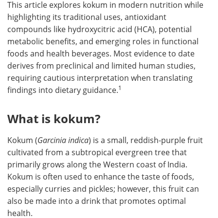
This article explores kokum in modern nutrition while
highlighting its traditional uses, antioxidant
compounds like hydroxycitric acid (HCA), potential
metabolic benefits, and emerging roles in functional
foods and health beverages. Most evidence to date
derives from preclinical and limited human studies,
requiring cautious interpretation when translating
1
findings into dietary guidance.
What is kokum?
Kokum (
Garcinia indica
) is a small, reddish-purple fruit
cultivated from a subtropical evergreen tree that
primarily grows along the Western coast of India.
Kokum is often used to enhance the taste of foods,
especially curries and pickles; however, this fruit can
also be made into a drink that promotes optimal
health.