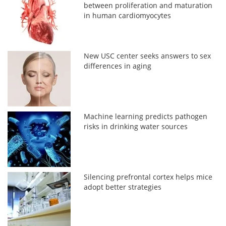
between proliferation and maturation
in human cardiomyocytes
New USC center seeks answers to sex
differences in aging
Machine learning predicts pathogen
risks in drinking water sources
Silencing prefrontal cortex helps mice
adopt better strategies