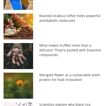
Roasted Arabica coffee hides powerful
antidiabetic molecules
What makes truffles more than a
delicacy? They’re packed with bioactive
compounds
Marigold flower as a sustainable plant
protein for food innovation
Scientists explore why black rice