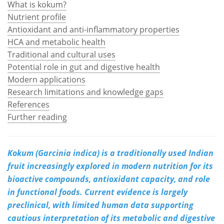
What is kokum?
Nutrient profile
Meet the Team
Advertise
Antioxidant and anti-inflammatory properties
HCA and metabolic health
Search
Become a Member
Traditional and cultural uses
Potential role in gut and digestive health
Modern applications
Research limitations and knowledge gaps
References
Further reading
Kokum (Garcinia indica) is a traditionally used Indian
fruit increasingly explored in modern nutrition for its
bioactive compounds, antioxidant capacity, and role
in functional foods. Current evidence is largely
preclinical, with limited human data supporting
cautious interpretation of its metabolic and digestive