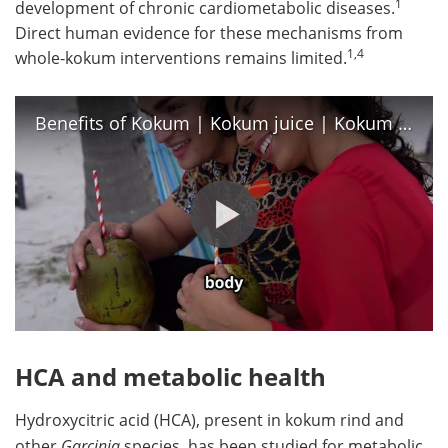
1
development of chronic cardiometabolic diseases.
Direct human evidence for these mechanisms from
1,4
whole-kokum interventions remains limited.
Benefits of Kokum | Kokum juice | Kokum sharbat | Kokum in summer | Kokum health benefits
HCA and metabolic health
Hydroxycitric acid (HCA), present in kokum rind and
other
Garcinia
species, has been studied for metabolic