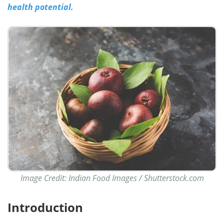
health potential.
Image Credit: Indian Food Images / Shutterstock.com
Introduction