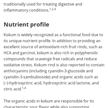
traditionally used for treating digestive and
1,2,4
inflammatory conditions.
Nutrient profile
Kokum is widely recognized as a functional food due to
its unique nutrient profile. In addition to providing an
excellent source of antioxidant-rich fruit rinds, such as
HCA and garcinol, kokum is also rich in polyphenolic
compounds that scavenge free radicals and reduce
oxidative stress. Kokum rind is also reported to contain
anthocyanins (including cyanidin-3-glucoside and
cyanidin-3-sambubioside) and organic acids such as
(−)-hydroxycitric acid, hydroxycitric acid lactone, and
1,4
citric acid.
The organic acids in kokum are responsible for its
characteristic sour flavor while also supporting