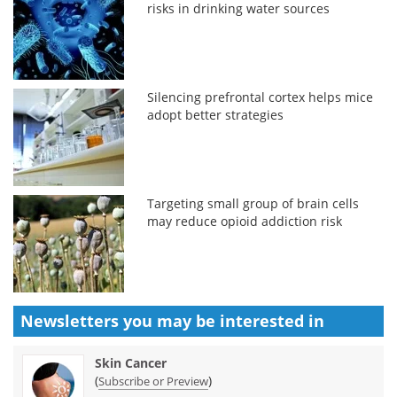
risks in drinking water sources
Silencing prefrontal cortex helps mice
adopt better strategies
Targeting small group of brain cells
may reduce opioid addiction risk
Newsletters you may be
interested in
Skin Cancer
(
)
Subscribe or Preview