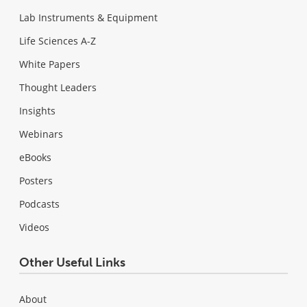
Lab Instruments & Equipment
Life Sciences A-Z
White Papers
Thought Leaders
Insights
Webinars
eBooks
Posters
Podcasts
Videos
Other Useful Links
About