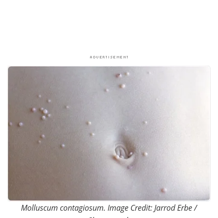
Molluscum contagiosum. Image Credit: Jarrod Erbe /