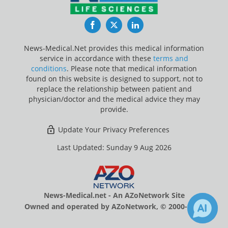
Facebook
Twitter
LinkedIn
News-Medical.Net provides this medical information
service in accordance with these
terms and
conditions
. Please note that medical information
found on this website is designed to support, not to
replace the relationship between patient and
physician/doctor and the medical advice they may
provide.
Update Your Privacy Preferences
Last Updated: Sunday 9 Aug 2026
News-Medical.net - An AZoNetwork Site
Owned and operated by AZoNetwork, © 2000-2026