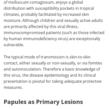
of molluscum contagiosum, enjoys a global
distribution with susceptibility pockets in tropical
Meet the Team
Advertise
climates, probably facilitated by increased skin
moisture. Although children and sexually active adults
Search
Become a Member
are primarily affected by this viral illness,
immunocompromised patients (such as those infected
by human immunodeficiency virus) are exceptionally
vulnerable.
The typical mode of transmission is skin-to-skin
contact, either sexually or non-sexually, or via fomites
and autoinoculation. Therefore a basic knowledge of
this virus, the disease epidemiology and its clinical
presentation is pivotal for taking adequate protective
measures.
Papules as Primary Lesions