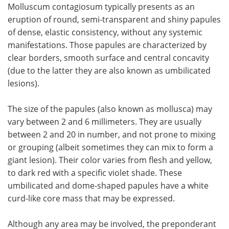
Molluscum contagiosum typically presents as an
eruption of round, semi-transparent and shiny papules
of dense, elastic consistency, without any systemic
manifestations. Those papules are characterized by
clear borders, smooth surface and central concavity
(due to the latter they are also known as umbilicated
lesions).
The size of the papules (also known as mollusca) may
vary between 2 and 6 millimeters. They are usually
between 2 and 20 in number, and not prone to mixing
or grouping (albeit sometimes they can mix to form a
giant lesion). Their color varies from flesh and yellow,
to dark red with a specific violet shade. These
umbilicated and dome-shaped papules have a white
curd-like core mass that may be expressed.
Although any area may be involved, the preponderant