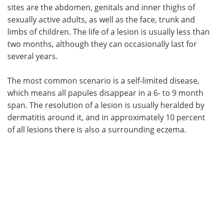
sites are the abdomen, genitals and inner thighs of
sexually active adults, as well as the face, trunk and
limbs of children. The life of a lesion is usually less than
two months, although they can occasionally last for
several years.
The most common scenario is a self-limited disease,
which means all papules disappear in a 6- to 9 month
span. The resolution of a lesion is usually heralded by
dermatitis around it, and in approximately 10 percent
of all lesions there is also a surrounding eczema.