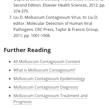
Second Edition. Elsevier Health Sciences, 2012; pp.
374-379.
Liu D. Molluscum Contagiosum Virus. In: Liu D,
editor. Molecular Detection of Human Viral
Pathogens. CRC Press, Taylor & Francis Group,
2011; pp. 1001-1008.
Further Reading
All Molluscum Contagiosum Content
What is Molluscum Contagiosum?
Molluscum Contagiosum Epidemiology
Molluscum Contagiosum Diagnosis
Molluscum Contagiosum Treatment and
Prognosis