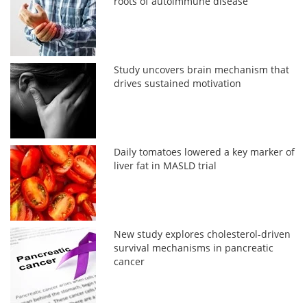
roots of autoimmune disease
Study uncovers brain mechanism that
drives sustained motivation
Daily tomatoes lowered a key marker of
liver fat in MASLD trial
New study explores cholesterol-driven
survival mechanisms in pancreatic
cancer