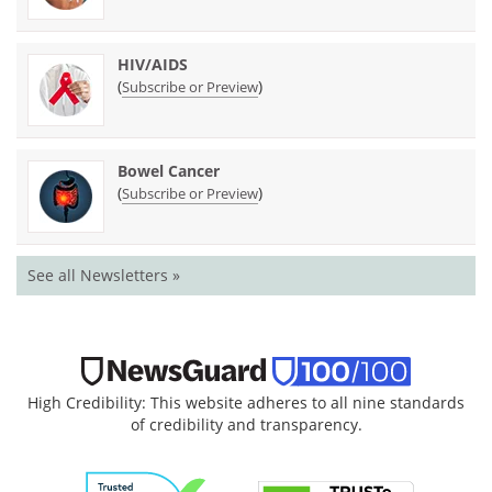
HIV/AIDS
(
)
Subscribe or Preview
Bowel Cancer
(
)
Subscribe or Preview
See all Newsletters »
High Credibility: This website adheres to all nine standards
of credibility and transparency.