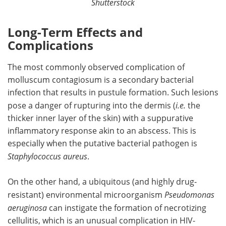
Shutterstock
Long-Term Effects and
Complications
The most commonly observed complication of
molluscum contagiosum is a secondary bacterial
infection that results in pustule formation. Such lesions
pose a danger of rupturing into the dermis (
i.e.
the
thicker inner layer of the skin) with a suppurative
inflammatory response akin to an abscess. This is
especially when the putative bacterial pathogen is
Staphylococcus aureus
.
On the other hand, a ubiquitous (and highly drug-
resistant) environmental microorganism
Pseudomonas
aeruginosa
can instigate the formation of necrotizing
cellulitis, which is an unusual complication in HIV-