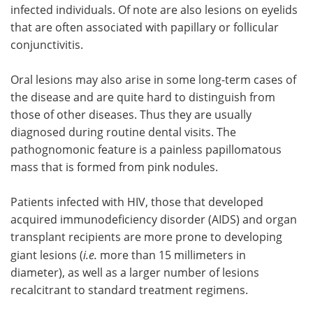
infected individuals. Of note are also lesions on eyelids
that are often associated with papillary or follicular
conjunctivitis.
Oral lesions may also arise in some long-term cases of
the disease and are quite hard to distinguish from
those of other diseases. Thus they are usually
diagnosed during routine dental visits. The
pathognomonic feature is a painless papillomatous
mass that is formed from pink nodules.
Patients infected with HIV, those that developed
acquired immunodeficiency disorder (AIDS) and organ
transplant recipients are more prone to developing
giant lesions (
i.e.
more than 15 millimeters in
diameter), as well as a larger number of lesions
recalcitrant to standard treatment regimens.