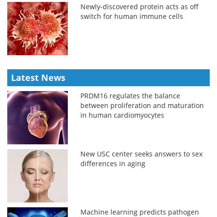
Newly-discovered protein acts as off
switch for human immune cells
Latest News
PRDM16 regulates the balance
between proliferation and maturation
in human cardiomyocytes
New USC center seeks answers to sex
differences in aging
Machine learning predicts pathogen