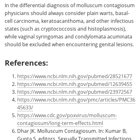
In the differential diagnosis of molluscum contagiosum
physicians should always consider plain warts, basal-
cell carcinoma, keratoacanthoma, and other infectious
states (such as cryptococcosis and histoplasmosis),
while vaginal syringomas and condylomata acuminata
should be excluded when encountering genital lesions.
References:
https://www.ncbi.nlm.nih.gov/pubmed/28521677
https://www.ncbi.nlm.nih.gov/pubmed/12639455
https://www.ncbi.nlm.nih.gov/pubmed/23972567
https://www.ncbi.nlm.nih.gov/pmc/articles/PMC36
45633/
https://www.cdc.gov/poxvirus/molluscum-
contagiosum/long-term-effects.html
Dhar JK. Molluscum Contagiosum. In: Kumar B,
Gupta S, editors. Sexually Transmitted Infections,