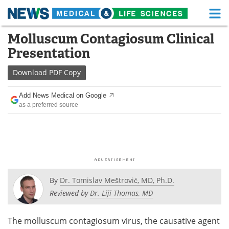
M
Skip
Molluscum Contagiosum Clinical
Medical Home
Life Sciences Home
to
Presentation
content
About
Functional Food
Download
PDF Copy
News
Health A-Z
Add News Medical on Google
as a preferred source
Drugs
Medical Devices
Interviews
White Papers
MediKnowledge
eBooks
Posters
Podcasts
By
Dr. Tomislav Meštrović, MD, Ph.D.
Reviewed by
Dr. Liji Thomas, MD
Videos
Newsletters
The molluscum contagiosum virus, the causative agent
Health & Personal Care
Contact