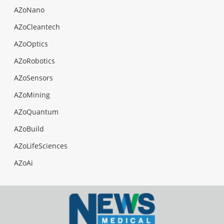
AZoNano
AZoCleantech
AZoOptics
AZoRobotics
AZoSensors
AZoMining
AZoQuantum
AZoBuild
AZoLifeSciences
AZoAi