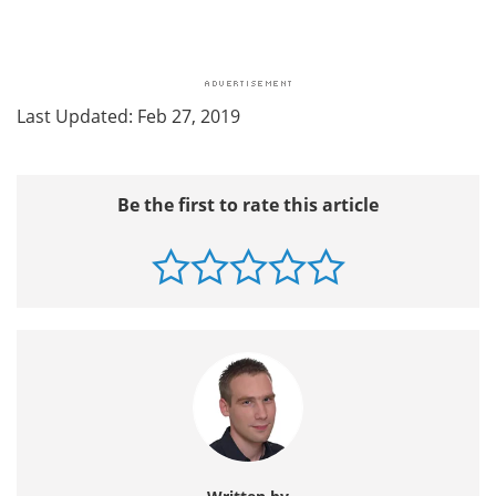
Last Updated: Feb 27, 2019
Be the first to rate this article