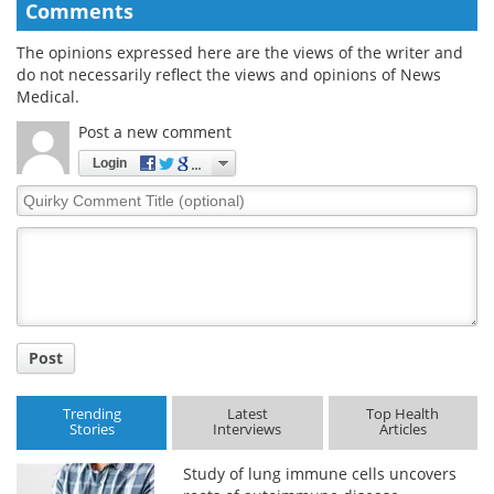
Comments
The opinions expressed here are the views of the writer and
do not necessarily reflect the views and opinions of News
Medical.
Post a new comment
Login
Quirky
Comment
Title
Post
Trending
Latest
Top Health
Stories
Interviews
Articles
Study of lung immune cells uncovers