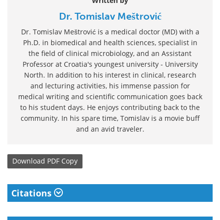
Written by
Dr. Tomislav Meštrović
Dr. Tomislav Meštrović is a medical doctor (MD) with a
Ph.D. in biomedical and health sciences, specialist in
the field of clinical microbiology, and an Assistant
Professor at Croatia's youngest university - University
North. In addition to his interest in clinical, research
and lecturing activities, his immense passion for
medical writing and scientific communication goes back
to his student days. He enjoys contributing back to the
community. In his spare time, Tomislav is a movie buff
and an avid traveler.
Download
PDF Copy
Citations