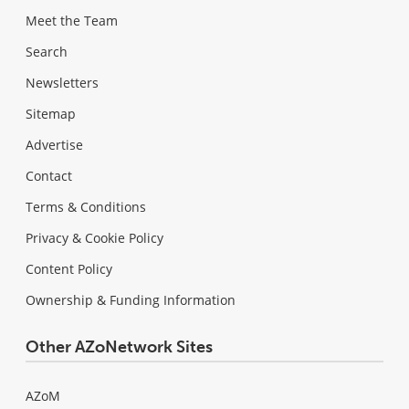
Meet the Team
Search
Newsletters
Sitemap
Advertise
Contact
Terms & Conditions
Privacy & Cookie Policy
Content Policy
Ownership & Funding Information
Other AZoNetwork Sites
AZoM