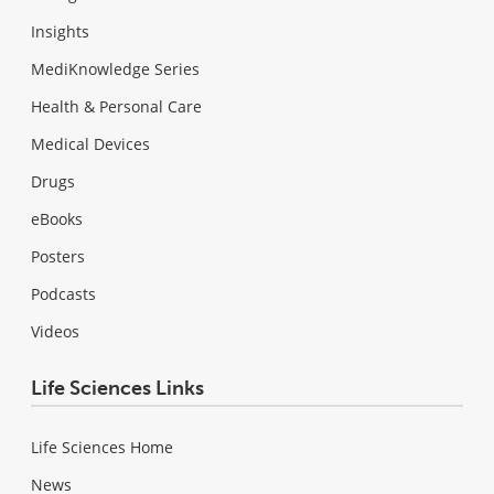
Insights
MediKnowledge Series
Health & Personal Care
Medical Devices
Drugs
eBooks
Posters
Podcasts
Videos
Life Sciences Links
Life Sciences Home
News