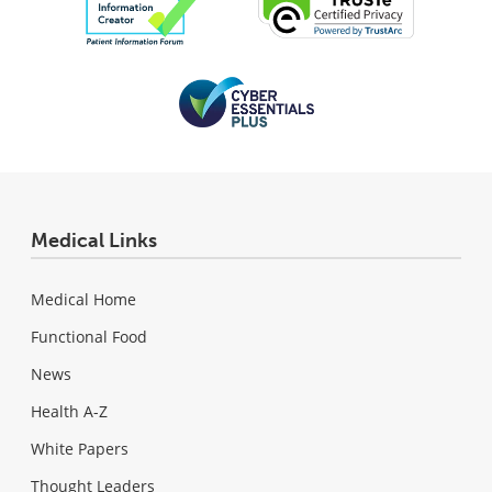
Medical Links
Medical Home
Functional Food
News
Health A-Z
White Papers
Thought Leaders