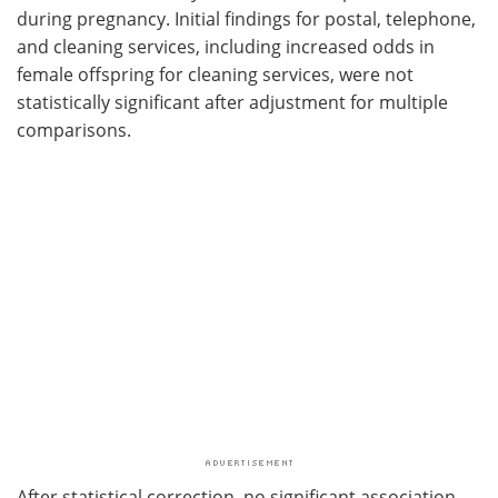
during pregnancy. Initial findings for postal, telephone,
and cleaning services, including increased odds in
female offspring for cleaning services, were not
statistically significant after adjustment for multiple
comparisons.
After statistical correction, no significant association