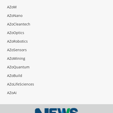
AZoM
AZoNano
AZoCleantech
AZoOptics
AZoRobotics
AZoSensors
AZoMining
AZoQuantum
AZoBuild
AZoLifeSciences
AZoAi