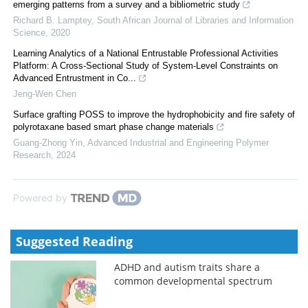
emerging patterns from a survey and a bibliometric study
Richard B. Lamptey
,
South African Journal of Libraries and Information
Science
,
2020
Learning Analytics of a National Entrustable Professional Activities
Platform: A Cross-Sectional Study of System-Level Constraints on
Advanced Entrustment in Co...
Jeng-Wen Chen
Surface grafting POSS to improve the hydrophobicity and fire safety of
polyrotaxane based smart phase change materials
Guang-Zhong Yin
,
Advanced Industrial and Engineering Polymer
Research
,
2024
Powered by
Suggested Reading
ADHD and autism traits share a
common developmental spectrum