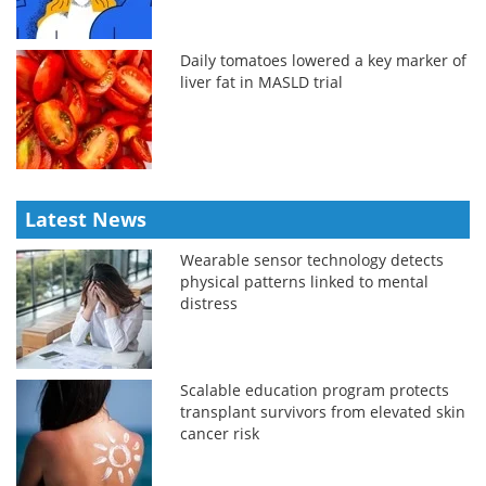
Daily tomatoes lowered a key marker of
liver fat in MASLD trial
Latest News
Wearable sensor technology detects
physical patterns linked to mental
distress
Scalable education program protects
transplant survivors from elevated skin
cancer risk