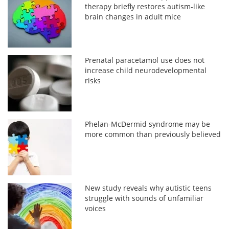
therapy briefly restores autism-like
brain changes in adult mice
Prenatal paracetamol use does not
increase child neurodevelopmental
risks
Phelan-McDermid syndrome may be
more common than previously believed
New study reveals why autistic teens
struggle with sounds of unfamiliar
voices