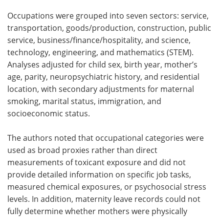
Occupations were grouped into seven sectors: service,
transportation, goods/production, construction, public
service, business/finance/hospitality, and science,
technology, engineering, and mathematics (STEM).
Analyses adjusted for child sex, birth year, mother’s
age, parity, neuropsychiatric history, and residential
location, with secondary adjustments for maternal
smoking, marital status, immigration, and
socioeconomic status.
The authors noted that occupational categories were
used as broad proxies rather than direct
measurements of toxicant exposure and did not
provide detailed information on specific job tasks,
measured chemical exposures, or psychosocial stress
levels. In addition, maternity leave records could not
fully determine whether mothers were physically