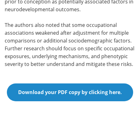
prior to conception as potentially associated factors in
neurodevelopmental outcomes.
The authors also noted that some occupational
associations weakened after adjustment for multiple
comparisons or additional sociodemographic factors.
Further research should focus on specific occupational
exposures, underlying mechanisms, and phenotypic
severity to better understand and mitigate these risks.
Download your PDF copy by clicking here.