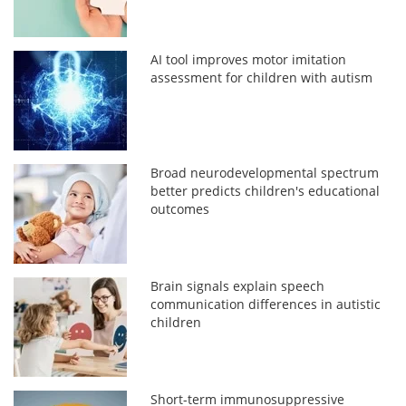
AI tool improves motor imitation
assessment for children with autism
Broad neurodevelopmental spectrum
better predicts children's educational
outcomes
Brain signals explain speech
communication differences in autistic
children
Short-term immunosuppressive