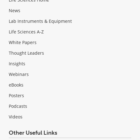
News
Lab Instruments & Equipment
Life Sciences A-Z
White Papers
Thought Leaders
Insights
Webinars
eBooks
Posters
Podcasts
Videos
Other Useful Links