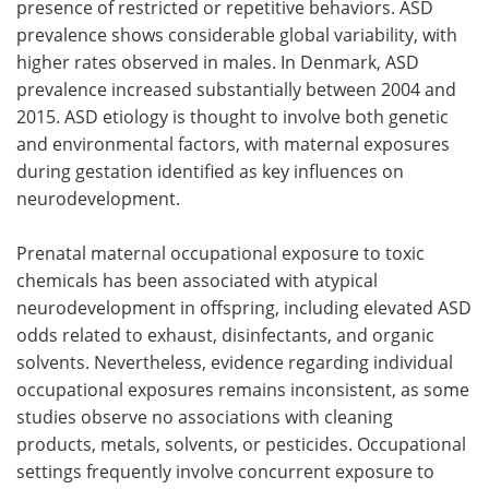
presence of restricted or repetitive behaviors. ASD
prevalence shows considerable global variability, with
higher rates observed in males. In Denmark, ASD
prevalence increased substantially between 2004 and
2015. ASD etiology is thought to involve both genetic
and environmental factors, with maternal exposures
during gestation identified as key influences on
neurodevelopment.
Prenatal maternal occupational exposure to toxic
chemicals has been associated with atypical
neurodevelopment in offspring, including elevated ASD
odds related to exhaust, disinfectants, and organic
solvents. Nevertheless, evidence regarding individual
occupational exposures remains inconsistent, as some
studies observe no associations with cleaning
products, metals, solvents, or pesticides. Occupational
settings frequently involve concurrent exposure to