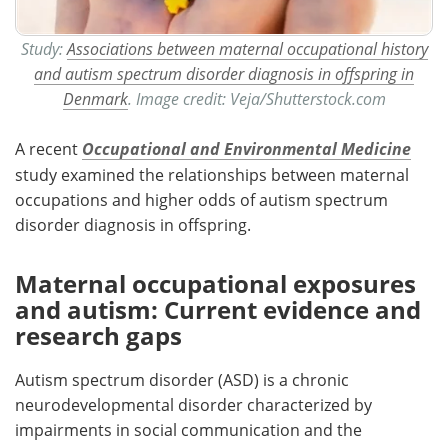
Study:
Associations between maternal occupational history
and autism spectrum disorder diagnosis in offspring in
Denmark
. Image credit: Veja/Shutterstock.com
A recent
Occupational and Environmental Medicine
study examined the relationships between maternal
occupations and higher odds of autism spectrum
disorder
diagnosis in offspring.
Maternal occupational exposures
and autism: Current evidence and
research gaps
Autism spectrum disorder (ASD) is a chronic
neurodevelopmental disorder characterized by
impairments in social communication and the