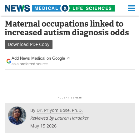
M
Skip
Maternal occupations linked to
Medical Home
Life Sciences Home
to
increased autism diagnosis odds
content
About
Functional Food
Download
PDF Copy
News
Health A-Z
Add News Medical on Google
as a preferred source
Drugs
Medical Devices
Interviews
White Papers
MediKnowledge
eBooks
Posters
Podcasts
By
Dr. Priyom Bose, Ph.D.
Reviewed by
Lauren Hardaker
Videos
Newsletters
May 15 2026
Health & Personal Care
Contact