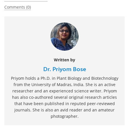
Comments (0)
Written by
Dr. Priyom Bose
Priyom holds a Ph.D. in Plant Biology and Biotechnology
from the University of Madras, India. She is an active
researcher and an experienced science writer. Priyom
has also co-authored several original research articles
that have been published in reputed peer-reviewed
journals. She is also an avid reader and an amateur
photographer.