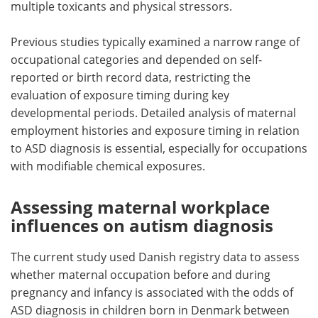
multiple toxicants and physical stressors.
Previous studies typically examined a narrow range of
occupational categories and depended on self-
reported or birth record data, restricting the
evaluation of exposure timing during key
developmental periods. Detailed analysis of maternal
employment histories and exposure timing in relation
to ASD diagnosis is essential, especially for occupations
with modifiable chemical exposures.
Assessing maternal workplace
influences on autism diagnosis
The current study used Danish registry data to assess
whether maternal occupation before and during
pregnancy and infancy is associated with the odds of
ASD diagnosis in children born in Denmark between