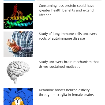
Consuming less protein could have
greater health benefits and extend
lifespan
Study of lung immune cells uncovers
roots of autoimmune disease
Study uncovers brain mechanism that
drives sustained motivation
Ketamine boosts neuroplasticity
through microglia in female brains