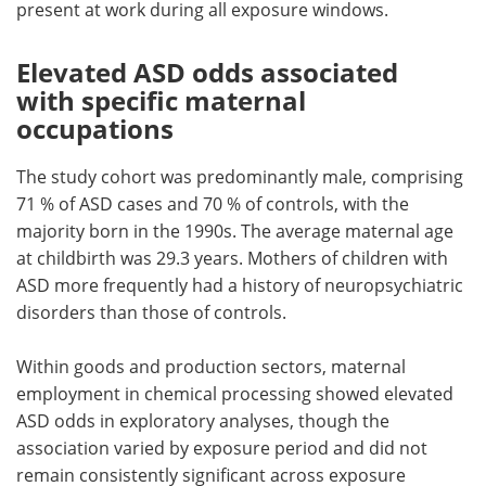
present at work during all exposure windows.
Elevated ASD odds associated
with specific maternal
occupations
The study cohort was predominantly male, comprising
71 % of ASD cases and 70 % of controls, with the
majority born in the 1990s. The average maternal age
at childbirth was 29.3 years. Mothers of children with
ASD more frequently had a history of neuropsychiatric
disorders than those of controls.
Within goods and production sectors, maternal
employment in chemical processing showed elevated
ASD odds in exploratory analyses, though the
association varied by exposure period and did not
remain consistently significant across exposure