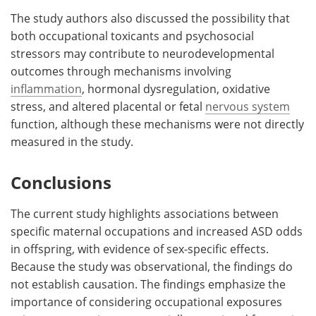
The study authors also discussed the possibility that
both occupational toxicants and psychosocial
stressors may contribute to neurodevelopmental
outcomes through mechanisms involving
inflammation
, hormonal dysregulation, oxidative
stress, and altered placental or fetal
nervous system
function, although these mechanisms were not directly
measured in the study.
Conclusions
The current study highlights associations between
specific maternal occupations and increased ASD odds
in offspring, with evidence of sex-specific effects.
Because the study was observational, the findings do
not establish causation. The findings emphasize the
importance of considering occupational exposures