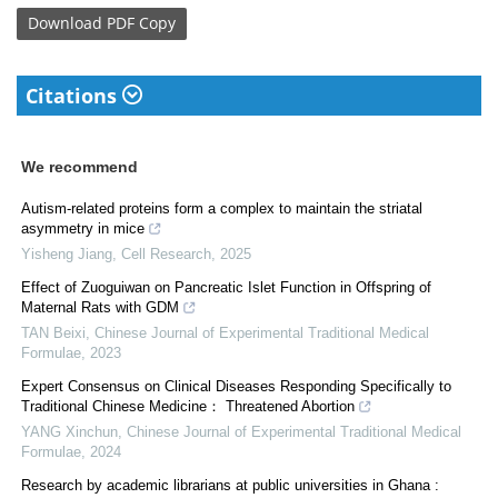
Download
PDF Copy
Citations
We recommend
Autism-related proteins form a complex to maintain the striatal
asymmetry in mice
Yisheng Jiang
,
Cell Research
,
2025
Effect of Zuoguiwan on Pancreatic Islet Function in Offspring of
Maternal Rats with GDM
TAN Beixi
,
Chinese Journal of Experimental Traditional Medical
Formulae
,
2023
Expert Consensus on Clinical Diseases Responding Specifically to
Traditional Chinese Medicine： Threatened Abortion
YANG Xinchun
,
Chinese Journal of Experimental Traditional Medical
Formulae
,
2024
Research by academic librarians at public universities in Ghana :