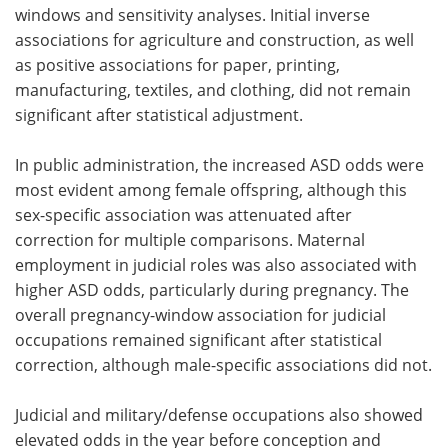
windows and sensitivity analyses. Initial inverse
associations for agriculture and construction, as well
as positive associations for paper, printing,
manufacturing, textiles, and clothing, did not remain
significant after statistical adjustment.
In public administration, the increased ASD odds were
most evident among female offspring, although this
sex-specific association was attenuated after
correction for multiple comparisons. Maternal
employment in judicial roles was also associated with
higher ASD odds, particularly during pregnancy. The
overall pregnancy-window association for judicial
occupations remained significant after statistical
correction, although male-specific associations did not.
Judicial and military/defense occupations also showed
elevated odds in the year before conception and