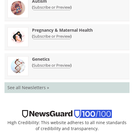
Autism
(
)
Subscribe or Preview
Pregnancy & Maternal Health
(
)
Subscribe or Preview
Genetics
(
)
Subscribe or Preview
See all Newsletters »
High Credibility: This website adheres to all nine standards
of credibility and transparency.