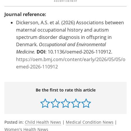
Journal reference:
Dickerson, A.S.
et al. (2026) Associations between
maternal occupational history and autism
spectrum disorder diagnosis in offspring in
Denmark.
Occupational and Environmental
Medicine.
DOI
: 10.1136/oemed-2026-110912.
https://oem.bmj.com/content/early/2026/05/05/o
emed-2026-110912
Be the first to rate this article
Posted in:
Child Health News
|
Medical Condition News
|
Women's Health News