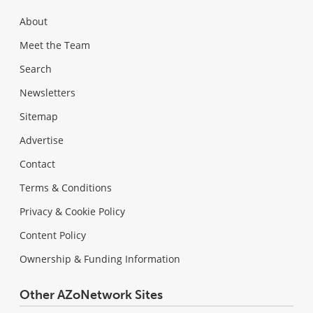
About
Meet the Team
Search
Newsletters
Sitemap
Advertise
Contact
Terms & Conditions
Privacy & Cookie Policy
Content Policy
Ownership & Funding Information
Other AZoNetwork Sites