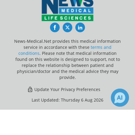
Facebook
Twitter
LinkedIn
News-Medical.Net provides this medical information
service in accordance with these
terms and
conditions
. Please note that medical information
found on this website is designed to support, not to
replace the relationship between patient and
physician/doctor and the medical advice they may
provide.
Update Your Privacy Preferences
Last Updated: Thursday 6 Aug 2026
×
Receive Updates on
Autism
?
News-Medical.net - An AZoNetwork Site
Owned and operated by AZoNetwork, © 2000-2026