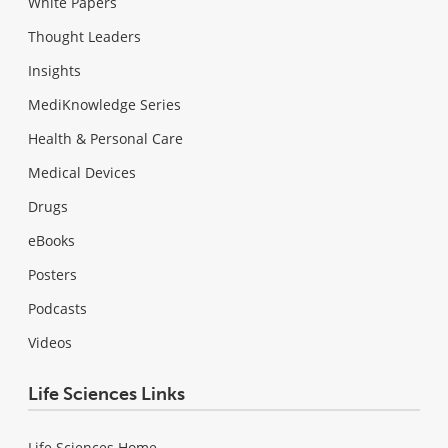
White Papers
Thought Leaders
Insights
MediKnowledge Series
Health & Personal Care
Medical Devices
Drugs
eBooks
Posters
Podcasts
Videos
Life Sciences Links
Life Sciences Home