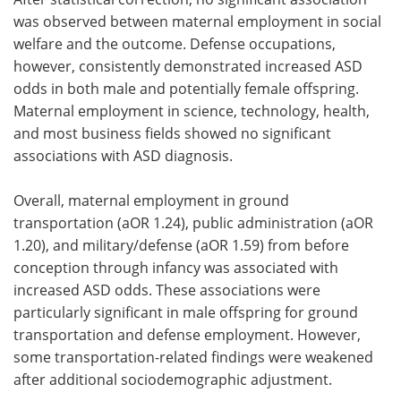
was observed between maternal employment in social
welfare and the outcome. Defense occupations,
however, consistently demonstrated increased ASD
odds in both male and potentially female offspring.
Maternal employment in science, technology, health,
and most business fields showed no significant
associations with ASD diagnosis.
Overall, maternal employment in ground
transportation (aOR 1.24), public administration (aOR
1.20), and military/defense (aOR 1.59) from before
conception through infancy was associated with
increased ASD odds. These associations were
particularly significant in male offspring for ground
transportation and defense employment. However,
some transportation-related findings were weakened
after additional sociodemographic adjustment.