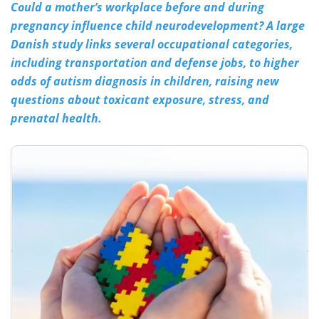
Could a mother’s workplace before and during
pregnancy influence child neurodevelopment? A large
Meet the Team
Advertise
Danish study links several occupational categories,
Search
Become a Member
including transportation and defense jobs, to higher
odds of autism diagnosis in children, raising new
questions about toxicant exposure, stress, and
prenatal health.