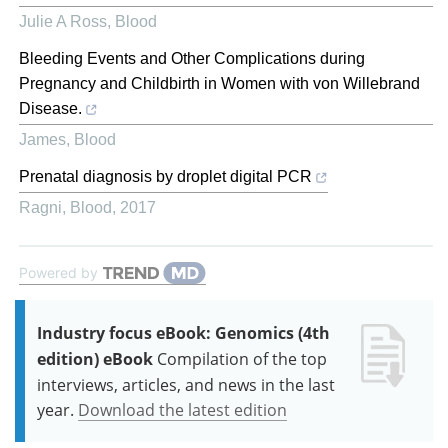
Julie A Ross
,
Blood
Bleeding Events and Other Complications during
Pregnancy and Childbirth in Women with von Willebrand
Disease.
James
,
Blood
Prenatal diagnosis by droplet digital PCR
Ragni
,
Blood
,
2017
Powered by
Industry focus eBook: Genomics (4th
edition) eBook
Compilation of the top
interviews, articles, and news in the last
year.
Download the latest edition