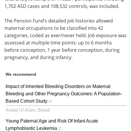
1,702 ASD cases and 108,532 controls, was included.
The Pension Fund’s detailed job histories allowed
maternal occupations to be classified into 42
categories, coded as ever/never held. Job exposure was
assessed at multiple time points: up to 6 months
before conception, 1 year before conception, during
pregnancy, and during infancy.
We recommend
Impact of Inherited Bleeding Disorders on Maternal
Bleeding and Other Pregnancy Outcomes: A Population-
Based Cohort Study
Arafat Ul Alam
,
Blood
Young Paternal Age and Risk Of Infant Acute
Lymphoblastic Leukemia