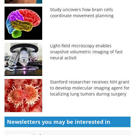
Study uncovers how brain cells
coordinate movement planning
Light-field microscopy enables
snapshot volumetric imaging of fast
neural activit
Stanford researcher receives NIH grant
to develop molecular imaging agent for
localizing lung tumors during surgery
Newsletters you may be
interested in