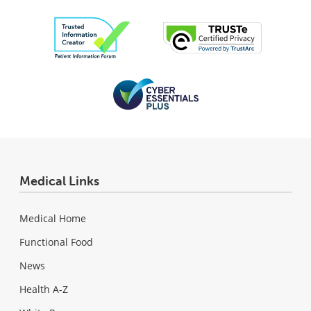
Medical Links
Medical Home
Functional Food
News
Health A-Z