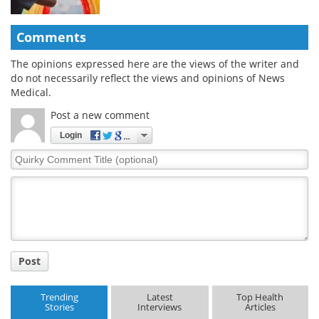
Comments
The opinions expressed here are the views of the writer and
do not necessarily reflect the views and opinions of News
Medical.
Post a new comment
Login
Quirky
Comment
Title
Post
Trending
Latest
Top Health
Stories
Interviews
Articles