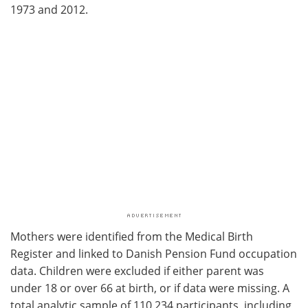
1973 and 2012.
Mothers were identified from the Medical Birth
Register and linked to Danish Pension Fund occupation
data. Children were excluded if either parent was
under 18 or over 66 at birth, or if data were missing. A
total analytic sample of 110,234 participants, including