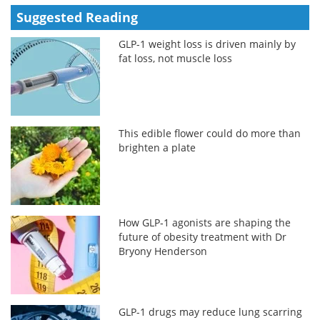
Suggested Reading
GLP-1 weight loss is driven mainly by
fat loss, not muscle loss
This edible flower could do more than
brighten a plate
How GLP‑1 agonists are shaping the
future of obesity treatment with Dr
Bryony Henderson
GLP-1 drugs may reduce lung scarring