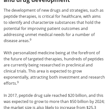
The development of new drugs and strategies, such as
peptide therapies, is critical for healthcare, with aims
to identify and characterize substances that hold the
potential for improving patient outcomes and
addressing unmet medical needs for a number of
9
disease areas.
With personalized medicine being at the forefront of
the future of targeted therapies, hundreds of peptides
are currently being researched in preclinical and
clinical trials. This area is expected to grow
exponentially, attracting both investment and research
9
efforts.
In 2017, peptide drug sale reached $20 billion, and this
was expected to grow to more than $50 billion by 2024;
the market size is also likely to increase from $25.3