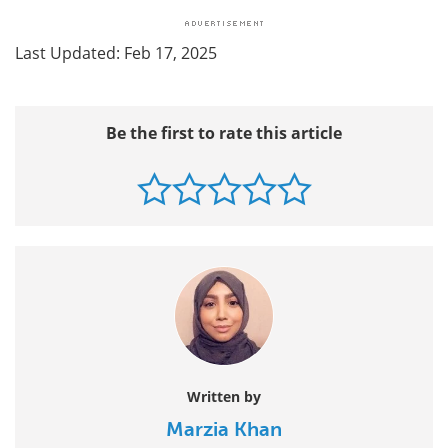
Last Updated: Feb 17, 2025
Be the first to rate this article
Written by
Marzia Khan