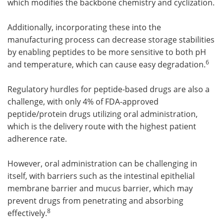
which modifies the backbone chemistry and cyclization.
Additionally, incorporating these into the
manufacturing process can decrease storage stabilities
by enabling peptides to be more sensitive to both pH
6
and temperature, which can cause easy degradation.
Regulatory hurdles for peptide-based drugs are also a
challenge, with only 4% of FDA-approved
peptide/protein drugs utilizing oral administration,
which is the delivery route with the highest patient
adherence rate.
However, oral administration can be challenging in
itself, with barriers such as the intestinal epithelial
membrane barrier and mucus barrier, which may
prevent drugs from penetrating and absorbing
8
effectively.