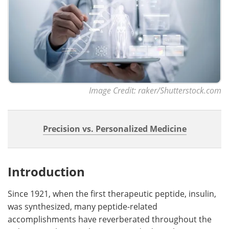
Image Credit: raker/Shutterstock.com
Precision vs. Personalized Medicine
Introduction
Since 1921, when the first therapeutic peptide, insulin,
was synthesized, many peptide-related
accomplishments have reverberated throughout the