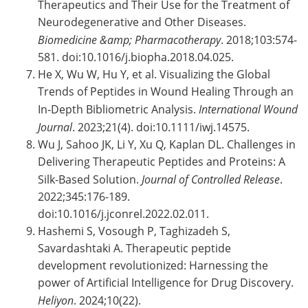
Therapeutics and Their Use for the Treatment of
Neurodegenerative and Other Diseases.
Biomedicine &amp; Pharmacotherapy
. 2018;103:574-
581. doi:10.1016/j.biopha.2018.04.025.
He X, Wu W, Hu Y, et al. Visualizing the Global
Trends of Peptides in Wound Healing Through an
In‐Depth Bibliometric Analysis.
International Wound
Journal
. 2023;21(4). doi:10.1111/iwj.14575.
Wu J, Sahoo JK, Li Y, Xu Q, Kaplan DL. Challenges in
Delivering Therapeutic Peptides and Proteins: A
Silk-Based Solution.
Journal of Controlled Release
.
2022;345:176-189.
doi:10.1016/j.jconrel.2022.02.011.
Hashemi S, Vosough P, Taghizadeh S,
Savardashtaki A. Therapeutic peptide
development revolutionized: Harnessing the
power of Artificial Intelligence for Drug Discovery.
Heliyon
. 2024;10(22).