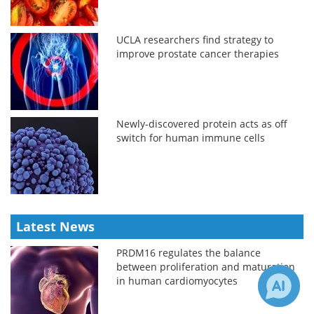
UCLA researchers find strategy to
improve prostate cancer therapies
Newly-discovered protein acts as off
switch for human immune cells
Latest News
PRDM16 regulates the balance
between proliferation and maturation
in human cardiomyocytes