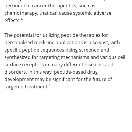
pertinent in cancer therapeutics, such as
chemotherapy, that can cause systemic adverse
4
effects.
The potential for utilizing peptide therapies for
personalized medicine applications is also vast, with
specific peptide sequences being screened and
synthesized for targeting mechanisms and various cell
surface receptors in many different diseases and
disorders. In this way, peptide-based drug
development may be significant for the future of
4
targeted treatment.