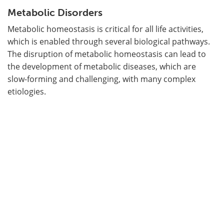
Metabolic Disorders
Metabolic homeostasis is critical for all life activities,
which is enabled through several biological pathways.
The disruption of metabolic homeostasis can lead to
the development of metabolic diseases, which are
slow-forming and challenging, with many complex
etiologies.