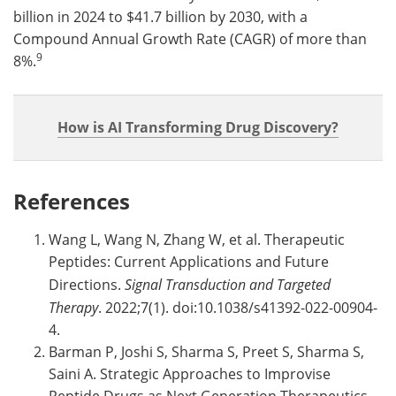
billion in 2024 to $41.7 billion by 2030, with a
Compound Annual Growth Rate (CAGR) of more than
9
8%.
How is AI Transforming Drug Discovery?
References
Wang L, Wang N, Zhang W, et al. Therapeutic
Peptides: Current Applications and Future
Directions.
Signal Transduction and Targeted
Therapy
. 2022;7(1). doi:10.1038/s41392-022-00904-
4.
Barman P, Joshi S, Sharma S, Preet S, Sharma S,
Saini A. Strategic Approaches to Improvise