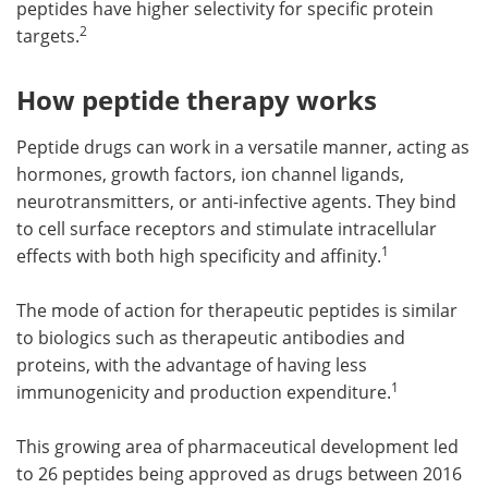
peptides have higher selectivity for specific protein
2
targets.
How peptide therapy works
Peptide drugs can work in a versatile manner, acting as
hormones, growth factors, ion channel ligands,
neurotransmitters, or anti-infective agents. They bind
to cell surface receptors and stimulate intracellular
1
effects with both high specificity and affinity.
The mode of action for therapeutic peptides is similar
to biologics such as therapeutic antibodies and
proteins, with the advantage of having less
1
immunogenicity and production expenditure.
This growing area of pharmaceutical development led
to 26 peptides being approved as drugs between 2016