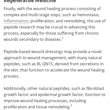
Regenerative Medicine
Finally, with the wound healing process consisting of
complex and multi-stage steps, such as hemostasis,
inflammation
, proliferation, and remodeling, the use of
peptide research may be crucial in advancing this
process, especially for those suffering from chronic
7
wounds secondary to diseases.
Peptide-based wound dressings may provide a novel
approach to wound management, with many natural
peptides, such as RL-QN15, derived from secretions in
the skin, that function to accelerate the wound healing
process.
Additionally, other natural peptides, such as fibroblast
growth factor and epidermal growth factor, function to
improve wound healing processes, including
7
proliferation and tissue remodeling.