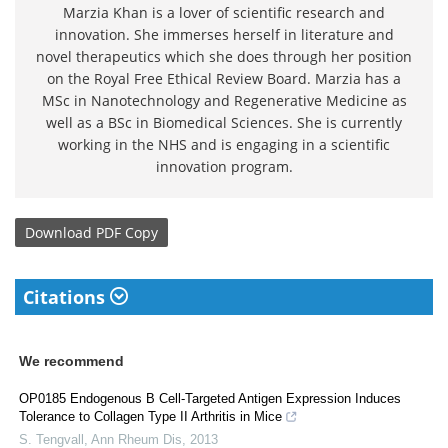
Marzia Khan is a lover of scientific research and
innovation. She immerses herself in literature and
novel therapeutics which she does through her position
on the Royal Free Ethical Review Board. Marzia has a
MSc in Nanotechnology and Regenerative Medicine as
well as a BSc in Biomedical Sciences. She is currently
working in the NHS and is engaging in a scientific
innovation program.
Download
PDF Copy
Citations
We recommend
OP0185 Endogenous B Cell-Targeted Antigen Expression Induces
Tolerance to Collagen Type II Arthritis in Mice
S. Tengvall
,
Ann Rheum Dis
,
2013