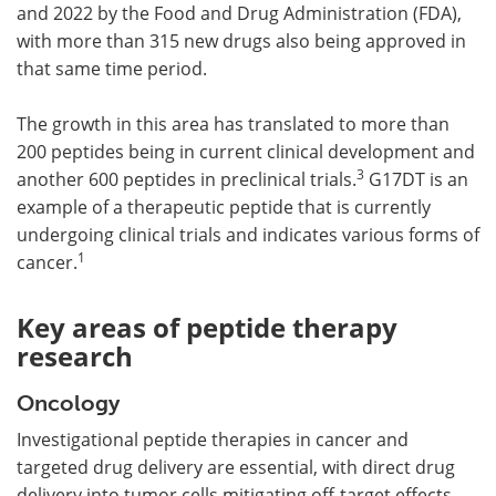
and 2022 by the Food and Drug Administration (FDA),
with more than 315 new drugs also being approved in
that same time period.
The growth in this area has translated to more than
200 peptides being in current clinical development and
3
another 600 peptides in preclinical trials.
G17DT is an
example of a therapeutic peptide that is currently
undergoing clinical trials and indicates various forms of
1
cancer.
Key areas of peptide therapy
research
Oncology
Investigational peptide therapies in cancer and
targeted drug delivery are essential, with direct drug
delivery into tumor cells mitigating off-target effects.