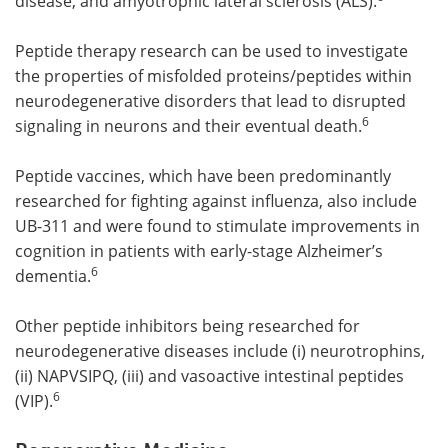
disease, and amyotrophic lateral sclerosis (ALS).
Peptide therapy research can be used to investigate
the properties of misfolded proteins/peptides within
neurodegenerative disorders that lead to disrupted
6
signaling in neurons and their eventual death.
Peptide vaccines, which have been predominantly
researched for fighting against influenza, also include
UB-311 and were found to stimulate improvements in
cognition in patients with early-stage Alzheimer’s
6
dementia.
Other peptide inhibitors being researched for
neurodegenerative diseases include (i) neurotrophins,
(ii) NAPVSIPQ, (iii) and vasoactive intestinal peptides
6
(VIP).