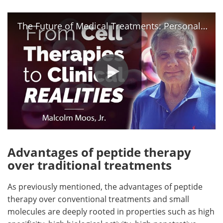
The Future of Medical Treatments: Personalized Medicine.
Advantages of peptide therapy
over traditional treatments
As previously mentioned, the advantages of peptide
therapy over conventional treatments and small
molecules are deeply rooted in properties such as high