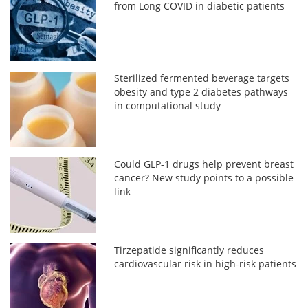
from Long COVID in diabetic patients
Sterilized fermented beverage targets
obesity and type 2 diabetes pathways
in computational study
Could GLP-1 drugs help prevent breast
cancer? New study points to a possible
link
Tirzepatide significantly reduces
cardiovascular risk in high-risk patients