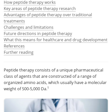
How peptide therapy works
Key areas of peptide therapy research
Meet the Team
Advertise
Advantages of peptide therapy over traditional
treatments
Search
Become a Member
Challenges and limitations
Future directions in peptide therapy
What this means for healthcare and drug development
References
Further reading
Peptide therapy consists of a unique pharmaceutical
class of agents that are constructed of a range of
organized amino acids, which usually have a molecular
1
weight of 500-5,000 Da.