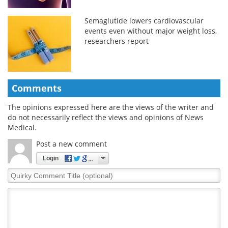
Semaglutide lowers cardiovascular
events even without major weight loss,
researchers report
Comments
The opinions expressed here are the views of the writer and
do not necessarily reflect the views and opinions of News
Medical.
Post a new comment
Login
Quirky
Comment
Title