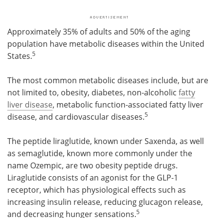
Approximately 35% of adults and 50% of the aging
population have metabolic diseases within the United
5
States.
The most common metabolic diseases include, but are
not limited to, obesity, diabetes, non-alcoholic
fatty
liver disease
, metabolic function-associated fatty liver
5
disease, and cardiovascular diseases.
The peptide liraglutide, known under Saxenda, as well
as semaglutide, known more commonly under the
name Ozempic, are two obesity peptide drugs.
Liraglutide consists of an agonist for the GLP-1
receptor, which has physiological effects such as
increasing insulin release, reducing glucagon release,
5
and decreasing hunger sensations.