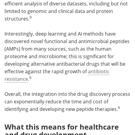
efficient analysis of diverse datasets, including but not
limited to genomic and clinical data and protein
9
structures.
Interestingly, deep learning and AI methods have
discovered novel functional and antimicrobial peptides
(AMPs) from many sources, such as the human
proteome and microbiome; this is significant for
developing alternative antibacterial drugs that will be
effective against the rapid growth of
antibiotic
9
resistance
.
Overall, the integration into the drug discovery process
can exponentially reduce the time and cost of
9
identifying and developing new peptide therapies.
What this means for healthcare
and drug development