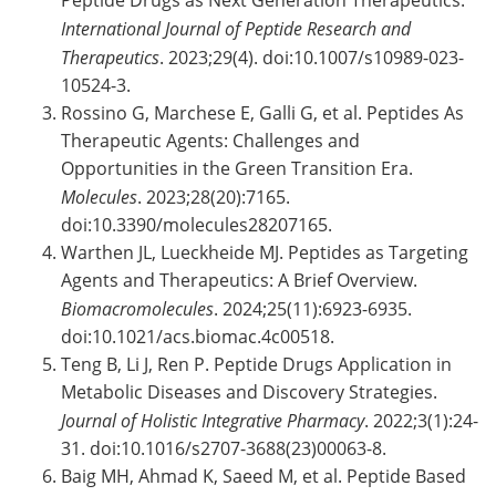
Peptide Drugs as Next Generation Therapeutics.
International Journal of Peptide Research and
Therapeutics
. 2023;29(4). doi:10.1007/s10989-023-
10524-3.
Rossino G, Marchese E, Galli G, et al. Peptides As
Therapeutic Agents: Challenges and
Opportunities in the Green Transition Era.
Molecules
. 2023;28(20):7165.
doi:10.3390/molecules28207165.
Warthen JL, Lueckheide MJ. Peptides as Targeting
Agents and Therapeutics: A Brief Overview.
Biomacromolecules
. 2024;25(11):6923-6935.
doi:10.1021/acs.biomac.4c00518.
Teng B, Li J, Ren P. Peptide Drugs Application in
Metabolic Diseases and Discovery Strategies.
Journal of Holistic Integrative Pharmacy
. 2022;3(1):24-
31. doi:10.1016/s2707-3688(23)00063-8.
Baig MH, Ahmad K, Saeed M, et al. Peptide Based