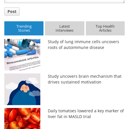
Post
Trending
Latest
Top Health
Stories
Interviews
Articles
Study of lung immune cells uncovers
roots of autoimmune disease
Study uncovers brain mechanism that
drives sustained motivation
Daily tomatoes lowered a key marker of
liver fat in MASLD trial