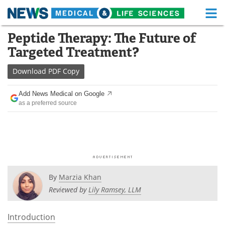
M
Skip
Peptide Therapy: The Future of
Medical Home
Life Sciences Home
to
Targeted Treatment?
content
About
Functional Food
Download
PDF Copy
News
Health A-Z
Add News Medical on Google
as a preferred source
Drugs
Medical Devices
Interviews
White Papers
MediKnowledge
eBooks
Posters
Podcasts
By
Marzia Khan
Reviewed by
Lily Ramsey, LLM
Videos
Newsletters
Introduction
Health & Personal Care
Contact