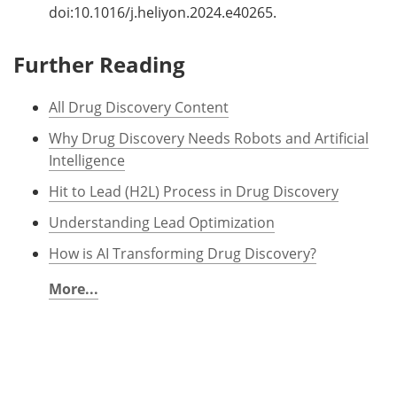
doi:10.1016/j.heliyon.2024.e40265.
Further Reading
All Drug Discovery Content
Why Drug Discovery Needs Robots and Artificial
Intelligence
Hit to Lead (H2L) Process in Drug Discovery
Understanding Lead Optimization
How is AI Transforming Drug Discovery?
More...