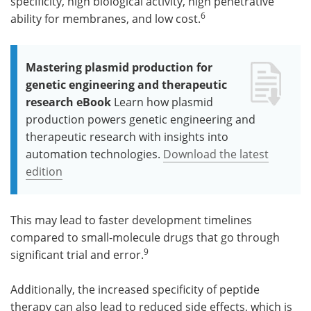
specificity, high biological activity, high penetrative
6
ability for membranes, and low cost.
Mastering plasmid production for
genetic engineering and therapeutic
research eBook
Learn how plasmid
production powers genetic engineering and
therapeutic research with insights into
automation technologies.
Download the latest
edition
This may lead to faster development timelines
compared to small-molecule drugs that go through
9
significant trial and error.
Additionally, the increased specificity of peptide
therapy can also lead to reduced side effects, which is