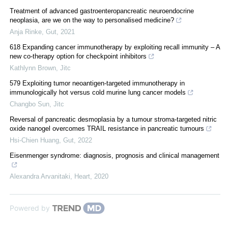
Treatment of advanced gastroenteropancreatic neuroendocrine
neoplasia, are we on the way to personalised medicine?
Anja Rinke
,
Gut
,
2021
618 Expanding cancer immunotherapy by exploiting recall immunity – A
new co-therapy option for checkpoint inhibitors
Kathlynn Brown
,
Jitc
579 Exploiting tumor neoantigen-targeted immunotherapy in
immunologically hot versus cold murine lung cancer models
Changbo Sun
,
Jitc
Reversal of pancreatic desmoplasia by a tumour stroma-targeted nitric
oxide nanogel overcomes TRAIL resistance in pancreatic tumours
Hsi-Chien Huang
,
Gut
,
2022
Eisenmenger syndrome: diagnosis, prognosis and clinical management
Alexandra Arvanitaki
,
Heart
,
2020
Powered by