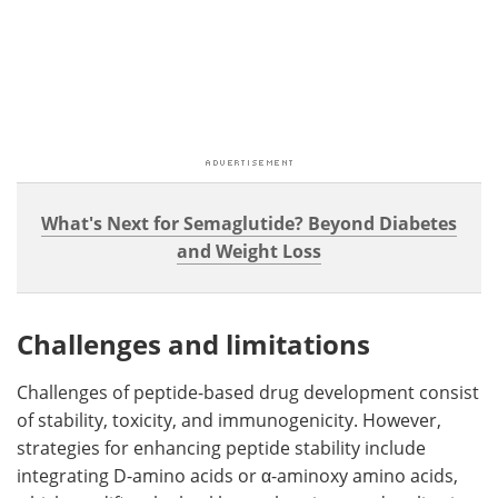
What's Next for Semaglutide? Beyond Diabetes
and Weight Loss
Challenges and limitations
Challenges of peptide-based drug development consist
of stability, toxicity, and immunogenicity. However,
strategies for enhancing peptide stability include
integrating D-amino acids or α-aminoxy amino acids,