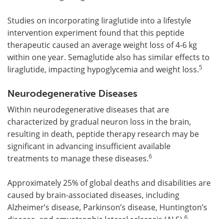
Studies on incorporating liraglutide into a lifestyle
intervention experiment found that this peptide
therapeutic caused an average weight loss of 4-6 kg
within one year. Semaglutide also has similar effects to
5
liraglutide, impacting hypoglycemia and weight loss.
Neurodegenerative Diseases
Within neurodegenerative diseases that are
characterized by gradual neuron loss in the brain,
resulting in death, peptide therapy research may be
significant in advancing insufficient available
6
treatments to manage these diseases.
Approximately 25% of global deaths and disabilities are
caused by brain-associated diseases, including
Alzheimer’s disease, Parkinson’s disease, Huntington’s
6