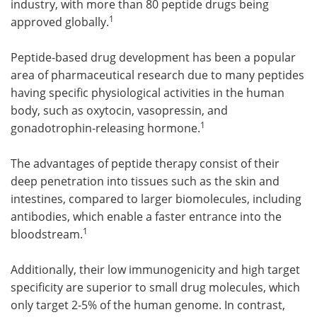
industry, with more than 80 peptide drugs being
1
approved globally.
Peptide-based drug development has been a popular
area of pharmaceutical research due to many peptides
having specific physiological activities in the human
body, such as oxytocin, vasopressin, and
1
gonadotrophin-releasing hormone.
The advantages of peptide therapy consist of their
deep penetration into tissues such as the skin and
intestines, compared to larger biomolecules, including
antibodies, which enable a faster entrance into the
1
bloodstream.
Additionally, their low immunogenicity and high target
specificity are superior to small drug molecules, which
only target 2-5% of the human genome. In contrast,