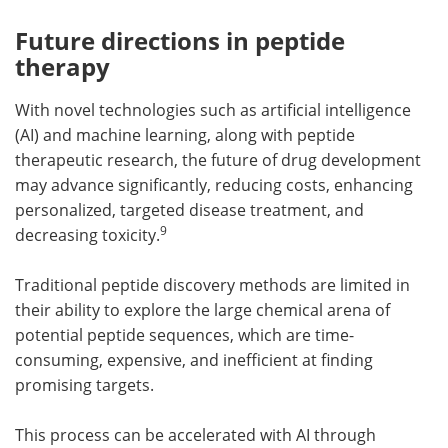
Future directions in peptide
therapy
With novel technologies such as artificial intelligence
(AI) and machine learning, along with peptide
therapeutic research, the future of drug development
may advance significantly, reducing costs, enhancing
personalized, targeted disease treatment, and
9
decreasing toxicity.
Traditional peptide discovery methods are limited in
their ability to explore the large chemical arena of
potential peptide sequences, which are time-
consuming, expensive, and inefficient at finding
promising targets.
This process can be accelerated with AI through