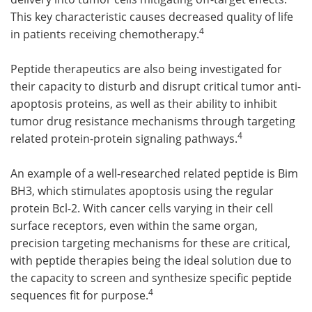
This key characteristic causes decreased quality of life
4
in patients receiving chemotherapy.
Peptide therapeutics are also being investigated for
their capacity to disturb and disrupt critical tumor anti-
apoptosis proteins, as well as their ability to inhibit
tumor drug resistance mechanisms through targeting
4
related protein-protein signaling pathways.
An example of a well-researched related peptide is Bim
BH3, which stimulates apoptosis using the regular
protein Bcl-2. With cancer cells varying in their cell
surface receptors, even within the same organ,
precision targeting mechanisms for these are critical,
with peptide therapies being the ideal solution due to
the capacity to screen and synthesize specific peptide
4
sequences fit for purpose.