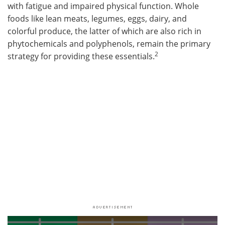
with fatigue and impaired physical function. Whole
foods like lean meats, legumes, eggs, dairy, and
colorful produce, the latter of which are also rich in
phytochemicals and polyphenols, remain the primary
2
strategy for providing these essentials.