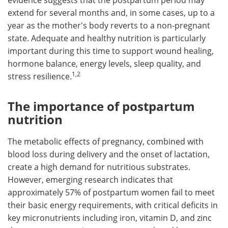
evidence suggests that the postpartum period may
extend for several months and, in some cases, up to a
year as the mother's body reverts to a non-pregnant
state. Adequate and healthy nutrition is particularly
important during this time to support wound healing,
hormone balance, energy levels, sleep quality, and
1,2
stress resilience.
The importance of postpartum
nutrition
The metabolic effects of pregnancy, combined with
blood loss during delivery and the onset of lactation,
create a high demand for nutritious substrates.
However, emerging research indicates that
approximately 57% of postpartum women fail to meet
their basic energy requirements, with critical deficits in
key micronutrients including iron, vitamin D, and zinc