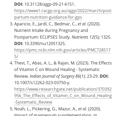
DOI:
10.31128/ajgp-09-21-6151.
https://www1.racgp.org.au/ajgp/2022/march/post
partum-nutrition-guidance-for-gps
Aparicio, E., Jardí, C., Bedmar, C.,
et al.
(2020).
Nutrient Intake during Pregnancy and
Postpartum: ECLIPSES Study.
Nutrients
12
(5); 1325.
DOI:
10.3390/nu12051325.
https://pmc.ncbi.nlm.nih.gov/articles/PMC728517
5/
Thevi, T., Abas, A. L., & Rajan, M. (2023). The Effects
of Vitamin C on Wound Healing - Systematic
Review.
Indian Journal of Surgery
86
(1); 23-29.
DOI:
10.1007/s12262-023-03750-y.
https://www.researchgate.net/publication/370392
956_The_Effects_of_Vitamin_C_on_Wound_Healing
-Systematic_Review
Noah, L., Pickering, G., Mazur, A.,
et al
. (2020).
Impact of magnesium supplementation, in