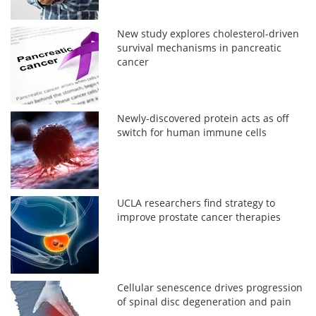
New study explores cholesterol-driven
survival mechanisms in pancreatic
cancer
Newly-discovered protein acts as off
switch for human immune cells
UCLA researchers find strategy to
improve prostate cancer therapies
Cellular senescence drives progression
of spinal disc degeneration and pain