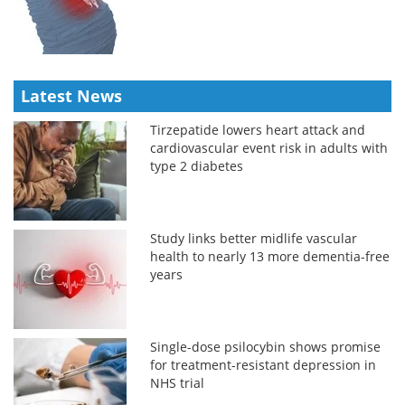
Latest News
Tirzepatide lowers heart attack and
cardiovascular event risk in adults with
type 2 diabetes
Study links better midlife vascular
health to nearly 13 more dementia-free
years
Single-dose psilocybin shows promise
for treatment-resistant depression in
NHS trial