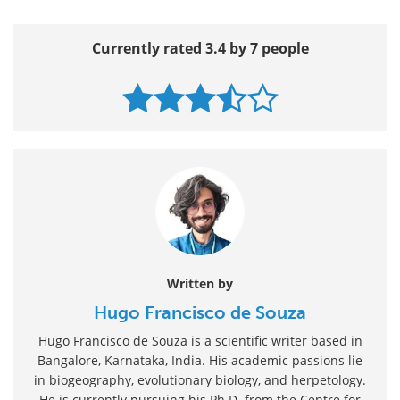
Currently rated 3.4 by 7 people
Written by
Hugo Francisco de Souza
Hugo Francisco de Souza is a scientific writer based in
Bangalore, Karnataka, India. His academic passions lie
in biogeography, evolutionary biology, and herpetology.
He is currently pursuing his Ph.D. from the Centre for