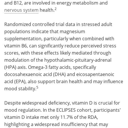
and B12, are involved in energy metabolism and
2
nervous system
health.
Randomized controlled trial data in stressed adult
populations indicate that magnesium
supplementation, particularly when combined with
vitamin B6, can significantly reduce perceived stress
scores, with these effects likely mediated through
modulation of the hypothalamic-pituitary-adrenal
(HPA) axis. Omega-3 fatty acids, specifically
docosahexaenoic acid (DHA) and eicosapentaenoic
acid (EPA), also support brain health and may influence
5
mood stability.
Despite widespread deficiency, vitamin D is crucial for
mood regulation. In the ECLIPSES cohort, participants'
vitamin D intake met only 11.7% of the RDA,
highlighting a widespread insufficiency that may