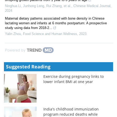
Ninghua Li, Junhong Leng, Rui Zhang, et al.
,
Chinese Medical Journal
,
2024
Maternal dietary patterns associated with bone density in Chinese
lactating women and infants at 6 months postpartum: A prospective
study using data from 2018-2...
Yalin Zhou
,
Food Science and Human Wellness
,
2023
Powered by
Suggested Reading
Exercise during pregnancy links to
lower infant BMI at one year
India's childhood immunization
program reduced deaths while