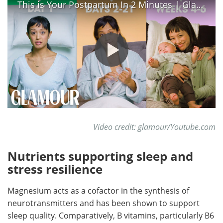
This is Your Postpartum In 2 Minutes | Glamour
Video credit: glamour/Youtube.com
Nutrients supporting sleep and
stress resilience
Magnesium acts as a cofactor in the synthesis of
neurotransmitters and has been shown to support
sleep quality. Comparatively, B vitamins, particularly B6