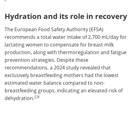
Hydration and its role in recovery
The European Food Safety Authority (EFSA)
recommends a total water intake of 2,700 mL/day for
lactating women to compensate for breast milk
production, along with thermoregulation and fatigue
prevention strategies. Despite these
recommendations, a 2024 study revealed that
exclusively breastfeeding mothers had the lowest
estimated water balance compared to non-
breastfeeding groups, indicating an elevated risk of
2,8
dehydration.