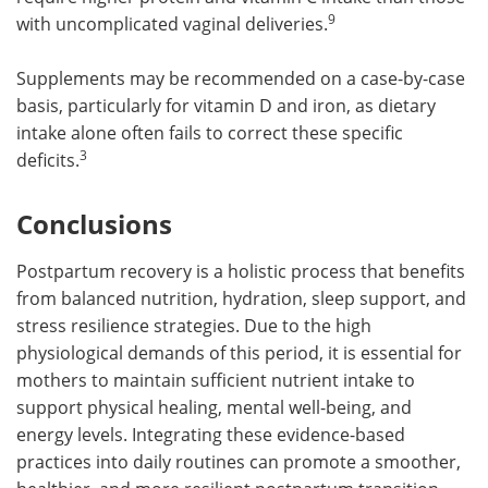
9
with uncomplicated vaginal deliveries.
Supplements may be recommended on a case-by-case
basis, particularly for vitamin D and iron, as dietary
intake alone often fails to correct these specific
3
deficits.
Conclusions
Postpartum recovery is a holistic process that benefits
from balanced nutrition, hydration, sleep support, and
stress resilience strategies. Due to the high
physiological demands of this period, it is essential for
mothers to maintain sufficient nutrient intake to
support physical healing, mental well-being, and
energy levels. Integrating these evidence-based
practices into daily routines can promote a smoother,