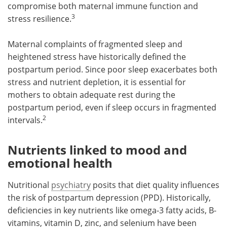
compromise both maternal immune function and
3
stress resilience.
Maternal complaints of fragmented sleep and
heightened stress have historically defined the
postpartum period. Since poor sleep exacerbates both
stress and nutrient depletion, it is essential for
mothers to obtain adequate rest during the
postpartum period, even if sleep occurs in fragmented
2
intervals.
Nutrients linked to mood and
emotional health
Nutritional
psychiatry
posits that diet quality influences
the risk of postpartum depression (PPD). Historically,
deficiencies in key nutrients like omega-3 fatty acids, B-
vitamins, vitamin D, zinc, and selenium have been