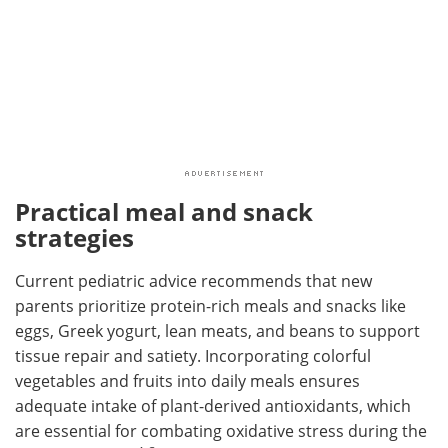
Practical meal and snack
strategies
Current pediatric advice recommends that new
parents prioritize protein-rich meals and snacks like
eggs, Greek yogurt, lean meats, and beans to support
tissue repair and satiety. Incorporating colorful
vegetables and fruits into daily meals ensures
adequate intake of plant-derived antioxidants, which
are essential for combating oxidative stress during the