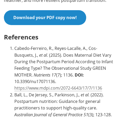
healthier, and more resilient postpartum transition.
Download your PDF copy now!
References
Cabedo-Ferreiro, R., Reyes-Lacalle, A., Cos-
Busquets, J.,
et al.
(2025). Does Maternal Diet Vary
During the Postpartum Period According to Infant
Feeding Type? The Observational Study GREEN
MOTHER.
Nutrients
17
(7); 1136.
DOI:
10.3390/nu17071136.
https://www.mdpi.com/2072-6643/17/7/1136
Ball, L., De Jersey, S., Parkinson, J.,
et al.
(2022).
Postpartum nutrition: Guidance for general
practitioners to support high-quality care.
Australian Journal of General Practice
51
(3); 123-128.