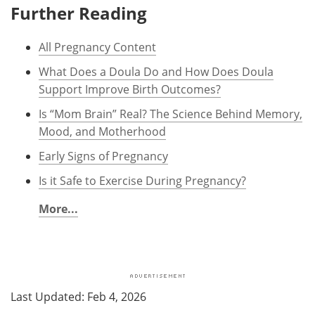
Further Reading
All Pregnancy Content
What Does a Doula Do and How Does Doula
Support Improve Birth Outcomes?
Is “Mom Brain” Real? The Science Behind Memory,
Mood, and Motherhood
Early Signs of Pregnancy
Is it Safe to Exercise During Pregnancy?
More...
Last Updated: Feb 4, 2026