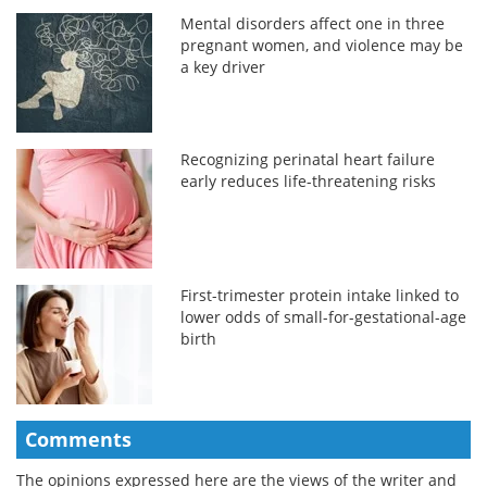
Mental disorders affect one in three
pregnant women, and violence may be
a key driver
Recognizing perinatal heart failure
early reduces life-threatening risks
First-trimester protein intake linked to
lower odds of small-for-gestational-age
birth
Comments
The opinions expressed here are the views of the writer and