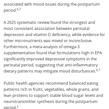
associated with mood issues during the postpartum
6,7
period.
A 2025 systematic review found the strongest and
most consistent association between perinatal
depression and vitamin D deficiency, while evidence for
other micronutrients was mixed or inconclusive.
Furthermore, a meta-analysis of omega-3
supplementation found that formulations high in EPA
significantly improved depressive symptoms in the
perinatal period, suggesting that anti-inflammatory
6,7
dietary patterns may mitigate mood disturbances.
Public health agencies recommend balanced eating
patterns rich in fruits, vegetables, whole grains, and
lean proteins to support stable blood sugar levels and
neurotransmitter synthesis during the postpartum
2
period.