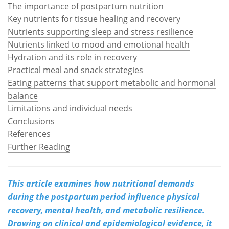
The importance of postpartum nutrition
Key nutrients for tissue healing and recovery
Meet the Team
Advertise
Nutrients supporting sleep and stress resilience
Search
Become a Member
Nutrients linked to mood and emotional health
Hydration and its role in recovery
Practical meal and snack strategies
Eating patterns that support metabolic and hormonal
balance
Limitations and individual needs
Conclusions
References
Further Reading
This article examines how nutritional demands
during the postpartum period influence physical
recovery, mental health, and metabolic resilience.
Drawing on clinical and epidemiological evidence, it