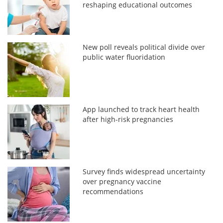
reshaping educational outcomes
New poll reveals political divide over
public water fluoridation
App launched to track heart health
after high-risk pregnancies
Survey finds widespread uncertainty
over pregnancy vaccine
recommendations