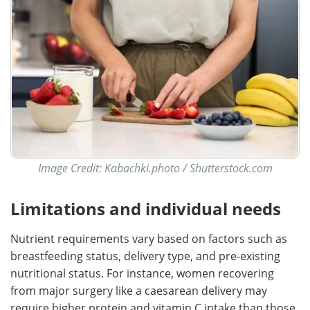
Image Credit: Kabachki.photo / Shutterstock.com
Limitations and individual needs
Nutrient requirements vary based on factors such as
breastfeeding status, delivery type, and pre-existing
nutritional status. For instance, women recovering
from major surgery like a caesarean delivery may
require higher protein and vitamin C intake than those