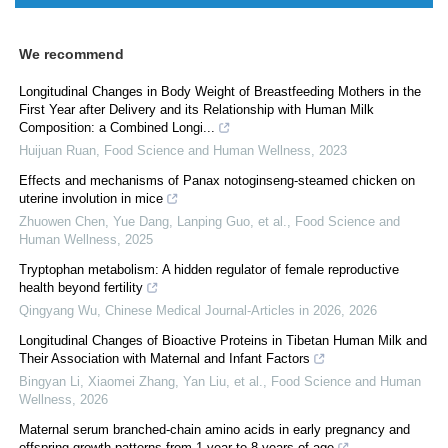
We recommend
Longitudinal Changes in Body Weight of Breastfeeding Mothers in the
First Year after Delivery and its Relationship with Human Milk
Composition: a Combined Longi...
Huijuan Ruan
,
Food Science and Human Wellness
,
2023
Effects and mechanisms of Panax notoginseng-steamed chicken on
uterine involution in mice
Zhuowen Chen, Yue Dang, Lanping Guo, et al.
,
Food Science and
Human Wellness
,
2025
Tryptophan metabolism: A hidden regulator of female reproductive
health beyond fertility
Qingyang Wu
,
Chinese Medical Journal-Articles in 2026
,
2026
Longitudinal Changes of Bioactive Proteins in Tibetan Human Milk and
Their Association with Maternal and Infant Factors
Bingyan Li, Xiaomei Zhang, Yan Liu, et al.
,
Food Science and Human
Wellness
,
2026
Maternal serum branched-chain amino acids in early pregnancy and
offspring growth patterns from 1 year to 8 years of age