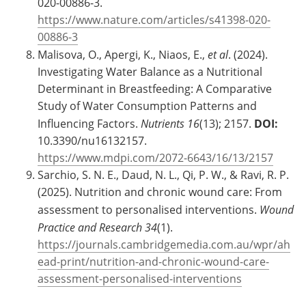
020-00886-3.
https://www.nature.com/articles/s41398-020-
00886-3
Malisova, O., Apergi, K., Niaos, E.,
et al
. (2024).
Investigating Water Balance as a Nutritional
Determinant in Breastfeeding: A Comparative
Study of Water Consumption Patterns and
Influencing Factors.
Nutrients
16
(13); 2157.
DOI:
10.3390/nu16132157.
https://www.mdpi.com/2072-6643/16/13/2157
Sarchio, S. N. E., Daud, N. L., Qi, P. W., & Ravi, R. P.
(2025). Nutrition and chronic wound care: From
assessment to personalised interventions.
Wound
Practice and Research
34
(1).
https://journals.cambridgemedia.com.au/wpr/ah
ead-print/nutrition-and-chronic-wound-care-
assessment-personalised-interventions