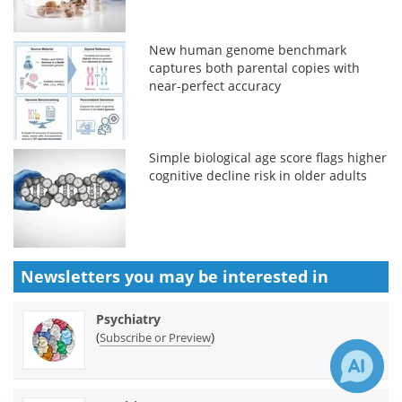
New human genome benchmark
captures both parental copies with
near-perfect accuracy
Simple biological age score flags higher
cognitive decline risk in older adults
Newsletters you may be
interested in
Psychiatry
(
)
Subscribe or Preview