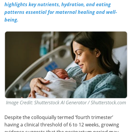
highlights key nutrients, hydration, and eating
patterns essential for maternal healing and well-
being.
Image Credit: Shutterstock AI Generator / Shutterstock.com
Despite the colloquially termed ‘fourth trimester’
having a clinical threshold of 6 to 12 weeks, growing