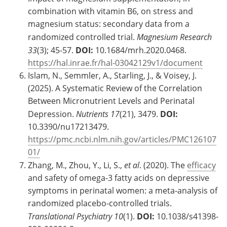
combination with vitamin B6, on stress and
magnesium status: secondary data from a
randomized controlled trial.
Magnesium Research
33
(3); 45-57.
DOI:
10.1684/mrh.2020.0468.
https://hal.inrae.fr/hal-03042129v1/document
Islam, N., Semmler, A., Starling, J., & Voisey, J.
(2025). A Systematic Review of the Correlation
Between Micronutrient Levels and Perinatal
Depression.
Nutrients
17
(21), 3479.
DOI:
10.3390/nu17213479.
https://pmc.ncbi.nlm.nih.gov/articles/PMC126107
01/
Zhang, M., Zhou, Y., Li, S.,
et al
. (2020). The
efficacy
and safety of omega-3 fatty acids on depressive
symptoms in perinatal women: a meta-analysis of
randomized placebo-controlled trials.
Translational Psychiatry
10
(1).
DOI:
10.1038/s41398-