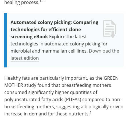
1-3
healing process.
Automated colony picking: Comparing
technologies for efficient clone
screening eBook
Explore the latest
technologies in automated colony picking for
microbial and mammalian cell lines.
Download the
latest edition
Healthy fats are particularly important, as the GREEN
MOTHER study found that breastfeeding mothers
consumed significantly higher quantities of
polyunsaturated fatty acids (PUFAs) compared to non-
breastfeeding mothers, suggesting a biologically driven
1
increase in demand for these nutrients.