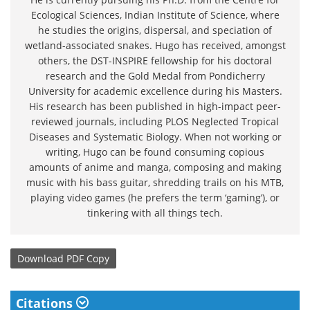
Ecological Sciences, Indian Institute of Science, where
he studies the origins, dispersal, and speciation of
wetland-associated snakes. Hugo has received, amongst
others, the DST-INSPIRE fellowship for his doctoral
research and the Gold Medal from Pondicherry
University for academic excellence during his Masters.
His research has been published in high-impact peer-
reviewed journals, including PLOS Neglected Tropical
Diseases and Systematic Biology. When not working or
writing, Hugo can be found consuming copious
amounts of anime and manga, composing and making
music with his bass guitar, shredding trails on his MTB,
playing video games (he prefers the term ‘gaming’), or
tinkering with all things tech.
Download
PDF Copy
Citations