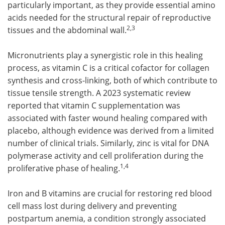
particularly important, as they provide essential amino
acids needed for the structural repair of reproductive
2,3
tissues and the abdominal wall.
Micronutrients play a synergistic role in this healing
process, as vitamin C is a critical cofactor for collagen
synthesis and cross-linking, both of which contribute to
tissue tensile strength. A 2023 systematic review
reported that vitamin C supplementation was
associated with faster wound healing compared with
placebo, although evidence was derived from a limited
number of clinical trials. Similarly, zinc is vital for DNA
polymerase activity and cell proliferation during the
1,4
proliferative phase of healing.
Iron and B vitamins are crucial for restoring red blood
cell mass lost during delivery and preventing
postpartum anemia, a condition strongly associated