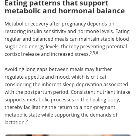
Eating patterns that support
metabolic and hormonal balance
Metabolic recovery after pregnancy depends on
restoring insulin sensitivity and hormone levels. Eating
regular and balanced meals can maintain stable blood
sugar and energy levels, thereby preventing potential
2,5,6
cortisol release and increased stress.
Avoiding long gaps between meals may further
regulate appetite and mood, which is critical
considering the inherent sleep deprivation associated
with the postpartum period. Consistent nutrient intake
supports metabolic processes in the healing body,
thereby facilitating the return to a non-pregnant
metabolic state while supporting the demands of
2
lactation.