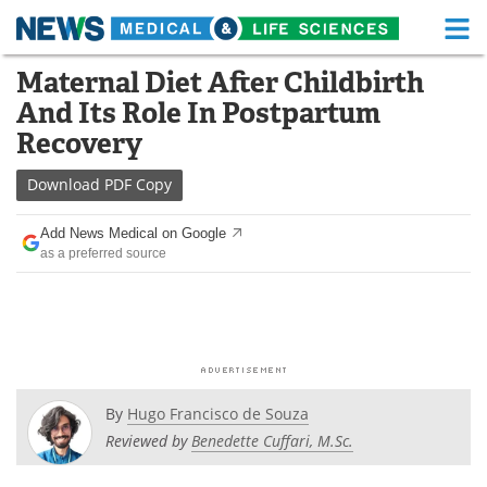
M
Skip
Maternal Diet After Childbirth
Medical Home
Life Sciences Home
to
And Its Role In Postpartum
content
About
Functional Food
Recovery
News
Health A-Z
Download
PDF Copy
Drugs
Medical Devices
Add News Medical on Google
as a preferred source
Interviews
White Papers
MediKnowledge
eBooks
Posters
Podcasts
By
Hugo Francisco de Souza
Videos
Newsletters
Reviewed by
Benedette Cuffari, M.Sc.
Health & Personal Care
Contact