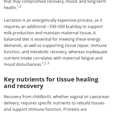
that may compromise recovery, mood, and long-term
1,3
health.
Lactation is an energetically expensive process, as it
requires an additional ~330–500 kcal/day to support
milk production and maintain maternal tissue. A
balanced diet is essential for meeting these energy
demands, as well as supporting tissue repair, immune
function, and metabolic recovery, whereas inadequate
nutrient intake correlates with maternal fatigue and
1,2
3
mood disturbances.
Key nutrients for tissue healing
and recovery
Recovery from childbirth, whether vaginal or caesarean
delivery, requires specific nutrients to rebuild tissues
and support immune function. Proteins are