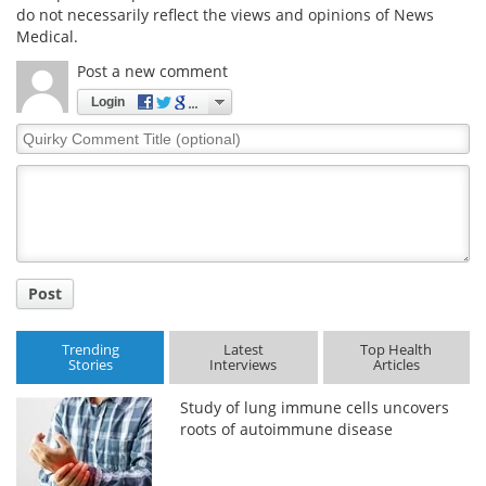
do not necessarily reflect the views and opinions of News
Medical.
Post a new comment
Login
Quirky
Comment
Title
Post
Trending
Latest
Top Health
Stories
Interviews
Articles
Study of lung immune cells uncovers
roots of autoimmune disease