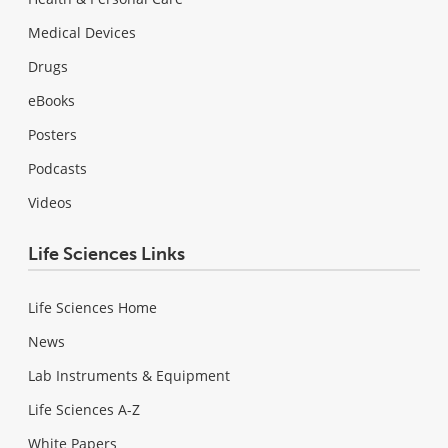
Medical Devices
Drugs
eBooks
Posters
Podcasts
Videos
Life Sciences Links
Life Sciences Home
News
Lab Instruments & Equipment
Life Sciences A-Z
White Papers