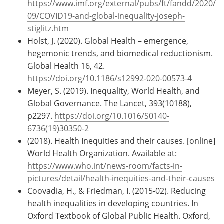
https://www.imf.org/external/pubs/ft/fandd/2020/
09/COVID19-and-global-inequality-joseph-
stiglitz.htm
Holst, J. (2020). Global Health – emergence,
hegemonic trends, and biomedical reductionism.
Global Health 16, 42.
https://doi.org/10.1186/s12992-020-00573-4
Meyer, S. (2019). Inequality, World Health, and
Global Governance. The Lancet, 393(10188),
p2297.
https://doi.org/10.1016/S0140-
6736(19)30350-2
(2018). Health Inequities and their causes. [online]
World Health Organization. Available at:
https://www.who.int/news-room/facts-in-
pictures/detail/health-inequities-and-their-causes
Coovadia, H., & Friedman, I. (2015-02). Reducing
health inequalities in developing countries. In
Oxford Textbook of Global Public Health. Oxford,