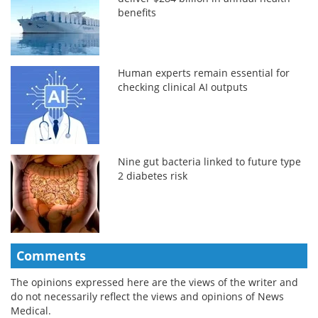
benefits
Human experts remain essential for
checking clinical AI outputs
Nine gut bacteria linked to future type
2 diabetes risk
Comments
The opinions expressed here are the views of the writer and
do not necessarily reflect the views and opinions of News
Medical.