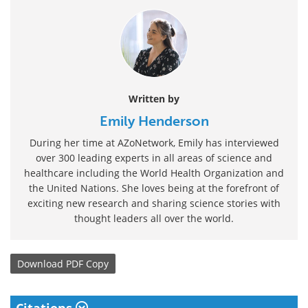
Written by
Emily Henderson
During her time at AZoNetwork, Emily has interviewed
over 300 leading experts in all areas of science and
healthcare including the World Health Organization and
the United Nations. She loves being at the forefront of
exciting new research and sharing science stories with
thought leaders all over the world.
Download
PDF Copy