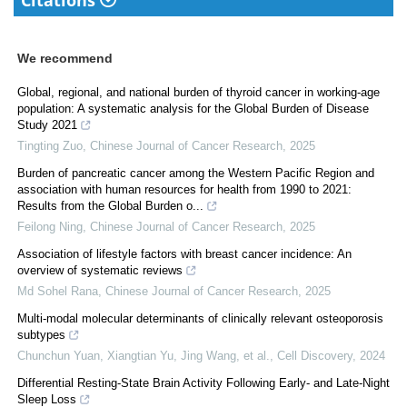
Citations
We recommend
Global, regional, and national burden of thyroid cancer in working-age
population: A systematic analysis for the Global Burden of Disease
Study 2021
Tingting Zuo
,
Chinese Journal of Cancer Research
,
2025
Burden of pancreatic cancer among the Western Pacific Region and
association with human resources for health from 1990 to 2021:
Results from the Global Burden o...
Feilong Ning
,
Chinese Journal of Cancer Research
,
2025
Association of lifestyle factors with breast cancer incidence: An
overview of systematic reviews
Md Sohel Rana
,
Chinese Journal of Cancer Research
,
2025
Multi-modal molecular determinants of clinically relevant osteoporosis
subtypes
Chunchun Yuan, Xiangtian Yu, Jing Wang, et al.
,
Cell Discovery
,
2024
Differential Resting-State Brain Activity Following Early- and Late-Night
Sleep Loss