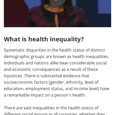
What is health inequality?
Systematic disparities in the health status of distinct
demographic groups are known as health inequalities.
Individuals and nations alike bear considerable social
and economic consequences as a result of these
injustices. There is substantial evidence that
socioeconomic factors (gender, ethnicity, level of
education, employment status, and income level) have
a remarkable impact on a person's health.
There are vast inequalities in the health status of
different social groups in all countries, whether they