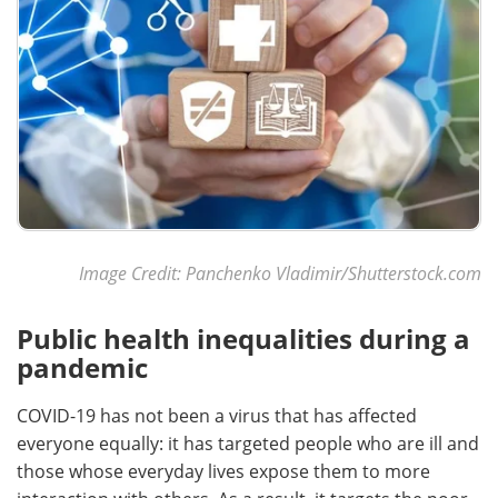
Image Credit: Panchenko Vladimir/Shutterstock.com
Public health inequalities during a
pandemic
COVID-19 has not been a virus that has affected
everyone equally: it has targeted people who are ill and
those whose everyday lives expose them to more