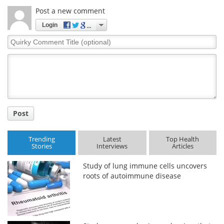
Post a new comment
Login
Quirky
Comment
Title
Post
Trending
Latest
Top Health
Stories
Interviews
Articles
Study of lung immune cells uncovers
roots of autoimmune disease