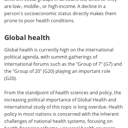
are low-, middle-, or high-income. A decline in a
person's socioeconomic status directly makes them
prone to poor health conditions.
Global health
Global health is currently high on the international
political agenda, with summit gatherings of
international forums such as the "Group of 7" (G7) and
the "Group of 20" (G20) playing an important role
(G20).
From the standpoint of health sciences and policy, the
increasing political importance of Global Health and
international study of this topic is long overdue. Health
policy in most nations is concerned with the inherent
challenges of national health systems, focusing on