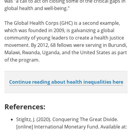
was "a call to act on closing some of the critical gaps in
global health and well-being."
The Global Health Corps (GHC) is a second example,
which was founded in 2009, is galvanizing a global
community of young leaders to create a health justice
movement. By 2012, 68 fellows were serving in Burundi,
Malawi, Rwanda, Uganda, and the United States as part
of the program.
Continue reading about health inequalities here
References:
Stiglitz, J. (2020). Conquering The Great Divide.
[online] International Monetary Fund. Available at: