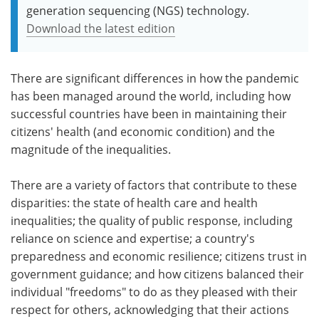
generation sequencing (NGS) technology.
Download the latest edition
There are significant differences in how the pandemic
has been managed around the world, including how
successful countries have been in maintaining their
citizens' health (and economic condition) and the
magnitude of the inequalities.
There are a variety of factors that contribute to these
disparities: the state of health care and health
inequalities; the quality of public response, including
reliance on science and expertise; a country's
preparedness and economic resilience; citizens trust in
government guidance; and how citizens balanced their
individual "freedoms" to do as they pleased with their
respect for others, acknowledging that their actions