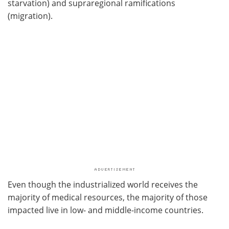
starvation) and supraregional ramifications
(migration).
Even though the industrialized world receives the
majority of medical resources, the majority of those
impacted live in low- and middle-income countries.