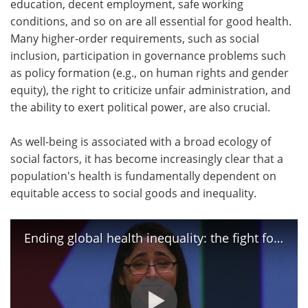
education, decent employment, safe working
conditions, and so on are all essential for good health.
Meet the Team
Advertise
Many higher-order requirements, such as social
inclusion, participation in governance problems such
Search
Become a Member
as policy formation (e.g., on human rights and gender
equity), the right to criticize unfair administration, and
the ability to exert political power, are also crucial.
As well-being is associated with a broad ecology of
social factors, it has become increasingly clear that a
population's health is fundamentally dependent on
equitable access to social goods and inequality.
Ending global health inequality: the fight for essential medicines | Nicole Hassoun | TEDxEustis