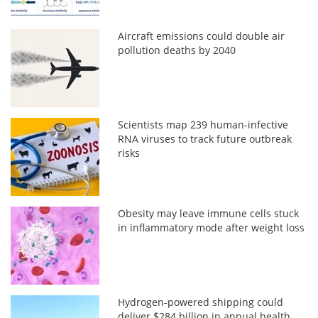
Aircraft emissions could double air
pollution deaths by 2040
Scientists map 239 human-infective
RNA viruses to track future outbreak
risks
Obesity may leave immune cells stuck
in inflammatory mode after weight loss
Hydrogen-powered shipping could
deliver $284 billion in annual health