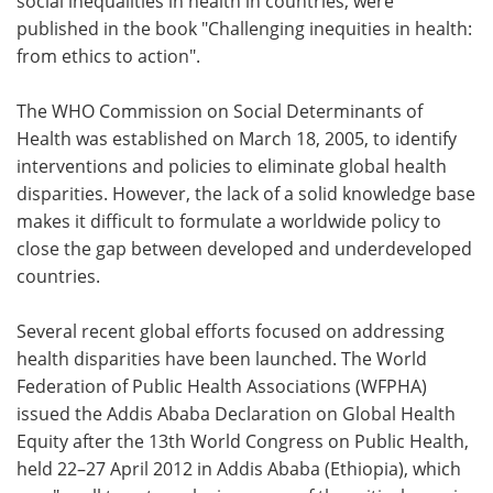
social inequalities in health in countries, were
published in the book "Challenging inequities in health:
from ethics to action".
The WHO Commission on Social Determinants of
Health was established on March 18, 2005, to identify
interventions and policies to eliminate global health
disparities. However, the lack of a solid knowledge base
makes it difficult to formulate a worldwide policy to
close the gap between developed and underdeveloped
countries.
Several recent global efforts focused on addressing
health disparities have been launched. The World
Federation of Public Health Associations (WFPHA)
issued the Addis Ababa Declaration on Global Health
Equity after the 13th World Congress on Public Health,
held 22–27 April 2012 in Addis Ababa (Ethiopia), which