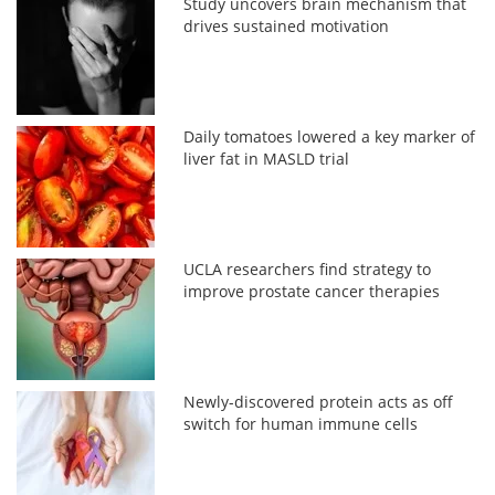
Study uncovers brain mechanism that
drives sustained motivation
Daily tomatoes lowered a key marker of
liver fat in MASLD trial
UCLA researchers find strategy to
improve prostate cancer therapies
Newly-discovered protein acts as off
switch for human immune cells