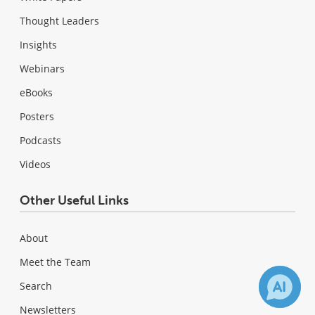
Thought Leaders
Insights
Webinars
eBooks
Posters
Podcasts
Videos
Other Useful Links
About
Meet the Team
Search
Newsletters