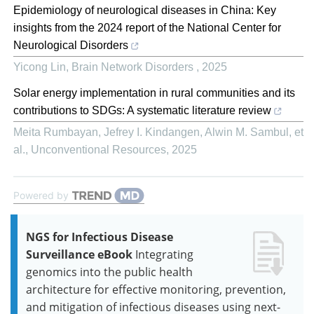
Epidemiology of neurological diseases in China: Key
insights from the 2024 report of the National Center for
Neurological Disorders
Yicong Lin
,
Brain Network Disorders
,
2025
Solar energy implementation in rural communities and its
contributions to SDGs: A systematic literature review
Meita Rumbayan, Jefrey I. Kindangen, Alwin M. Sambul, et
al.
,
Unconventional Resources
,
2025
Powered by
NGS for Infectious Disease
Surveillance eBook
Integrating
genomics into the public health
architecture for effective monitoring, prevention,
and mitigation of infectious diseases using next-