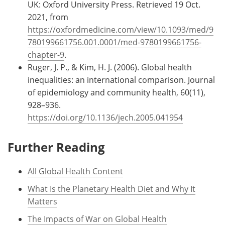
UK: Oxford University Press. Retrieved 19 Oct.
2021, from
https://oxfordmedicine.com/view/10.1093/med/9
780199661756.001.0001/med-9780199661756-
chapter-9
.
Ruger, J. P., & Kim, H. J. (2006). Global health
inequalities: an international comparison. Journal
of epidemiology and community health, 60(11),
928–936.
https://doi.org/10.1136/jech.2005.041954
Further Reading
All Global Health Content
What Is the Planetary Health Diet and Why It
Matters
The Impacts of War on Global Health