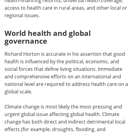
health-financing reforms, universal health coverage,
access to health care in rural areas, and other local or
regional issues.
World health and global
governance
Richard Horton is accurate in his assertion that good
health is influenced by the political, economic, and
social forces that define living situations. Immediate
and comprehensive efforts on an international and
national level are required to address health care on a
global scale.
Climate change is most likely the most pressing and
urgent global issue affecting global health. Climate
change has both direct and indirect detrimental local
effects (for example, droughts, flooding, and