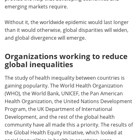
emerging markets require.
Without it, the worldwide epidemic would last longer
than it would otherwise, global disparities will widen,
and global divergence will emerge.
Organizations working to reduce
global inequalities
The study of health inequality between countries is
gaining popularity. The World Health Organization
(WHO), the World Bank, UNICEF, the Pan American
Health Organization, the United Nations Development
Program, the UK Department of International
Development, and the rest of the global health
community have all made this a priority. The results of
the Global Health Equity Initiative, which looked at