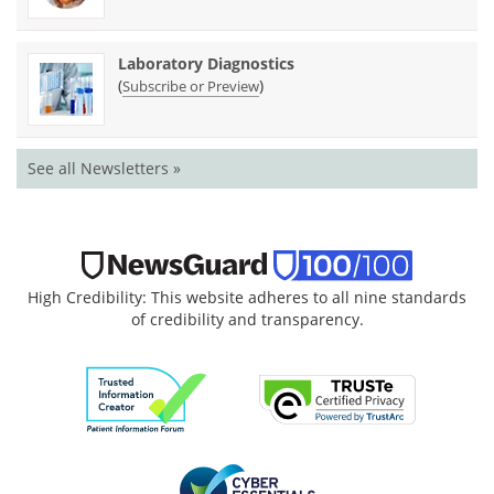
Laboratory Diagnostics
(
)
Subscribe or Preview
See all Newsletters »
High Credibility: This website adheres to all nine standards
of credibility and transparency.