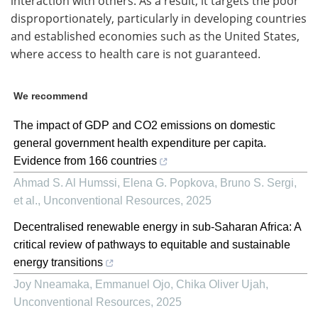
interaction with others. As a result, it targets the poor
disproportionately, particularly in developing countries
and established economies such as the United States,
where access to health care is not guaranteed.
We recommend
The impact of GDP and CO2 emissions on domestic
general government health expenditure per capita.
Evidence from 166 countries
Ahmad S. Al Humssi, Elena G. Popkova, Bruno S. Sergi,
et al.
,
Unconventional Resources
,
2025
Decentralised renewable energy in sub-Saharan Africa: A
critical review of pathways to equitable and sustainable
energy transitions
Joy Nneamaka, Emmanuel Ojo, Chika Oliver Ujah
,
Unconventional Resources
,
2025