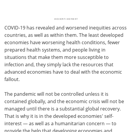
COVID-19 has revealed and worsened inequities across
countries, as well as within them. The least developed
economies have worsening health conditions, fewer
prepared health systems, and people living in
situations that make them more susceptible to
infection and, they simply lack the resources that
advanced economies have to deal with the economic
fallout.
The pandemic will not be controlled unless it is
contained globally, and the economic crisis will not be
managed until there is a substantial global recovery.
That is why it is in the developed economies' self-
interest — as well as a humanitarian concern — to
provide the help that developing economies and