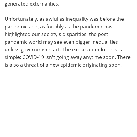
generated externalities.
Unfortunately, as awful as inequality was before the
pandemic and, as forcibly as the pandemic has
highlighted our society's disparities, the post-
pandemic world may see even bigger inequalities
unless governments act. The explanation for this is
simple: COVID-19 isn't going away anytime soon. There
is also a threat of a new epidemic originating soon.