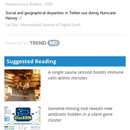
Neuroscience Bulletin
,
2025
Social and geographical disparities in Twitter use during Hurricane
Harvey
Lei Zou
,
International Journal of Digital Earth
Powered by
Suggested Reading
A single sauna session boosts immune
cells within minutes
Genome-mining tool reveals new
antibiotic hidden in a silent gene
cluster