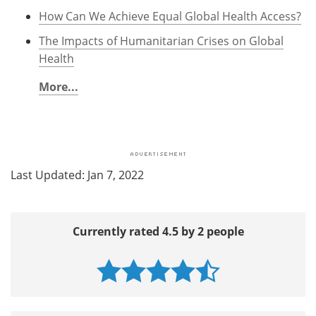
How Can We Achieve Equal Global Health Access?
The Impacts of Humanitarian Crises on Global
Health
More...
Last Updated: Jan 7, 2022
Currently rated 4.5 by 2 people