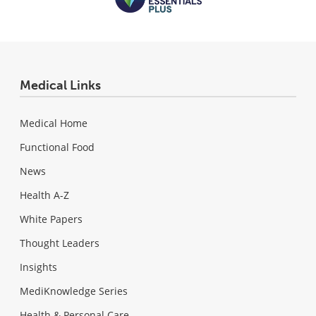
Medical Links
Medical Home
Functional Food
News
Health A-Z
White Papers
Thought Leaders
Insights
MediKnowledge Series
Health & Personal Care