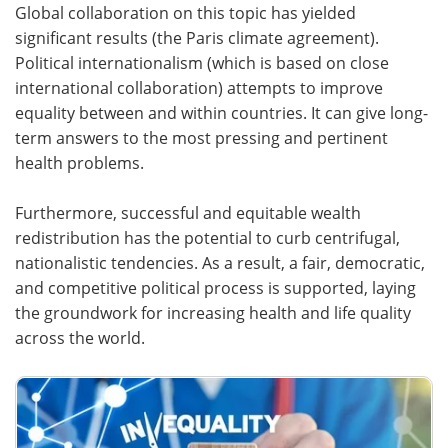
Global collaboration on this topic has yielded
significant results (the Paris climate agreement).
Political internationalism (which is based on close
international collaboration) attempts to improve
equality between and within countries. It can give long-
term answers to the most pressing and pertinent
health problems.
Furthermore, successful and equitable wealth
redistribution has the potential to curb centrifugal,
nationalistic tendencies. As a result, a fair, democratic,
and competitive political process is supported, laying
the groundwork for increasing health and life quality
across the world.