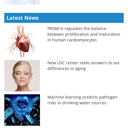
Latest News
PRDM16 regulates the balance
between proliferation and maturation
in human cardiomyocytes
New USC center seeks answers to sex
differences in aging
Machine learning predicts pathogen
risks in drinking water sources