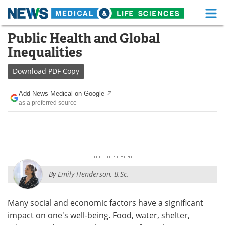
M
Skip
Public Health and Global
Medical Home
Life Sciences Home
to
Inequalities
content
About
Functional Food
Download
PDF Copy
News
Health A-Z
Add News Medical on Google
as a preferred source
Drugs
Medical Devices
Interviews
White Papers
MediKnowledge
eBooks
By
Emily Henderson, B.Sc.
Posters
Podcasts
Videos
Newsletters
Many social and economic factors have a significant
impact on one's well-being. Food, water, shelter,
Health & Personal Care
Contact