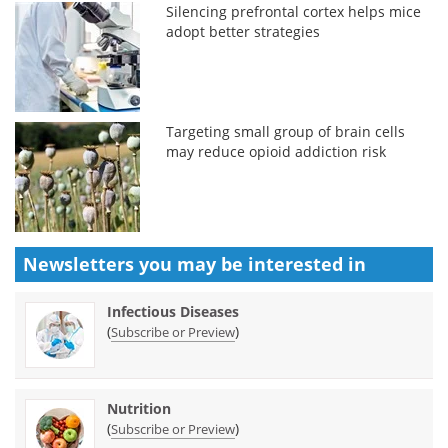
Silencing prefrontal cortex helps mice
adopt better strategies
Targeting small group of brain cells
may reduce opioid addiction risk
Newsletters you may be
interested in
Infectious Diseases
(
)
Subscribe or Preview
Nutrition
(
)
Subscribe or Preview