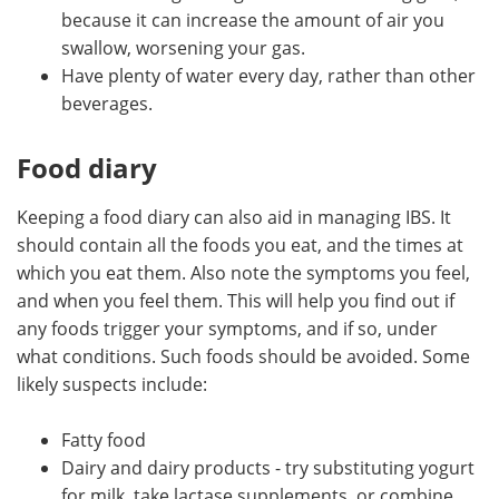
because it can increase the amount of air you
swallow, worsening your gas.
Have plenty of water every day, rather than other
beverages.
Food diary
Keeping a food diary can also aid in managing IBS. It
should contain all the foods you eat, and the times at
which you eat them. Also note the symptoms you feel,
and when you feel them. This will help you find out if
any foods trigger your symptoms, and if so, under
what conditions. Such foods should be avoided. Some
likely suspects include:
Fatty food
Dairy and dairy products - try substituting yogurt
for milk, take lactase supplements, or combine