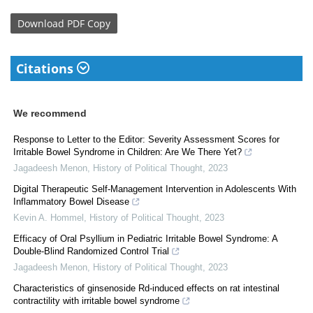
Download
PDF Copy
Citations
We recommend
Response to Letter to the Editor: Severity Assessment Scores for
Irritable Bowel Syndrome in Children: Are We There Yet?
Jagadeesh Menon
,
History of Political Thought
,
2023
Digital Therapeutic Self-Management Intervention in Adolescents With
Inflammatory Bowel Disease
Kevin A. Hommel
,
History of Political Thought
,
2023
Efficacy of Oral Psyllium in Pediatric Irritable Bowel Syndrome: A
Double-Blind Randomized Control Trial
Jagadeesh Menon
,
History of Political Thought
,
2023
Characteristics of ginsenoside Rd-induced effects on rat intestinal
contractility with irritable bowel syndrome