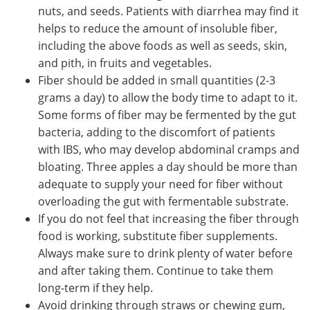
nuts, and seeds. Patients with diarrhea may find it
helps to reduce the amount of insoluble fiber,
including the above foods as well as seeds, skin,
and pith, in fruits and vegetables.
Fiber should be added in small quantities (2-3
grams a day) to allow the body time to adapt to it.
Some forms of fiber may be fermented by the gut
bacteria, adding to the discomfort of patients
with IBS, who may develop abdominal cramps and
bloating. Three apples a day should be more than
adequate to supply your need for fiber without
overloading the gut with fermentable substrate.
If you do not feel that increasing the fiber through
food is working, substitute fiber supplements.
Always make sure to drink plenty of water before
and after taking them. Continue to take them
long-term if they help.
Avoid drinking through straws or chewing gum,