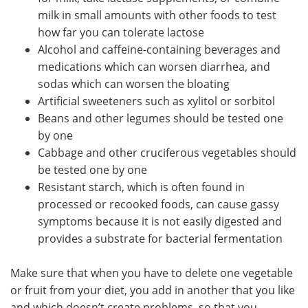
milk in small amounts with other foods to test
how far you can tolerate lactose
Alcohol and caffeine-containing beverages and
medications which can worsen diarrhea, and
sodas which can worsen the bloating
Artificial sweeteners such as xylitol or sorbitol
Beans and other legumes should be tested one
by one
Cabbage and other cruciferous vegetables should
be tested one by one
Resistant starch, which is often found in
processed or recooked foods, can cause gassy
symptoms because it is not easily digested and
provides a substrate for bacterial fermentation
Make sure that when you have to delete one vegetable
or fruit from your diet, you add in another that you like
and which doesn’t create problems, so that you