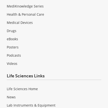
MediKnowledge Series
Health & Personal Care
Medical Devices
Drugs
eBooks
Posters
Podcasts
Videos
Life Sciences Links
Life Sciences Home
News
Lab Instruments & Equipment