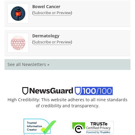
Bowel Cancer
(
)
Subscribe or Preview
Dermatology
(
)
Subscribe or Preview
See all Newsletters »
High Credibility: This website adheres to all nine standards
of credibility and transparency.