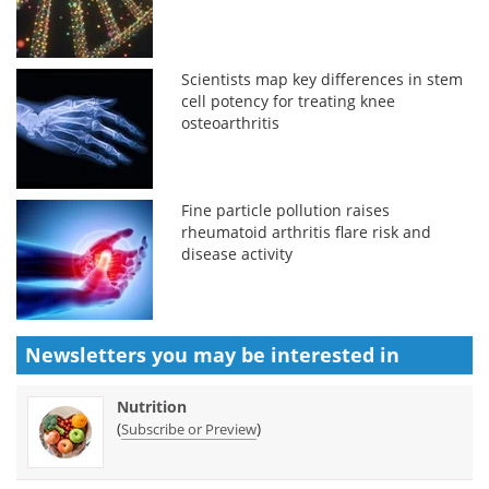
Scientists map key differences in stem
cell potency for treating knee
osteoarthritis
Fine particle pollution raises
rheumatoid arthritis flare risk and
disease activity
Newsletters you may be
interested in
Nutrition
(
)
Subscribe or Preview