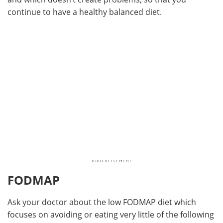
continue to have a healthy balanced diet.
FODMAP
Ask your doctor about the low FODMAP diet which
focuses on avoiding or eating very little of the following