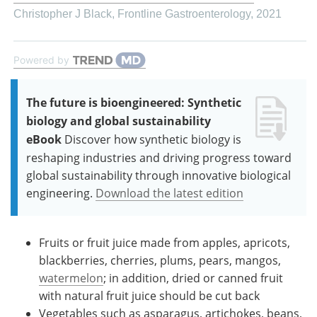
Christopher J Black
,
Frontline Gastroenterology
,
2021
Powered by
The future is bioengineered: Synthetic
biology and global sustainability
eBook
Discover how synthetic biology is
reshaping industries and driving progress toward
global sustainability through innovative biological
engineering.
Download the latest edition
Fruits or fruit juice made from apples, apricots,
blackberries, cherries, plums, pears, mangos,
watermelon
; in addition, dried or canned fruit
with natural fruit juice should be cut back
Vegetables such as asparagus, artichokes, beans,