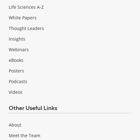
Life Sciences A-Z
White Papers
Thought Leaders
Insights
Webinars
eBooks
Posters
Podcasts
Videos
Other Useful Links
About
Meet the Team