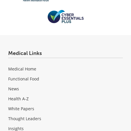
Medical Links
Medical Home
Functional Food
News
Health A-Z
White Papers
Thought Leaders
Insights