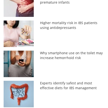
premature infants
Higher mortality risk in IBS patients
using antidepressants
Why smartphone use on the toilet may
increase hemorrhoid risk
Experts identify safest and most
effective diets for IBS management