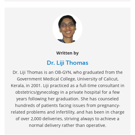
Written by
Dr. Liji Thomas
Dr. Liji Thomas is an OB-GYN, who graduated from the
Government Medical College, University of Calicut,
Kerala, in 2001. Liji practiced as a full-time consultant in
obstetrics/gynecology in a private hospital for a few
years following her graduation. She has counseled
hundreds of patients facing issues from pregnancy-
related problems and infertility, and has been in charge
of over 2,000 deliveries, striving always to achieve a
normal delivery rather than operative.