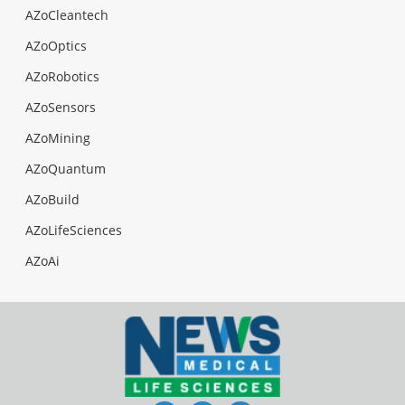
AZoCleantech
AZoOptics
AZoRobotics
AZoSensors
AZoMining
AZoQuantum
AZoBuild
AZoLifeSciences
AZoAi