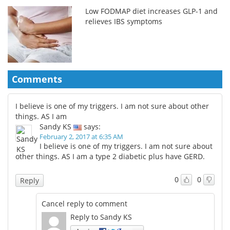
Low FODMAP diet increases GLP-1 and
relieves IBS symptoms
Comments
I believe is one of my triggers. I am not sure about other
things. AS I am
Sandy KS
says:
February 2, 2017 at 6:35 AM
I believe is one of my triggers. I am not sure about
other things. AS I am a type 2 diabetic plus have GERD.
0
0
Reply
Cancel reply to comment
Reply to Sandy KS