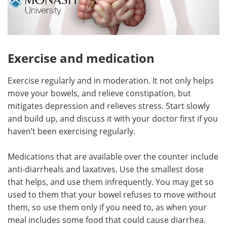
Exercise and medication
Exercise regularly and in moderation. It not only helps
move your bowels, and relieve constipation, but
mitigates depression and relieves stress. Start slowly
and build up, and discuss it with your doctor first if you
haven’t been exercising regularly.
Medications that are available over the counter include
anti-diarrheals and laxatives. Use the smallest dose
that helps, and use them infrequently. You may get so
used to them that your bowel refuses to move without
them, so use them only if you need to, as when your
meal includes some food that could cause diarrhea.