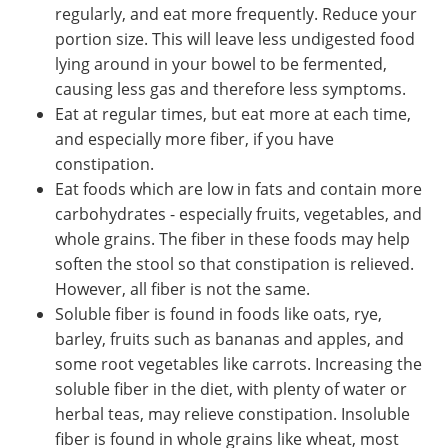
regularly, and eat more frequently. Reduce your
portion size. This will leave less undigested food
lying around in your bowel to be fermented,
causing less gas and therefore less symptoms.
Eat at regular times, but eat more at each time,
and especially more fiber, if you have
constipation.
Eat foods which are low in fats and contain more
carbohydrates - especially fruits, vegetables, and
whole grains. The fiber in these foods may help
soften the stool so that constipation is relieved.
However, all fiber is not the same.
Soluble fiber is found in foods like oats, rye,
barley, fruits such as bananas and apples, and
some root vegetables like carrots. Increasing the
soluble fiber in the diet, with plenty of water or
herbal teas, may relieve constipation. Insoluble
fiber is found in whole grains like wheat, most