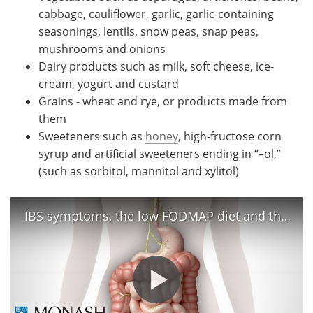
cabbage, cauliflower, garlic, garlic-containing
seasonings, lentils, snow peas, snap peas,
mushrooms and onions
Dairy products such as milk, soft cheese, ice-
cream, yogurt and custard
Grains - wheat and rye, or products made from
them
Sweeteners such as
honey
, high-fructose corn
syrup and artificial sweeteners ending in “–ol,”
(such as sorbitol, mannitol and xylitol)
IBS symptoms, the low FODMAP diet and the Monash app that can help