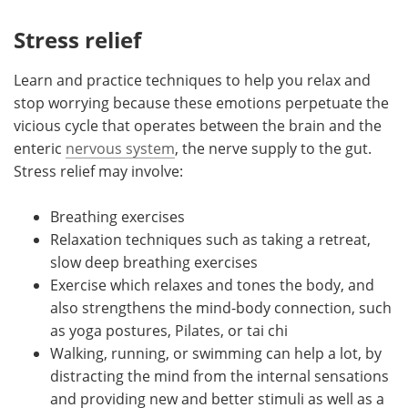
Stress relief
Learn and practice techniques to help you relax and
stop worrying because these emotions perpetuate the
vicious cycle that operates between the brain and the
enteric
nervous system
, the nerve supply to the gut.
Stress relief may involve:
Breathing exercises
Relaxation techniques such as taking a retreat,
slow deep breathing exercises
Exercise which relaxes and tones the body, and
also strengthens the mind-body connection, such
as yoga postures, Pilates, or tai chi
Walking, running, or swimming can help a lot, by
distracting the mind from the internal sensations
and providing new and better stimuli as well as a