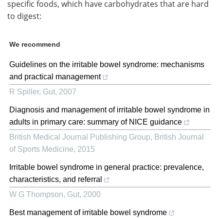
specific foods, which have carbohydrates that are hard
to digest:
We recommend
Guidelines on the irritable bowel syndrome: mechanisms
and practical management
R Spiller
,
Gut
,
2007
Diagnosis and management of irritable bowel syndrome in
adults in primary care: summary of NICE guidance
British Medical Journal Publishing Group
,
British Journal
of Sports Medicine
,
2015
Irritable bowel syndrome in general practice: prevalence,
characteristics, and referral
W G Thompson
,
Gut
,
2000
Best management of irritable bowel syndrome