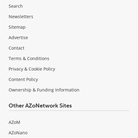
Search
Newsletters
Sitemap
Advertise
Contact
Terms & Conditions
Privacy & Cookie Policy
Content Policy
Ownership & Funding Information
Other AZoNetwork Sites
AZoM
AZoNano