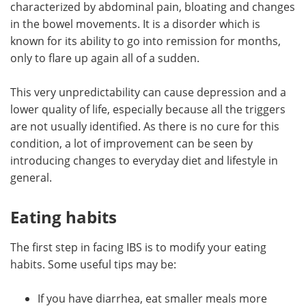
characterized by abdominal pain, bloating and changes
in the bowel movements. It is a disorder which is
Meet the Team
Advertise
known for its ability to go into remission for months,
only to flare up again all of a sudden.
Search
Become a Member
This very unpredictability can cause depression and a
lower quality of life, especially because all the triggers
are not usually identified. As there is no cure for this
condition, a lot of improvement can be seen by
introducing changes to everyday diet and lifestyle in
general.
Eating habits
The first step in facing IBS is to modify your eating
habits. Some useful tips may be:
If you have diarrhea, eat smaller meals more