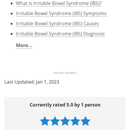
What is Irritable Bowel Syndrome (IBS)?
Irritable Bowel Syndrome (IBS) Symptoms
Irritable Bowel Syndrome (IBS) Causes
Irritable Bowel Syndrome (IBS) Diagnosis
More...
Last Updated: Jan 1, 2023
Currently rated 5.0 by 1 person