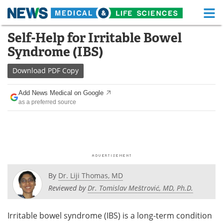
M
Skip
Self-Help for Irritable Bowel
Medical Home
Life Sciences Home
to
Syndrome (IBS)
content
About
Functional Food
Download
PDF Copy
News
Health A-Z
Add News Medical on Google
as a preferred source
Drugs
Medical Devices
Interviews
White Papers
MediKnowledge
eBooks
Posters
Podcasts
By
Dr. Liji Thomas, MD
Reviewed by
Dr. Tomislav Meštrović, MD, Ph.D.
Videos
Newsletters
Irritable bowel syndrome (IBS) is a long-term condition
Health & Personal Care
Contact