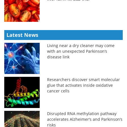
Latest News
Living near a dry cleaner may come
with an unexpected Parkinson’s
disease link
Researchers discover smart molecular
glue that activates inside oxidative
cancer cells
Disrupted RNA methylation pathway
accelerates Alzheimer’s and Parkinson’s
risks