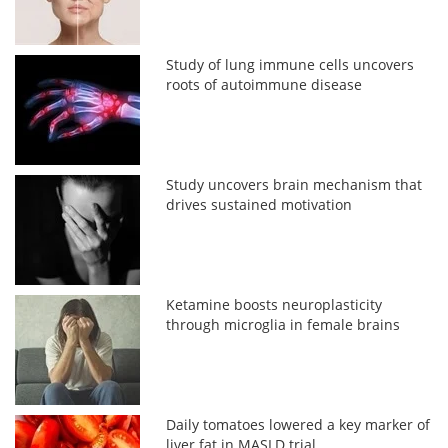
Study of lung immune cells uncovers
roots of autoimmune disease
Study uncovers brain mechanism that
drives sustained motivation
Ketamine boosts neuroplasticity
through microglia in female brains
Daily tomatoes lowered a key marker of
liver fat in MASLD trial