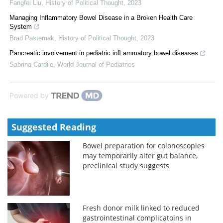
Fangfei Liu
,
History of Political Thought
,
2023
Managing Inflammatory Bowel Disease in a Broken Health Care
System
Brad Pasternak
,
History of Political Thought
,
2023
Pancreatic involvement in pediatric inﬂ ammatory bowel diseases
Sabrina Cardile
,
World Journal of Pediatrics
Powered by
Suggested Reading
Bowel preparation for colonoscopies
may temporarily alter gut balance,
preclinical study suggests
Fresh donor milk linked to reduced
gastrointestinal complicatoins in