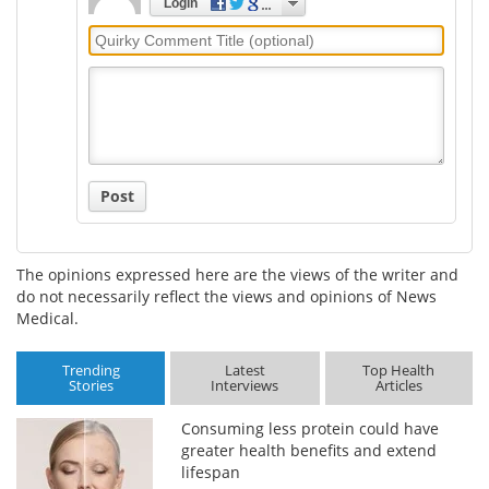
Login
Quirky
Comment
Title
Post
The opinions expressed here are the views of the writer and
do not necessarily reflect the views and opinions of News
Medical.
Trending
Latest
Top Health
Stories
Interviews
Articles
Consuming less protein could have
greater health benefits and extend
lifespan