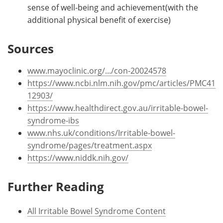
sense of well-being and achievement(with the
additional physical benefit of exercise)
Sources
www.mayoclinic.org/.../con-20024578
https://www.ncbi.nlm.nih.gov/pmc/articles/PMC41
12903/
https://www.healthdirect.gov.au/irritable-bowel-
syndrome-ibs
www.nhs.uk/conditions/Irritable-bowel-
syndrome/pages/treatment.aspx
https://www.niddk.nih.gov/
Further Reading
All Irritable Bowel Syndrome Content