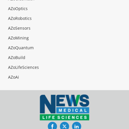
AZoOptics
AZoRobotics
AZoSensors
AZoMining
AZoQuantum
AZoBuild
AZoLifeSciences
AZoAi
Facebook
Twitter
LinkedIn