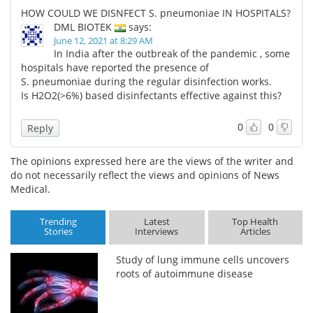
HOW COULD WE DISNFECT S. pneumoniae IN HOSPITALS?
DML BIOTEK
says:
June 12, 2021 at 8:29 AM
In India after the outbreak of the pandemic , some
hospitals have reported the presence of
S. pneumoniae during the regular disinfection works.
Is H2O2(>6%) based disinfectants effective against this?
0
0
Reply
The opinions expressed here are the views of the writer and
do not necessarily reflect the views and opinions of News
Medical.
Trending
Latest
Top Health
Stories
Interviews
Articles
Study of lung immune cells uncovers
roots of autoimmune disease