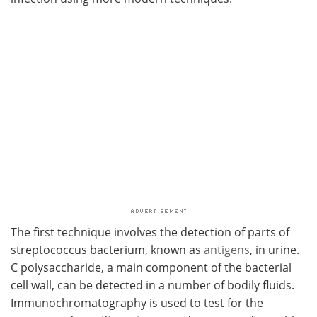
The first technique involves the detection of parts of
streptococcus bacterium, known as
antigens
, in urine.
C polysaccharide, a main component of the bacterial
cell wall, can be detected in a number of bodily fluids.
Immunochromatography is used to test for the