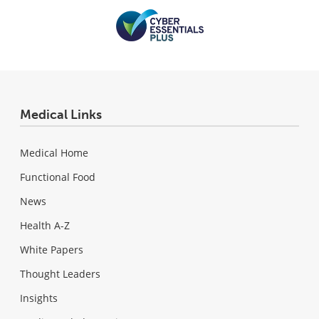
Medical Links
Medical Home
Functional Food
News
Health A-Z
White Papers
Thought Leaders
Insights