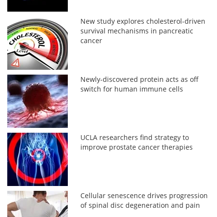
New study explores cholesterol-driven
survival mechanisms in pancreatic
cancer
Newly-discovered protein acts as off
switch for human immune cells
UCLA researchers find strategy to
improve prostate cancer therapies
Cellular senescence drives progression
of spinal disc degeneration and pain