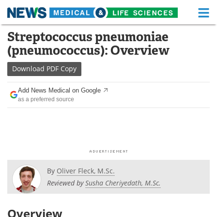
M
Skip
Streptococcus pneumoniae
Medical Home
Life Sciences Home
to
(pneumococcus): Overview
content
About
Functional Food
Download
PDF Copy
News
Health A-Z
Add News Medical on Google
as a preferred source
Drugs
Medical Devices
Interviews
White Papers
MediKnowledge
eBooks
Posters
Podcasts
By
Oliver Fleck, M.Sc.
Reviewed by
Susha Cheriyedath, M.Sc.
Videos
Newsletters
Overview
Health & Personal Care
Contact