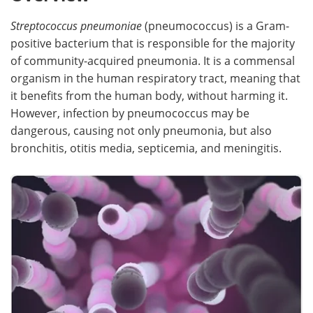
Streptococcus pneumoniae
(pneumococcus) is a Gram-
Meet the Team
Advertise
positive bacterium that is responsible for the majority
Search
Become a Member
of community-acquired pneumonia. It is a commensal
organism in the human respiratory tract, meaning that
it benefits from the human body, without harming it.
However, infection by pneumococcus may be
dangerous, causing not only pneumonia, but also
bronchitis, otitis media, septicemia, and meningitis.