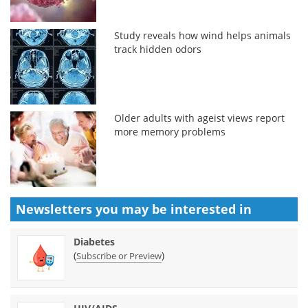
Study reveals how wind helps animals
track hidden odors
Older adults with ageist views report
more memory problems
Newsletters you may be
interested in
Diabetes
(
)
Subscribe or Preview