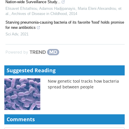
Nation-wide Surveillance Study...
Elisavet Efstathiou, Adamos Hadjipanayis, Maria Eleni Alexandrou, et
al.
,
Archives of Disease in Childhood
,
2014
Starving pneumonia-causing bacteria of its favorite 'food' holds promise
for new antibiotics
Sci Adv
,
2021
Powered by
Suggested Reading
New genetic tool tracks how bacteria
spread between people
Comments