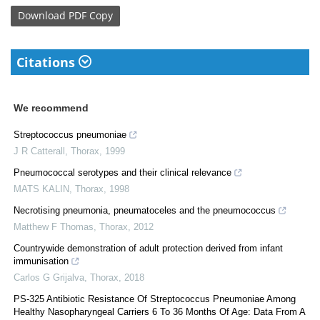
Download
PDF Copy
Citations
We recommend
Streptococcus pneumoniae
J R Catterall
,
Thorax
,
1999
Pneumococcal serotypes and their clinical relevance
MATS KALIN
,
Thorax
,
1998
Necrotising pneumonia, pneumatoceles and the pneumococcus
Matthew F Thomas
,
Thorax
,
2012
Countrywide demonstration of adult protection derived from infant
immunisation
Carlos G Grijalva
,
Thorax
,
2018
PS-325 Antibiotic Resistance Of Streptococcus Pneumoniae Among
Healthy Nasopharyngeal Carriers 6 To 36 Months Of Age: Data From A