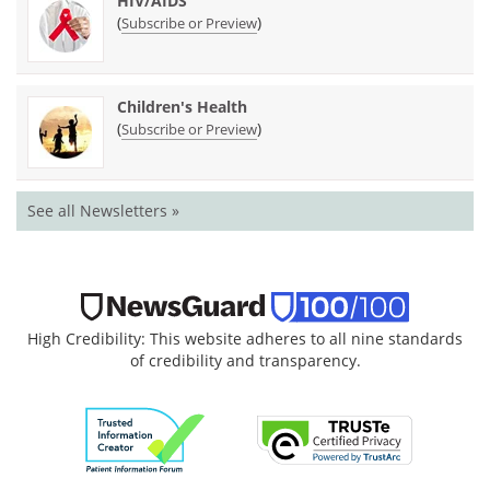
HIV/AIDS
(
)
Subscribe or Preview
Children's Health
(
)
Subscribe or Preview
See all Newsletters »
High Credibility: This website adheres to all nine standards
of credibility and transparency.