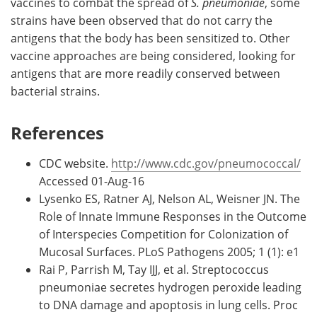
vaccines to combat the spread of
S. pneumoniae
, some
strains have been observed that do not carry the
antigens that the body has been sensitized to. Other
vaccine approaches are being considered, looking for
antigens that are more readily conserved between
bacterial strains.
References
CDC website.
http://www.cdc.gov/pneumococcal/
Accessed 01-Aug-16
Lysenko ES, Ratner AJ, Nelson AL, Weisner JN. The
Role of Innate Immune Responses in the Outcome
of Interspecies Competition for Colonization of
Mucosal Surfaces. PLoS Pathogens 2005; 1 (1): e1
Rai P, Parrish M, Tay IJJ, et al. Streptococcus
pneumoniae secretes hydrogen peroxide leading
to DNA damage and apoptosis in lung cells. Proc