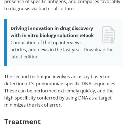
presence of specific antigens, and compares favorably
to diagnosis via bacterial culture.
Driving innovation in drug discovery
with in vitro biology solutions eBook
Compilation of the top interviews,
articles, and news in the last year.
Download the
latest edition
The second technique involves an assay based on
detection of S. pneumoniae-specific DNA sequences.
These can be performed extremely quickly, and the
high specificity conferred by using DNA as a target
minimizes the risk of error.
Treatment