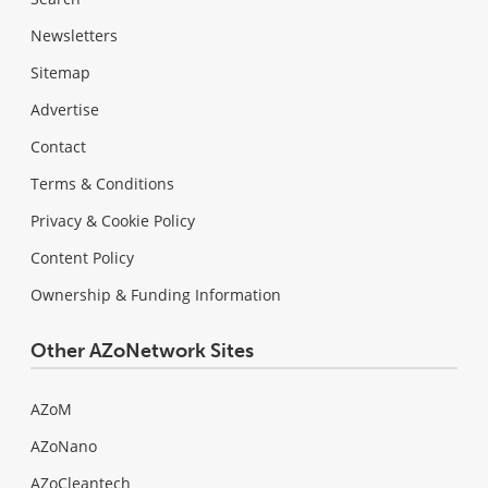
Newsletters
Sitemap
Advertise
Contact
Terms & Conditions
Privacy & Cookie Policy
Content Policy
Ownership & Funding Information
Other AZoNetwork Sites
AZoM
AZoNano
AZoCleantech