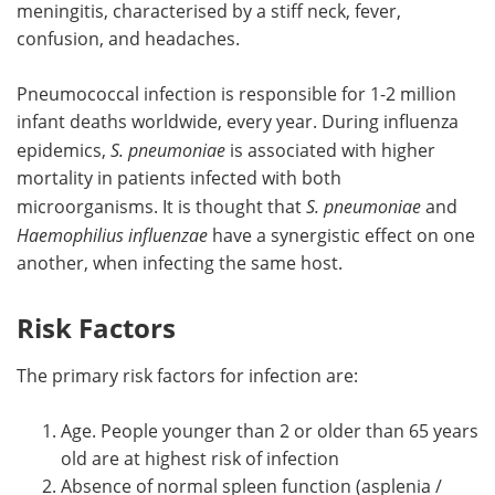
meningitis, characterised by a stiff neck, fever,
confusion, and headaches.
Pneumococcal infection is responsible for 1-2 million
infant deaths worldwide, every year. During influenza
epidemics,
S. pneumoniae
is associated with higher
mortality in patients infected with both
microorganisms. It is thought that
S. pneumoniae
and
Haemophilius influenzae
have a synergistic effect on one
another, when infecting the same host.
Risk Factors
The primary risk factors for infection are:
Age. People younger than 2 or older than 65 years
old are at highest risk of infection
Absence of normal spleen function (asplenia /