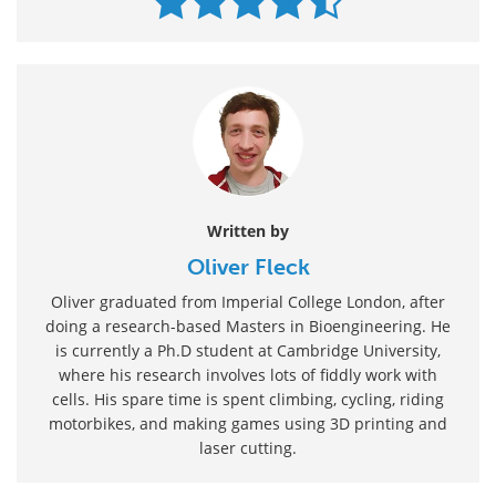
Written by
Oliver Fleck
Oliver graduated from Imperial College London, after
doing a research-based Masters in Bioengineering. He
is currently a Ph.D student at Cambridge University,
where his research involves lots of fiddly work with
cells. His spare time is spent climbing, cycling, riding
motorbikes, and making games using 3D printing and
laser cutting.