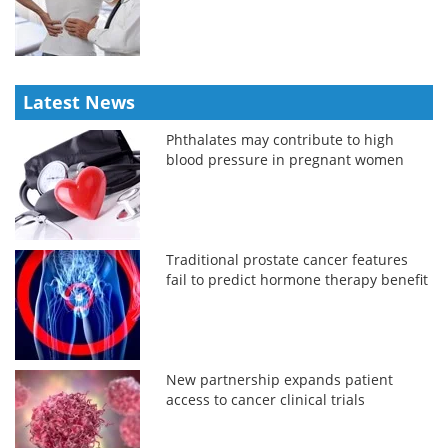
Latest News
Phthalates may contribute to high
blood pressure in pregnant women
Traditional prostate cancer features
fail to predict hormone therapy benefit
New partnership expands patient
access to cancer clinical trials