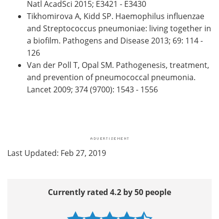
Natl AcadSci 2015; E3421 - E3430
Tikhomirova A, Kidd SP. Haemophilus influenzae
and Streptococcus pneumoniae: living together in
a biofilm. Pathogens and Disease 2013; 69: 114 -
126
Van der Poll T, Opal SM. Pathogenesis, treatment,
and prevention of pneumococcal pneumonia.
Lancet 2009; 374 (9700): 1543 - 1556
Last Updated: Feb 27, 2019
Currently rated 4.2 by 50 people