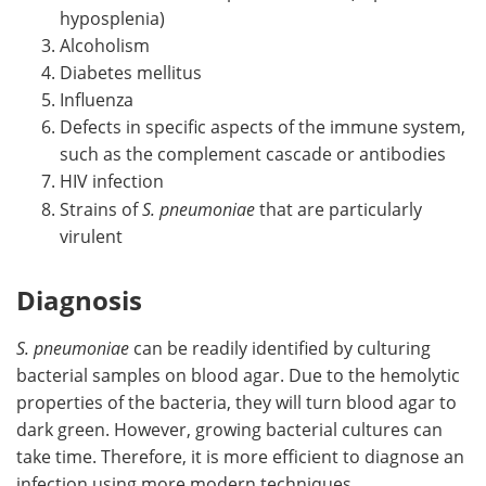
hyposplenia)
Alcoholism
Diabetes mellitus
Influenza
Defects in specific aspects of the immune system,
such as the complement cascade or antibodies
HIV infection
Strains of
S. pneumoniae
that are particularly
virulent
Diagnosis
S. pneumoniae
can be readily identified by culturing
bacterial samples on blood agar. Due to the hemolytic
properties of the bacteria, they will turn blood agar to
dark green. However, growing bacterial cultures can
take time. Therefore, it is more efficient to diagnose an
infection using more modern techniques.