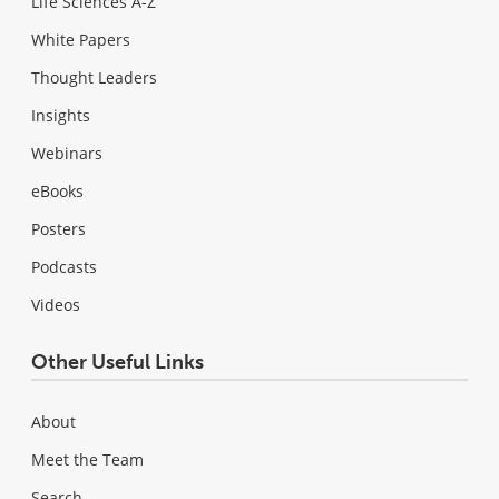
Life Sciences A-Z
White Papers
Thought Leaders
Insights
Webinars
eBooks
Posters
Podcasts
Videos
Other Useful Links
About
Meet the Team
Search