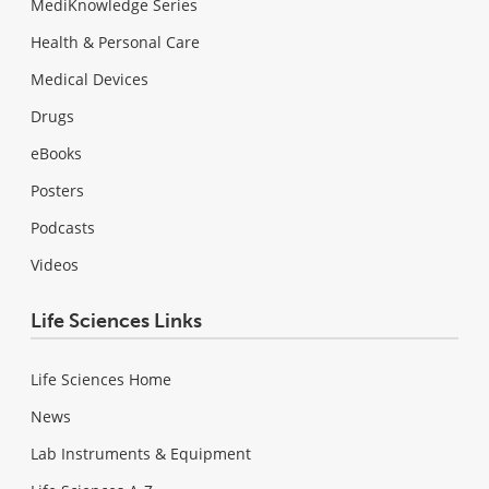
MediKnowledge Series
Health & Personal Care
Medical Devices
Drugs
eBooks
Posters
Podcasts
Videos
Life Sciences Links
Life Sciences Home
News
Lab Instruments & Equipment