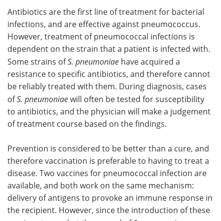
Antibiotics are the first line of treatment for bacterial
infections, and are effective against pneumococcus.
However, treatment of pneumococcal infections is
dependent on the strain that a patient is infected with.
Some strains of
S. pneumoniae
have acquired a
resistance to specific antibiotics, and therefore cannot
be reliably treated with them. During diagnosis, cases
of
S. pneumoniae
will often be tested for susceptibility
to antibiotics, and the physician will make a judgement
of treatment course based on the findings.
Prevention is considered to be better than a cure, and
therefore vaccination is preferable to having to treat a
disease. Two vaccines for pneumococcal infection are
available, and both work on the same mechanism:
delivery of antigens to provoke an immune response in
the recipient. However, since the introduction of these