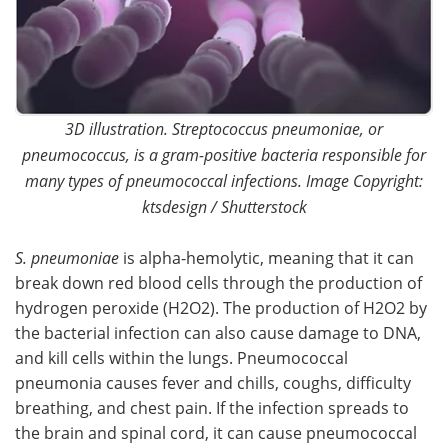
3D illustration. Streptococcus pneumoniae, or
pneumococcus, is a gram-positive bacteria responsible for
many types of pneumococcal infections. Image Copyright:
ktsdesign / Shutterstock
S. pneumoniae
is alpha-hemolytic, meaning that it can
break down red blood cells through the production of
hydrogen peroxide (H2O2). The production of H2O2 by
the bacterial infection can also cause damage to DNA,
and kill cells within the lungs. Pneumococcal
pneumonia causes fever and chills, coughs, difficulty
breathing, and chest pain. If the infection spreads to
the brain and spinal cord, it can cause pneumococcal