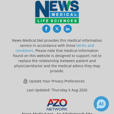
Facebook
Twitter
LinkedIn
News-Medical.Net provides this medical information
service in accordance with these
terms and
conditions
. Please note that medical information
found on this website is designed to support, not to
replace the relationship between patient and
physician/doctor and the medical advice they may
provide.
Update Your Privacy Preferences
Last Updated: Thursday 6 Aug 2026
News-Medical.net - An AZoNetwork Site