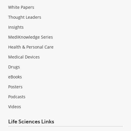
White Papers
Thought Leaders
Insights
MediKnowledge Series
Health & Personal Care
Medical Devices
Drugs
eBooks
Posters
Podcasts
Videos
Life Sciences Links