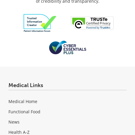
of credibility and transparency.
Medical Links
Medical Home
Functional Food
News
Health A-Z