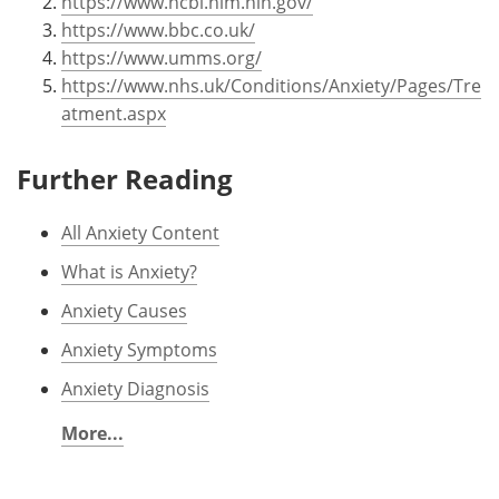
https://www.ncbi.nlm.nih.gov/
https://www.bbc.co.uk/
https://www.umms.org/
https://www.nhs.uk/Conditions/Anxiety/Pages/Tre
atment.aspx
Further Reading
All Anxiety Content
What is Anxiety?
Anxiety Causes
Anxiety Symptoms
Anxiety Diagnosis
More...