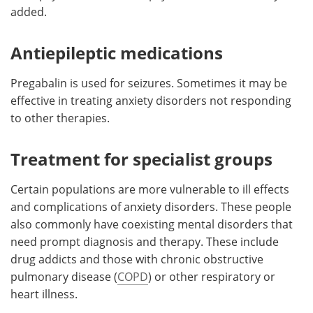
added.
Antiepileptic medications
Pregabalin is used for seizures. Sometimes it may be
effective in treating anxiety disorders not responding
to other therapies.
Treatment for specialist groups
Certain populations are more vulnerable to ill effects
and complications of anxiety disorders. These people
also commonly have coexisting mental disorders that
need prompt diagnosis and therapy. These include
drug addicts and those with chronic obstructive
pulmonary disease (
COPD
) or other respiratory or
heart illness.