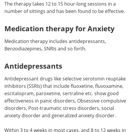
The therapy takes 12 to 15 hour-long sessions in a
number of sittings and has been found to be effective.
Medication therapy for Anxiety
Medication therapy includes antidepressants,
Benzodiazepines, SNRIs and so forth.
Antidepressants
Antidepressant drugs like selective serotonin reuptake
inhibitors (SSRIs) that include fluoxetine, fluvoxamine,
escitalopram, paroxetine, sertraline etc. show good
effectiveness in panic disorders, Obsessive compulsive
disorders, Post-traumatic stress disorders, social
anxiety disorder and generalized anxiety disorder.
Within 3 to 4 weeks in most cases, and 8 to 12 weeks in