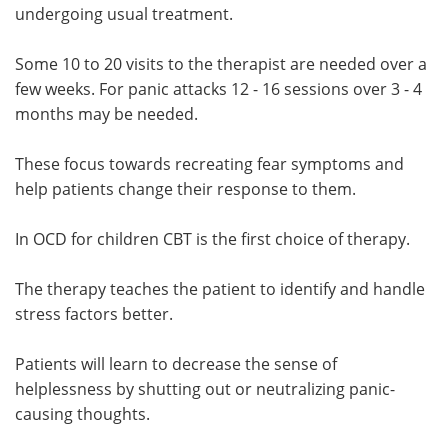
undergoing usual treatment.
Some 10 to 20 visits to the therapist are needed over a
few weeks. For panic attacks 12 - 16 sessions over 3 - 4
months may be needed.
These focus towards recreating fear symptoms and
help patients change their response to them.
In OCD for children CBT is the first choice of therapy.
The therapy teaches the patient to identify and handle
stress factors better.
Patients will learn to decrease the sense of
helplessness by shutting out or neutralizing panic-
causing thoughts.