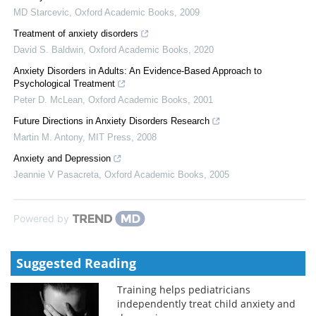
MD Starcevic
,
Oxford Academic Books
,
2009
Treatment of anxiety disorders
David S. Baldwin
,
Oxford Academic Books
,
2020
Anxiety Disorders in Adults: An Evidence-Based Approach to
Psychological Treatment
Peter D. McLean
,
Oxford Academic Books
,
2001
Future Directions in Anxiety Disorders Research
Martin M. Antony
,
MIT Press
,
2008
Anxiety and Depression
Jeannie V Pasacreta
,
Oxford Academic Books
,
2005
Powered by
Suggested Reading
Training helps pediatricians
independently treat child anxiety and