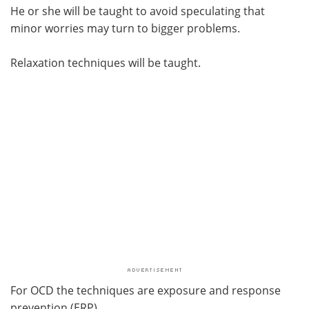
He or she will be taught to avoid speculating that
minor worries may turn to bigger problems.
Relaxation techniques will be taught.
For OCD the techniques are exposure and response
prevention (ERP).