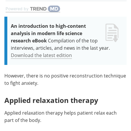
Powered by
An introduction to high-content
analysis in modern life science
research eBook
Compilation of the top
interviews, articles, and news in the last year.
Download the latest edition
However, there is no positive reconstruction technique
to fight anxiety.
Applied relaxation therapy
Applied relaxation therapy helps patient relax each
part of the body.