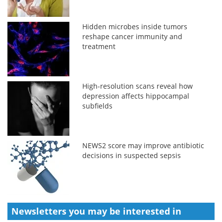
Hidden microbes inside tumors
reshape cancer immunity and
treatment
High-resolution scans reveal how
depression affects hippocampal
subfields
NEWS2 score may improve antibiotic
decisions in suspected sepsis
Newsletters you may be
interested in