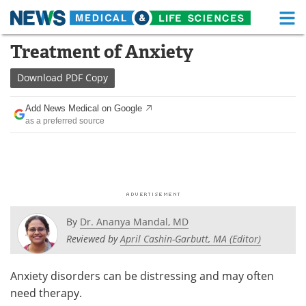
M
Skip
Treatment of Anxiety
Medical Home
Life Sciences Home
to
content
Download
PDF Copy
About
Functional Food
Add News Medical on Google
News
Health A-Z
as a preferred source
Drugs
Medical Devices
Interviews
White Papers
MediKnowledge
eBooks
By
Dr. Ananya Mandal, MD
Posters
Podcasts
Reviewed by
April Cashin-Garbutt, MA (Editor)
Videos
Newsletters
Anxiety disorders can be distressing and may often
need therapy.
Health & Personal Care
Contact