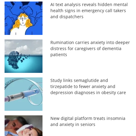
AI text analysis reveals hidden mental
health signs in emergency call takers
and dispatchers
Rumination carries anxiety into deeper
distress for caregivers of dementia
patients
Study links semaglutide and
tirzepatide to fewer anxiety and
depression diagnoses in obesity care
New digital platform treats insomnia
and anxiety in seniors