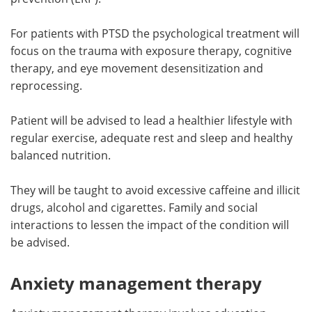
For patients with PTSD the psychological treatment will
focus on the trauma with exposure therapy, cognitive
therapy, and eye movement desensitization and
reprocessing.
Patient will be advised to lead a healthier lifestyle with
regular exercise, adequate rest and sleep and healthy
balanced nutrition.
They will be taught to avoid excessive caffeine and illicit
drugs, alcohol and cigarettes. Family and social
interactions to lessen the impact of the condition will
be advised.
Anxiety management therapy