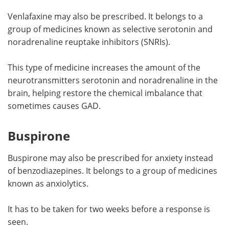
Venlafaxine may also be prescribed. It belongs to a
group of medicines known as selective serotonin and
noradrenaline reuptake inhibitors (SNRIs).
This type of medicine increases the amount of the
neurotransmitters serotonin and noradrenaline in the
brain, helping restore the chemical imbalance that
sometimes causes GAD.
Buspirone
Buspirone may also be prescribed for anxiety instead
of benzodiazepines. It belongs to a group of medicines
known as anxiolytics.
It has to be taken for two weeks before a response is
seen.