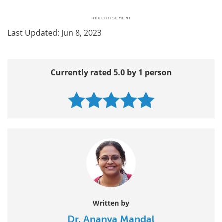
Last Updated: Jun 8, 2023
Currently rated 5.0 by 1 person
Written by
Dr. Ananya Mandal