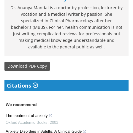
Dr. Ananya Mandal is a doctor by profession, lecturer by
vocation and a medical writer by passion. She
specialized in Clinical Pharmacology after her
bachelor's (MBBS). For her, health communication is not
just writing complicated reviews for professionals but
making medical knowledge understandable and
available to the general public as well.
Download
PDF Copy
Citations
We recommend
The treatment of anxiety
Oxford Academic Books
,
2003
Anxiety Disorders in Adults: A Clinical Guide