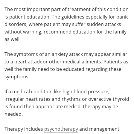
The most important part of treatment of this condition
Meet the Team
Advertise
is patient education. The guidelines especially for panic
disorders, where patient may suffer sudden attacks
Search
Become a Member
without warning, recommend education for the family
as well.
The symptoms of an anxiety attack may appear similar
to a heart attack or other medical ailments. Patients as
well the family need to be educated regarding these
symptoms.
If a medical condition like high blood pressure,
irregular heart rates and rhythms or overactive thyroid
is found then appropriate medical therapy may be
needed.
Therapy includes
psychotherapy
and management