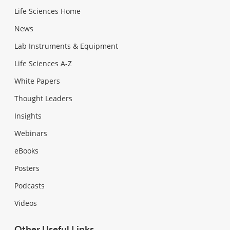
Life Sciences Home
News
Lab Instruments & Equipment
Life Sciences A-Z
White Papers
Thought Leaders
Insights
Webinars
eBooks
Posters
Podcasts
Videos
Other Useful Links