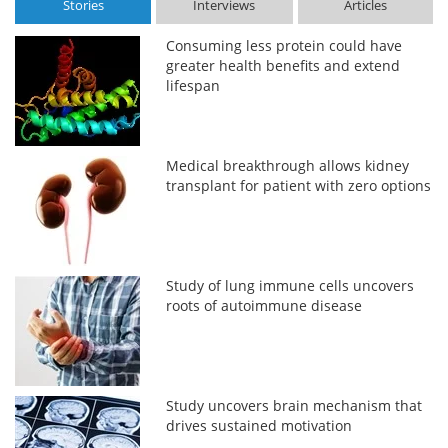
Stories
Interviews
Articles
Consuming less protein could have
greater health benefits and extend
lifespan
Medical breakthrough allows kidney
transplant for patient with zero options
Study of lung immune cells uncovers
roots of autoimmune disease
Study uncovers brain mechanism that
drives sustained motivation