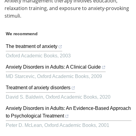
Anxiety management therapy involves education,
relaxation training, and exposure to anxiety-provoking
stimuli.
We recommend
The treatment of anxiety
Oxford Academic Books
,
2003
Anxiety Disorders in Adults: A Clinical Guide
MD Starcevic
,
Oxford Academic Books
,
2009
Treatment of anxiety disorders
David S. Baldwin
,
Oxford Academic Books
,
2020
Anxiety Disorders in Adults: An Evidence-Based Approach
to Psychological Treatment
Peter D. McLean
,
Oxford Academic Books
,
2001