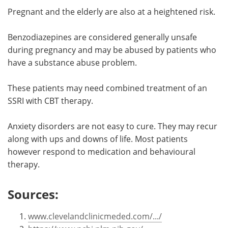
Pregnant and the elderly are also at a heightened risk.
Benzodiazepines are considered generally unsafe
during pregnancy and may be abused by patients who
have a substance abuse problem.
These patients may need combined treatment of an
SSRI with CBT therapy.
Anxiety disorders are not easy to cure. They may recur
along with ups and downs of life. Most patients
however respond to medication and behavioural
therapy.
Sources:
www.clevelandclinicmeded.com/.../