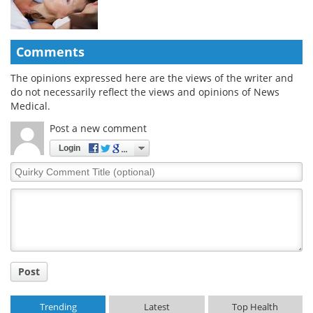
Comments
The opinions expressed here are the views of the writer and
do not necessarily reflect the views and opinions of News
Medical.
Post a new comment
Login
Quirky
Comment
Title
Post
Trending
Latest
Top Health