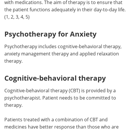
with medications. The aim of therapy is to ensure that
the patient functions adequately in their day-to-day life.
(1, 2, 3, 4, 5)
Psychotherapy for Anxiety
Psychotherapy includes cognitive-behavioral therapy,
anxiety management therapy and applied relaxation
therapy.
Cognitive-behavioral therapy
Cognitive-behavioral therapy (CBT) is provided by a
psychotherapist. Patient needs to be committed to
therapy.
Patients treated with a combination of CBT and
medicines have better response than those who are