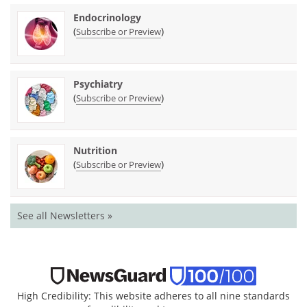
Endocrinology
(
)
Subscribe or Preview
Psychiatry
(
)
Subscribe or Preview
Nutrition
(
)
Subscribe or Preview
See all Newsletters »
High Credibility: This website adheres to all nine standards