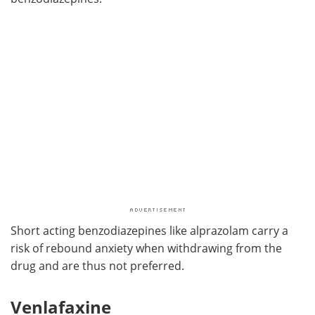
Short acting benzodiazepines like alprazolam carry a
risk of rebound anxiety when withdrawing from the
drug and are thus not preferred.
Venlafaxine