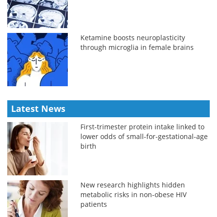
Ketamine boosts neuroplasticity
through microglia in female brains
Latest News
First-trimester protein intake linked to
lower odds of small-for-gestational-age
birth
New research highlights hidden
metabolic risks in non-obese HIV
patients