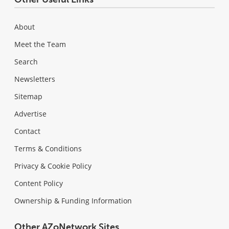
About
Meet the Team
Search
Newsletters
Sitemap
Advertise
Contact
Terms & Conditions
Privacy & Cookie Policy
Content Policy
Ownership & Funding Information
Other AZoNetwork Sites