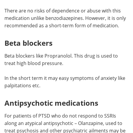
There are no risks of dependence or abuse with this
medication unlike benzodiazepines. However, it is only
recommended as a short-term form of medication.
Beta blockers
Beta blockers like Propranolol. This drug is used to
treat high blood pressure.
In the short term it may easy symptoms of anxiety like
palpitations etc.
Antipsychotic medications
For patients of PTSD who do not respond to SSRIs
along an atypical antipsychotic – Olanzapine, used to
treat psychosis and other psychiatric ailments may be