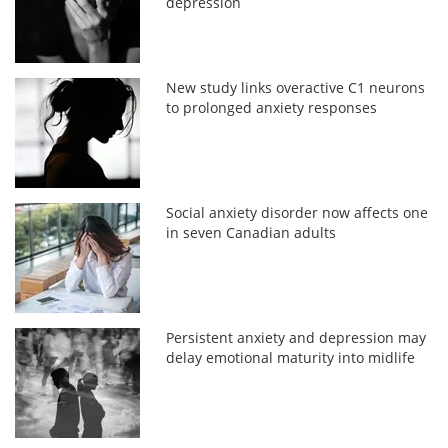
depression
New study links overactive C1 neurons
to prolonged anxiety responses
Social anxiety disorder now affects one
in seven Canadian adults
Persistent anxiety and depression may
delay emotional maturity into midlife