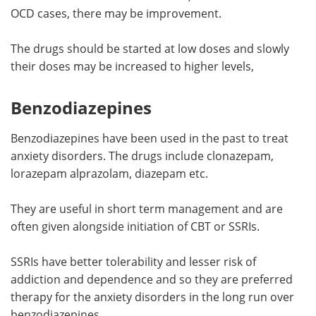
OCD cases, there may be improvement.
The drugs should be started at low doses and slowly
their doses may be increased to higher levels,
Benzodiazepines
Benzodiazepines have been used in the past to treat
anxiety disorders. The drugs include clonazepam,
lorazepam alprazolam, diazepam etc.
They are useful in short term management and are
often given alongside initiation of CBT or SSRIs.
SSRIs have better tolerability and lesser risk of
addiction and dependence and so they are preferred
therapy for the anxiety disorders in the long run over
benzodiazepines.