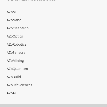
AZoM
AZoNano
AZoCleantech
AZoOptics
AZoRobotics
AZoSensors
AZoMining
AZoQuantum
AZoBuild
AZoLifeSciences
AZoAi