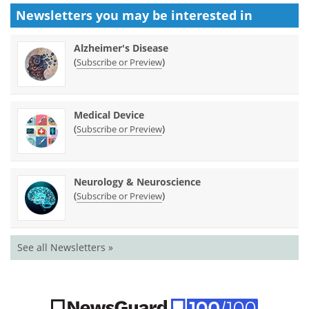
Newsletters you may be
interested in
Alzheimer's Disease
(
)
Subscribe or Preview
Medical Device
(
)
Subscribe or Preview
Neurology & Neuroscience
(
)
Subscribe or Preview
See all Newsletters »