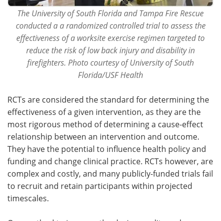
The University of South Florida and Tampa Fire Rescue
conducted a a randomized controlled trial to assess the
effectiveness of a worksite exercise regimen targeted to
reduce the risk of low back injury and disability in
firefighters. Photo courtesy of University of South
Florida/USF Health
RCTs are considered the standard for determining the
effectiveness of a given intervention, as they are the
most rigorous method of determining a cause-effect
relationship between an intervention and outcome.
They have the potential to influence health policy and
funding and change clinical practice. RCTs however, are
complex and costly, and many publicly-funded trials fail
to recruit and retain participants within projected
timescales.