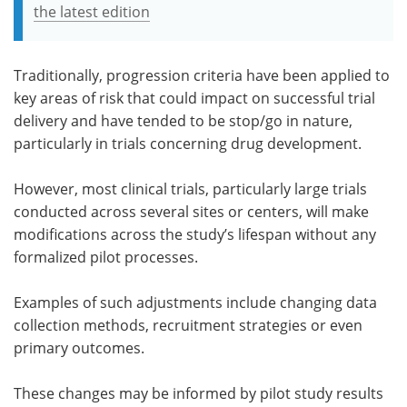
the latest edition
Traditionally, progression criteria have been applied to
key areas of risk that could impact on successful trial
delivery and have tended to be stop/go in nature,
particularly in trials concerning drug development.
However, most clinical trials, particularly large trials
conducted across several sites or centers, will make
modifications across the study’s lifespan without any
formalized pilot processes.
Examples of such adjustments include changing data
collection methods, recruitment strategies or even
primary outcomes.
These changes may be informed by pilot study results