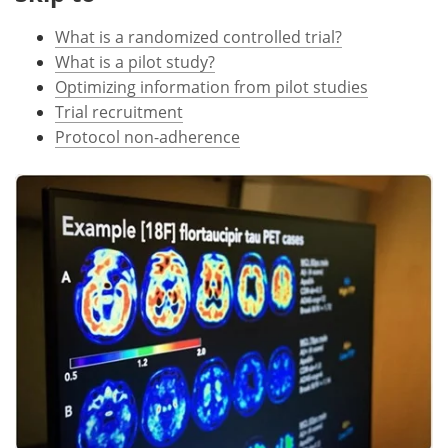
What is a randomized controlled trial?
Meet the Team
Advertise
What is a pilot study?
Search
Become a Member
Optimizing information from pilot studies
Trial recruitment
Protocol non-adherence