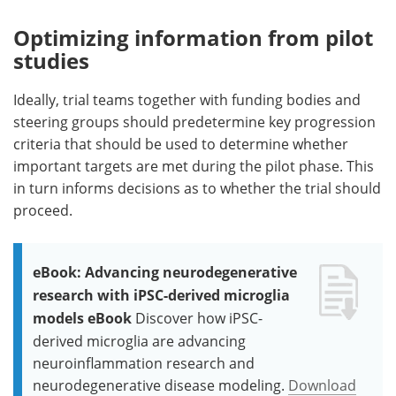
Optimizing information from pilot
studies
Ideally, trial teams together with funding bodies and
steering groups should predetermine key progression
criteria that should be used to determine whether
important targets are met during the pilot phase. This
in turn informs decisions as to whether the trial should
proceed.
eBook: Advancing neurodegenerative
research with iPSC-derived microglia
models eBook
Discover how iPSC-
derived microglia are advancing
neuroinflammation research and
neurodegenerative disease modeling.
Download