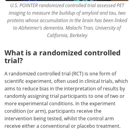
U.S. POINTER randomized controlled trial assessed PET
imaging to measure the buildup of amyloid and tau, two
proteins whose accumulation in the brain has been linked
to Alzheimer's dementia. Malachi Tran, University of
California, Berkeley
What is a randomized controlled
trial?
A randomized controlled trial (RCT) is one form of
scientific experiment, often used in clinical trials, which
aims to reduce bias in the interpretation of results by
randomly assigning trial participants to one of two or
more experimental conditions. In the experiment
condition (or arm), participants receive the
intervention being tested, whilst the control arm
receive either a conventional or placebo treatment.