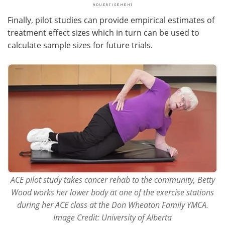
Finally, pilot studies can provide empirical estimates of
treatment effect sizes which in turn can be used to
calculate sample sizes for future trials.
ACE pilot study takes cancer rehab to the community, Betty
Wood works her lower body at one of the exercise stations
during her ACE class at the Don Wheaton Family YMCA.
Image Credit: University of Alberta