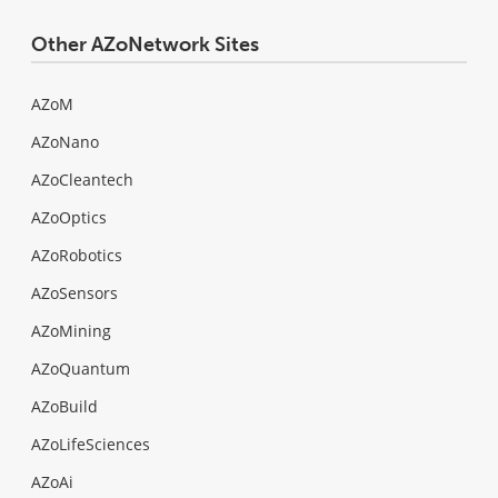
Other AZoNetwork Sites
AZoM
AZoNano
AZoCleantech
AZoOptics
AZoRobotics
AZoSensors
AZoMining
AZoQuantum
AZoBuild
AZoLifeSciences
AZoAi