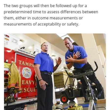
The two groups will then be followed up for a
predetermined time to assess differences between
them, either in outcome measurements or
measurements of acceptability or safety.