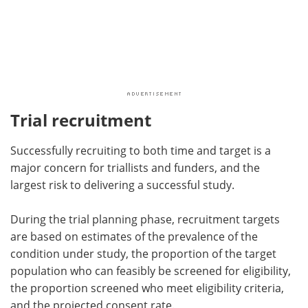
Trial recruitment
Successfully recruiting to both time and target is a
major concern for triallists and funders, and the
largest risk to delivering a successful study.
During the trial planning phase, recruitment targets
are based on estimates of the prevalence of the
condition under study, the proportion of the target
population who can feasibly be screened for eligibility,
the proportion screened who meet eligibility criteria,
and the projected consent rate.