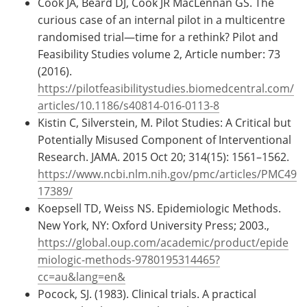
Cook JA, Beard DJ, Cook JR MacLennan GS. The
curious case of an internal pilot in a multicentre
randomised trial—time for a rethink? Pilot and
Feasibility Studies volume 2, Article number: 73
(2016).
https://pilotfeasibilitystudies.biomedcentral.com/
articles/10.1186/s40814-016-0113-8
Kistin C, Silverstein, M. Pilot Studies: A Critical but
Potentially Misused Component of Interventional
Research. JAMA. 2015 Oct 20; 314(15): 1561–1562.
https://www.ncbi.nlm.nih.gov/pmc/articles/PMC49
17389/
Koepsell TD, Weiss NS. Epidemiologic Methods.
New York, NY: Oxford University Press; 2003.,
https://global.oup.com/academic/product/epide
miologic-methods-9780195314465?
cc=au&lang=en&
Pocock, SJ. (1983). Clinical trials. A practical