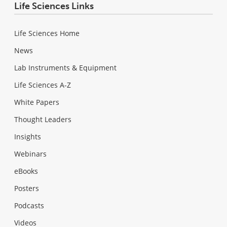
Life Sciences Links
Life Sciences Home
News
Lab Instruments & Equipment
Life Sciences A-Z
White Papers
Thought Leaders
Insights
Webinars
eBooks
Posters
Podcasts
Videos