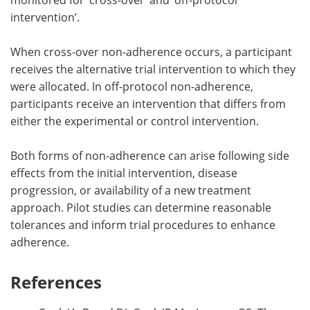
intervention’.
When cross-over non-adherence occurs, a participant
receives the alternative trial intervention to which they
were allocated. In off-protocol non-adherence,
participants receive an intervention that differs from
either the experimental or control intervention.
Both forms of non-adherence can arise following side
effects from the initial intervention, disease
progression, or availability of a new treatment
approach. Pilot studies can determine reasonable
tolerances and inform trial procedures to enhance
adherence.
References