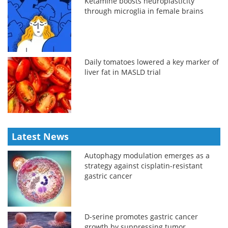
Ketamine boosts neuroplasticity
through microglia in female brains
Daily tomatoes lowered a key marker of
liver fat in MASLD trial
Latest News
Autophagy modulation emerges as a
strategy against cisplatin-resistant
gastric cancer
D-serine promotes gastric cancer
growth by suppressing tumor