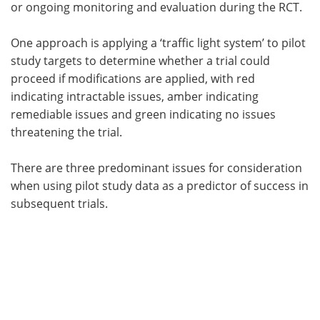
or ongoing monitoring and evaluation during the RCT.
One approach is applying a ‘traffic light system’ to pilot
study targets to determine whether a trial could
proceed if modifications are applied, with red
indicating intractable issues, amber indicating
remediable issues and green indicating no issues
threatening the trial.
There are three predominant issues for consideration
when using pilot study data as a predictor of success in
subsequent trials.