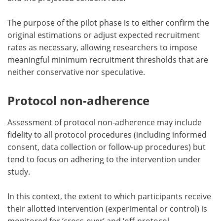
The purpose of the pilot phase is to either confirm the
original estimations or adjust expected recruitment
rates as necessary, allowing researchers to impose
meaningful minimum recruitment thresholds that are
neither conservative nor speculative.
Protocol non-adherence
Assessment of protocol non-adherence may include
fidelity to all protocol procedures (including informed
consent, data collection or follow-up procedures) but
tend to focus on adhering to the intervention under
study.
In this context, the extent to which participants receive
their allotted intervention (experimental or control) is
monitored for ‘cross-over’ and ‘off-protocol