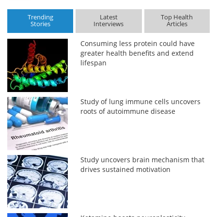
Trending
Latest
Top Health
Stories
Interviews
Articles
Consuming less protein could have
greater health benefits and extend
lifespan
Study of lung immune cells uncovers
roots of autoimmune disease
Study uncovers brain mechanism that
drives sustained motivation