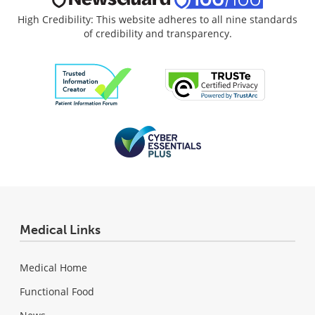
High Credibility: This website adheres to all nine standards
of credibility and transparency.
Medical Links
Medical Home
Functional Food