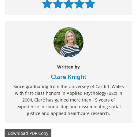
Written by
Clare Knight
Since graduating from the University of Cardiff, Wales
with first-class honors in Applied Psychology (BSc) in
2004, Clare has gained more than 15 years of
experience in conducting and disseminating social
justice and applied healthcare research.
Download
PDF Copy