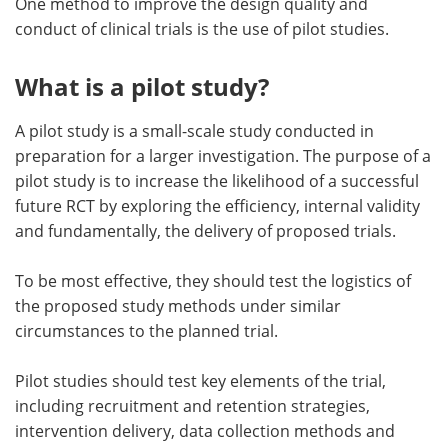
One method to improve the design quality and
conduct of clinical trials is the use of pilot studies.
What is a pilot study?
A pilot study is a small-scale study conducted in
preparation for a larger investigation. The purpose of a
pilot study is to increase the likelihood of a successful
future RCT by exploring the efficiency, internal validity
and fundamentally, the delivery of proposed trials.
To be most effective, they should test the logistics of
the proposed study methods under similar
circumstances to the planned trial.
Pilot studies should test key elements of the trial,
including recruitment and retention strategies,
intervention delivery, data collection methods and