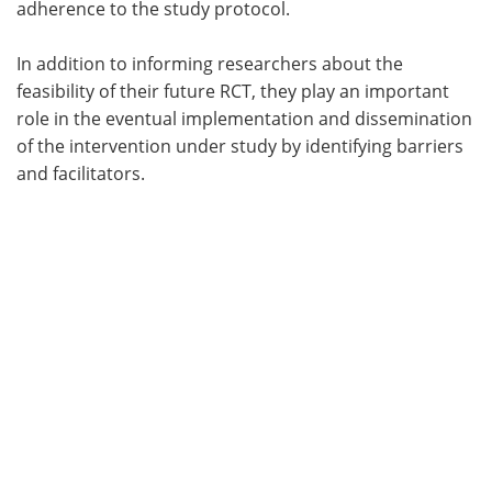
adherence to the study protocol.
In addition to informing researchers about the
feasibility of their future RCT, they play an important
role in the eventual implementation and dissemination
of the intervention under study by identifying barriers
and facilitators.