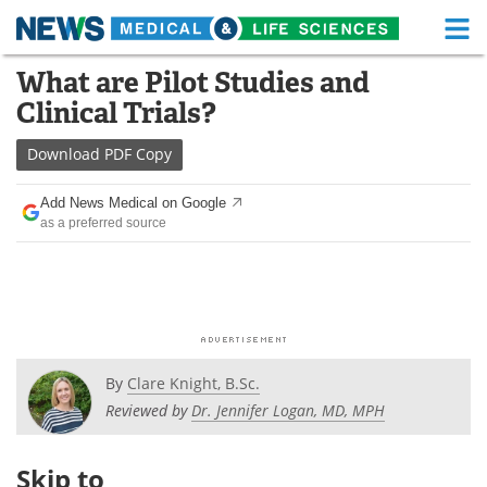
M
Skip
What are Pilot Studies and
Medical Home
Life Sciences Home
to
Clinical Trials?
content
About
Functional Food
Download
PDF Copy
News
Health A-Z
Add News Medical on Google
as a preferred source
Drugs
Medical Devices
Interviews
White Papers
MediKnowledge
eBooks
Posters
Podcasts
By
Clare Knight, B.Sc.
Reviewed by
Dr. Jennifer Logan, MD, MPH
Videos
Newsletters
Skip to
Health & Personal Care
Contact