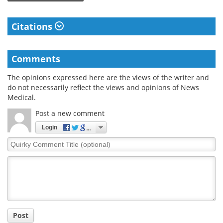
Citations
Comments
The opinions expressed here are the views of the writer and
do not necessarily reflect the views and opinions of News
Medical.
Post a new comment
Login
Quirky
Comment
Title
Post