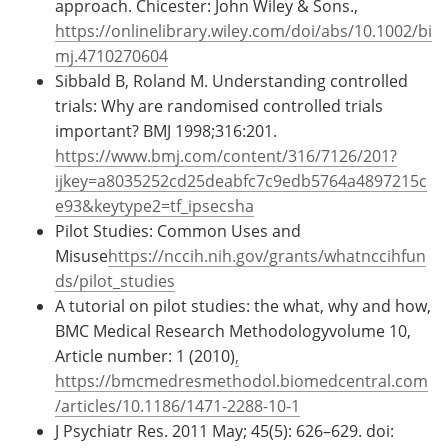
approach. Chicester: John Wiley & Sons.,
https://onlinelibrary.wiley.com/doi/abs/10.1002/bi
mj.4710270604
Sibbald B, Roland M. Understanding controlled
trials: Why are randomised controlled trials
important? BMJ 1998;316:201.
https://www.bmj.com/content/316/7126/201?
ijkey=a8035252cd25deabfc7c9edb5764a4897215c
e93&keytype2=tf_ipsecsha
Pilot Studies: Common Uses and
Misuse
https://nccih.nih.gov/grants/whatnccihfun
ds/pilot_studies
A tutorial on pilot studies: the what, why and how,
BMC Medical Research Methodologyvolume 10,
Article number: 1 (2010)
,
https://bmcmedresmethodol.biomedcentral.com
/articles/10.1186/1471-2288-10-1
J Psychiatr Res. 2011 May; 45(5): 626–629. doi: