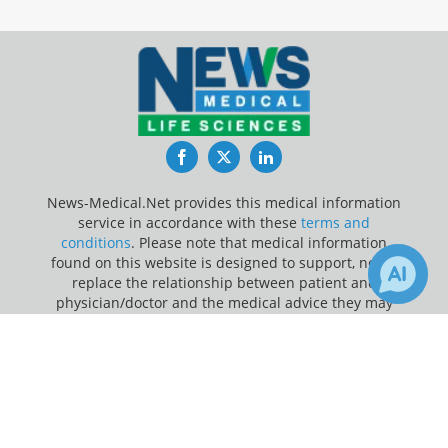
Facebook
Twitter
LinkedIn
News-Medical.Net provides this medical information
service in accordance with these
terms and
conditions
. Please note that medical information
found on this website is designed to support, not to
replace the relationship between patient and
physician/doctor and the medical advice they may
provide.
×
1
85
Receive Updates on
Disability
?
Update Your Privacy Preferences
Last Updated: Thursday 6 Aug 2026