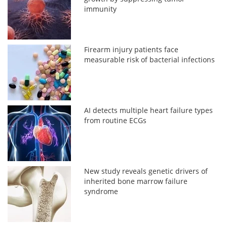
immunity
Firearm injury patients face
measurable risk of bacterial infections
AI detects multiple heart failure types
from routine ECGs
New study reveals genetic drivers of
inherited bone marrow failure
syndrome