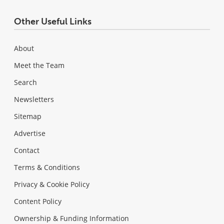
Other Useful Links
About
Meet the Team
Search
Newsletters
Sitemap
Advertise
Contact
Terms & Conditions
Privacy & Cookie Policy
Content Policy
Ownership & Funding Information