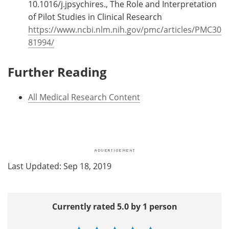
10.1016/j.jpsychires., The Role and Interpretation
of Pilot Studies in Clinical Research
https://www.ncbi.nlm.nih.gov/pmc/articles/PMC30
81994/
Further Reading
All Medical Research Content
Last Updated: Sep 18, 2019
Currently rated 5.0 by 1 person