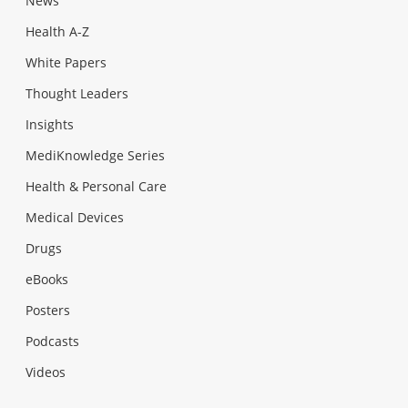
News
Health A-Z
White Papers
Thought Leaders
Insights
MediKnowledge Series
Health & Personal Care
Medical Devices
Drugs
eBooks
Posters
Podcasts
Videos