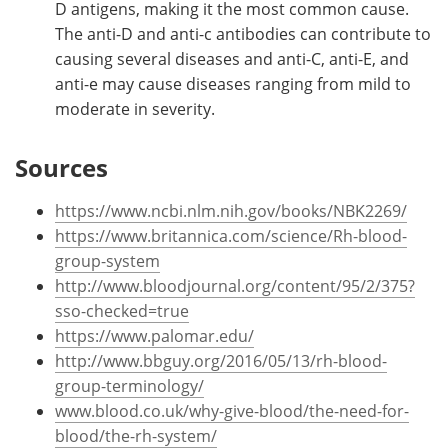
D antigens, making it the most common cause.
The anti-D and anti-c antibodies can contribute to
causing several diseases and anti-C, anti-E, and
anti-e may cause diseases ranging from mild to
moderate in severity.
Sources
https://www.ncbi.nlm.nih.gov/books/NBK2269/
https://www.britannica.com/science/Rh-blood-
group-system
http://www.bloodjournal.org/content/95/2/375?
sso-checked=true
https://www.palomar.edu/
http://www.bbguy.org/2016/05/13/rh-blood-
group-terminology/
www.blood.co.uk/why-give-blood/the-need-for-
blood/the-rh-system/