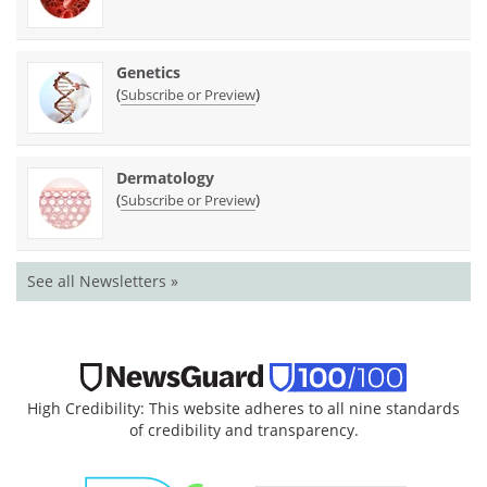
Genetics
(
)
Subscribe or Preview
Dermatology
(
)
Subscribe or Preview
See all Newsletters »
High Credibility: This website adheres to all nine standards
of credibility and transparency.