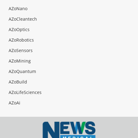
AZoNano
AZoCleantech
AZoOptics
AZoRobotics
AZoSensors
AZoMining
AZoQuantum
AZoBuild
AZoLifeSciences
AZoAi