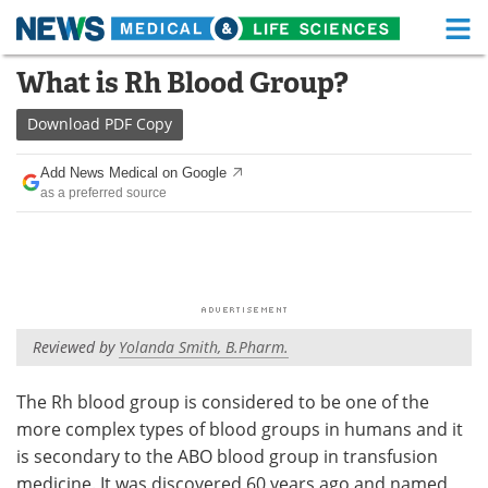
M
Skip
What is Rh Blood Group?
Medical Home
Life Sciences Home
to
content
Download
PDF Copy
About
Functional Food
Add News Medical on Google
News
Health A-Z
as a preferred source
Drugs
Medical Devices
Interviews
White Papers
MediKnowledge
eBooks
Reviewed by
Yolanda Smith, B.Pharm.
Posters
Podcasts
The Rh blood group is considered to be one of the
more complex types of blood groups in humans and it
Videos
Newsletters
is secondary to the ABO blood group in transfusion
Health & Personal Care
Contact
medicine. It was discovered 60 years ago and named