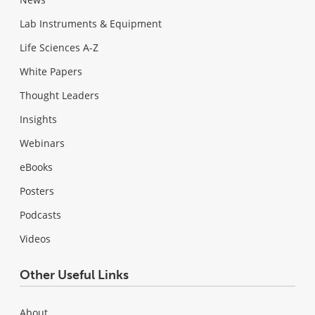
Lab Instruments & Equipment
Life Sciences A-Z
White Papers
Thought Leaders
Insights
Webinars
eBooks
Posters
Podcasts
Videos
Other Useful Links
About