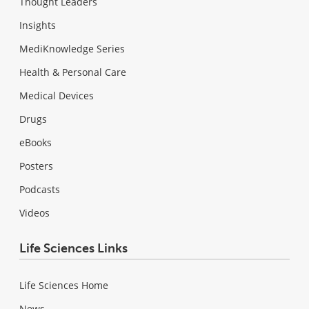
Thought Leaders
Insights
MediKnowledge Series
Health & Personal Care
Medical Devices
Drugs
eBooks
Posters
Podcasts
Videos
Life Sciences Links
Life Sciences Home
News