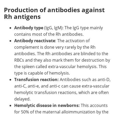
Production of antibodies against
Rh antigens
Antibody type
(IgG, IgM): The IgG type mainly
contains most of the Rh antibodies.
Antibody reactivate
: The activation of
complement is done very rarely by the Rh
antibodies. The Rh antibodies are blinded to the
RBCs and they also mark them for destruction by
the spleen called extra-vascular hemolysis. This
type is capable of hemolysis.
Transfusion reaction:
Antibodies such as anti-D,
anti-C, anti-e, and anti-c can cause extra-vascular
hemolytic transfusion reactions, which are often
delayed.
Hemolytic disease in newborns:
This accounts
for 50% of the maternal alloimmunization by the