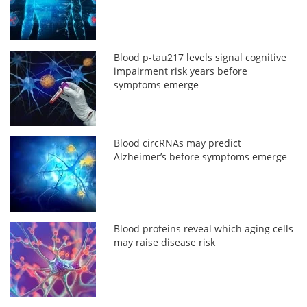
Blood p-tau217 levels signal cognitive
impairment risk years before
symptoms emerge
Blood circRNAs may predict
Alzheimer’s before symptoms emerge
Blood proteins reveal which aging cells
may raise disease risk