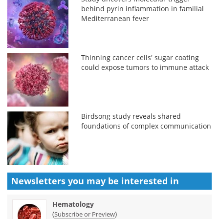
behind pyrin inflammation in familial
Mediterranean fever
Thinning cancer cells' sugar coating
could expose tumors to immune attack
Birdsong study reveals shared
foundations of complex communication
Newsletters you may be
interested in
Hematology
(
)
Subscribe or Preview