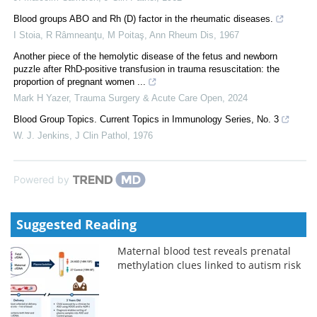
Blood groups ABO and Rh (D) factor in the rheumatic diseases.
I Stoia, R Râmneanţu, M Poitaş
,
Ann Rheum Dis
,
1967
Another piece of the hemolytic disease of the fetus and newborn
puzzle after RhD-positive transfusion in trauma resuscitation: the
proportion of pregnant women ...
Mark H Yazer
,
Trauma Surgery & Acute Care Open
,
2024
Blood Group Topics. Current Topics in Immunology Series, No. 3
W. J. Jenkins
,
J Clin Pathol
,
1976
Powered by
Suggested Reading
Maternal blood test reveals prenatal
methylation clues linked to autism risk