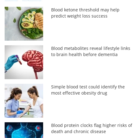
Blood ketone threshold may help
predict weight loss success
Blood metabolites reveal lifestyle links
to brain health before dementia
Simple blood test could identify the
most effective obesity drug
Blood protein clocks flag higher risks of
death and chronic disease