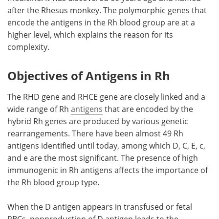
after the Rhesus monkey. The polymorphic genes that
Meet the Team
Advertise
encode the antigens in the Rh blood group are at a
higher level, which explains the reason for its
Search
Become a Member
complexity.
Objectives of Antigens in Rh
The RHD gene and RHCE gene are closely linked and a
wide range of Rh
antigens
that are encoded by the
hybrid Rh genes are produced by various genetic
rearrangements. There have been almost 49 Rh
antigens identified until today, among which D, C, E, c,
and e are the most significant. The presence of high
immunogenic in Rh antigens affects the importance of
the Rh blood group type.
When the D antigen appears in transfused or fetal
RBCs, nonproduction of D antigen leads to the