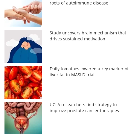
roots of autoimmune disease
Study uncovers brain mechanism that
drives sustained motivation
Daily tomatoes lowered a key marker of
liver fat in MASLD trial
UCLA researchers find strategy to
improve prostate cancer therapies