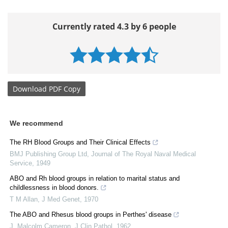
Currently rated 4.3 by 6 people
Download
PDF Copy
We recommend
The RH Blood Groups and Their Clinical Effects
BMJ Publishing Group Ltd
,
Journal of The Royal Naval Medical
Service
,
1949
ABO and Rh blood groups in relation to marital status and
childlessness in blood donors.
T M Allan
,
J Med Genet
,
1970
The ABO and Rhesus blood groups in Perthes' disease
J. Malcolm Cameron
,
J Clin Pathol
,
1962