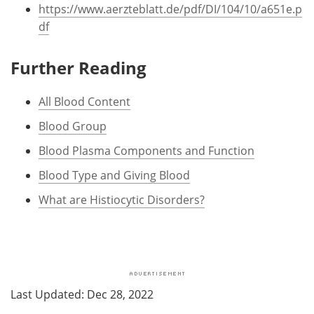
https://www.aerzteblatt.de/pdf/DI/104/10/a651e.p
df
Further Reading
All Blood Content
Blood Group
Blood Plasma Components and Function
Blood Type and Giving Blood
What are Histiocytic Disorders?
Last Updated: Dec 28, 2022