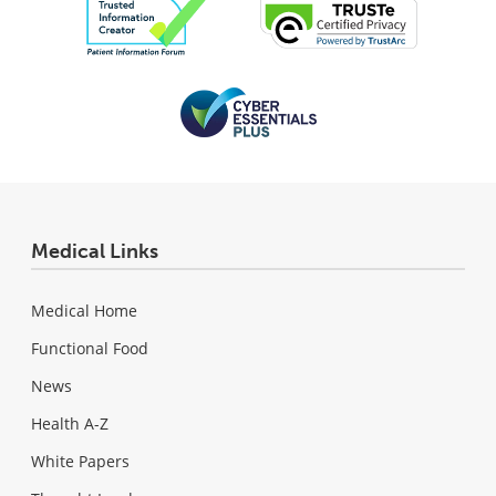
Medical Links
Medical Home
Functional Food
News
Health A-Z
White Papers