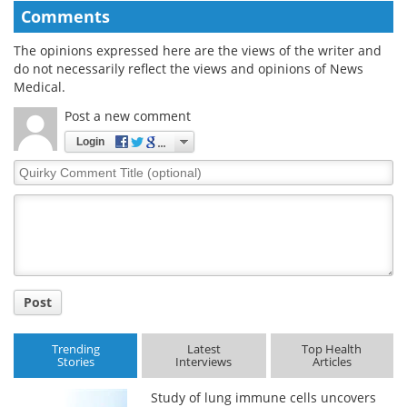
Comments
The opinions expressed here are the views of the writer and
do not necessarily reflect the views and opinions of News
Medical.
Post a new comment
Login
Quirky
Comment
Title
Post
Trending
Latest
Top Health
Stories
Interviews
Articles
Study of lung immune cells uncovers