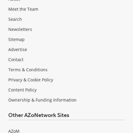
Meet the Team
Search
Newsletters
Sitemap
Advertise
Contact
Terms & Conditions
Privacy & Cookie Policy
Content Policy
Ownership & Funding Information
Other AZoNetwork Sites
AZoM