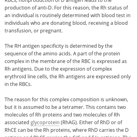
production of anti-D. For this reason, the Rh status of
an individual is routinely determined with blood test in
individuals who are donating blood, receiving a blood
transfusion, or pregnant.
The RH antigen specificity is determined by the
sequence of the amino acids. A part of the protein
complex in the membrane of the RBC is expressed as
Rh antigens. Due to the expression of complex
erythroid line cells, the Rh antigens are expressed only
in the RBCs.
The reason for this complex composition is unknown,
but it is assumed to be a tetramer. This contains two
molecules of Rh proteins and two molecules of Rh
associated
glycoprotein
(RhAG). Either of RhD or of
RhCE can be the Rh proteins, where RhD carries the D