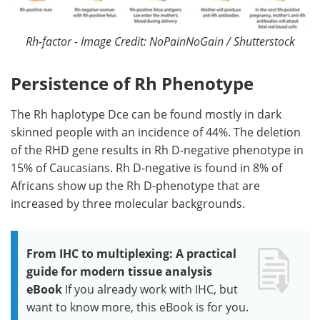
Rh-factor - Image Credit: NoPainNoGain / Shutterstock
Persistence of Rh Phenotype
The Rh haplotype Dce can be found mostly in dark
skinned people with an incidence of 44%. The deletion
of the RHD gene results in Rh D-negative phenotype in
15% of Caucasians. Rh D-negative is found in 8% of
Africans show up the Rh D-phenotype that are
increased by three molecular backgrounds.
From IHC to multiplexing: A practical
guide for modern tissue analysis
eBook
If you already work with IHC, but
want to know more, this eBook is for you.