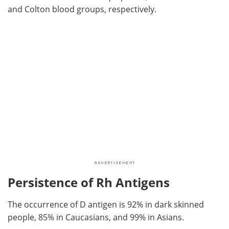
and Colton blood groups, respectively.
Persistence of Rh Antigens
The occurrence of D antigen is 92% in dark skinned
people, 85% in Caucasians, and 99% in Asians.