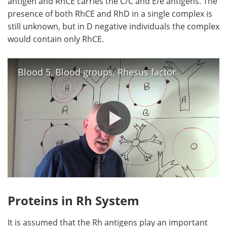
antigen and RhCE carries the C/C and E/e antigens. The
presence of both RhCE and RhD in a single complex is
still unknown, but in D negative individuals the complex
would contain only RhCE.
Blood 5, Blood groups, Rhesus factor
Proteins in Rh System
It is assumed that the Rh antigens play an important