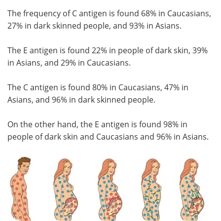
The frequency of C antigen is found 68% in Caucasians,
27% in dark skinned people, and 93% in Asians.
The E antigen is found 22% in people of dark skin, 39%
in Asians, and 29% in Caucasians.
The C antigen is found 80% in Caucasians, 47% in
Asians, and 96% in dark skinned people.
On the other hand, the E antigen is found 98% in
people of dark skin and Caucasians and 96% in Asians.