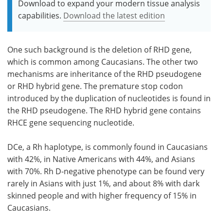
Download to expand your modern tissue analysis
capabilities.
Download the latest edition
One such background is the deletion of RHD gene,
which is common among Caucasians. The other two
mechanisms are inheritance of the RHD pseudogene
or RHD hybrid gene. The premature stop codon
introduced by the duplication of nucleotides is found in
the RHD pseudogene. The RHD hybrid gene contains
RHCE gene sequencing nucleotide.
DCe, a Rh haplotype, is commonly found in Caucasians
with 42%, in Native Americans with 44%, and Asians
with 70%. Rh D-negative phenotype can be found very
rarely in Asians with just 1%, and about 8% with dark
skinned people and with higher frequency of 15% in
Caucasians.