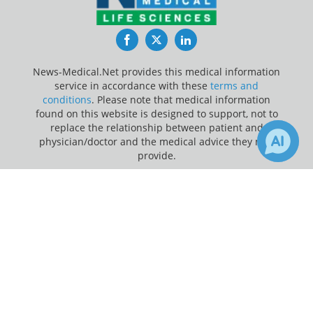
Facebook
Twitter
LinkedIn
News-Medical.Net provides this medical information
service in accordance with these
terms and
conditions
. Please note that medical information
found on this website is designed to support, not to
replace the relationship between patient and
physician/doctor and the medical advice they may
provide.
×
Update Your Privacy Preferences
6
24
Receive Updates on
Hematology
?
Last Updated: Friday 7 Aug 2026
News-Medical.net - An AZoNetwork Site
Owned and operated by AZoNetwork, © 2000-2026