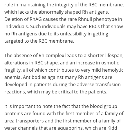
role in maintaining the integrity of the RBC membrane,
which lacks the abnormally shaped Rh antigens.
Deletion of RhAG causes the rare Rhnull phenotype in
individuals. Such individuals may have RBCs that show
no Rh antigens due to its unfeasibility in getting
targeted to the RBC membrane.
The absence of Rh complex leads to a shorter lifespan,
alterations in RBC shape, and an increase in osmotic
fragility, all of which contributes to very mild hemolytic
anemia. Antibodies against many Rh antigens are
developed in patients during the adverse transfusion
reactions, which may be critical to the patients.
It is important to note the fact that the blood group
proteins are found with the first member of a family of
urea transporters and the first member of a family of
water channels that are aquaporins, which are Kidd