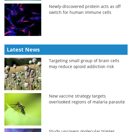
Newly-discovered protein acts as off
switch for human immune cells
Latest News
Targeting small group of brain cells
may reduce opioid addiction risk
New vaccine strategy targets
overlooked regions of malaria parasite
Study uncovers molecular trigger