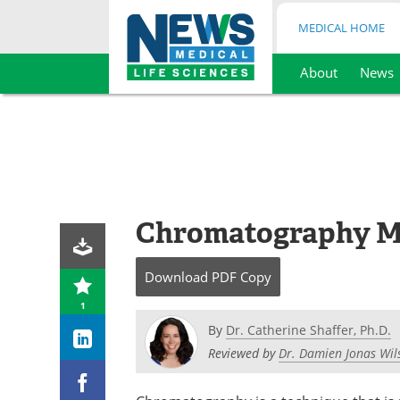
MEDICAL HOME
About
News
Skip
to
content
Chromatography Me
Download
PDF Copy
1
By
Dr. Catherine Shaffer, Ph.D.
Reviewed by
Dr. Damien Jonas Wil