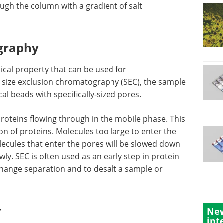
ough the column with a gradient of salt
ography
sical property that can be used for
n size exclusion chromatography (SEC), the sample
cal beads with specifically-sized pores.
proteins
his
How to use Atomic
on of
Force Microscopy in
the pores
Life Sciences eBook
s that
Atomic force microscopy (AFM) is
nd pass
a high-resolution surface analysis
s often
technique that allows for 3D
ations,
topographic imaging at the
New
tion and
nanoscale and multiparametric
int