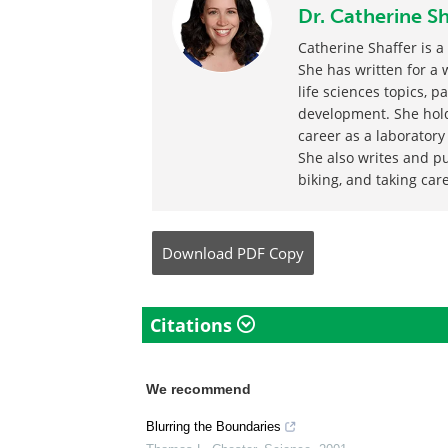
Written by
Dr. Catherine Sh
Catherine Shaffer is a
She has written for a 
life sciences topics, p
development. She hold
career as a laboratory
She also writes and pu
biking, and taking care
Download
PDF Copy