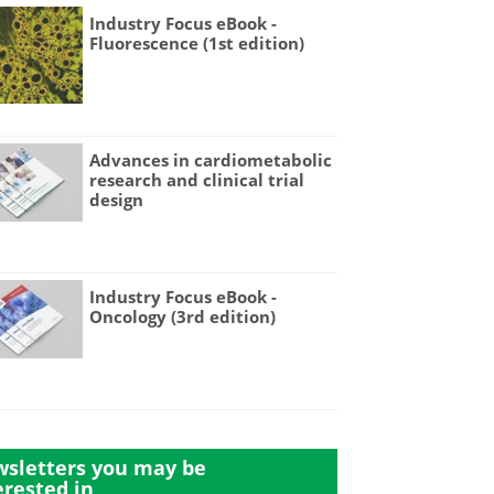
Industry Focus eBook -
Fluorescence (1st edition)
Advances in cardiometabolic
research and clinical trial
design
Industry Focus eBook -
Oncology (3rd edition)
sletters you may be
erested in