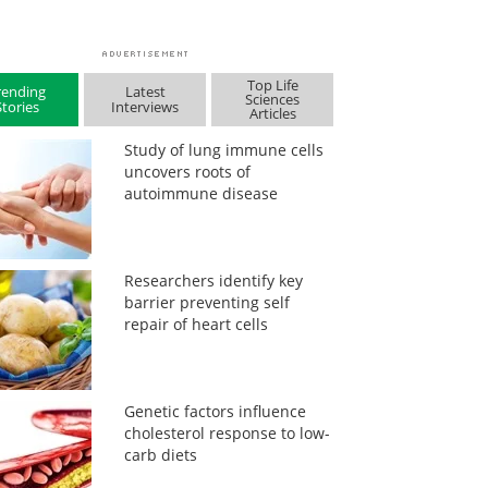
Top Life
rending
Latest
Sciences
Stories
Interviews
Articles
Study of lung immune cells
uncovers roots of
autoimmune disease
Researchers identify key
barrier preventing self
repair of heart cells
Genetic factors influence
cholesterol response to low-
carb diets