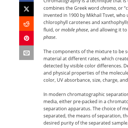
Chromatography is a technique that is
combines the Greek word
chroma
, or “
invented in 1900 by Mikhail Tsvet, who u
chlorophyll carotenes and xanthophylls.
fluid, or
mobile phase
, and allowing it t
phase
.
The components of the mixture to be s
material at different rates, which crea
detected by visible color differences.
and physical properties of the molecule
color, UV absorbance, size, charge, an
In modern chromatographic separations
media, either pre-packed in a chromat
separation apparatus. The choice of m
separated, the means of separation, the
desired purity of the separated sample