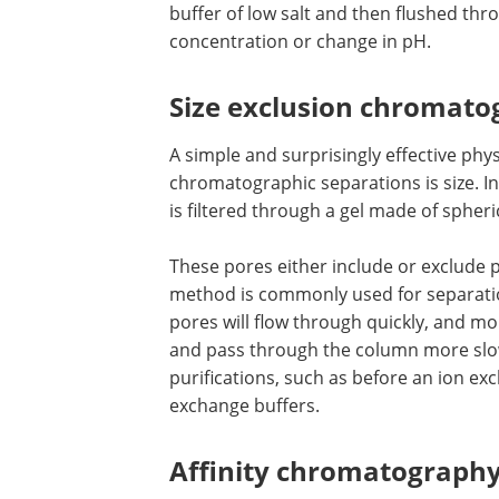
buffer of low salt and then flushed thr
concentration or change in pH.
Size exclusion chromat
A simple and surprisingly effective phy
chromatographic separations is size. I
is filtered through a gel made of spheri
These pores either include or exclude 
flowing through in the mobile phase. T
method is commonly used for separati
proteins. Molecules too large to enter 
will flow through quickly, and molecule
enter the pores will be slowed down a
through the column more slowly. SEC i
used as an early step in protein purific
such as before an ion exchange separa