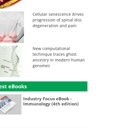
Cellular senescence drives
progression of spinal disc
degeneration and pain
New computational
technique traces ghost
ancestry in modern human
genomes
est eBooks
Industry Focus eBook -
Immunology (4th edition)