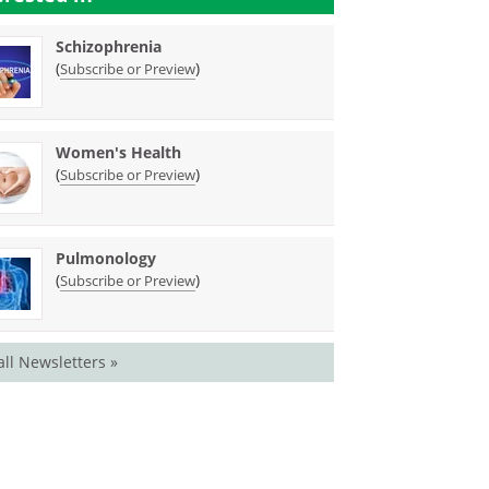
Schizophrenia
(
)
Subscribe or Preview
Women's Health
(
)
Subscribe or Preview
Pulmonology
(
)
Subscribe or Preview
all Newsletters »