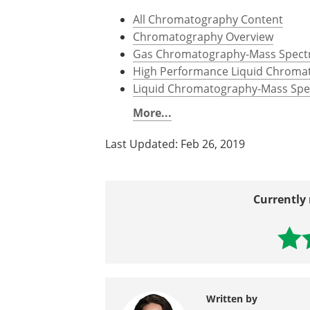
Ion Exchange Chromatography,
h
Overview of Affinity Purification,
w
purification.html
Further Reading
All Chromatography Content
Chromatography Overview
Gas Chromatography-Mass Spectr
High Performance Liquid Chroma
Liquid Chromatography-Mass Spec
More...
Last Updated: Feb 26, 2019
Currently 