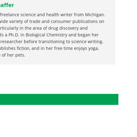
affer
 freelance science and health writer from Michigan.
wide variety of trade and consumer publications on
articularly in the area of drug discovery and
s a Ph.D. in Biological Chemistry and began her
 researcher before transitioning to science writing.
blishes fiction, and in her free time enjoys yoga,
 of her pets.