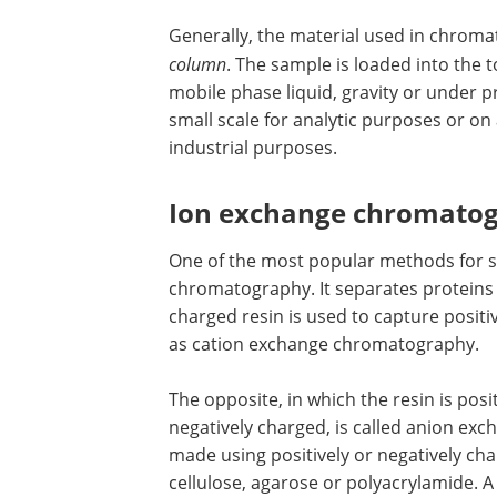
Generally, the material used in chromat
column
. The sample is loaded into the 
mobile phase liquid, gravity or under
small scale for analytic purposes or o
industrial purposes.
Ion exchange chromato
One of the most popular methods for s
chromatography. It separates proteins 
charged resin is used to capture positi
as cation exchange chromatography.
The opposite, in which the resin is posi
negatively charged, is called anion ex
made using positively or negatively cha
cellulose, agarose or polyacrylamide. A