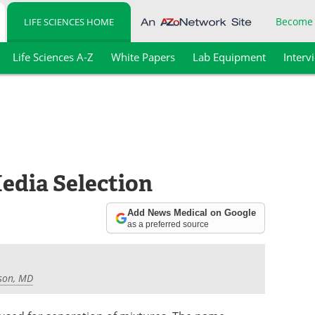
Become
LIFE SCIENCES HOME
Life Sciences A-Z
White Papers
Lab Equipment
Interv
dia Selection
Add News Medical on Google
as a preferred source
son, MD