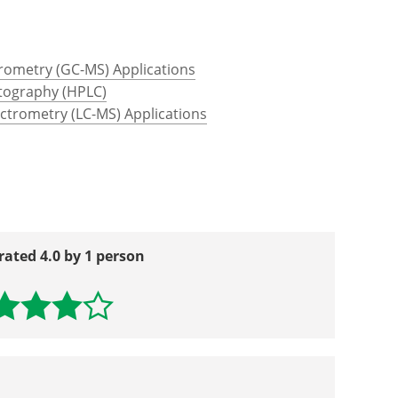
ttp://www.proteinchemist.com/tutorial/iec.html
ww.thermofisher.com/.../overview-affinity-
ometry (GC-MS) Applications
tography (HPLC)
trometry (LC-MS) Applications
rated 4.0 by 1 person