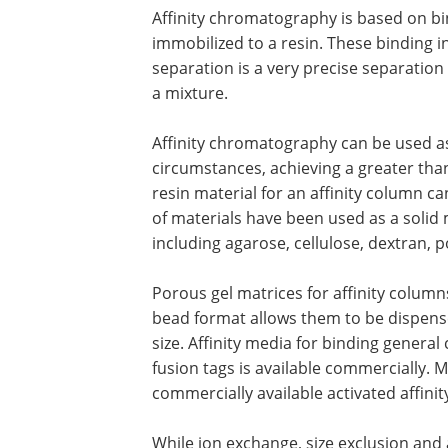
to desalt a sample or exchange buffers
Affinity chromatograph
Affinity chromatography is based on b
interactions between a protein and a l
immobilized to a resin. These binding
interactions are highly selective. An af
will almost always capture only one pro
Affinity chromatography can be used a
circumstances, achieving a greater than 
resin material for an affinity column ca
of materials have been used as a solid 
including agarose, cellulose, dextran,
Porous gel matrices for affinity columns
bead format allows them to be dispens