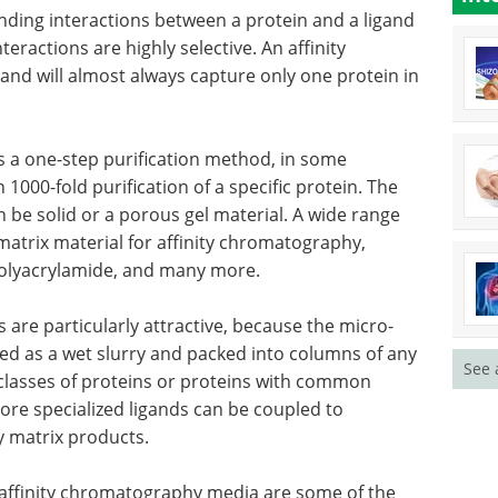
.
characterization of the
mechanical properties of soft
matter, materials, as well as
y
biological samples.
Download the latest edition
inding
igand
finity separation is a very precise separation and
tein in a mixture.
s a one-step purification method, in some
1000-fold purification of a specific protein. The
n be solid or a porous gel material. A wide range
See 
matrix material for affinity chromatography,
 polyacrylamide, and many more.
 are particularly attractive, because the micro-
ed as a wet slurry and packed into columns of any