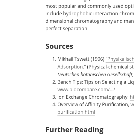
size. Affinity media for binding genera
fusion tags is available commercially. 
commercially available activated affini
While ion exchange, size exclusion and
most popular and commonly used optio
include hydrophobic interaction chro
dimensional chromatography and many 
perfect separation.
Sources
Mikhail Tswett (1906)
"Physikalisc
Adsorption."
(Physical-chemical st
Deutschen botanischen Gesellschaft
Bench Tips: Tips on Selecting a L
www.biocompare.com/.../