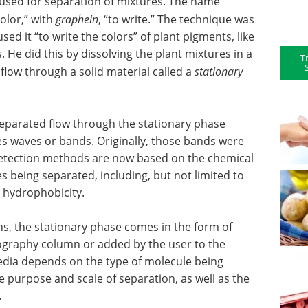
 used for separation of mixtures. The name
color,” with
graphein
, “to write.” The technique was
sed it “to write the colors” of plant pigments, like
 He did this by dissolving the plant mixtures in a
T
o flow through a solid material called a
stationary
eparated flow through the stationary phase
tes waves or bands. Originally, those bands were
 Detection methods are now based on the chemical
s being separated, including, but not limited to
d hydrophobicity.
, the stationary phase comes in the form of
ography column or added by the user to the
edia depends on the type of molecule being
 purpose and scale of separation, as well as the
.