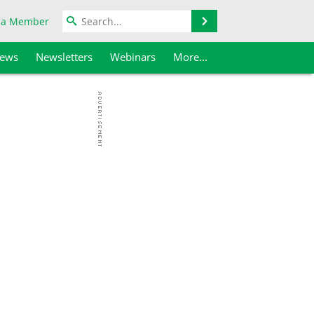
Search
 a Member
iews
Newsletters
Webinars
More...