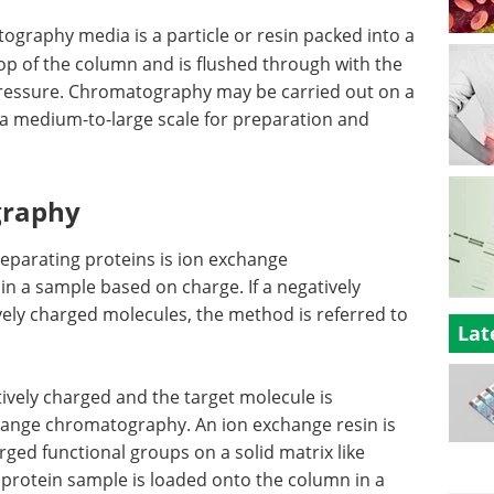
ography media is a particle or resin packed into a
top of the column and is flushed through with the
 pressure. Chromatography may be carried out on a
n a medium-to-large scale for preparation and
graphy
eparating proteins is ion exchange
in a sample based on charge. If a negatively
vely charged molecules, the method is referred to
Lat
tively charged and the target molecule is
change chromatography. An ion exchange resin is
rged functional groups on a solid matrix like
 protein sample is loaded onto the column in a