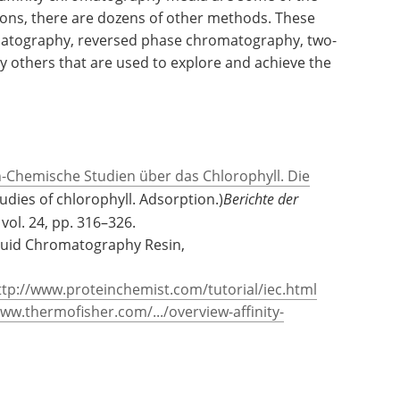
l classes of proteins or proteins with common
More specialized ligands can be coupled to
ty matrix products.
 affinity chromatography media are some of the
ns, there are dozens of other methods. These
matography, reversed phase chromatography, two-
others that are used to explore and achieve the
h-Chemische Studien über das Chlorophyll. Die
udies of chlorophyll. Adsorption.)
Berichte der
, vol. 24, pp. 316–326.
iquid Chromatography Resin,