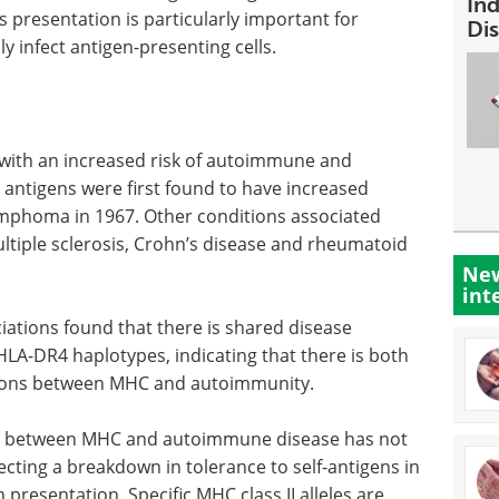
In
 presentation is particularly important for
Dis
y infect antigen-presenting cells.
with an increased risk of autoimmune and
antigens were first found to have increased
ymphoma in 1967. Other conditions associated
ltiple sclerosis, Crohn’s disease and rheumatoid
New
int
iations found that there is shared disease
m HLA-DR4 haplotypes, indicating that there is both
tions between MHC and autoimmunity.
n between MHC and autoimmune disease has not
flecting a breakdown in tolerance to self-antigens in
presentation. Specific MHC class II alleles are