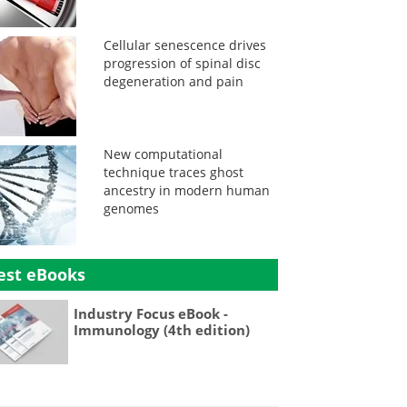
Cellular senescence drives
progression of spinal disc
degeneration and pain
New computational
technique traces ghost
ancestry in modern human
genomes
est eBooks
Industry Focus eBook -
Immunology (4th edition)