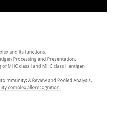
lex and its functions.
Antigen Processing and Presentation
.
of MHC class I and MHC class II antigen
utoimmunity: A Review and Pooled Analysis.
lity complex allorecognition
.