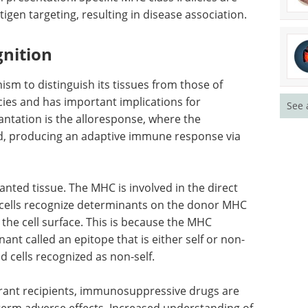
igen targeting, resulting in disease association.
gnition
nism to distinguish its tissues from those of
ies and has important implications for
See 
lantation is the alloresponse, where the
ed, producing an adaptive immune response via
lanted tissue. The MHC is involved in the direct
cells recognize determinants on the donor MHC
the cell surface. This is because the MHC
ant called an epitope that is either self or non-
ed cells recognized as non-self.
erant recipients, immunosuppressive drugs are
term adverse effects. Increased understanding of