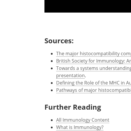
Sources:
The major histocompatibility comp
British Society for Immunology: 
Towards a systems understanding 
presentation
.
Defining the Role of the MHC in A
Pathways of major histocompatibi
Further Reading
All Immunology Content
What is Immunology?