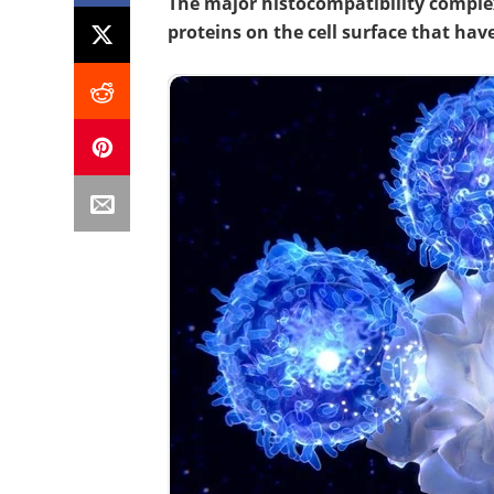
The major histocompatibility complex
proteins on the cell surface that ha