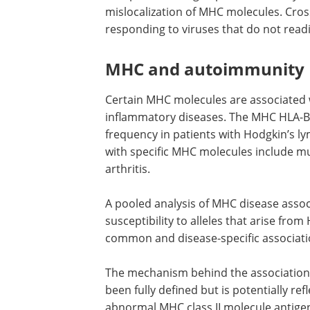
mislocalization of MHC molecules. Cross
responding to viruses that do not readil
MHC and autoimmunity
Certain MHC molecules are associated 
inflammatory diseases. The MHC HLA-B 
frequency in patients with Hodgkin’s l
with specific MHC molecules include mu
arthritis.
A pooled analysis of MHC disease assoc
susceptibility to alleles that arise fro
common and disease-specific associa
The mechanism behind the associatio
been fully defined but is potentially re
abnormal MHC class II molecule antigen 