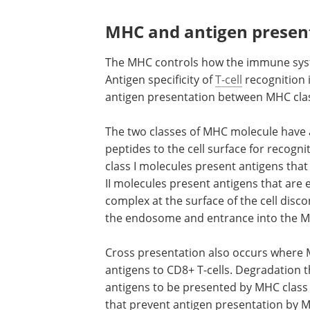
MHC and antigen presen
The MHC controls how the immune syst
Antigen specificity of
T-cell
recognition 
antigen presentation between MHC class
The two classes of MHC molecule have a 
peptides to the cell surface for recogn
class I molecules present antigens that
II molecules present antigens that are 
complex at the surface of the cell disco
the endosome and entrance into the MH
Cross presentation also occurs where M
antigens to CD8+ T-cells. Degradatio
antigens to be presented by MHC class 
that prevent antigen presentation by 