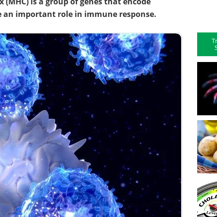
 (MHC) is a group of genes that encode
ve an important role in immune response.
T