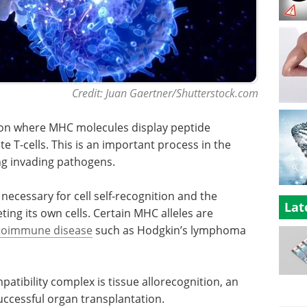
Credit: Juan Gaertner/Shutterstock.com
tion where MHC molecules display peptide
e T-cells. This is an important process in the
g invading pathogens.
necessary for cell self-recognition and the
Lat
ng its own cells. Certain MHC alleles are
toimmune disease
such as Hodgkin’s lymphoma
atibility complex is tissue allorecognition, an
uccessful organ transplantation.