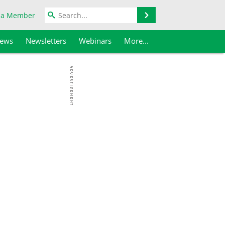
Search
 a Member
iews
Newsletters
Webinars
More...