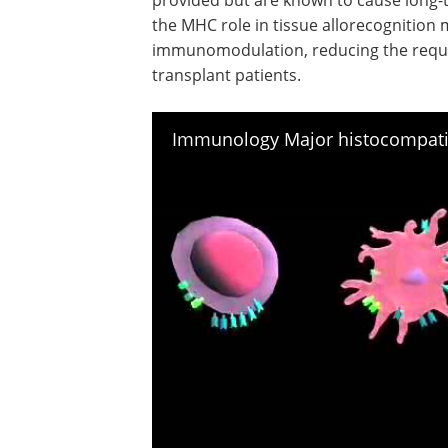
the MHC role in tissue allorecognition 
immunomodulation, reducing the requ
transplant patients.
Immunology Major histocompatib