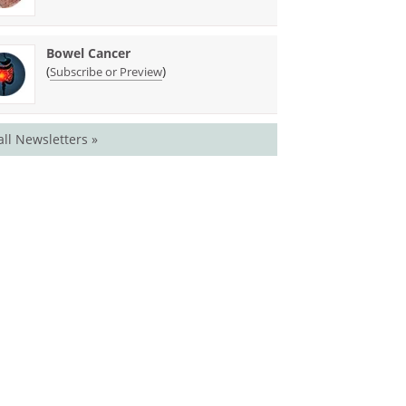
Bowel Cancer
(
)
Subscribe or Preview
all Newsletters »