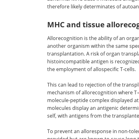
therefore likely determinates of autoant
MHC and tissue alloreco
Allorecognition is the ability of an orga
another organism within the same spec
transplantation. A risk of organ transp
histoincompatible antigen is recogniz
the employment of allospecific T-cells.
This can lead to rejection of the transp
mechanism of allorecognition where T-
molecule-peptide complex displayed at 
molecules display an antigenic determin
self, with antigens from the transplant
To prevent an alloresponse in non-tol
provided but are known to cause long-