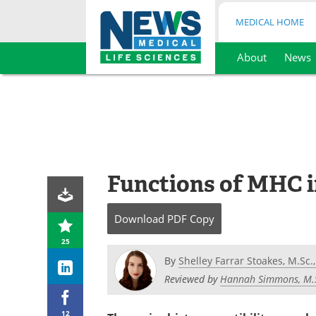
MEDICAL HOME
About
News
Skip
to
content
Functions of MHC 
Download
PDF Copy
25
By
Shelley Farrar Stoakes, M.Sc.,
Reviewed by
Hannah Simmons, M.
12