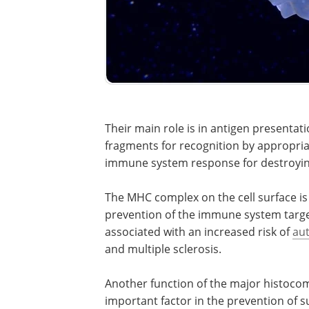
Their main role is in antigen presenta
fragments for recognition by appropriat
immune system response for destroyin
The MHC complex on the cell surface is 
prevention of the immune system targeti
associated with an increased risk of
au
and multiple sclerosis.
Another function of the major histocomp
important factor in the prevention of s