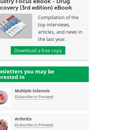
dustry Focus eBook - Drug
covery (3rd edition) eBook
Compilation of the
top interviews,
articles, and news in
the last year.
Download a free copy
sletters you may be
erested in
Multiple Sclerosis
(
)
Subscribe or Preview
Arthritis
(
)
Subscribe or Preview