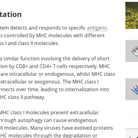
tation
em detects and responds to specific
antigens
.
is controlled by MHC molecules with different
 I and class II molecules.
similar function involving the delivery of short
ition by CD8+ and CD4+ T-cells respectively. MHC
 are intracellular or endogenous, whilst MHC class
extracellular or exogenous. The MHC class I
nnects over time, leading to internalization into
C class II pathway.
HC class I molecules present extracellular
n through autophagy can cause endogenous
II molecules. Many viruses have evolved proteins
MHC molecules through the degradation or