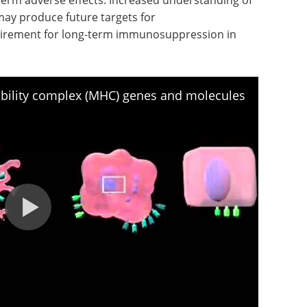
may produce future targets for
irement for long-term immunosuppression in
ility complex (MHC) genes and molecules