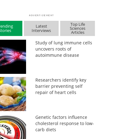
Top Life
rending
Latest
Sciences
Stories
Interviews
Articles
Study of lung immune cells
uncovers roots of
autoimmune disease
Researchers identify key
barrier preventing self
repair of heart cells
Genetic factors influence
cholesterol response to low-
carb diets