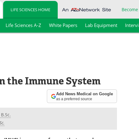
Become
LIFE SCIENCES HOME
Life Sciences A-Z
White Papers
Lab Equipment
Interv
in the Immune System
Add News Medical on Google
as a preferred source
 B.Sc.
Sc.