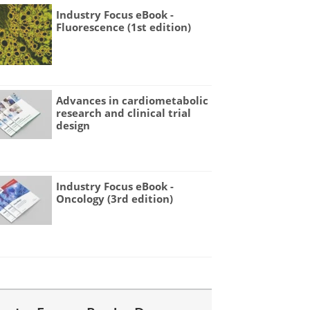
Industry Focus eBook -
Fluorescence (1st edition)
Advances in cardiometabolic
research and clinical trial
design
Industry Focus eBook -
Oncology (3rd edition)