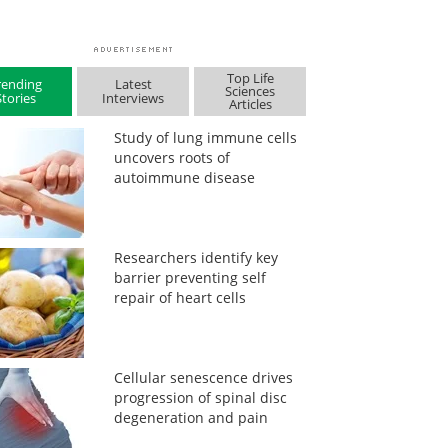
Top Life
rending
Latest
Sciences
Stories
Interviews
Articles
Study of lung immune cells
uncovers roots of
autoimmune disease
Researchers identify key
barrier preventing self
repair of heart cells
Cellular senescence drives
progression of spinal disc
degeneration and pain