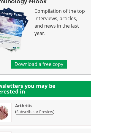
munology eBook
Compilation of the top
interviews, articles,
and news in the last
year.
Download a free copy
sletters you may be
erested in
Arthritis
(
)
Subscribe or Preview