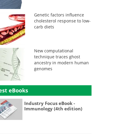
Genetic factors influence
cholesterol response to low-
carb diets
New computational
technique traces ghost
ancestry in modern human
genomes
est eBooks
Industry Focus eBook -
Immunology (4th edition)