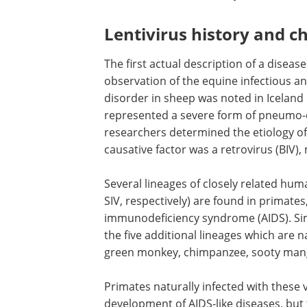
Lentivirus history and ch
The first actual description of a diseas
observation of the equine infectious an
disorder in sheep was noted in Iceland
represented a severe form of pneumo-
researchers determined the etiology o
causative factor was a retrovirus (BIV),
Several lineages of closely related hu
SIV, respectively) are found in primates
immunodeficiency syndrome (AIDS). Si
the five additional lineages which are 
green monkey, chimpanzee, sooty manga
Primates naturally infected with these 
development of AIDS-like diseases, but