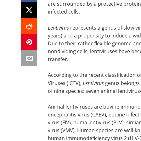
are surrounded by a protective protein 
infected cells.
Lentivirus
represents a genus of slow vi
years) and a propensity to induce a wid
Due to their rather flexible genome an
nondividing cells, lentiviruses have b
transfer.
According to the recent classification
Viruses (ICTV),
Lentivirus
genus belongs 
of nine species: seven animal lentiviru
Animal lentiviruses are bovine immunode
encephalitis virus (CAEV), equine infec
virus (FIV), puma lentivirus (PLV), sim
virus (VMV). Human species are well-k
human immunodeficiency virus 2 (HIV-2