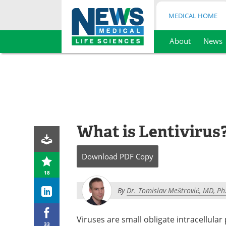
MEDICAL HOME
About
News
Skip
to
content
What is Lentivirus
Download
PDF Copy
18
By
Dr. Tomislav Meštrović, MD, Ph
Viruses are small obligate intracellula
33