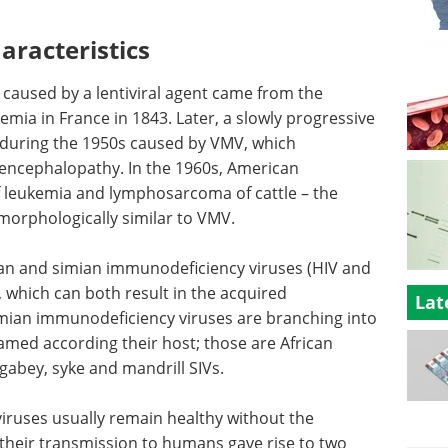
aracteristics
e caused by a lentiviral agent came from the
emia in France in 1843. Later, a slowly progressive
 during the 1950s caused by VMV, which
encephalopathy. In the 1960s, American
f leukemia and lymphosarcoma of cattle – the
 morphologically similar to VMV.
man and simian immunodeficiency viruses (HIV and
, which can both result in the acquired
Lat
mian immunodeficiency viruses are branching into
named according their host; those are African
bey, syke and mandrill SIVs.
viruses usually remain healthy without the
 their transmission to humans gave rise to two