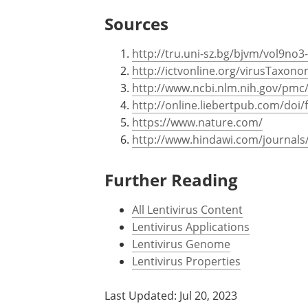
Sources
http://tru.uni-sz.bg/bjvm/vol9no3
http://ictvonline.org/virusTaxon
http://www.ncbi.nlm.nih.gov/pmc
http://online.liebertpub.com/doi
https://www.nature.com/
http://www.hindawi.com/journals/
Further Reading
All Lentivirus Content
Lentivirus Applications
Lentivirus Genome
Lentivirus Properties
Last Updated: Jul 20, 2023