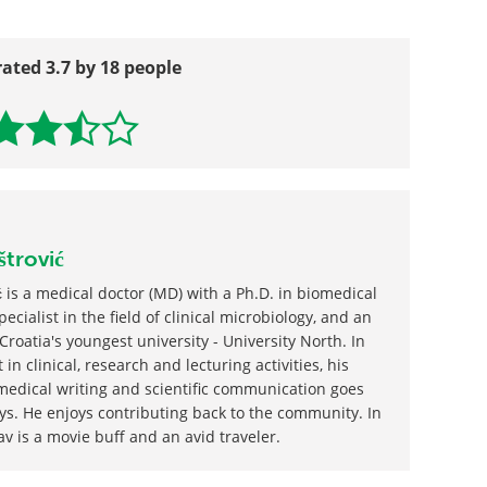
rated 3.7 by 18 people
štrović
 is a medical doctor (MD) with a Ph.D. in biomedical
ecialist in the field of clinical microbiology, and an
Croatia's youngest university - University North. In
 in clinical, research and lecturing activities, his
edical writing and scientific communication goes
ys. He enjoys contributing back to the community. In
av is a movie buff and an avid traveler.