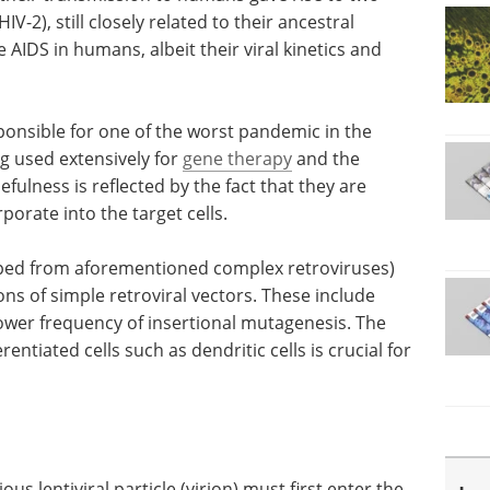
IV-2), still closely related to their ancestral
 AIDS in humans, albeit their viral kinetics and
ponsible for one of the worst pandemic in the
ng used extensively for
gene therapy
and the
fulness is reflected by the fact that they are
porate into the target cells.
loped from aforementioned complex retroviruses)
ns of simple retroviral vectors. These include
a lower frequency of insertional mutagenesis. The
rentiated cells such as dendritic cells is crucial for
tious lentiviral particle (virion) must first enter the