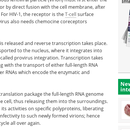
Im
 or by direct fusion with the cell membrane, after
. For HIV-1, the receptor is the
T-cell
surface
virus also needs chemocine coreceptors
e is released and reverse transcription takes place.
sported to the nucleus, where it integrates into
alled provirus integration. Transcription takes
g with the transport of either full-length RNA
er RNAs which encode the enzymatic and
New
int
translation package the full-length RNA genome
he cell, thus releasing them into the surroundings.
its activities on specific polyproteins, liberating
infectivity to such newly formed virions; hence
cycle all over again.