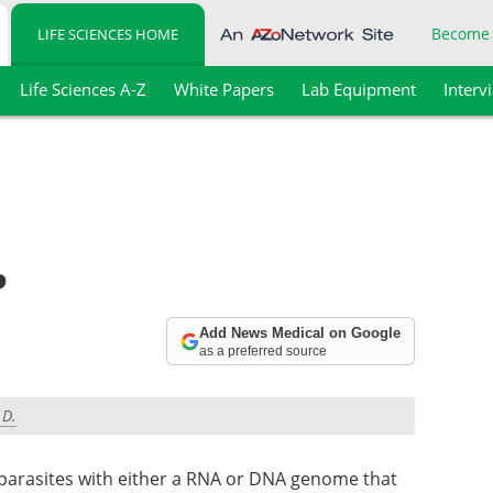
Become
LIFE SCIENCES HOME
Life Sciences A-Z
White Papers
Lab Equipment
Interv
?
Add News Medical on Google
as a preferred source
.D.
r parasites with either a RNA or DNA genome that