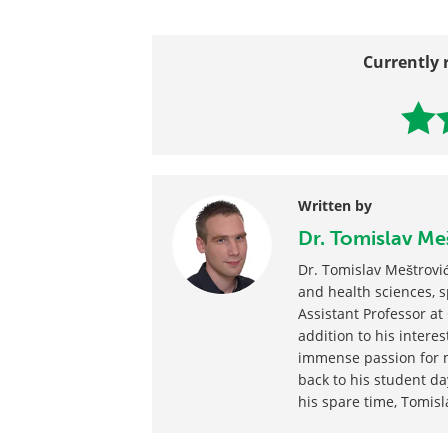
Currently 
Written by
Dr. Tomislav Me
Dr. Tomislav Meštrović
and health sciences, sp
Assistant Professor at 
addition to his interest
immense passion for m
back to his student da
his spare time, Tomisl