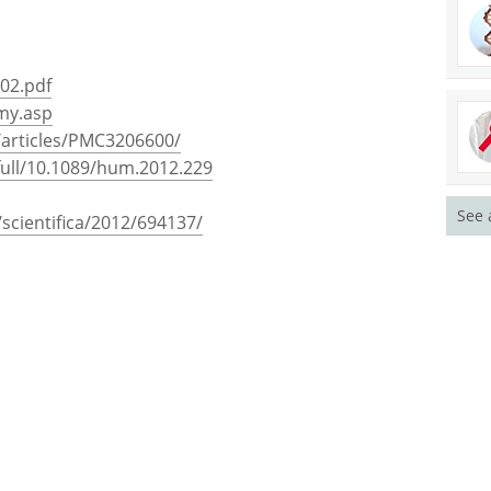
-02.pdf
omy.asp
/articles/PMC3206600/
/full/10.1089/hum.2012.229
See 
scientifica/2012/694137/