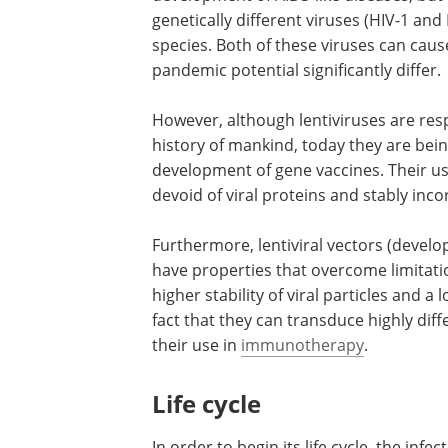
genetically different viruses (HIV-1 and H
species. Both of these viruses can cause
pandemic potential significantly differ.
However, although lentiviruses are res
history of mankind, today they are bei
development of gene vaccines. Their use
devoid of viral proteins and stably incor
Furthermore, lentiviral vectors (deve
have properties that overcome limitatio
higher stability of viral particles and 
fact that they can transduce highly diffe
their use in
immunotherapy
.
Life cycle
In order to begin its life cycle, the infec