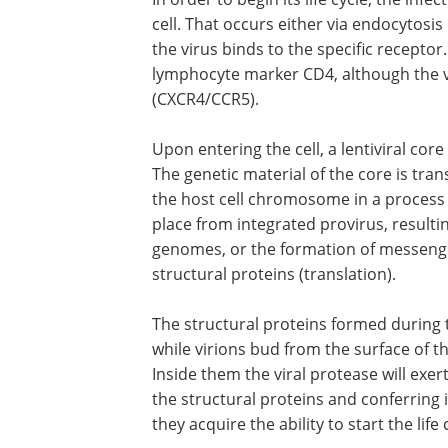
cell. That occurs either via endocytosis
the virus binds to the specific receptor
lymphocyte marker CD4, although the 
(CXCR4/CCR5).
Upon entering the cell, a lentiviral cor
The genetic material of the core is tran
the host cell chromosome in a process c
place from integrated provirus, resultin
genomes, or the formation of messeng
structural proteins (translation).
The structural proteins formed during 
while virions bud from the surface of t
Inside them the viral protease will exert 
the structural proteins and conferring 
they acquire the ability to start the life 