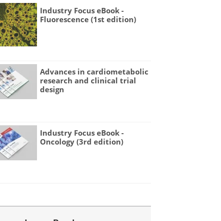
Industry Focus eBook -
Fluorescence (1st edition)
Advances in cardiometabolic
research and clinical trial
design
Industry Focus eBook -
Oncology (3rd edition)