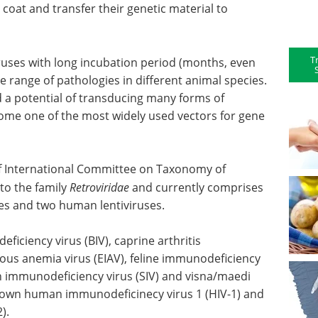
coat and transfer their genetic material to
T
ruses with long incubation period (months, even
e range of pathologies in different animal species.
d a potential of transducing many forms of
ecome one of the most widely used vectors for gene
 of International Committee on Taxonomy of
to the family
Retroviridae
and currently comprises
ses and two human lentiviruses.
ficiency virus (BIV), caprine arthritis
tious anemia virus (EIAV), feline immunodeficiency
ian immunodeficiency virus (SIV) and visna/maedi
nown human immunodeficinecy virus 1 (HIV-1) and
).