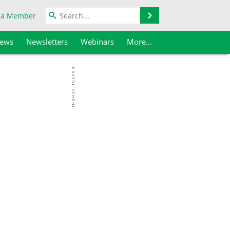
Search
 a Member
iews
Newsletters
Webinars
More...