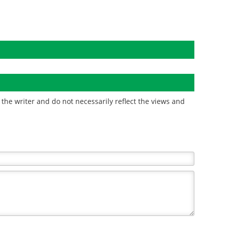
the writer and do not necessarily reflect the views and