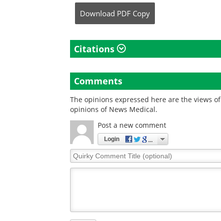
Download
PDF Copy
Citations
Comments
The opinions expressed here are the views of 
opinions of News Medical.
Post a new comment
Login
Quirky
Comment
Title