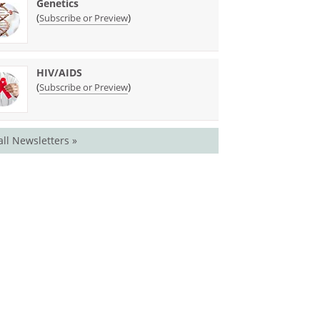
Genetics
(
)
Subscribe or Preview
HIV/AIDS
(
)
Subscribe or Preview
all Newsletters »