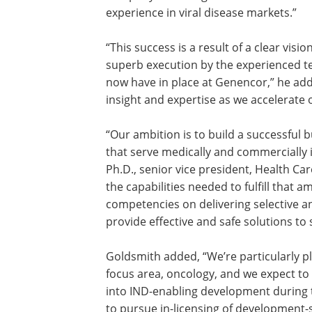
experience in viral disease markets.”
“This success is a result of a clear visio
superb execution by the experienced 
now have in place at Genencor,” he add
insight and expertise as we accelerate o
“Our ambition is to build a successful
that serve medically and commercially 
Ph.D., senior vice president, Health Ca
the capabilities needed to fulfill that 
competencies on delivering selective 
provide effective and safe solutions to
Goldsmith added, “We’re particularly p
focus area, oncology, and we expect t
into IND-enabling development during the
to pursue in-licensing of development