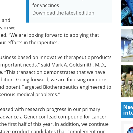
for vaccines
Download the latest edition
n and
team we
ed. “We are looking forward to applying that
ur efforts in therapeutics.”
 business based on innovative therapeutic products
important needs,” said Mark A. Goldsmith, M.D.,
re. “This transaction demonstrates that we have
ambition. Going forward, we are focusing our core
and potent Targeted Biotherapeutics engineered to
 serious medical problems.”
New
leased with research progress in our primary
int
o advance a Genencor lead compound for cancer
 first half of this year. In addition, we continue
-stage product candidates that complement our