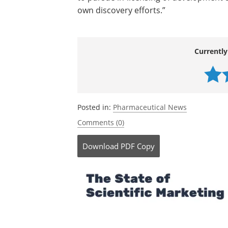
own discovery efforts.”
Currently
Posted in:
Pharmaceutical News
Comments (0)
Download
PDF Copy