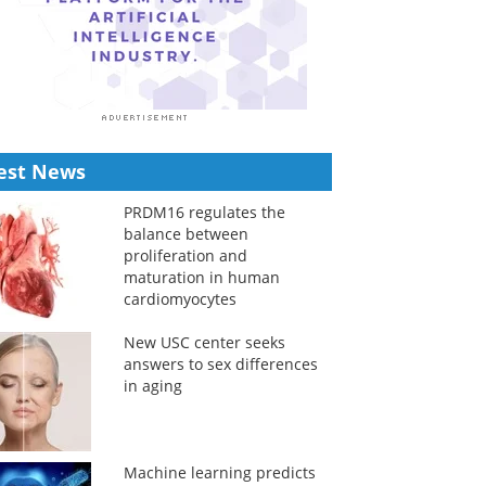
est News
PRDM16 regulates the
balance between
proliferation and
maturation in human
cardiomyocytes
New USC center seeks
answers to sex differences
in aging
Machine learning predicts