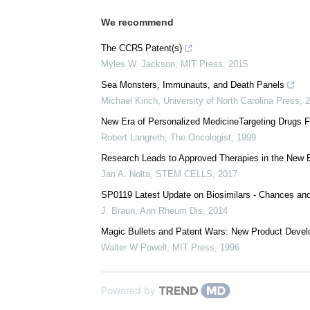
We recommend
The CCR5 Patent(s)
Myles W. Jackson
,
MIT Press
,
2015
Sea Monsters, Immunauts, and Death Panels
Michael Kinch
,
University of North Carolina Press
,
2
New Era of Personalized MedicineTargeting Drugs F
Robert Langreth
,
The Oncologist
,
1999
Research Leads to Approved Therapies in the New E
Jan A. Nolta
,
STEM CELLS
,
2017
SP0119 Latest Update on Biosimilars - Chances an
J. Braun
,
Ann Rheum Dis
,
2014
Magic Bullets and Patent Wars: New Product Develo
Walter W Powell
,
MIT Press
,
1996
Powered by