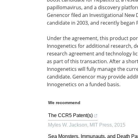
papillomavirus, and a discovery platfor
Genencor filed an Investigational New D
candidate in 2003, and recently began 
Under the agreement, this product port
Innogenetics for additional research,
research agreement and technology lic
as part of this transaction. After a sho
Innogenetics will fully manage the curre
candidate. Genencor may provide addit
Innogenetics on a funded basis.
We recommend
The CCR5 Patent(s)
Myles W. Jackson
,
MIT Press
,
2015
Sea Monsters, Immunauts, and Death Pa