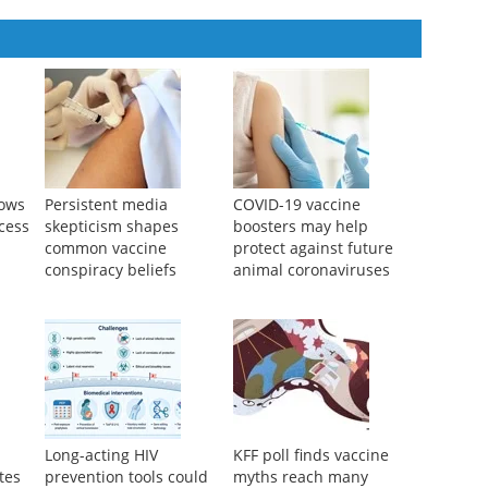
hows
Persistent media
COVID-19 vaccine
cess
skepticism shapes
boosters may help
common vaccine
protect against future
conspiracy beliefs
animal coronaviruses
Long-acting HIV
KFF poll finds vaccine
tes
prevention tools could
myths reach many