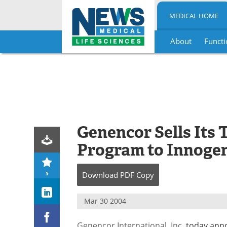
MEDICAL HOME
About
Functi
Skip
to
content
Genencor Sells Its 
Program to Innogen
5
Download
PDF Copy
Mar 30 2004
Genencor International, Inc
. today anno