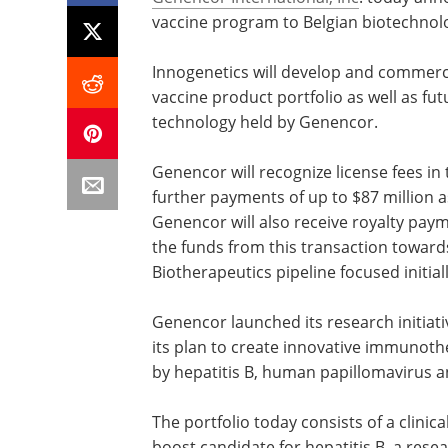
vaccine program to Belgian biotechn
Innogenetics will develop and commerc
vaccine product portfolio as well as fu
technology held by Genencor.
Genencor will recognize license fees in t
further payments of up to $87 million 
Genencor will also receive royalty pay
the funds from this transaction toward
Biotherapeutics pipeline focused initiall
Genencor launched its research initiat
its plan to create innovative immunoth
by hepatitis B, human papillomavirus an
The portfolio today consists of a clinica
boost candidate for hepatitis B, a re