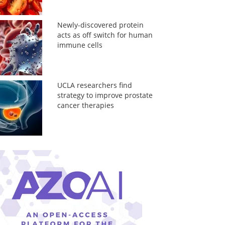
Newly-discovered protein
acts as off switch for human
immune cells
UCLA researchers find
strategy to improve prostate
cancer therapies