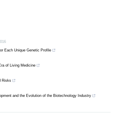
016
or Each Unique Genetic Profile
ra of Living Medicine
d Risks
pment and the Evolution of the Biotechnology Industry