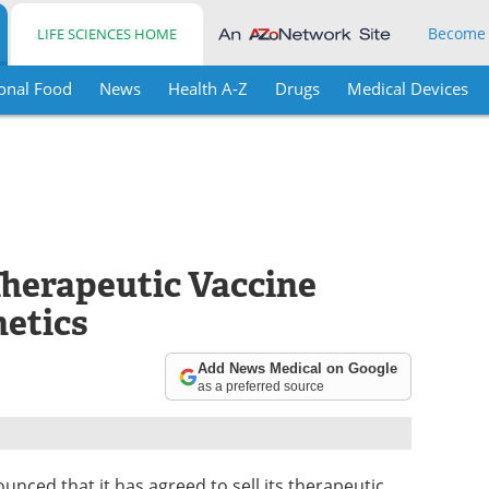
Become
LIFE SCIENCES HOME
onal Food
News
Health A-Z
Drugs
Medical Devices
Therapeutic Vaccine
etics
Add News Medical on Google
as a preferred source
unced that it has agreed to sell its therapeutic