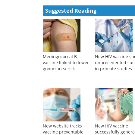
Suggested Reading
Meningococcal B
New HIV vaccine s
vaccine linked to lower
unprecedented suc
gonorrhoea risk
in primate studies
New website tracks
New HIV vaccine
vaccine preventable
successfully genera