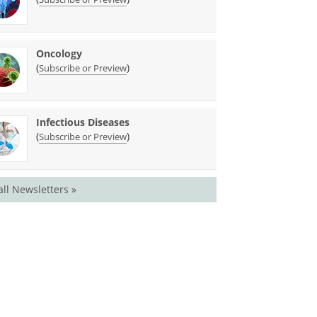
Oncology
(
)
Subscribe or Preview
Infectious Diseases
(
)
Subscribe or Preview
all Newsletters »