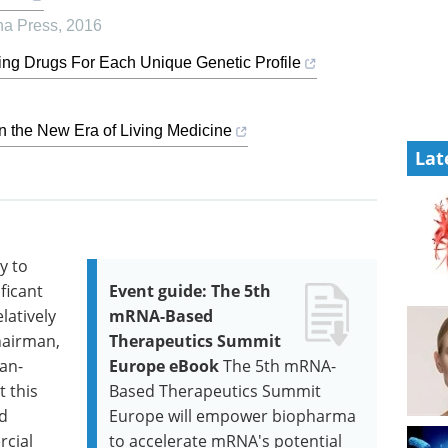
ina Press
,
2016
ing Drugs For Each Unique Genetic Profile
 the New Era of Living Medicine
Lat
y to
ficant
Event guide: The 5th
latively
mRNA-Based
hairman,
Therapeutics Summit
ean-
Europe eBook
The 5th mRNA-
t this
Based Therapeutics Summit
id
Europe will empower biopharma
rcial
to accelerate mRNA's potential