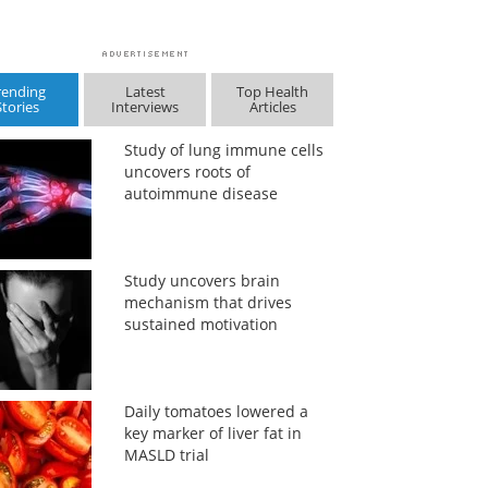
rending
Latest
Top Health
Stories
Interviews
Articles
Study of lung immune cells
uncovers roots of
autoimmune disease
Study uncovers brain
mechanism that drives
sustained motivation
Daily tomatoes lowered a
key marker of liver fat in
MASLD trial