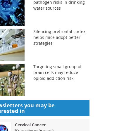
pathogen risks in drinking
water sources
Silencing prefrontal cortex
helps mice adopt better
strategies
Targeting small group of
brain cells may reduce
opioid addiction risk
sletters you may be
erested in
Cervical Cancer
(
)
Subscribe or Preview