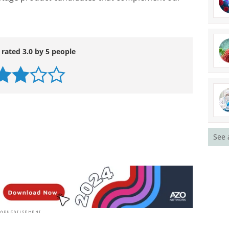
 rated 3.0 by 5 people
See 