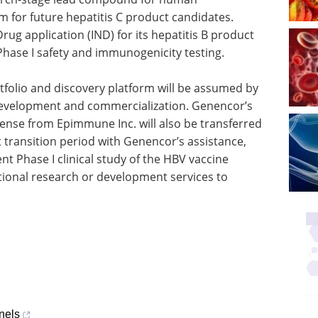
m for future hepatitis C product candidates.
rug application (IND) for its hepatitis B product
Phase I safety and immunogenicity testing.
folio and discovery platform will be assumed by
 development and commercialization. Genencor’s
ense from Epimmune Inc. will also be transferred
rt transition period with Genencor’s assistance,
nt Phase I clinical study of the HBV vaccine
ional research or development services to
nels