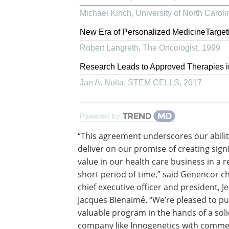
Michael Kinch
,
University of North Carol
New Era of Personalized MedicineTarget
Robert Langreth
,
The Oncologist
,
1999
Research Leads to Approved Therapies in
Jan A. Nolta
,
STEM CELLS
,
2017
Powered by
“This agreement underscores our abilit
deliver on our promise of creating signi
value in our health care business in a re
short period of time,” said Genencor c
chief executive officer and president, J
Jacques Bienaimé. “We’re pleased to pu
valuable program in the hands of a sol
company like Innogenetics with comme