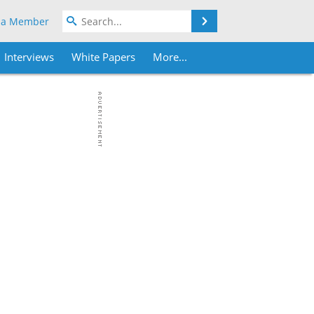
Search
 a Member
Interviews
White Papers
More...