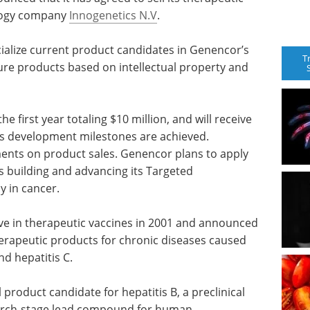
ology company
Innogenetics N.V
.
ialize current product candidates in Genencor’s
T
ture products based on intellectual property and
he first year totaling $10 million, and will receive
as development milestones are achieved.
ments on product sales. Genencor plans to apply
s building and advancing its Targeted
y in cancer.
ive in therapeutic vaccines in 2001 and announced
erapeutic products for chronic diseases caused
d hepatitis C.
l product candidate for hepatitis B, a preclinical
search-stage lead compound for human